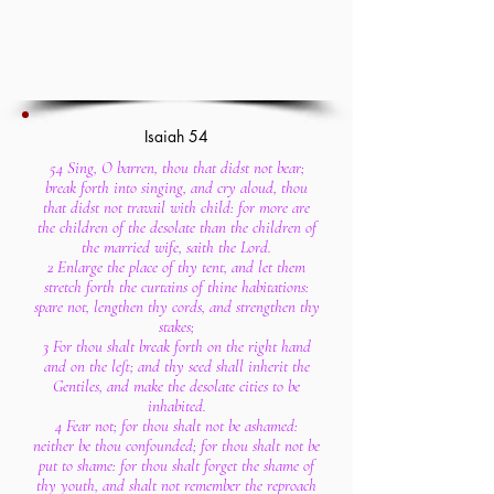
Isaiah 54
54 Sing, O barren, thou that didst not bear;
break forth into singing, and cry aloud, thou
that didst not travail with child: for more are
the children of the desolate than the children of
the married wife, saith the Lord.
2 Enlarge the place of thy tent, and let them
stretch forth the curtains of thine habitations:
spare not, lengthen thy cords, and strengthen thy
stakes;
3 For thou shalt break forth on the right hand
and on the left; and thy seed shall inherit the
Gentiles, and make the desolate cities to be
inhabited.
4 Fear not; for thou shalt not be ashamed:
neither be thou confounded; for thou shalt not be
put to shame: for thou shalt forget the shame of
thy youth, and shalt not remember the reproach