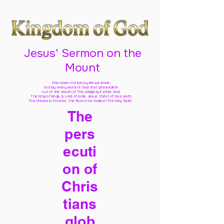
Jesus' Sermon on the
Mount
Man does not live by bread alone,
but by every word of God
that proceedeth
out of the mouth of The Almighty Father God,
The King of kings & Lord of lords Jesus Christ of Nazareth
The Universal Creator, The Ruach Ha Kodesh The Holy Spirit,
The
pers
ecuti
on of
Chris
tians
glob