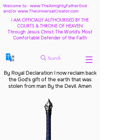
Welcome to: www.TheAlmightyFatherGod
and/
or www.TheUniversalCreator.com
I AM OFFICIALLY AUTHOURISED BY THE
COURTS & THRONE OF HEAVEN
Through Jesus Christ The World's Most
Comfortable Defender of the Faith
Search
By Royal Declaration I now reclaim back
the God's gift of the earth that was
stolen from man By the Devil. Amen