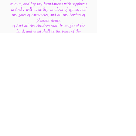
colours, and lay thy foundations with sapphires.
12 And I will make thy windows of agates, and
thy gates of carbuncles, and all thy borders of
pleasant stones.
13 And all thy children shall be taught of the
Lord; and great shall be the peace of thy
children.
14 In righteousness shalt thou be established:
thou shalt be far from oppression; for thou shalt
not fear: and from terror; for it shall not come
near thee.
15 Behold, they shall surely gather together, but
not by me: whosoever shall gather together
against thee shall fall for thy sake.
16 Behold, I have created the smith that bloweth
the coals in the fire, and that bringeth forth an
instrument for his work; and I have created the
waster to destroy.
17 No weapon that is formed against thee shall
prosper; and every tongue that shall rise against
thee in judgment thou shalt condemn. This is the
heritage of the servants of the Lord, and their
righteousness is of me, saith the Lord.