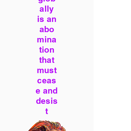
ally
is an
abo
mina
tion
that
must
ceas
e and
desis
t