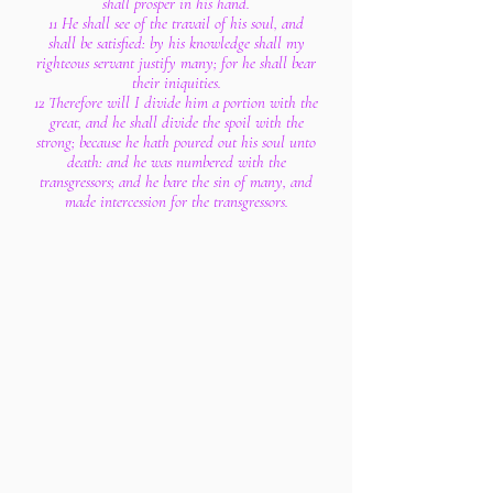
shall prosper in his hand.
11 He shall see of the travail of his soul, and
shall be satisfied: by his knowledge shall my
righteous servant justify many; for he shall bear
their iniquities.
12 Therefore will I divide him a portion with the
great, and he shall divide the spoil with the
strong; because he hath poured out his soul unto
death: and he was numbered with the
transgressors; and he bare the sin of many, and
made intercession for the transgressors.