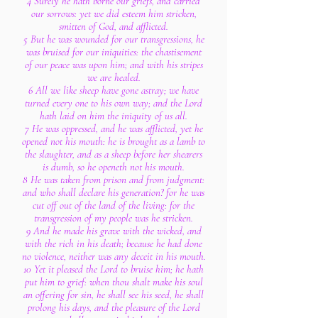
4 Surely he hath borne our griefs, and carried
our sorrows: yet we did esteem him stricken,
smitten of God, and afflicted.
5 But he was wounded for our transgressions, he
was bruised for our iniquities: the chastisement
of our peace was upon him; and with his stripes
we are healed.
6 All we like sheep have gone astray; we have
turned every one to his own way; and the Lord
hath laid on him the iniquity of us all.
7 He was oppressed, and he was afflicted, yet he
opened not his mouth: he is brought as a lamb to
the slaughter, and as a sheep before her shearers
is dumb, so he openeth not his mouth.
8 He was taken from prison and from judgment:
and who shall declare his generation? for he was
cut off out of the land of the living: for the
transgression of my people was he stricken.
9 And he made his grave with the wicked, and
with the rich in his death; because he had done
no violence, neither was any deceit in his mouth.
10 Yet it pleased the Lord to bruise him; he hath
put him to grief: when thou shalt make his soul
an offering for sin, he shall see his seed, he shall
prolong his days, and the pleasure of the Lord