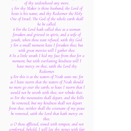
of thy widowhood any more.
5 For thy Maker is thine husband; the Lord of
hosts is his name; and thy Redeemer the Holy
One of Israel; The God of the whole earth shall
he be called.
6 For the Lord hath called thee as a woman
forsaken and grieved in spirit, and a wife of
youth, when thou wast refused, saith thy God.
7 For a small moment have I forsaken thee; but
with great mercies will I gather thee.
8 In a little wrath I hid my face from thee for a
moment; but with everlasting kindness will I
have mercy on thee, saith the Lord thy
Redeemer.
9 For this is as the waters of Noah unto me: for
as I have sworn that the waters of Noah should
no more go over the earth; so have I sworn that I
would not be wroth with thee, nor rebuke thee.
10 For the mountains shall depart, and the hills
be removed; but my kindness shall not depart
from thee, neither shall the covenant of my peace
be removed, saith the Lord that hath mercy on
thee.
11 O thou afflicted, tossed with tempest, and not
comforted, behold, I will lay thy stones with fair