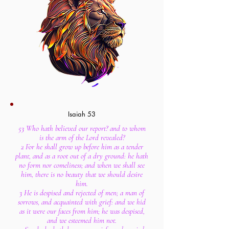
Isaiah 53
53 Who hath believed our report? and to whom
is the arm of the Lord revealed?
2 For he shall grow up before him as a tender
plant, and as a root out of a dry ground: he hath
no form nor comeliness; and when we shall see
him, there is no beauty that we should desire
him.
3 He is despised and rejected of men; a man of
sorrows, and acquainted with grief: and we hid
as it were our faces from him; he was despised,
and we esteemed him not.