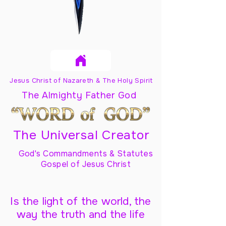
Jesus Christ of Nazareth & The Holy Spirit
The Almighty Father God
The Universal Creator
God's Commandments & Statutes
Gospel of Jesus Christ
Is the light of the world, the
way the truth and the life