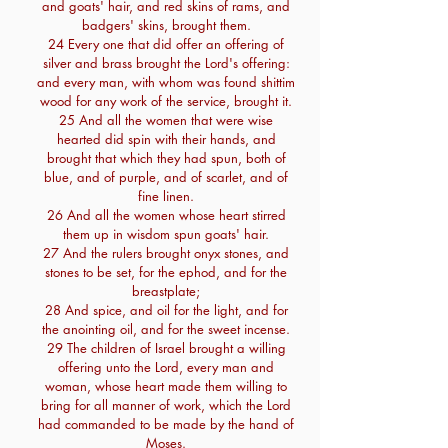
and goats' hair, and red skins of rams, and
badgers' skins, brought them.
24 Every one that did offer an offering of
silver and brass brought the Lord's offering:
and every man, with whom was found shittim
wood for any work of the service, brought it.
25 And all the women that were wise
hearted did spin with their hands, and
brought that which they had spun, both of
blue, and of purple, and of scarlet, and of
fine linen.
26 And all the women whose heart stirred
them up in wisdom spun goats' hair.
27 And the rulers brought onyx stones, and
stones to be set, for the ephod, and for the
breastplate;
28 And spice, and oil for the light, and for
the anointing oil, and for the sweet incense.
29 The children of Israel brought a willing
offering unto the Lord, every man and
woman, whose heart made them willing to
bring for all manner of work, which the Lord
had commanded to be made by the hand of
Moses.