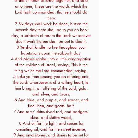
of the children of Israel together, and said
unto them, These are the words which the
Lord hath commanded, that ye should do
them.
2 Six days shall work be done, but on the
seventh day there shall be to you an holy
day, a sabbath of rest to the Lord: whosoever
doeth work therein shall be put to death.
3 Ye shall kindle no fire throughout your
habitations upon the sabbath day.
4 And Moses spake unto all the congregation
of the children of Israel, saying, This is the
thing which the Lord commanded, saying,
5 Take ye from among you an offering unto
the Lord: whosoever is of a willing heart, let
him bring it, an offering of the Lord; gold,
and silver, and brass,
6 And blue, and purple, and scarlet, and
fine linen, and goats' hair,
7 And rams' skins dyed red, and badgers'
skins, and shittim wood,
8 And oil for the light, and spices for
anointing oil, and for the sweet incense,
9 And onyx stones, and stones to be set for