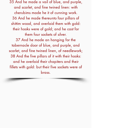
35 And he made a vail of blue, and purple,
and scarlet, and fine twined linen: with
cherubims made he it of cunning work.
36 And he made thereunto four pillars of
shittim wood, and overlaid them with gold:
their hooks were of gold; and he cast for
them four sockets of silver.
37 And he made an hanging for the
tabernacle door of blue, and purple, and
scarlet, and fine twined linen, of needlework;
38 And the five pillars of it with their hooks:
and he overlaid their chapiters and their
fillets with gold: but their five sockets were of
brass.