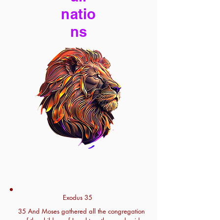
natio
ns
Exodus 35
35 And Moses gathered all the congregation