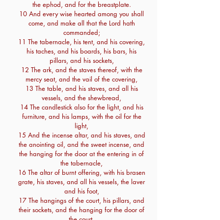
the ephod, and for the breastplate.
10 And every wise hearted among you shall
come, and make all that the Lord hath
commanded;
11 The tabernacle, his tent, and his covering,
his taches, and his boards, his bars, his
pillars, and his sockets,
12 The ark, and the staves thereof, with the
mercy seat, and the vail of the covering,
13 The table, and his staves, and all his
vessels, and the shewbread,
14 The candlestick also for the light, and his
furniture, and his lamps, with the oil for the
light,
15 And the incense altar, and his staves, and
the anointing oil, and the sweet incense, and
the hanging for the door at the entering in of
the tabernacle,
16 The altar of burnt offering, with his brasen
grate, his staves, and all his vessels, the laver
and his foot,
17 The hangings of the court, his pillars, and
their sockets, and the hanging for the door of
the court,