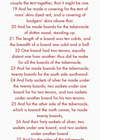
couple the tent together, that it might be one.
19 And he made a covering for the tent of
rams' skins dyed red, and a covering of
badgers' skins above that.
20 And he made boards for the tabernacle
of shittim wood, standing up.
21 The length of a board was ten cubits, and
the breadth of a board one cubit and a half.
22 One board had two tenons, equally
distant one from another: thus did he make
for all the boards of the tabernacle.
23 And he made boards for the tabernacle;
twenty boards for the south side southward:
24 And forty sockets of silver he made under
the twenty boards; two sockets under one
board for his two tenons, and two sockets
under another board for his two tenons.
25 And for the other side of the tabernacle,
which is toward the north corner, he made
twenty boards,
26 And their forty sockets of silver; two
sockets under one board, and two sockets
under another board.
27 And for the sides of the tabernacle