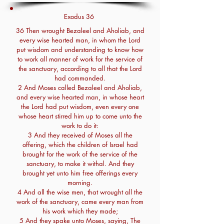
Exodus 36
36 Then wrought Bezaleel and Aholiab, and
every wise hearted man, in whom the Lord
put wisdom and understanding to know how
to work all manner of work for the service of
the sanctuary, according to all that the Lord
had commanded.
2 And Moses called Bezaleel and Aholiab,
and every wise hearted man, in whose heart
the Lord had put wisdom, even every one
whose heart stirred him up to come unto the
work to do it:
3 And they received of Moses all the
offering, which the children of Israel had
brought for the work of the service of the
sanctuary, to make it withal. And they
brought yet unto him free offerings every
morning.
4 And all the wise men, that wrought all the
work of the sanctuary, came every man from
his work which they made;
5 And they spake unto Moses, saying, The