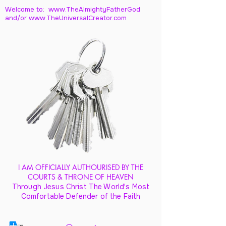
Welcome to: www.TheAlmightyFatherGod
and/
or www.TheUniversalCreator.com
I AM OFFICIALLY AUTHOURISED BY THE
COURTS & THRONE OF HEAVEN
Through Jesus Christ The World's Most
Comfortable Defender of the Faith