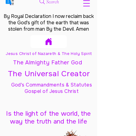
Search
By Royal Declaration I now reclaim back
the God's gift of the earth that was
stolen from man By the Devil. Amen
Jesus Christ of Nazareth & The Holy Spirit
The Almighty Father God
The Universal Creator
God's Commandments & Statutes
Gospel of Jesus Christ
Is the light of the world, the
way the truth and the life