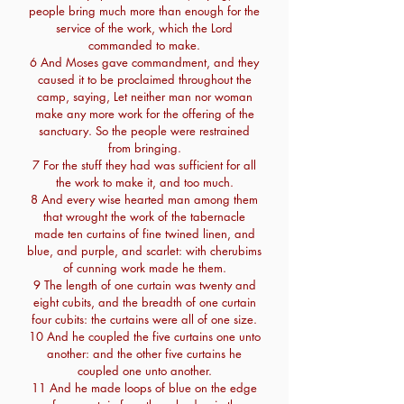
people bring much more than enough for the
service of the work, which the Lord
commanded to make.
6 And Moses gave commandment, and they
caused it to be proclaimed throughout the
camp, saying, Let neither man nor woman
make any more work for the offering of the
sanctuary. So the people were restrained
from bringing.
7 For the stuff they had was sufficient for all
the work to make it, and too much.
8 And every wise hearted man among them
that wrought the work of the tabernacle
made ten curtains of fine twined linen, and
blue, and purple, and scarlet: with cherubims
of cunning work made he them.
9 The length of one curtain was twenty and
eight cubits, and the breadth of one curtain
four cubits: the curtains were all of one size.
10 And he coupled the five curtains one unto
another: and the other five curtains he
coupled one unto another.
11 And he made loops of blue on the edge