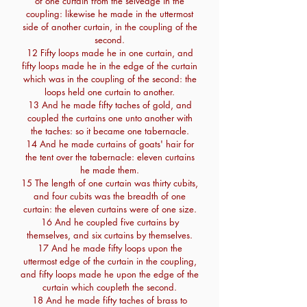
of one curtain from the selvedge in the
coupling: likewise he made in the uttermost
side of another curtain, in the coupling of the
second.
12 Fifty loops made he in one curtain, and
fifty loops made he in the edge of the curtain
which was in the coupling of the second: the
loops held one curtain to another.
13 And he made fifty taches of gold, and
coupled the curtains one unto another with
the taches: so it became one tabernacle.
14 And he made curtains of goats' hair for
the tent over the tabernacle: eleven curtains
he made them.
15 The length of one curtain was thirty cubits,
and four cubits was the breadth of one
curtain: the eleven curtains were of one size.
16 And he coupled five curtains by
themselves, and six curtains by themselves.
17 And he made fifty loops upon the
uttermost edge of the curtain in the coupling,
and fifty loops made he upon the edge of the
curtain which coupleth the second.
18 And he made fifty taches of brass to