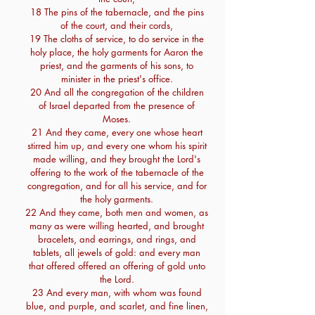
18 The pins of the tabernacle, and the pins
of the court, and their cords,
19 The cloths of service, to do service in the
holy place, the holy garments for Aaron the
priest, and the garments of his sons, to
minister in the priest's office.
20 And all the congregation of the children
of Israel departed from the presence of
Moses.
21 And they came, every one whose heart
stirred him up, and every one whom his spirit
made willing, and they brought the Lord's
offering to the work of the tabernacle of the
congregation, and for all his service, and for
the holy garments.
22 And they came, both men and women, as
many as were willing hearted, and brought
bracelets, and earrings, and rings, and
tablets, all jewels of gold: and every man
that offered offered an offering of gold unto
the Lord.
23 And every man, with whom was found
blue, and purple, and scarlet, and fine linen,