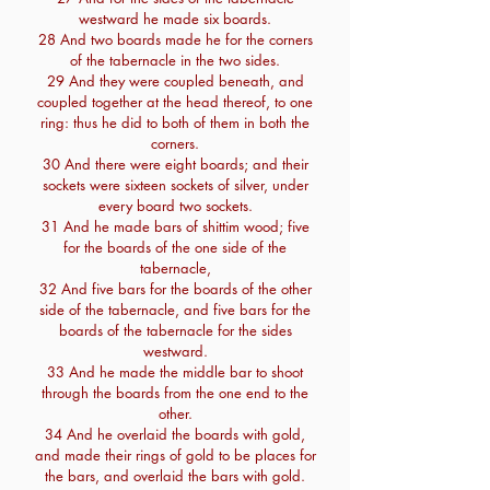
westward he made six boards.
28 And two boards made he for the corners
of the tabernacle in the two sides.
29 And they were coupled beneath, and
coupled together at the head thereof, to one
ring: thus he did to both of them in both the
corners.
30 And there were eight boards; and their
sockets were sixteen sockets of silver, under
every board two sockets.
31 And he made bars of shittim wood; five
for the boards of the one side of the
tabernacle,
32 And five bars for the boards of the other
side of the tabernacle, and five bars for the
boards of the tabernacle for the sides
westward.
33 And he made the middle bar to shoot
through the boards from the one end to the
other.
34 And he overlaid the boards with gold,
and made their rings of gold to be places for
the bars, and overlaid the bars with gold.