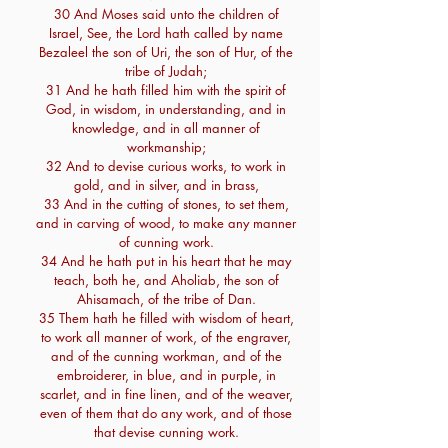
30 And Moses said unto the children of
Israel, See, the Lord hath called by name
Bezaleel the son of Uri, the son of Hur, of the
tribe of Judah;
31 And he hath filled him with the spirit of
God, in wisdom, in understanding, and in
knowledge, and in all manner of
workmanship;
32 And to devise curious works, to work in
gold, and in silver, and in brass,
33 And in the cutting of stones, to set them,
and in carving of wood, to make any manner
of cunning work.
34 And he hath put in his heart that he may
teach, both he, and Aholiab, the son of
Ahisamach, of the tribe of Dan.
35 Them hath he filled with wisdom of heart,
to work all manner of work, of the engraver,
and of the cunning workman, and of the
embroiderer, in blue, and in purple, in
scarlet, and in fine linen, and of the weaver,
even of them that do any work, and of those
that devise cunning work.