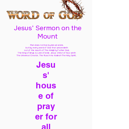
Jesus' Sermon on the
Mount
Man does not live by bread alone,
but by every word of God
that proceedeth
out of the mouth of The Almighty Father God,
The King of kings & Lord of lords Jesus Christ of Nazareth
The Universal Creator, The Ruach Ha Kodesh The Holy Spirit,
Jesu
s'
hous
e of
pray
er for
all