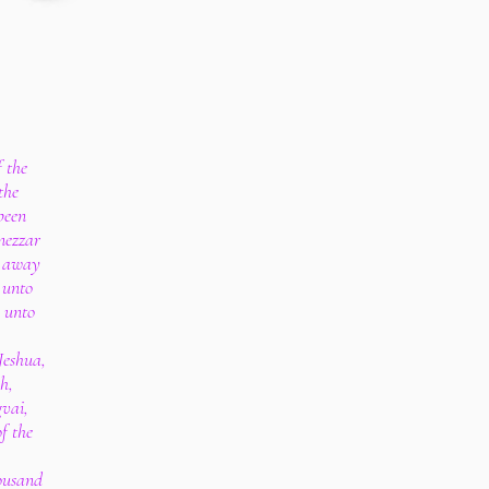
f the
the
been
nezzar
d away
 unto
 unto
Jeshua,
h,
gvai,
f the
housand