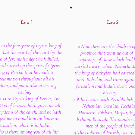
Ezra 1
Ezra 2
in the first year of Cyrus king of
2 Now these are the children o
, that the word of the Lord by the
province that went up out of 
 of Jeremiah might be fulfilled,
captivity, of those which had 
ord stirred up the spirit of Cyrus
carried away, whom Nebuchad
ing of Persia, that he made a
the king of Babylon had carrie
oclamation throughout all his
unto Babylon, and came again
dom, and put it also in writing,
Jerusalem and Judah, every one
saying,
his city;
s saith Cyrus king of Persia, The
2 Which came with Zerubbabel: 
God of heaven hath given me all
Nehemiah, Seraiah, Reelaia
ngdoms of the earth; and he hath
Mordecai, Bilshan, Mizpar, Bi
ged me to build him an house at
Rehum, Baanah. The number o
erusalem, which is in Judah.
men of the people of Israel:
o is there among you of all his
3 The children of Parosh, two t