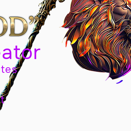
eator
tes
t