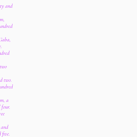
rty and
im,
hundred
 Gaba,
.
ndred
 two
.
nd two.
hundred
am, a
 four.
ree
, and
five.