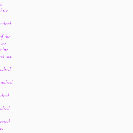
o.
three
undred
of the
two
elve.
and two
undred
hundred
ndred
undred
ousand
o.