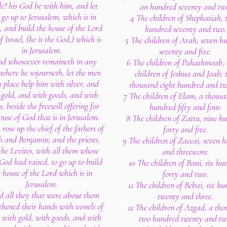
le? his God be with him, and let
an hundred seventy and tw
go up to Jerusalem, which is in
4 The children of Shephatiah, 
, and build the house of the Lord
hundred seventy and two.
 Israel, (he is the God,) which is
5 The children of Arah, seven h
in Jerusalem.
seventy and five.
nd whosoever remaineth in any
6 The children of Pahathmoab, 
 where he sojourneth, let the men
children of Jeshua and Joab, 
s place help him with silver, and
thousand eight hundred and tw
 gold, and with goods, and with
7 The children of Elam, a thous
s, beside the freewill offering for
hundred fifty and four.
ouse of God that is in Jerusalem.
8 The children of Zattu, nine h
rose up the chief of the fathers of
forty and five.
 and Benjamin, and the priests,
9 The children of Zaccai, seven 
the Levites, with all them whose
and threescore.
 God had raised, to go up to build
10 The children of Bani, six hu
e house of the Lord which is in
forty and two.
Jerusalem.
11 The children of Bebai, six h
d all they that were about them
twenty and three.
thened their hands with vessels of
12 The children of Azgad, a th
r, with gold, with goods, and with
two hundred twenty and tw