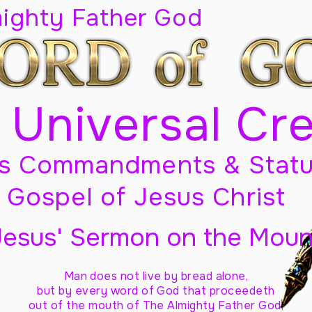
mighty Father God
 Universal Cr
s Commandments & Statu
Gospel of Jesus Christ
Jesus' Sermon on the Moun
Man does not live by bread alone,
but by every word of God
that proceedeth
out of the mouth of The Almighty Father God,