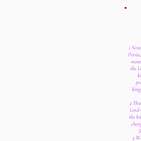
1 Now 
Persia
mouth
the L
k
pr
king
2 Thu
Lord 
the ki
char
J
3 Wh