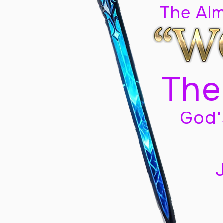
The Al
The
God'