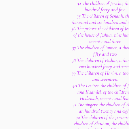
34 The children of Jericho, th
hundred forty and five.
35 The children of Senaah, th
thousand and six hundred and t
36 The priests: the children of J
of the house of Jeshua, nine hu
seventy and three.
37 The children of Immer, a th
fifty and two.
38 The children of Pashur, a th
two hundred forty and seve
39 The children of Harim, a th
and seventeen.
40 The Levites: the children of 
and Kadmiel, of the children
Hodaviah, seventy and fou
41 The singers: the children of 
an hundred twenty and eigh
42 The children of the porters:
children of Shallum, the childr