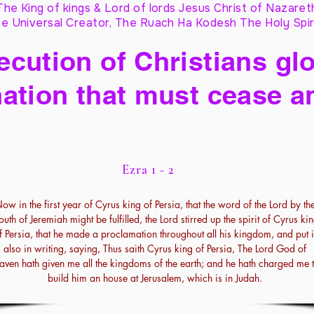
The King of kings & Lord of lords Jesus Christ of Nazaret
e Universal Creator, The Ruach Ha Kodesh The Holy Spir
cution of Christians glo
ation that must cease a
Ezra 1 - 2
ow in the first year of Cyrus king of Persia, that the word of the Lord by th
uth of Jeremiah might be fulfilled, the Lord stirred up the spirit of Cyrus ki
f Persia, that he made a proclamation throughout all his kingdom, and put i
also in writing, saying, Thus saith Cyrus king of Persia, The Lord God of
aven hath given me all the kingdoms of the earth; and he hath charged me 
build him an house at Jerusalem, which is in Judah.