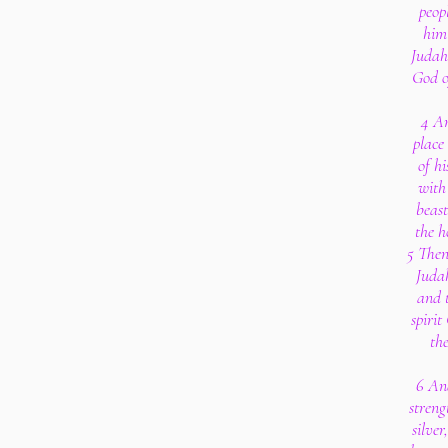
peop
him 
Judah
God of
4 A
place
of hi
with
beast
the h
5 Then 
Judah
and 
spirit
th
6 An
streng
silve