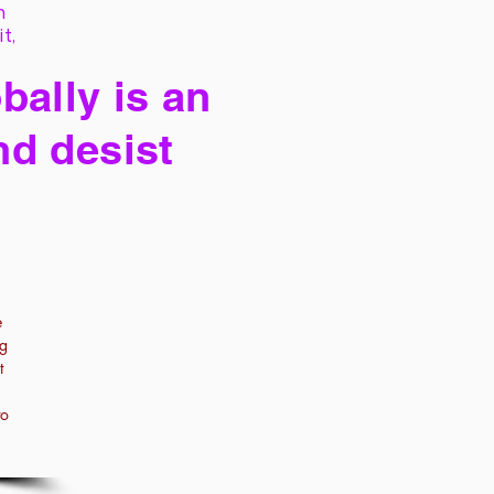
h
it,
bally is an
nd desist
e
ng
t
to