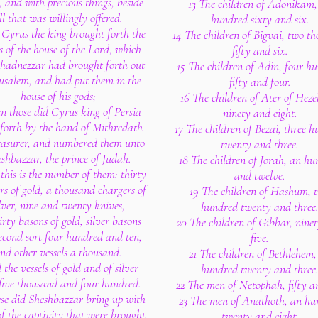
, and with precious things, beside
13 The children of Adonikam,
ll that was willingly offered.
hundred sixty and six.
 Cyrus the king brought forth the
14 The children of Bigvai, two t
ls of the house of the Lord, which
fifty and six.
hadnezzar had brought forth out
15 The children of Adin, four h
rusalem, and had put them in the
fifty and four.
house of his gods;
16 The children of Ater of Heze
n those did Cyrus king of Persia
ninety and eight.
 forth by the hand of Mithredath
17 The children of Bezai, three 
easurer, and numbered them unto
twenty and three.
shbazzar, the prince of Judah.
18 The children of Jorah, an h
this is the number of them: thirty
and twelve.
rs of gold, a thousand chargers of
19 The children of Hashum, 
ilver, nine and twenty knives,
hundred twenty and three
irty basons of gold, silver basons
20 The children of Gibbar, nine
second sort four hundred and ten,
five.
nd other vessels a thousand.
21 The children of Bethlehem,
l the vessels of gold and of silver
hundred twenty and three
five thousand and four hundred.
22 The men of Netophah, fifty an
ese did Sheshbazzar bring up with
23 The men of Anathoth, an hu
f the captivity that were brought
twenty and eight.