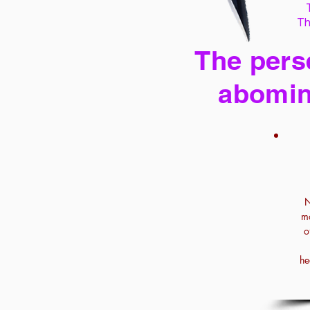
Th
The perse
abomin
N
mo
o
he