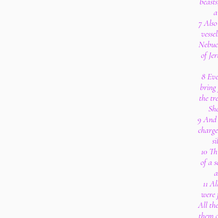
beasts
a
7 Also
vesse
Nebuc
of Je
8 Eve
bring
the tr
She
9 And 
charge
s
10 Th
of a 
a
11 Al
were 
All th
them o