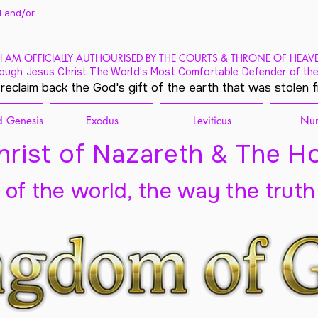
 and/
or
I AM OFFICIALLY AUTHOURISED BY THE COURTS & THRONE OF HEAV
ough Jesus Christ The World's Most Comfortable Defender of the
 reclaim back the God's gift of the earth that was stolen 
 Genesis
Exodus
Leviticus
Nu
rist of Nazareth & The Ho
t of the world, the way the truth