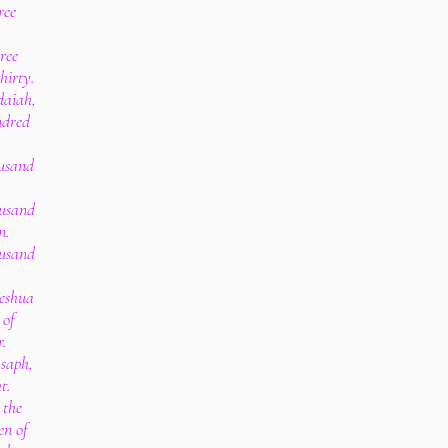
ree
ree
hirty.
edaiah,
ndred
ousand
ousand
n.
ousand
Jeshua
 of
r.
Asaph,
t.
 the
en of