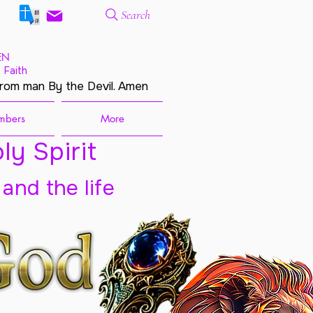
Search
EN
 Faith
from man By the Devil. Amen
mbers
More
ly Spirit
 and the life