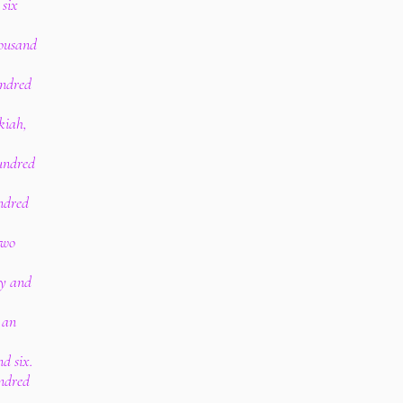
 six
housand
undred
kiah,
hundred
undred
two
.
ty and
 an
.
d six.
ndred