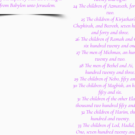
from Babylon unto Jerusalem.
24 The children of Azmaveth, fo
two.
25 The children of Kirjathar
Chephirah, and Beeroth, seven 
and forty and three.
26 The children of Ramah and
six hundred twenty and one
27 The men of Michmas, an hu
twenty and two.
28 The men of Bethel and Ai,
hundred twenty and three
29 The children of Nebo, fifty a
30 The children of Magbish, an 
fifty and six.
31 The children of the other El
thousand two hundred fifty and
32 The children of Harim, th
hundred and twenty.
33 The children of Lod, Hadid
Ono, seven hundred twenty and 