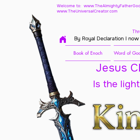
Welcome to: www.TheAlmightyFatherGod
www.TheUniversalCreator.com
Thr
By Royal Declaration I now
Book of Enoch
Word of God
Jesus Ch
Is the ligh