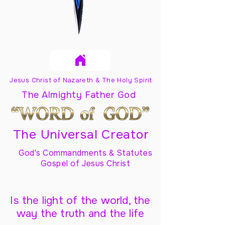
Jesus Christ of Nazareth & The Holy Spirit
The Almighty Father God
The Universal Creator
God's Commandments & Statutes
Gospel of Jesus Christ
Is the light of the world, the
way the truth and the life