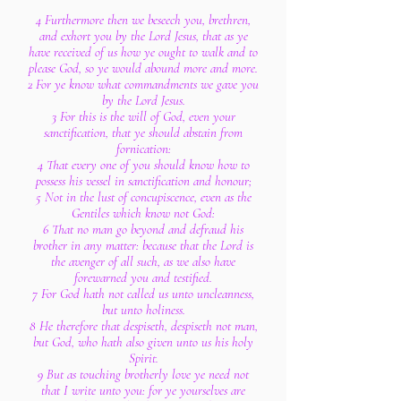
4 Furthermore then we beseech you, brethren,
and exhort you by the Lord Jesus, that as ye
have received of us how ye ought to walk and to
please God, so ye would abound more and more.
2 For ye know what commandments we gave you
by the Lord Jesus.
3 For this is the will of God, even your
sanctification, that ye should abstain from
fornication:
4 That every one of you should know how to
possess his vessel in sanctification and honour;
5 Not in the lust of concupiscence, even as the
Gentiles which know not God:
6 That no man go beyond and defraud his
brother in any matter: because that the Lord is
the avenger of all such, as we also have
forewarned you and testified.
7 For God hath not called us unto uncleanness,
but unto holiness.
8 He therefore that despiseth, despiseth not man,
but God, who hath also given unto us his holy
Spirit.
9 But as touching brotherly love ye need not
that I write unto you: for ye yourselves are