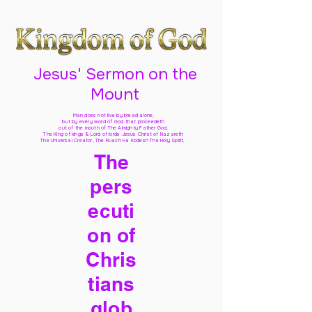
Jesus' Sermon on the
Mount
Man does not live by bread alone,
but by every word of God
that proceedeth
out of the mouth of The Almighty Father God,
The King of kings & Lord of lords Jesus Christ of Nazareth
The Universal Creator, The Ruach Ha Kodesh The Holy Spirit,
The
pers
ecuti
on of
Chris
tians
glob