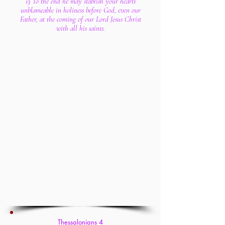
13 To the end he may stablish your hearts
unblameable in holiness before God, even our
Father, at the coming of our Lord Jesus Christ
with all his saints.
Thessalonians 4