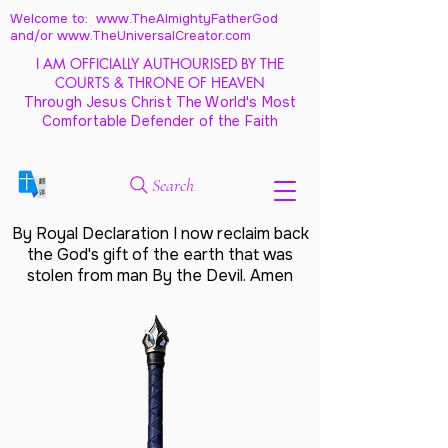
Welcome to: www.TheAlmightyFatherGod
and/
or www.TheUniversalCreator.com
I AM OFFICIALLY AUTHOURISED BY THE
COURTS & THRONE OF HEAVEN
Through Jesus Christ The World's Most
Comfortable Defender of the Faith
Search
By Royal Declaration I now reclaim back
the God's gift of the earth that was
stolen from man By the Devil. Amen