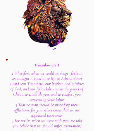
Thessalonians 3
3 Wherefore when we could no longer forbear,
we thought it good to be left at Athens alone;
2 And sent Timotheus, our brother, and minister
of God, and our fellowlabourer in the gospel of
Christ, to establish you, and to comfort you
concerning your faith:
3 That no man should be moved by these
afflictions: for yourselves know that we are
appointed thereunto.
4 For verily, when we were with you, we told
you before that we should suffer tribulation;