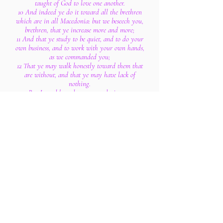
taught of God to love one another.
10 And indeed ye do it toward all the brethren
which are in all Macedonia: but we beseech you,
brethren, that ye increase more and more;
11 And that ye study to be quiet, and to do your
own business, and to work with your own hands,
as we commanded you;
12 That ye may walk honestly toward them that
are without, and that ye may have lack of
nothing.
13 But I would not have you to be ignorant,
brethren, concerning them which are asleep, that
ye sorrow not, even as others which have no
hope.
14 For if we believe that Jesus died and rose
again, even so them also which sleep in Jesus will
God bring with him.
15 For this we say unto you by the word of the
Lord, that we which are alive and remain unto
the coming of the Lord shall not prevent them
which are asleep.
16 For the Lord himself shall descend from
heaven with a shout, with the voice of the
archangel, and with the trump of God: and the
dead in Christ shall rise first: