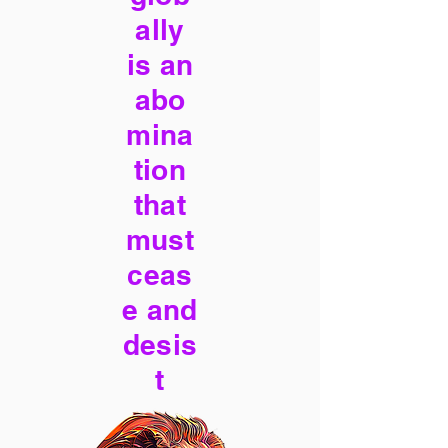
ally
is an
abo
mina
tion
that
must
ceas
e and
desis
t