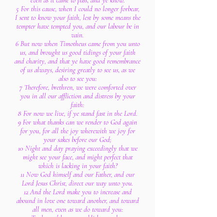
even as it came to pass, and ye know.
5 For this cause, when I could no longer forbear,
I sent to know your faith, lest by some means the
tempter have tempted you, and our labour be in
vain.
6 But now when Timotheus came from you unto
us, and brought us good tidings of your faith
and charity, and that ye have good remembrance
of us always, desiring greatly to see us, as we
also to see you:
7 Therefore, brethren, we were comforted over
you in all our affliction and distress by your
faith:
8 For now we live, if ye stand fast in the Lord.
9 For what thanks can we render to God again
for you, for all the joy wherewith we joy for
your sakes before our God;
10 Night and day praying exceedingly that we
might see your face, and might perfect that
which is lacking in your faith?
11 Now God himself and our Father, and our
Lord Jesus Christ, direct our way unto you.
12 And the Lord make you to increase and
abound in love one toward another, and toward
all men, even as we do toward you: