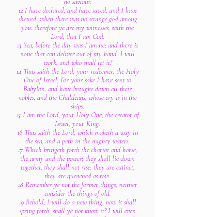
no saviour.
12 I have declared, and have saved, and I have
shewed, when there was no strange god among
you: therefore ye are my witnesses, saith the
Lord, that I am God.
13 Yea, before the day was I am he; and there is
none that can deliver out of my hand: I will
work, and who shall let it?
14 Thus saith the Lord, your redeemer, the Holy
One of Israel; For your sake I have sent to
Babylon, and have brought down all their
nobles, and the Chaldeans, whose cry is in the
ships.
15 I am the Lord, your Holy One, the creator of
Israel, your King.
16 Thus saith the Lord, which maketh a way in
the sea, and a path in the mighty waters;
17 Which bringeth forth the chariot and horse,
the army and the power; they shall lie down
together, they shall not rise: they are extinct,
they are quenched as tow.
18 Remember ye not the former things, neither
consider the things of old.
19 Behold, I will do a new thing; now it shall
spring forth; shall ye not know it? I will even