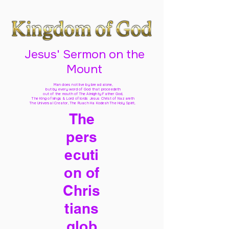
Jesus' Sermon on the
Mount
Man does not live by bread alone,
but by every word of God
that proceedeth
out of the mouth of The Almighty Father God,
The King of kings & Lord of lords Jesus Christ of Nazareth
The Universal Creator, The Ruach Ha Kodesh The Holy Spirit,
The
pers
ecuti
on of
Chris
tians
glob