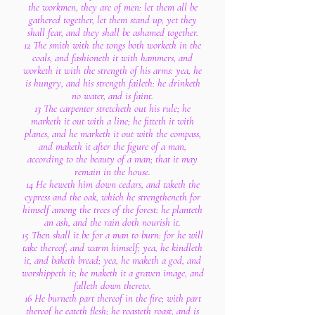
the workmen, they are of men: let them all be
gathered together, let them stand up; yet they
shall fear, and they shall be ashamed together.
12 The smith with the tongs both worketh in the
coals, and fashioneth it with hammers, and
worketh it with the strength of his arms: yea, he
is hungry, and his strength faileth: he drinketh
no water, and is faint.
13 The carpenter stretcheth out his rule; he
marketh it out with a line; he fitteth it with
planes, and he marketh it out with the compass,
and maketh it after the figure of a man,
according to the beauty of a man; that it may
remain in the house.
14 He heweth him down cedars, and taketh the
cypress and the oak, which he strengtheneth for
himself among the trees of the forest: he planteth
an ash, and the rain doth nourish it.
15 Then shall it be for a man to burn: for he will
take thereof, and warm himself; yea, he kindleth
it, and baketh bread; yea, he maketh a god, and
worshippeth it; he maketh it a graven image, and
falleth down thereto.
16 He burneth part thereof in the fire; with part
thereof he eateth flesh; he roasteth roast, and is