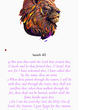
Isaiah 43
43 But now thus saith the Lord that created thee,
O Jacob, and he that formed thee, O Israel, Fear
not: for I have redeemed thee, I have called thee
by thy name; thou art mine.
2 When thou passest through the waters, I will be
with thee; and through the rivers, they shall not
overflow thee: when thou walkest through the
fire, thou shalt not be burned; neither shall the
flame kindle upon thee.
3 For I am the Lord thy God, the Holy One of
Israel, thy Saviour: I gave Egypt for thy ransom,