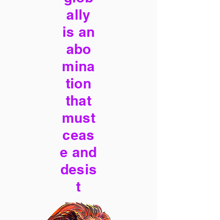
ally
is an
abo
mina
tion
that
must
ceas
e and
desis
t