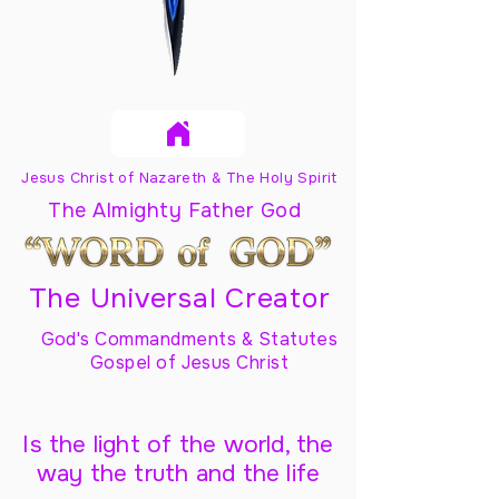
Jesus Christ of Nazareth & The Holy Spirit
The Almighty Father God
The Universal Creator
God's Commandments & Statutes
Gospel of Jesus Christ
Is the light of the world, the
way the truth and the life