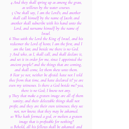
4 And they shall spring up as among the grass,
as willows by the water courses.
5 One shall say, I am the Lord's; and another
shall call himself by the name of Jacob; and
another shall subscribe with his hand unto the
Lord, and surname himself by the name of
Israel.
6 Thus saith the Lord the King of Israel, and his
redeemer the Lord of hosts; I am the first, and I
am the last; and beside me there is no God.
7 And who, as I, shall call, and shall declare it,
and set it in order for me, since I appointed the
ancient people? and the things that are coming,
and shall come, let them shew unto them.
8 Fear ye not, neither be afraid: have not I told
thee from that time, and have declared it? ye are
even my witnesses. Is there a God beside me? yea,
there is no God; I know not any.
9 They that make a graven image are all of them
vanity; and their delectable things shall not
profit; and they are their own witnesses; they see
not, nor know; that they may be ashamed.
10 Who hath formed a god, or molten a graven
image that is profitable for nothing?
11 Behold, all his fellows shall be ashamed: and