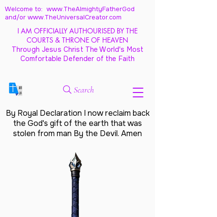
Welcome to: www.TheAlmightyFatherGod
and/
or www.TheUniversalCreator.com
I AM OFFICIALLY AUTHOURISED BY THE
COURTS & THRONE OF HEAVEN
Through Jesus Christ The World's Most
Comfortable Defender of the Faith
Search
By Royal Declaration I now reclaim back
the God's gift of the earth that was
stolen from man By the Devil. Amen