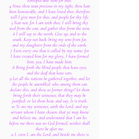
Ethiopia and Seba for thee.
4 Since thou wast precious in my sight, thou hast
been honourable, and I have loved thee: therefore
will I give men for thee, and people for thy life.
5 Fear not: for I am with thee: I will bring thy
seed from the east, and gather thee from the west;
6 I will say to the north, Give up; and to the
south, Keep not back: bring my sons from far,
and my daughters from the ends of the earth;
7 Even every one that is called by my name: for
I have created him for my glory, I have formed
him; yea, I have made him.
8 Bring forth the blind people that have eyes,
and the deaf that have ears.
9 Let all the nations be gathered together, and let
the people be assembled: who among them can
declare this, and shew us former things? let them
bring forth their witnesses, that they may be
justified: or let them hear, and say, It is truth.
10 Ye are my witnesses, saith the Lord, and my
servant whom I have chosen: that ye may know
and believe me, and understand that I am he:
before me there was no God formed, neither shall
there be after me.
11 I, even I, am the Lord; and beside me there is