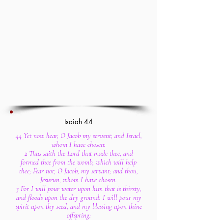
Isaiah 44
44 Yet now hear, O Jacob my servant; and Israel,
whom I have chosen:
2 Thus saith the Lord that made thee, and
formed thee from the womb, which will help
thee; Fear not, O Jacob, my servant; and thou,
Jesurun, whom I have chosen.
3 For I will pour water upon him that is thirsty,
and floods upon the dry ground: I will pour my
spirit upon thy seed, and my blessing upon thine
offspring: