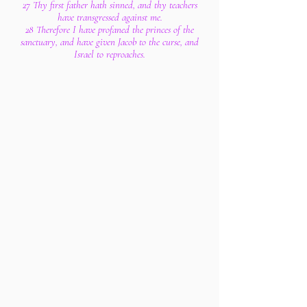
27 Thy first father hath sinned, and thy teachers
have transgressed against me.
28 Therefore I have profaned the princes of the
sanctuary, and have given Jacob to the curse, and
Israel to reproaches.