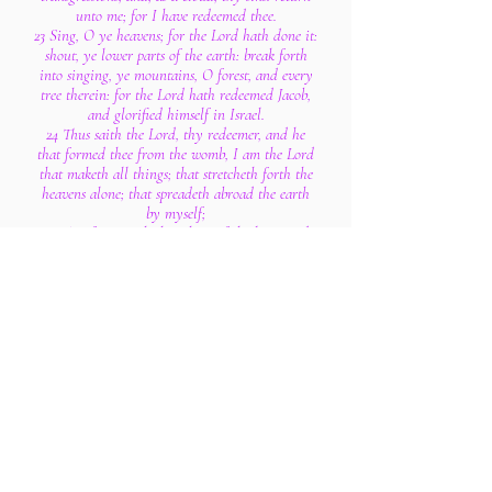
unto me; for I have redeemed thee.
23 Sing, O ye heavens; for the Lord hath done it:
shout, ye lower parts of the earth: break forth
into singing, ye mountains, O forest, and every
tree therein: for the Lord hath redeemed Jacob,
and glorified himself in Israel.
24 Thus saith the Lord, thy redeemer, and he
that formed thee from the womb, I am the Lord
that maketh all things; that stretcheth forth the
heavens alone; that spreadeth abroad the earth
by myself;
25 That frustrateth the tokens of the liars, and
maketh diviners mad; that turneth wise men
backward, and maketh their knowledge foolish;
26 That confirmeth the word of his servant, and
performeth the counsel of his messengers; that
saith to Jerusalem, Thou shalt be inhabited; and
to the cities of Judah, Ye shall be built, and I
will raise up the decayed places thereof:
27 That saith to the deep, Be dry, and I will dry
up thy rivers:
28 That saith of Cyrus, He is my shepherd, and
shall perform all my pleasure: even saying to
Jerusalem, Thou shalt be built; and to the temple,
Thy foundation shall be laid.