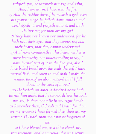
satisfied: yea, he warmeth himself, and saith,
Aha, I am warm, I have seen the fire:
17 And the residue thereof he maketh a god, even
his graven image: he falleth down unto it, and
worshippeth it, and prayeth unto it, and saith,
Deliver me; for thou art my god.
18 They have not known nor understood: for he
hath shut their eyes, that they cannot see; and
their hearts, that they cannot understand.
19 And none considereth in his heart, neither is
there knowledge nor understanding to say, I
have burned part of it in the fire; yea, also I
have baked bread upon the coals thereof; I have
roasted flesh, and eaten it: and shall I make the
residue thereof an abomination? shall I fall
down to the stock of a tree?
20 He feedeth on ashes: a deceived heart hath
turned him aside, that he cannot deliver his soul,
nor say, Is there not a lie in my right hand?
21 Remember these, O Jacob and Israel; for thou
art my servant: I have formed thee; thou art my
servant: O Israel, thou shalt not be forgotten of
me.
22 I have blotted out, as a thick cloud, thy
transgressions, and, as a cloud, thy sins: return