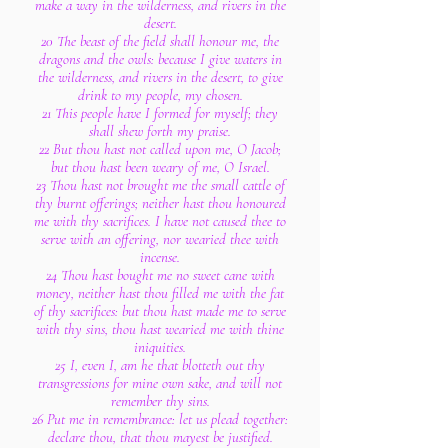
make a way in the wilderness, and rivers in the
desert.
20 The beast of the field shall honour me, the
dragons and the owls: because I give waters in
the wilderness, and rivers in the desert, to give
drink to my people, my chosen.
21 This people have I formed for myself; they
shall shew forth my praise.
22 But thou hast not called upon me, O Jacob;
but thou hast been weary of me, O Israel.
23 Thou hast not brought me the small cattle of
thy burnt offerings; neither hast thou honoured
me with thy sacrifices. I have not caused thee to
serve with an offering, nor wearied thee with
incense.
24 Thou hast bought me no sweet cane with
money, neither hast thou filled me with the fat
of thy sacrifices: but thou hast made me to serve
with thy sins, thou hast wearied me with thine
iniquities.
25 I, even I, am he that blotteth out thy
transgressions for mine own sake, and will not
remember thy sins.
26 Put me in remembrance: let us plead together:
declare thou, that thou mayest be justified.