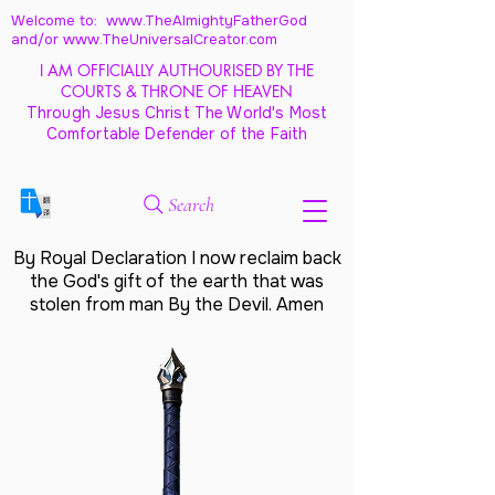
Welcome to: www.TheAlmightyFatherGod
and/
or www.TheUniversalCreator.com
I AM OFFICIALLY AUTHOURISED BY THE
COURTS & THRONE OF HEAVEN
Through Jesus Christ The World's Most
Comfortable Defender of the Faith
Search
By Royal Declaration I now reclaim back
the God's gift of the earth that was
stolen from man By the Devil. Amen