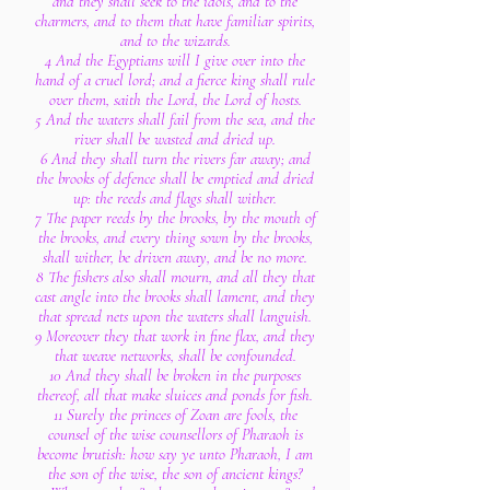
and they shall seek to the idols, and to the
charmers, and to them that have familiar spirits,
and to the wizards.
4 And the Egyptians will I give over into the
hand of a cruel lord; and a fierce king shall rule
over them, saith the Lord, the Lord of hosts.
5 And the waters shall fail from the sea, and the
river shall be wasted and dried up.
6 And they shall turn the rivers far away; and
the brooks of defence shall be emptied and dried
up: the reeds and flags shall wither.
7 The paper reeds by the brooks, by the mouth of
the brooks, and every thing sown by the brooks,
shall wither, be driven away, and be no more.
8 The fishers also shall mourn, and all they that
cast angle into the brooks shall lament, and they
that spread nets upon the waters shall languish.
9 Moreover they that work in fine flax, and they
that weave networks, shall be confounded.
10 And they shall be broken in the purposes
thereof, all that make sluices and ponds for fish.
11 Surely the princes of Zoan are fools, the
counsel of the wise counsellors of Pharaoh is
become brutish: how say ye unto Pharaoh, I am
the son of the wise, the son of ancient kings?