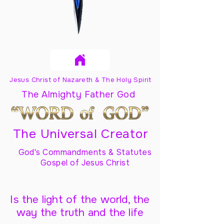
Jesus Christ of Nazareth & The Holy Spirit
The Almighty Father God
The Universal Creator
God's Commandments & Statutes
Gospel of Jesus Christ
Is the light of the world, the
way the truth and the life