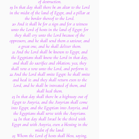
of destruction.
19 In that day shall there be an altar to the Lord
in the midst of the land of Egypt, and a pillar at
the border thereof to the Lord.
20 And it shall be for a sign and for a witness
unto the Lord of hosts in the land of Egypt: for
they shall cry unto the Lord because of the
oppressors, and he shall send them a saviour, and
a great one, and he shall deliver them.
21 And the Lord shall be known to Egypt, and
the Egyptians shall know the Lord in that day,
and shall do sacrifice and oblation; yea, they
shall vow a vow unto the Lord, and perform it.
22 And the Lord shall smite Egypt: he shall smite
and heal it: and they shall return even to the
Lord, and he shall be intreated of them, and
shall heal them.
23 In that day shall there be a highway out of
Egypt to Assyria, and the Assyrian shall come
into Egypt, and the Egyptian into Assyria, and
the Egyptians shall serve with the Assyrians.
24 In that day shall Israel be the third with
Egypt and with Assyria, even a blessing in the
midst of the land:
25 Whom the Lord of hosts shall bless, saying,