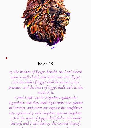
Isaiah 19
19 The burden of Egypt. Behold, the Lord rideth
upon a swift cloud, and shall come into Egypt:
and the idols of Egypt shall be moved at his
presence, and the heart of Egypt shall melt in the
midst of it.
2 And I will set the Egyptians against the
Egyptians: and they shall fight every one against
his brother, and every one against his neighbour;
city against city, and kingdom against kingdom.
3 And the spirit of Egypt shall fail in the midst
thereof; and I will destroy the counsel thereof: