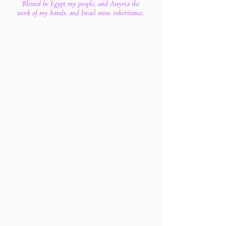
Blessed be Egypt my people, and Assyria the
work of my hands, and Israel mine inheritance.