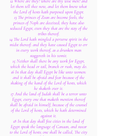
12 Where are they? where are thy wise men? and
let them tell thee now, and let them know what
the Lord of hosts hath purposed upon Egypt.
13 The princes of Zoan are become fools, the
princes of Noph are deceived; they have also
seduced Egypt, even they that are the stay of the
tribes thereof.
14 The Lord hath mingled a perverse spirit in the
midst thereof: and they have caused Egypt to err
in every work thereof, as a drunken man
staggereth in his vomit.
15 Neither shall there be any work for Egypt,
which the head or tail, branch or rush, may do.
16 In that day shall Egypt be like unto women:
and it shall be afraid and fear because of the
shaking of the hand of the Lord of hosts, which
he shaketh over it.
17 And the land of Judah shall be a terror unto
Egypt, every one that maketh mention thereof
shall be afraid in himself, because of the counsel
of the Lord of hosts, which he hath determined
against it.
18 In that day shall five cities in the land of
Egypt speak the language of Canaan, and swear
to the Lord of hosts; one shall be called, The city