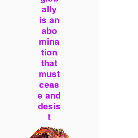
ally
is an
abo
mina
tion
that
must
ceas
e and
desis
t