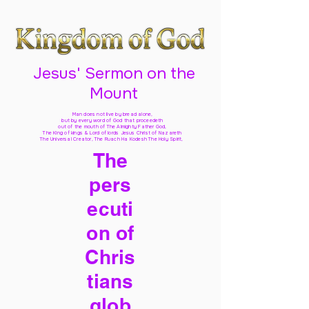
Jesus' Sermon on the
Mount
Man does not live by bread alone,
but by every word of God
that proceedeth
out of the mouth of The Almighty Father God,
The King of kings & Lord of lords Jesus Christ of Nazareth
The Universal Creator, The Ruach Ha Kodesh The Holy Spirit,
The
pers
ecuti
on of
Chris
tians
glob