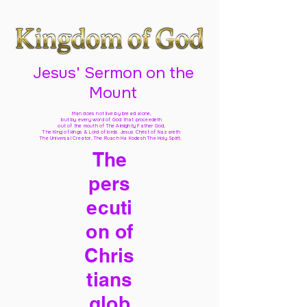
Jesus' Sermon on the
Mount
Man does not live by bread alone,
but by every word of God
that proceedeth
out of the mouth of The Almighty Father God,
The King of kings & Lord of lords Jesus Christ of Nazareth
The Universal Creator, The Ruach Ha Kodesh The Holy Spirit,
The
pers
ecuti
on of
Chris
tians
glob