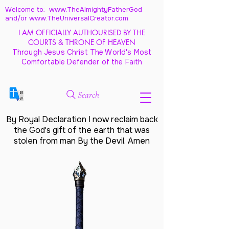
Welcome to: www.TheAlmightyFatherGod
and/
or www.TheUniversalCreator.com
I AM OFFICIALLY AUTHOURISED BY THE
COURTS & THRONE OF HEAVEN
Through Jesus Christ The World's Most
Comfortable Defender of the Faith
Search
By Royal Declaration I now reclaim back
the God's gift of the earth that was
stolen from man By the Devil. Amen