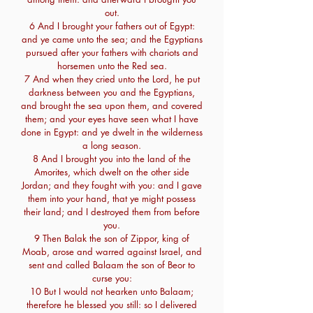
out.
6 And I brought your fathers out of Egypt:
and ye came unto the sea; and the Egyptians
pursued after your fathers with chariots and
horsemen unto the Red sea.
7 And when they cried unto the Lord, he put
darkness between you and the Egyptians,
and brought the sea upon them, and covered
them; and your eyes have seen what I have
done in Egypt: and ye dwelt in the wilderness
a long season.
8 And I brought you into the land of the
Amorites, which dwelt on the other side
Jordan; and they fought with you: and I gave
them into your hand, that ye might possess
their land; and I destroyed them from before
you.
9 Then Balak the son of Zippor, king of
Moab, arose and warred against Israel, and
sent and called Balaam the son of Beor to
curse you:
10 But I would not hearken unto Balaam;
therefore he blessed you still: so I delivered