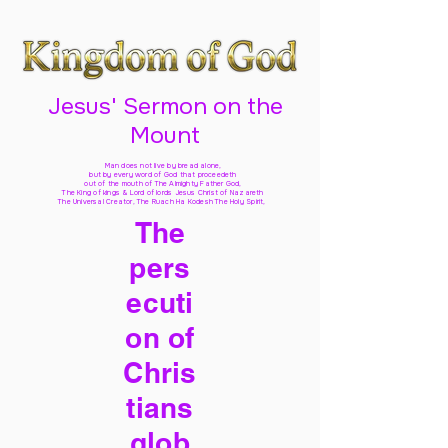
Jesus' Sermon on the
Mount
Man does not live by bread alone,
but by every word of God
that proceedeth
out of the mouth of The Almighty Father God,
The King of kings & Lord of lords Jesus Christ of Nazareth
The Universal Creator, The Ruach Ha Kodesh The Holy Spirit,
The
pers
ecuti
on of
Chris
tians
glob