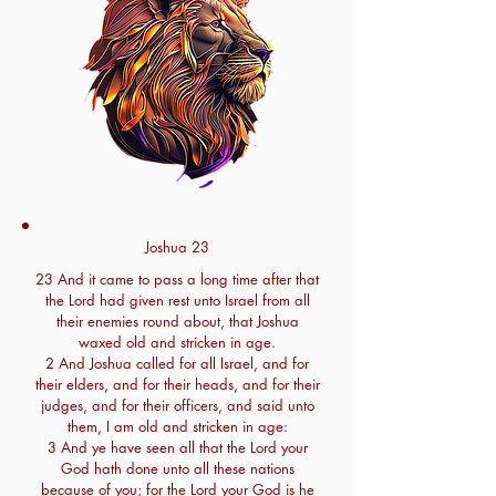
Joshua 23
23 And it came to pass a long time after that
the Lord had given rest unto Israel from all
their enemies round about, that Joshua
waxed old and stricken in age.
2 And Joshua called for all Israel, and for
their elders, and for their heads, and for their
judges, and for their officers, and said unto
them, I am old and stricken in age:
3 And ye have seen all that the Lord your
God hath done unto all these nations
because of you; for the Lord your God is he