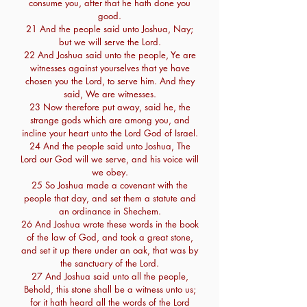
consume you, after that he hath done you
good.
21 And the people said unto Joshua, Nay;
but we will serve the Lord.
22 And Joshua said unto the people, Ye are
witnesses against yourselves that ye have
chosen you the Lord, to serve him. And they
said, We are witnesses.
23 Now therefore put away, said he, the
strange gods which are among you, and
incline your heart unto the Lord God of Israel.
24 And the people said unto Joshua, The
Lord our God will we serve, and his voice will
we obey.
25 So Joshua made a covenant with the
people that day, and set them a statute and
an ordinance in Shechem.
26 And Joshua wrote these words in the book
of the law of God, and took a great stone,
and set it up there under an oak, that was by
the sanctuary of the Lord.
27 And Joshua said unto all the people,
Behold, this stone shall be a witness unto us;
for it hath heard all the words of the Lord