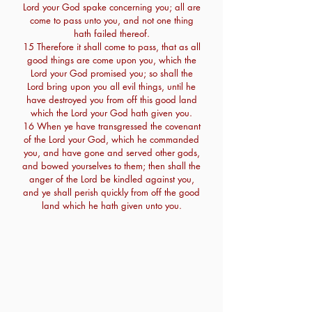
Lord your God spake concerning you; all are
come to pass unto you, and not one thing
hath failed thereof.
15 Therefore it shall come to pass, that as all
good things are come upon you, which the
Lord your God promised you; so shall the
Lord bring upon you all evil things, until he
have destroyed you from off this good land
which the Lord your God hath given you.
16 When ye have transgressed the covenant
of the Lord your God, which he commanded
you, and have gone and served other gods,
and bowed yourselves to them; then shall the
anger of the Lord be kindled against you,
and ye shall perish quickly from off the good
land which he hath given unto you.