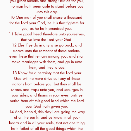
you great nations and strong: but as for you,
no man hath been able to stand before you
unto this day.
10 One man of you shall chase a thousand:
for the Lord your God, he it is that fighteth for
you, as he hath promised you.
11 Take good heed therefore unto yourselves,
that ye love the Lord your God.
12 Else if ye do in any wise go back, and
cleave unto the remnant of these nations,
even these that remain among you, and shall
make marriages with them, and go in unto
them, and they to you:
13 Know for a certainty that the Lord your
God will no more drive out any of these
nations from before you; but they shall be
snares and traps unto you, and scourges in
your sides, and thorns in your eyes, until ye
perish from off this good land which the Lord
your God hath given you.
14 And, behold, this day I am going the way
of all the earth: and ye know in all your
hearts and in all your souls, that not one thing
hath failed of all the good things which the