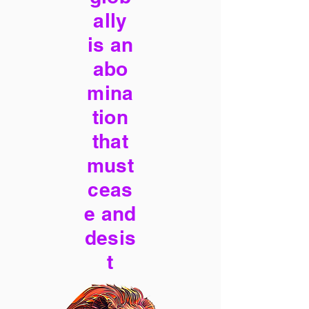
ally
is an
abo
mina
tion
that
must
ceas
e and
desis
t