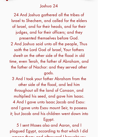
Joshua 24
24 And Joshua gathered all the tribes of
Israel to Shechem, and called for the elders
of Israel, and for their heads, and for their
judges, and for their officers; and they
presented themselves before God.
2 And Joshua said unto all the people, Thus
saith the Lord God of Israel, Your fathers
dwelt on the other side of the flood in old
time, even Terah, the father of Abraham, and
the father of Nachor: and they served other
gods.
3 And I took your father Abraham from the
other side of the flood, and led him
throughout all the land of Canaan, and
multiplied his seed, and gave him Isaac.
4 And I gave unto Isaac Jacob and Esau:
and I gave unto Esau mount Seir, to possess
it; but Jacob and his children went down into
Egypt.
5 I sent Moses also and Aaron, and I
plagued Egypt, according to that which I did
among them: and afterward I brought you