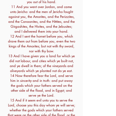
you out of his hand.
11 And you went over Jordan, and came
unto Jericho: and the men of Jericho fought
against you, the Amorites, and the Perizzites,
and the Canaanites, and the Hittites, and the
Girgashites, the Hivites, and the Jebusites;
and I delivered them into your hand.
12 And I sent the hornet before you, which
drave them out from before you, even the two
kings of the Amorites; but not with thy sword,
nor with thy bow.
13 And I have given you a land for which ye
did not labour, and cities which ye built not,
and ye dwell in them; of the vineyards and
oliveyards which ye planted not do ye eat.
14 Now therefore fear the Lord, and serve
him in sincerity and in truth: and put away
the gods which your fathers served on the
other side of the flood, and in Egypt; and
serve ye the Lord.
15 And if it seem evil unto you to serve the
Lord, choose you this day whom ye will serve;
whether the gods which your fathers served
that were on the other side of the flood, or the