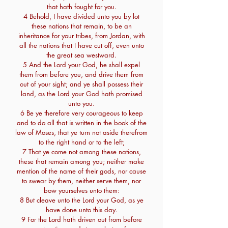
that hath fought for you.
4 Behold, I have divided unto you by lot
these nations that remain, to be an
inheritance for your tribes, from Jordan, with
all the nations that I have cut off, even unto
the great sea westward.
5 And the Lord your God, he shall expel
them from before you, and drive them from
out of your sight; and ye shall possess their
land, as the Lord your God hath promised
unto you.
6 Be ye therefore very courageous to keep
and to do all that is written in the book of the
law of Moses, that ye turn not aside therefrom
to the right hand or to the left;
7 That ye come not among these nations,
these that remain among you; neither make
mention of the name of their gods, nor cause
to swear by them, neither serve them, nor
bow yourselves unto them:
8 But cleave unto the Lord your God, as ye
have done unto this day.
9 For the Lord hath driven out from before