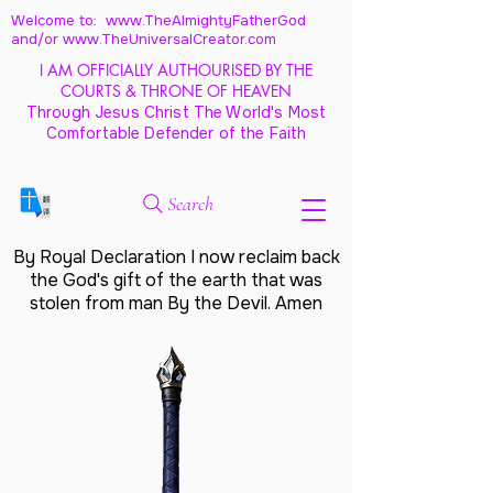
Welcome to: www.TheAlmightyFatherGod
and/
or www.TheUniversalCreator.com
I AM OFFICIALLY AUTHOURISED BY THE
COURTS & THRONE OF HEAVEN
Through Jesus Christ The World's Most
Comfortable Defender of the Faith
Search
By Royal Declaration I now reclaim back
the God's gift of the earth that was
stolen from man By the Devil. Amen