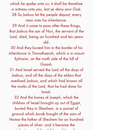
which he spake unto us: it shall be therefore
a witness unto you, lest ye deny your God.
28 So Joshua let the people depart, every
man unto his inheritance.
29 And it came to pass after these things,
that Joshua the son of Nun, the servant of the
Lord, died, being an hundred and ten years
old.
30 And they buried him in the border of his
inheritance in Timnathserah, which is in mount
Ephraim, on the north side of the hill of
Gaash.
31 And Israel served the Lord all the days of
Joshua, and all the days of the elders that
overlived Joshua, and which had known all
the works of the Lord, that he had done for
Israel.
32 And the bones of Joseph, which the
children of Israel brought up out of Egypt,
buried they in Shechem, in a parcel of
ground which Jacob bought of the sons of
Hamor the father of Shechem for an hundred
pieces of silver: and it became the