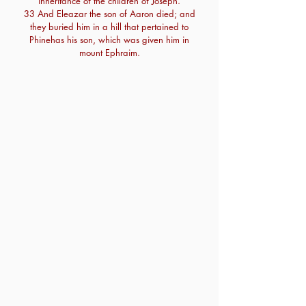
inheritance of the children of Joseph.
33 And Eleazar the son of Aaron died; and
they buried him in a hill that pertained to
Phinehas his son, which was given him in
mount Ephraim.