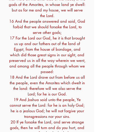
gods of the Amorites, in whose land ye dwell:
but as for me and my house, we will serve
the Lord.
16 And the people answered and said, God
forbid that we should forsake the Lord, to
serve other gods;
17 For the Lord our God, he it is that brought
us up and our fathers out of the land of
Egypt, from the house of bondage, and
which did those great signs in our sight, and
preserved us in all the way wherein we went,
and among all the people through whom we
passed:
18 And the Lord drave out from before us all
the people, even the Amorites which dwelt in
the land: therefore will we also serve the
Lord; for he is our God.
19 And Joshua said unto the people, Ye
cannot serve the Lord: for he is an holy God;
he is a jealous God; he will not forgive your
transgressions nor your sins.
20 If ye forsake the Lord, and serve strange
gods, then he will turn and do you hurt, and