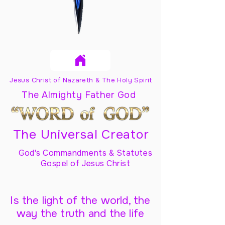
Jesus Christ of Nazareth & The Holy Spirit
The Almighty Father God
The Universal Creator
God's Commandments & Statutes
Gospel of Jesus Christ
Is the light of the world, the
way the truth and the life