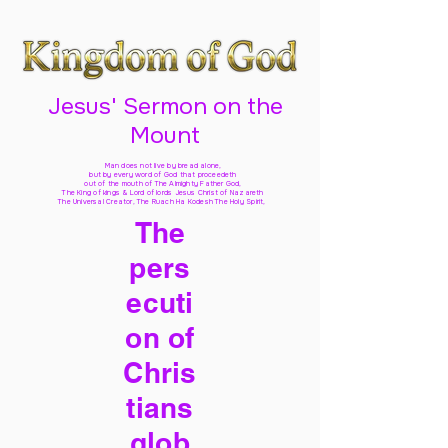
Jesus' Sermon on the
Mount
Man does not live by bread alone,
but by every word of God
that proceedeth
out of the mouth of The Almighty Father God,
The King of kings & Lord of lords Jesus Christ of Nazareth
The Universal Creator, The Ruach Ha Kodesh The Holy Spirit,
The
pers
ecuti
on of
Chris
tians
glob