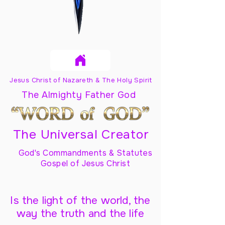
Jesus Christ of Nazareth & The Holy Spirit
The Almighty Father God
The Universal Creator
God's Commandments & Statutes
Gospel of Jesus Christ
Is the light of the world, the
way the truth and the life