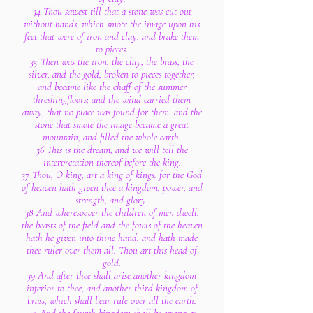
34 Thou sawest till that a stone was cut out
without hands, which smote the image upon his
feet that were of iron and clay, and brake them
to pieces.
35 Then was the iron, the clay, the brass, the
silver, and the gold, broken to pieces together,
and became like the chaff of the summer
threshingfloors; and the wind carried them
away, that no place was found for them: and the
stone that smote the image became a great
mountain, and filled the whole earth.
36 This is the dream; and we will tell the
interpretation thereof before the king.
37 Thou, O king, art a king of kings: for the God
of heaven hath given thee a kingdom, power, and
strength, and glory.
38 And wheresoever the children of men dwell,
the beasts of the field and the fowls of the heaven
hath he given into thine hand, and hath made
thee ruler over them all. Thou art this head of
gold.
39 And after thee shall arise another kingdom
inferior to thee, and another third kingdom of
brass, which shall bear rule over all the earth.