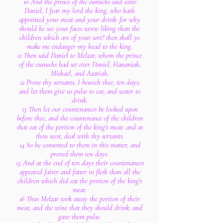
10 And the prince of the eunuchs said unto
Daniel, I fear my lord the king, who hath
appointed your meat and your drink: for why
should he see your faces worse liking than the
children which are of your sort? then shall ye
make me endanger my head to the king.
11 Then said Daniel to Melzar, whom the prince
of the eunuchs had set over Daniel, Hananiah,
Mishael, and Azariah,
12 Prove thy servants, I beseech thee, ten days;
and let them give us pulse to eat, and water to
drink.
13 Then let our countenances be looked upon
before thee, and the countenance of the children
that eat of the portion of the king's meat: and as
thou seest, deal with thy servants.
14 So he consented to them in this matter, and
proved them ten days.
15 And at the end of ten days their countenances
appeared fairer and fatter in flesh than all the
children which did eat the portion of the king's
meat.
16 Thus Melzar took away the portion of their
meat, and the wine that they should drink; and
gave them pulse.