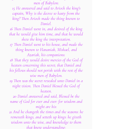
men of Babylon:
15 He answered and said to Arioch the king's
captain, Why is the decree so hasty from the
king? Then Arioch made the thing known to
Daniel.
16 Then Daniel went in, and desired of the king
that he would give him time, and that he would
shew the king the interpretation.
17 Then Daniel went to his house, and made the
thing known to Hananiah, Mishael, and
Azariah, his companions:
18 That they would desire mercies of the God of
heaven concerning this secret; that Daniel and
his fellows should not perish with the rest of the
wise men of Babylon.
19 Then was the secret revealed unto Daniel in a
night vision. Then Daniel blessed the God of
heaven.
20 Daniel answered and said, Blessed be the
name of God for ever and ever: for wisdom and
might are his:
21 And he changeth the times and the seasons: he
removeth kings, and setteth up kings: he giveth
wisdom unto the wise, and knowledge to them
that know understanding: