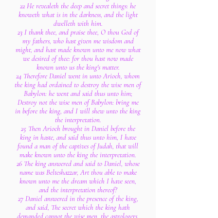
22 He revealeth the deep and secret things: he
knoweth what is in the darkness, and the light
dwelleth with him.
23 I thank thee, and praise thee, O thou God of
my fathers, who hast given me wisdom and
might, and hast made known unto me now what
we desired of thee: for thou hast now made
known unto us the king's matter.
24 Therefore Daniel went in unto Arioch, whom
the king had ordained to destroy the wise men of
Babylon: he went and said thus unto him;
Destroy not the wise men of Babylon: bring me
in before the king, and I will shew unto the king
the interpretation.
25 Then Arioch brought in Daniel before the
king in haste, and said thus unto him, I have
found a man of the captives of Judah, that will
make known unto the king the interpretation.
26 The king answered and said to Daniel, whose
name was Belteshazzar, Art thou able to make
known unto me the dream which I have seen,
and the interpretation thereof?
27 Daniel answered in the presence of the king,
and said, The secret which the king hath
demanded cannot the wise men, the astrologers,