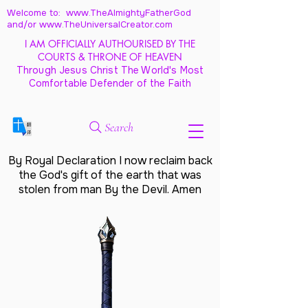
Welcome to: www.TheAlmightyFatherGod
and/
or www.TheUniversalCreator.com
I AM OFFICIALLY AUTHOURISED BY THE
COURTS & THRONE OF HEAVEN
Through Jesus Christ The World's Most
Comfortable Defender of the Faith
Search
By Royal Declaration I now reclaim back
the God's gift of the earth that was
stolen from man By the Devil. Amen