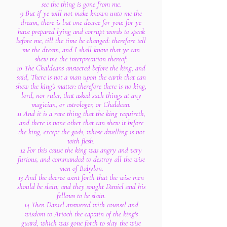
see the thing is gone from me.
9 But if ye will not make known unto me the
dream, there is but one decree for you: for ye
have prepared lying and corrupt words to speak
before me, till the time be changed: therefore tell
me the dream, and I shall know that ye can
shew me the interpretation thereof.
10 The Chaldeans answered before the king, and
said, There is not a man upon the earth that can
shew the king's matter: therefore there is no king,
lord, nor ruler, that asked such things at any
magician, or astrologer, or Chaldean.
11 And it is a rare thing that the king requireth,
and there is none other that can shew it before
the king, except the gods, whose dwelling is not
with flesh.
12 For this cause the king was angry and very
furious, and commanded to destroy all the wise
men of Babylon.
13 And the decree went forth that the wise men
should be slain; and they sought Daniel and his
fellows to be slain.
14 Then Daniel answered with counsel and
wisdom to Arioch the captain of the king's
guard, which was gone forth to slay the wise