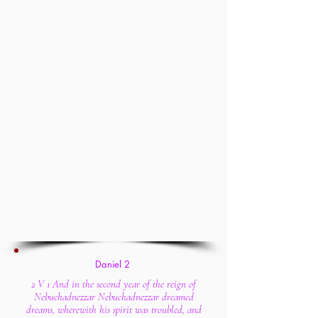
Daniel 2
2 V 1 And in the second year of the reign of
Nebuchadnezzar Nebuchadnezzar dreamed
dreams, wherewith his spirit was troubled, and