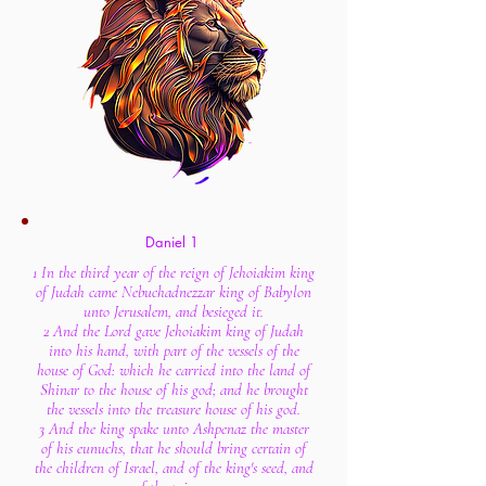
Daniel 1
1 In the third year of the reign of Jehoiakim king
of Judah came Nebuchadnezzar king of Babylon
unto Jerusalem, and besieged it.
2 And the Lord gave Jehoiakim king of Judah
into his hand, with part of the vessels of the
house of God: which he carried into the land of
Shinar to the house of his god; and he brought
the vessels into the treasure house of his god.
3 And the king spake unto Ashpenaz the master
of his eunuchs, that he should bring certain of
the children of Israel, and of the king's seed, and