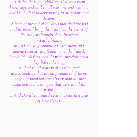
17 As for these four children, God gave them
knowledge and skill in all learning and wisdom:
and Daniel had understanding in all visions and
dreams.
18 Now at the end of the days that the king had
said he should bring them in, then the prince of
the eunuchs brought them in before
Nebuchadnezzar.
19 And the king communed with them; and
among them all was found none like Daniel,
Hananiah, Mishael, and Azariah: therefore stood
they before the king.
20 And in all matters of wisdom and
understanding, that the king enquired of them,
he found them ten times better than all the
magicians and astrologers that were in all his
realm.
21 And Daniel continued even unto the first year
of king Cyrus.