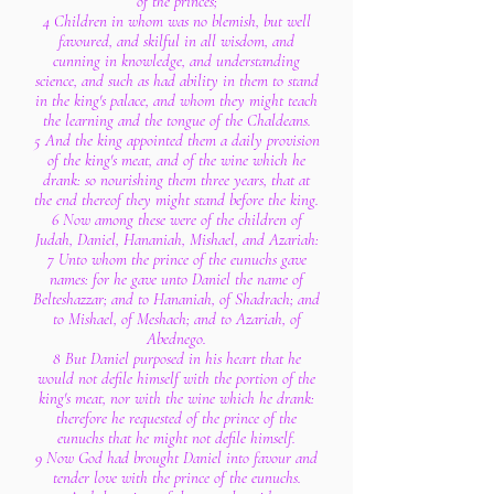
of the princes;
4 Children in whom was no blemish, but well
favoured, and skilful in all wisdom, and
cunning in knowledge, and understanding
science, and such as had ability in them to stand
in the king's palace, and whom they might teach
the learning and the tongue of the Chaldeans.
5 And the king appointed them a daily provision
of the king's meat, and of the wine which he
drank: so nourishing them three years, that at
the end thereof they might stand before the king.
6 Now among these were of the children of
Judah, Daniel, Hananiah, Mishael, and Azariah:
7 Unto whom the prince of the eunuchs gave
names: for he gave unto Daniel the name of
Belteshazzar; and to Hananiah, of Shadrach; and
to Mishael, of Meshach; and to Azariah, of
Abednego.
8 But Daniel purposed in his heart that he
would not defile himself with the portion of the
king's meat, nor with the wine which he drank:
therefore he requested of the prince of the
eunuchs that he might not defile himself.
9 Now God had brought Daniel into favour and
tender love with the prince of the eunuchs.