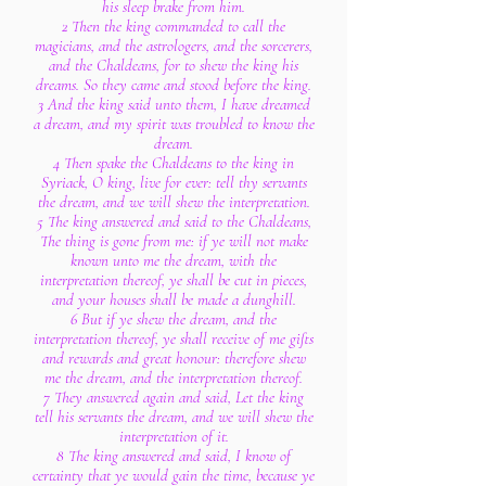
his sleep brake from him.
2 Then the king commanded to call the
magicians, and the astrologers, and the sorcerers,
and the Chaldeans, for to shew the king his
dreams. So they came and stood before the king.
3 And the king said unto them, I have dreamed
a dream, and my spirit was troubled to know the
dream.
4 Then spake the Chaldeans to the king in
Syriack, O king, live for ever: tell thy servants
the dream, and we will shew the interpretation.
5 The king answered and said to the Chaldeans,
The thing is gone from me: if ye will not make
known unto me the dream, with the
interpretation thereof, ye shall be cut in pieces,
and your houses shall be made a dunghill.
6 But if ye shew the dream, and the
interpretation thereof, ye shall receive of me gifts
and rewards and great honour: therefore shew
me the dream, and the interpretation thereof.
7 They answered again and said, Let the king
tell his servants the dream, and we will shew the
interpretation of it.
8 The king answered and said, I know of
certainty that ye would gain the time, because ye