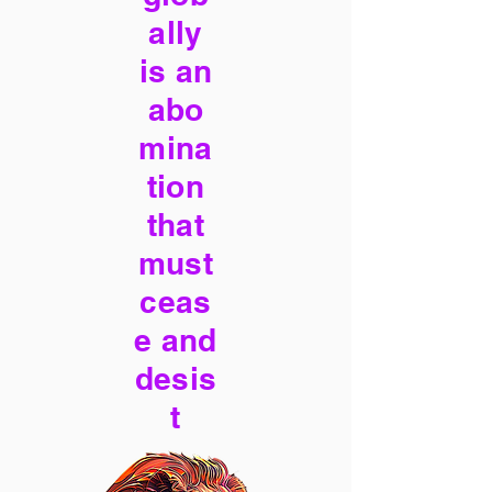
ally
is an
abo
mina
tion
that
must
ceas
e and
desis
t