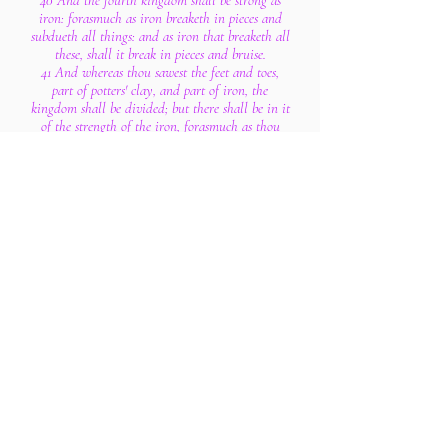
40 And the fourth kingdom shall be strong as
iron: forasmuch as iron breaketh in pieces and
subdueth all things: and as iron that breaketh all
these, shall it break in pieces and bruise.
41 And whereas thou sawest the feet and toes,
part of potters' clay, and part of iron, the
kingdom shall be divided; but there shall be in it
of the strength of the iron, forasmuch as thou
sawest the iron mixed with miry clay.
42 And as the toes of the feet were part of iron,
and part of clay, so the kingdom shall be partly
strong, and partly broken.
43 And whereas thou sawest iron mixed with
miry clay, they shall mingle themselves with the
seed of men: but they shall not cleave one to
another, even as iron is not mixed with clay.
44 And in the days of these kings shall the God
of heaven set up a kingdom, which shall never be
destroyed: and the kingdom shall not be left to
other people, but it shall break in pieces and
consume all these kingdoms, and it shall stand
for ever.
45 Forasmuch as thou sawest that the stone was
cut out of the mountain without hands, and that
it brake in pieces the iron, the brass, the clay, the