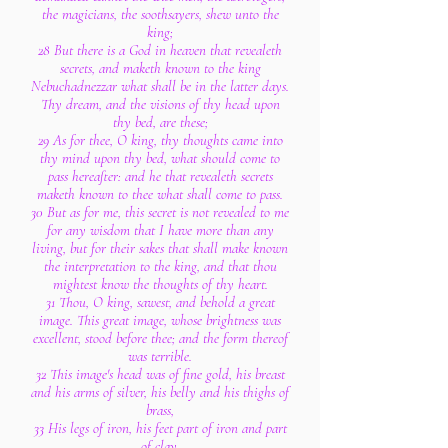
the magicians, the soothsayers, shew unto the
king;
28 But there is a God in heaven that revealeth
secrets, and maketh known to the king
Nebuchadnezzar what shall be in the latter days.
Thy dream, and the visions of thy head upon
thy bed, are these;
29 As for thee, O king, thy thoughts came into
thy mind upon thy bed, what should come to
pass hereafter: and he that revealeth secrets
maketh known to thee what shall come to pass.
30 But as for me, this secret is not revealed to me
for any wisdom that I have more than any
living, but for their sakes that shall make known
the interpretation to the king, and that thou
mightest know the thoughts of thy heart.
31 Thou, O king, sawest, and behold a great
image. This great image, whose brightness was
excellent, stood before thee; and the form thereof
was terrible.
32 This image's head was of fine gold, his breast
and his arms of silver, his belly and his thighs of
brass,
33 His legs of iron, his feet part of iron and part
of clay.