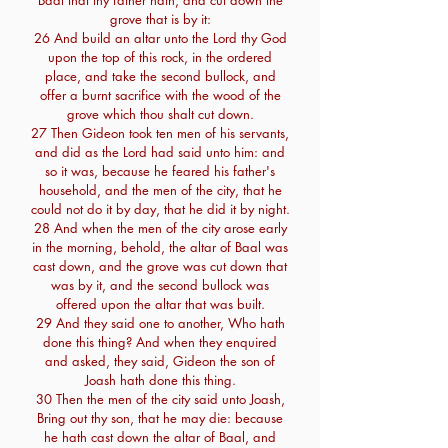
Baal that thy father hath, and cut down the
grove that is by it:
26 And build an altar unto the Lord thy God
upon the top of this rock, in the ordered
place, and take the second bullock, and
offer a burnt sacrifice with the wood of the
grove which thou shalt cut down.
27 Then Gideon took ten men of his servants,
and did as the Lord had said unto him: and
so it was, because he feared his father's
household, and the men of the city, that he
could not do it by day, that he did it by night.
28 And when the men of the city arose early
in the morning, behold, the altar of Baal was
cast down, and the grove was cut down that
was by it, and the second bullock was
offered upon the altar that was built.
29 And they said one to another, Who hath
done this thing? And when they enquired
and asked, they said, Gideon the son of
Joash hath done this thing.
30 Then the men of the city said unto Joash,
Bring out thy son, that he may die: because
he hath cast down the altar of Baal, and