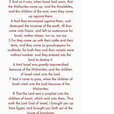
3 And so it was, when Israel had sown, that
the Midianites came up, and the Amalekites,
and the children of the east, even they came
up against them;
4 And they encamped against them, and
destroyed the increase of the earth, till thou
come unto Gaza, and left no sustenance for
Israel, neither sheep, nor ox, nor ass.
5 For they came up with their cattle and their
tents, and they came as grasshoppers for
multitude; for both they and their camels were
without number: and they entered into the
land to destroy it.
6 And Israel was greatly impoverished
because of the Midianites; and the children
of Israel cried unto the Lord.
7 And it came to pass, when the children of
Israel cried unto the Lord because of the
Midianites,
8 That the Lord sent a prophet unto the
children of Israel, which said unto them, Thus
saith the Lord God of Israel, I brought you up
from Egypt, and brought you forth out of the
house of bondage;