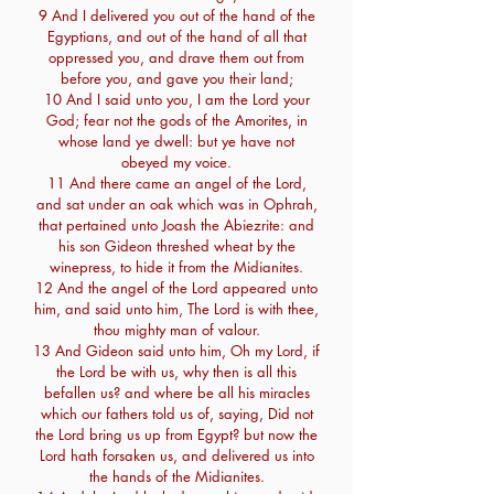
9 And I delivered you out of the hand of the
Egyptians, and out of the hand of all that
oppressed you, and drave them out from
before you, and gave you their land;
10 And I said unto you, I am the Lord your
God; fear not the gods of the Amorites, in
whose land ye dwell: but ye have not
obeyed my voice.
11 And there came an angel of the Lord,
and sat under an oak which was in Ophrah,
that pertained unto Joash the Abiezrite: and
his son Gideon threshed wheat by the
winepress, to hide it from the Midianites.
12 And the angel of the Lord appeared unto
him, and said unto him, The Lord is with thee,
thou mighty man of valour.
13 And Gideon said unto him, Oh my Lord, if
the Lord be with us, why then is all this
befallen us? and where be all his miracles
which our fathers told us of, saying, Did not
the Lord bring us up from Egypt? but now the
Lord hath forsaken us, and delivered us into
the hands of the Midianites.