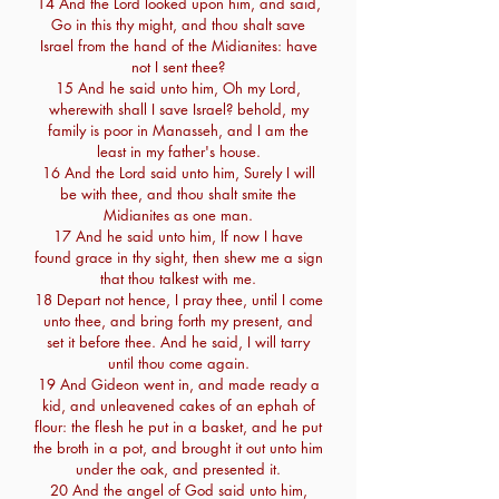
14 And the Lord looked upon him, and said,
Go in this thy might, and thou shalt save
Israel from the hand of the Midianites: have
not I sent thee?
15 And he said unto him, Oh my Lord,
wherewith shall I save Israel? behold, my
family is poor in Manasseh, and I am the
least in my father's house.
16 And the Lord said unto him, Surely I will
be with thee, and thou shalt smite the
Midianites as one man.
17 And he said unto him, If now I have
found grace in thy sight, then shew me a sign
that thou talkest with me.
18 Depart not hence, I pray thee, until I come
unto thee, and bring forth my present, and
set it before thee. And he said, I will tarry
until thou come again.
19 And Gideon went in, and made ready a
kid, and unleavened cakes of an ephah of
flour: the flesh he put in a basket, and he put
the broth in a pot, and brought it out unto him
under the oak, and presented it.
20 And the angel of God said unto him,