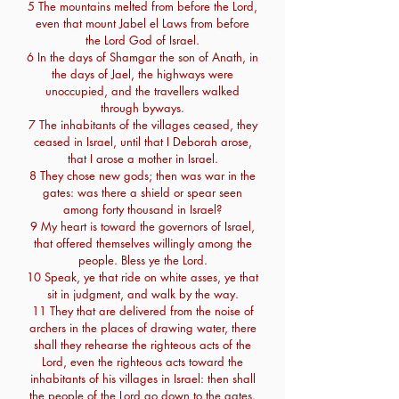
5 The mountains melted from before the Lord,
even that mount Jabel el Laws from before
the Lord God of Israel.
6 In the days of Shamgar the son of Anath, in
the days of Jael, the highways were
unoccupied, and the travellers walked
through byways.
7 The inhabitants of the villages ceased, they
ceased in Israel, until that I Deborah arose,
that I arose a mother in Israel.
8 They chose new gods; then was war in the
gates: was there a shield or spear seen
among forty thousand in Israel?
9 My heart is toward the governors of Israel,
that offered themselves willingly among the
people. Bless ye the Lord.
10 Speak, ye that ride on white asses, ye that
sit in judgment, and walk by the way.
11 They that are delivered from the noise of
archers in the places of drawing water, there
shall they rehearse the righteous acts of the
Lord, even the righteous acts toward the
inhabitants of his villages in Israel: then shall
the people of the Lord go down to the gates.