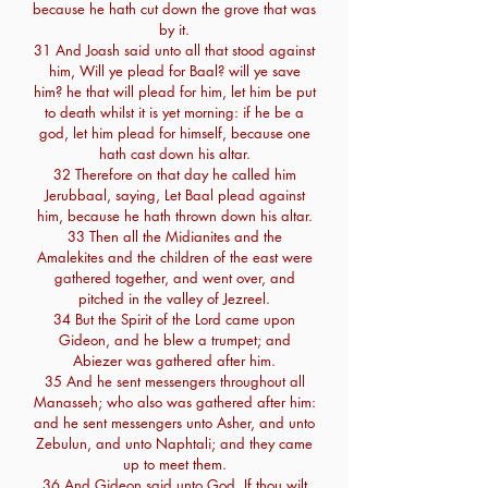
because he hath cut down the grove that was
by it.
31 And Joash said unto all that stood against
him, Will ye plead for Baal? will ye save
him? he that will plead for him, let him be put
to death whilst it is yet morning: if he be a
god, let him plead for himself, because one
hath cast down his altar.
32 Therefore on that day he called him
Jerubbaal, saying, Let Baal plead against
him, because he hath thrown down his altar.
33 Then all the Midianites and the
Amalekites and the children of the east were
gathered together, and went over, and
pitched in the valley of Jezreel.
34 But the Spirit of the Lord came upon
Gideon, and he blew a trumpet; and
Abiezer was gathered after him.
35 And he sent messengers throughout all
Manasseh; who also was gathered after him:
and he sent messengers unto Asher, and unto
Zebulun, and unto Naphtali; and they came
up to meet them.
36 And Gideon said unto God, If thou wilt