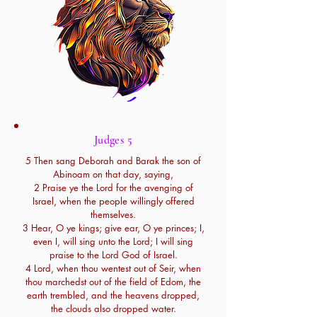
Judges 5
5 Then sang Deborah and Barak the son of
Abinoam on that day, saying,
2 Praise ye the Lord for the avenging of
Israel, when the people willingly offered
themselves.
3 Hear, O ye kings; give ear, O ye princes; I,
even I, will sing unto the Lord; I will sing
praise to the Lord God of Israel.
4 Lord, when thou wentest out of Seir, when
thou marchedst out of the field of Edom, the
earth trembled, and the heavens dropped,
the clouds also dropped water.