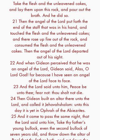
Take the flesh and the unleavened cakes,
and lay them upon this rock, and pour out the
broth. And he did so.
21 Then the angel of the Lord put forth the
end of the staff that was in his hand, and
touched the flesh and the unleavened cakes;
and there rose up fire out of the rock, and
consumed the flesh and the unleavened
cakes. Then the angel of the Lord departed
out of his sight.
22 And when Gideon perceived that he was
an angel of the Lord, Gideon said, Alas, O
Lord God! for because I have seen an angel
of the Lord face to face.
23 And the Lord said unto him, Peace be
unto thee; fear not: thou shalt not die.
24 Then Gideon built an altar there unto the
Lord, and called it Jehovahshalom: unto this
day it is yet in Ophrah of the Abiezrites.
25 And it came to pass the same night, that
the Lord said unto him, Take thy father's
young bullock, even the second bullock of
seven years old, and throw down the altar of