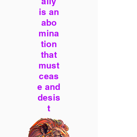
ally
is an
abo
mina
tion
that
must
ceas
e and
desis
t