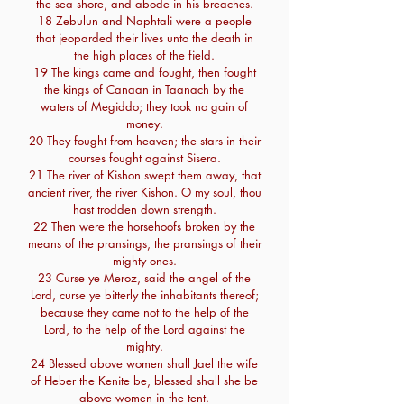
the sea shore, and abode in his breaches.
18 Zebulun and Naphtali were a people
that jeoparded their lives unto the death in
the high places of the field.
19 The kings came and fought, then fought
the kings of Canaan in Taanach by the
waters of Megiddo; they took no gain of
money.
20 They fought from heaven; the stars in their
courses fought against Sisera.
21 The river of Kishon swept them away, that
ancient river, the river Kishon. O my soul, thou
hast trodden down strength.
22 Then were the horsehoofs broken by the
means of the pransings, the pransings of their
mighty ones.
23 Curse ye Meroz, said the angel of the
Lord, curse ye bitterly the inhabitants thereof;
because they came not to the help of the
Lord, to the help of the Lord against the
mighty.
24 Blessed above women shall Jael the wife
of Heber the Kenite be, blessed shall she be
above women in the tent.