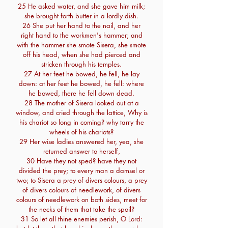
25 He asked water, and she gave him milk;
she brought forth butter in a lordly dish.
26 She put her hand to the nail, and her
right hand to the workmen's hammer; and
with the hammer she smote Sisera, she smote
off his head, when she had pierced and
stricken through his temples.
27 At her feet he bowed, he fell, he lay
down: at her feet he bowed, he fell: where
he bowed, there he fell down dead.
28 The mother of Sisera looked out at a
window, and cried through the lattice, Why is
his chariot so long in coming? why tarry the
wheels of his chariots?
29 Her wise ladies answered her, yea, she
returned answer to herself,
30 Have they not sped? have they not
divided the prey; to every man a damsel or
two; to Sisera a prey of divers colours, a prey
of divers colours of needlework, of divers
colours of needlework on both sides, meet for
the necks of them that take the spoil?
31 So let all thine enemies perish, O Lord: