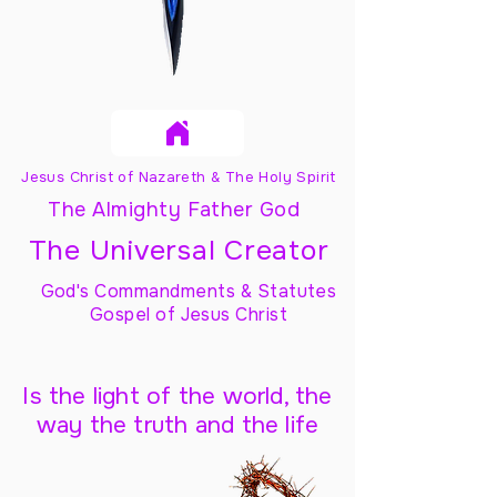
Jesus Christ of Nazareth & The Holy Spirit
The Almighty Father God
The Universal Creator
God's Commandments & Statutes
Gospel of Jesus Christ
Is the light of the world, the
way the truth and the life