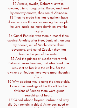
12 Awake, awake, Deborah: awake,
awake, utter a song: arise, Barak, and lead
thy captivity captive, thou son of Abinoam.
13 Then he made him that remaineth have
dominion over the nobles among the people:
the Lord made me have dominion over the
mighty.
14 Out of Ephraim was there a root of them
against Amalek; after thee, Benjamin, among
thy people; out of Machir came down
governors, and out of Zebulun they that
handle the pen of the writer.
15 And the princes of Issachar were with
Deborah; even Issachar, and also Barak: he
was sent on foot into the valley. For the
divisions of Reuben there were great thoughts
of heart.
16 Why abodest thou among the sheepfolds,
to hear the bleatings of the flocks? For the
divisions of Reuben there were great
searchings of heart.
17 Gilead abode beyond Jordan: and why
did Dan remain in ships? Asher continued on