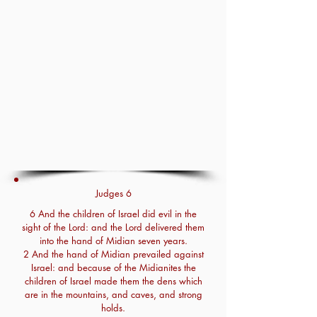
Judges 6
6 And the children of Israel did evil in the
sight of the Lord: and the Lord delivered them
into the hand of Midian seven years.
2 And the hand of Midian prevailed against
Israel: and because of the Midianites the
children of Israel made them the dens which
are in the mountains, and caves, and strong
holds.