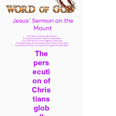
Jesus' Sermon on the
Mount
Man does not live by bread alone,
but by every word of God
that proceedeth
out of the mouth of The Almighty Father God,
The King of kings & Lord of lords Jesus Christ of Nazareth
The Universal Creator, The Ruach Ha Kodesh The Holy Spirit,
The
pers
ecuti
on of
Chris
tians
glob