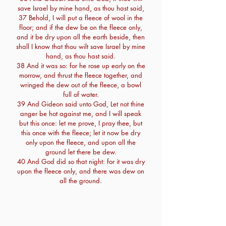
save Israel by mine hand, as thou hast said,
37 Behold, I will put a fleece of wool in the
floor; and if the dew be on the fleece only,
and it be dry upon all the earth beside, then
shall I know that thou wilt save Israel by mine
hand, as thou hast said.
38 And it was so: for he rose up early on the
morrow, and thrust the fleece together, and
wringed the dew out of the fleece, a bowl
full of water.
39 And Gideon said unto God, Let not thine
anger be hot against me, and I will speak
but this once: let me prove, I pray thee, but
this once with the fleece; let it now be dry
only upon the fleece, and upon all the
ground let there be dew.
40 And God did so that night: for it was dry
upon the fleece only, and there was dew on
all the ground.