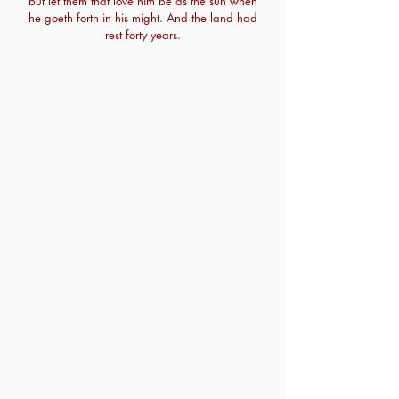
but let them that love him be as the sun when
he goeth forth in his might. And the land had
rest forty years.