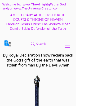
Welcome to: www.TheAlmightyFatherGod
and/
or www.TheUniversalCreator.com
I AM OFFICIALLY AUTHOURISED BY THE
COURTS & THRONE OF HEAVEN
Through Jesus Christ The World's Most
Comfortable Defender of the Faith
Search
By Royal Declaration I now reclaim back
the God's gift of the earth that was
stolen from man By the Devil. Amen