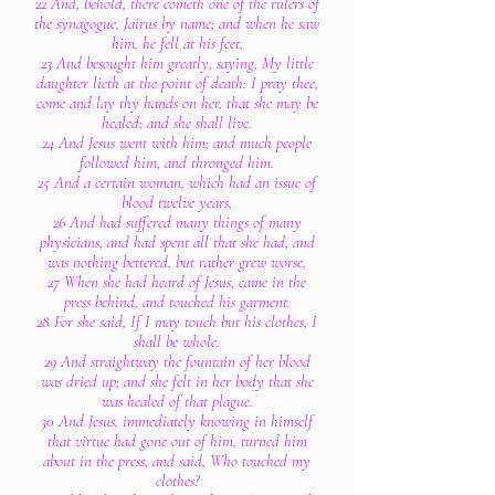
22 And, behold, there cometh one of the rulers of
the synagogue, Jairus by name; and when he saw
him, he fell at his feet,
23 And besought him greatly, saying, My little
daughter lieth at the point of death: I pray thee,
come and lay thy hands on her, that she may be
healed; and she shall live.
24 And Jesus went with him; and much people
followed him, and thronged him.
25 And a certain woman, which had an issue of
blood twelve years,
26 And had suffered many things of many
physicians, and had spent all that she had, and
was nothing bettered, but rather grew worse,
27 When she had heard of Jesus, came in the
press behind, and touched his garment.
28 For she said, If I may touch but his clothes, I
shall be whole.
29 And straightway the fountain of her blood
was dried up; and she felt in her body that she
was healed of that plague.
30 And Jesus, immediately knowing in himself
that virtue had gone out of him, turned him
about in the press, and said, Who touched my
clothes?