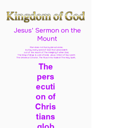
Jesus' Sermon on the
Mount
Man does not live by bread alone,
but by every word of God
that proceedeth
out of the mouth of The Almighty Father God,
The King of kings & Lord of lords Jesus Christ of Nazareth
The Universal Creator, The Ruach Ha Kodesh The Holy Spirit,
The
pers
ecuti
on of
Chris
tians
glob