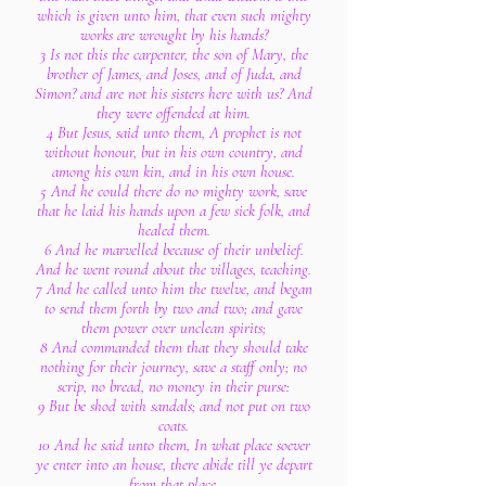
which is given unto him, that even such mighty
works are wrought by his hands?
3 Is not this the carpenter, the son of Mary, the
brother of James, and Joses, and of Juda, and
Simon? and are not his sisters here with us? And
they were offended at him.
4 But Jesus, said unto them, A prophet is not
without honour, but in his own country, and
among his own kin, and in his own house.
5 And he could there do no mighty work, save
that he laid his hands upon a few sick folk, and
healed them.
6 And he marvelled because of their unbelief.
And he went round about the villages, teaching.
7 And he called unto him the twelve, and began
to send them forth by two and two; and gave
them power over unclean spirits;
8 And commanded them that they should take
nothing for their journey, save a staff only; no
scrip, no bread, no money in their purse:
9 But be shod with sandals; and not put on two
coats.
10 And he said unto them, In what place soever
ye enter into an house, there abide till ye depart
from that place.