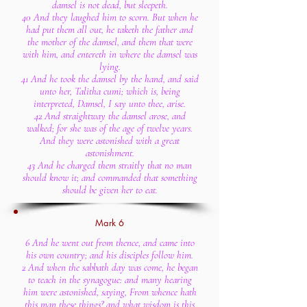
damsel is not dead, but sleepeth.
40 And they laughed him to scorn. But when he
had put them all out, he taketh the father and
the mother of the damsel, and them that were
with him, and entereth in where the damsel was
lying.
41 And he took the damsel by the hand, and said
unto her, Talitha cumi; which is, being
interpreted, Damsel, I say unto thee, arise.
42 And straightway the damsel arose, and
walked; for she was of the age of twelve years.
And they were astonished with a great
astonishment.
43 And he charged them straitly that no man
should know it; and commanded that something
should be given her to eat.
Mark 6
6 And he went out from thence, and came into
his own country; and his disciples follow him.
2 And when the sabbath day was come, he began
to teach in the synagogue: and many hearing
him were astonished, saying, From whence hath
this man these things? and what wisdom is this