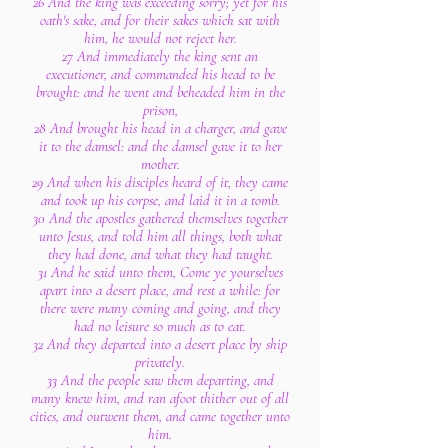
26 And the king was exceeding sorry; yet for his
oath's sake, and for their sakes which sat with
him, he would not reject her.
27 And immediately the king sent an
executioner, and commanded his head to be
brought: and he went and beheaded him in the
prison,
28 And brought his head in a charger, and gave
it to the damsel: and the damsel gave it to her
mother.
29 And when his disciples heard of it, they came
and took up his corpse, and laid it in a tomb.
30 And the apostles gathered themselves together
unto Jesus, and told him all things, both what
they had done, and what they had taught.
31 And he said unto them, Come ye yourselves
apart into a desert place, and rest a while: for
there were many coming and going, and they
had no leisure so much as to eat.
32 And they departed into a desert place by ship
privately.
33 And the people saw them departing, and
many knew him, and ran afoot thither out of all
cities, and outwent them, and came together unto
him.