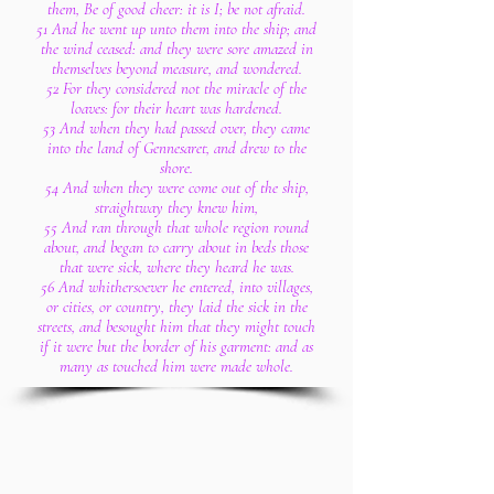
them, Be of good cheer: it is I; be not afraid.
51 And he went up unto them into the ship; and
the wind ceased: and they were sore amazed in
themselves beyond measure, and wondered.
52 For they considered not the miracle of the
loaves: for their heart was hardened.
53 And when they had passed over, they came
into the land of Gennesaret, and drew to the
shore.
54 And when they were come out of the ship,
straightway they knew him,
55 And ran through that whole region round
about, and began to carry about in beds those
that were sick, where they heard he was.
56 And whithersoever he entered, into villages,
or cities, or country, they laid the sick in the
streets, and besought him that they might touch
if it were but the border of his garment: and as
many as touched him were made whole.