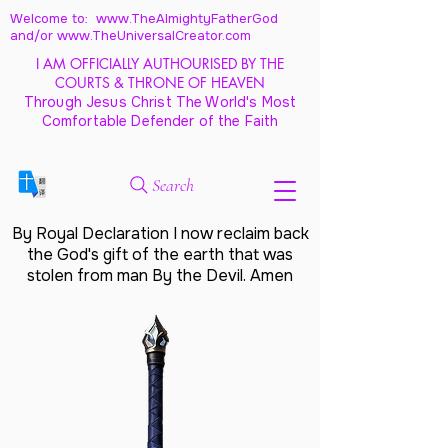
Welcome to: www.TheAlmightyFatherGod
and/
or www.TheUniversalCreator.com
I AM OFFICIALLY AUTHOURISED BY THE
COURTS & THRONE OF HEAVEN
Through Jesus Christ The World's Most
Comfortable Defender of the Faith
Search
By Royal Declaration I now reclaim back
the God's gift of the earth that was
stolen from man By the Devil. Amen