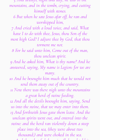
mountains, and in the tombs, crying, and cutting
himself with stones.
6 But when he saw Jesus afar off, he ran and
worshipped him,
7 And cried with a loud voice, and said, What
have I to do with thee, Jesus, thou Son of the
most high God? I adjure thee by God, that thou
torment me not.
8 For he said unto him, Come out of the man,
thou unclean spirit.
9 And he asked him, What is thy name? And he
answered, saying, My name is Legion: for we are
many.
10 And he besought him much that he would not
send them away out of the country.
11 Now there was there nigh unto the mountains
a great herd of swine feeding.
12 And all the devils besought him, saying, Send
us into the swine, that we may enter into them.
13 And forthwith Jesus gave them leave. And the
unclean spirits went out, and entered into the
swine: and the herd ran violently down a steep
place into the sea, (they were about two
thousand;) and were choked in the sea.