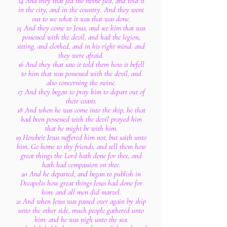
14 And they that fed the swine fled, and told it
in the city, and in the country. And they went
out to see what it was that was done.
15 And they come to Jesus, and see him that was
possessed with the devil, and had the legion,
sitting, and clothed, and in his right mind: and
they were afraid.
16 And they that saw it told them how it befell
to him that was possessed with the devil, and
also concerning the swine.
17 And they began to pray him to depart out of
their coasts.
18 And when he was come into the ship, he that
had been possessed with the devil prayed him
that he might be with him.
19 Howbeit Jesus suffered him not, but saith unto
him, Go home to thy friends, and tell them how
great things the Lord hath done for thee, and
hath had compassion on thee.
20 And he departed, and began to publish in
Decapolis how great things Jesus had done for
him: and all men did marvel.
21 And when Jesus was passed over again by ship
unto the other side, much people gathered unto
him: and he was nigh unto the sea.