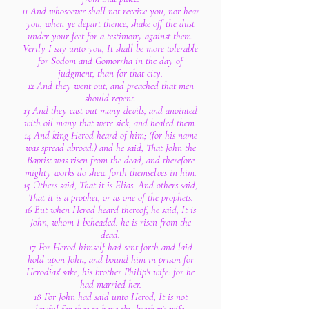
11 And whosoever shall not receive you, nor hear
you, when ye depart thence, shake off the dust
under your feet for a testimony against them.
Verily I say unto you, It shall be more tolerable
for Sodom and Gomorrha in the day of
judgment, than for that city.
12 And they went out, and preached that men
should repent.
13 And they cast out many devils, and anointed
with oil many that were sick, and healed them.
14 And king Herod heard of him; (for his name
was spread abroad:) and he said, That John the
Baptist was risen from the dead, and therefore
mighty works do shew forth themselves in him.
15 Others said, That it is Elias. And others said,
That it is a prophet, or as one of the prophets.
16 But when Herod heard thereof, he said, It is
John, whom I beheaded: he is risen from the
dead.
17 For Herod himself had sent forth and laid
hold upon John, and bound him in prison for
Herodias' sake, his brother Philip's wife: for he
had married her.
18 For John had said unto Herod, It is not