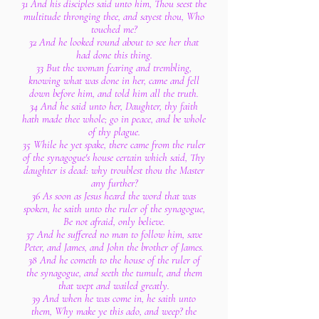
31 And his disciples said unto him, Thou seest the
multitude thronging thee, and sayest thou, Who
touched me?
32 And he looked round about to see her that
had done this thing.
33 But the woman fearing and trembling,
knowing what was done in her, came and fell
down before him, and told him all the truth.
34 And he said unto her, Daughter, thy faith
hath made thee whole; go in peace, and be whole
of thy plague.
35 While he yet spake, there came from the ruler
of the synagogue's house certain which said, Thy
daughter is dead: why troublest thou the Master
any further?
36 As soon as Jesus heard the word that was
spoken, he saith unto the ruler of the synagogue,
Be not afraid, only believe.
37 And he suffered no man to follow him, save
Peter, and James, and John the brother of James.
38 And he cometh to the house of the ruler of
the synagogue, and seeth the tumult, and them
that wept and wailed greatly.
39 And when he was come in, he saith unto
them, Why make ye this ado, and weep? the