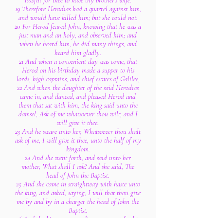
lawful for thee to have thy brother's wife.
19 Therefore Herodias had a quarrel against him,
and would have killed him; but she could not:
20 For Herod feared John, knowing that he was a
just man and an holy, and observed him; and
when he heard him, he did many things, and
heard him gladly.
21 And when a convenient day was come, that
Herod on his birthday made a supper to his
lords, high captains, and chief estates of Galilee;
22 And when the daughter of the said Herodias
came in, and danced, and pleased Herod and
them that sat with him, the king said unto the
damsel, Ask of me whatsoever thou wilt, and I
will give it thee.
23 And he sware unto her, Whatsoever thou shalt
ask of me, I will give it thee, unto the half of my
kingdom.
24 And she went forth, and said unto her
mother, What shall I ask? And she said, The
head of John the Baptist.
25 And she came in straightway with haste unto
the king, and asked, saying, I will that thou give
me by and by in a charger the head of John the
Baptist.