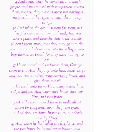
34 And Jesus, when he came out, saw much
people, and was moved with compassion toward
them, because they were as sheep not having a
shepherd: and he began to teach them many
things.
35 And when the day was now far spent, his
disciples came unto him, and said, This is a
desert place, and now the time is far passed:
36 Send them away, that they may go into the
country round about, and into the villages, and
buy themselves bread: for they have nothing to
eat.
37 He answered and said unto them, Give ye
them to eat. And they say unto him, Shall we go
and buy two hundred pennyworth of bread, and
give them to eat?
38 He saith unto them, How many loaves have
ye? go and see. And when they knew, they say,
Five, and two fishes.
39 And he commanded them to make all sit
down by companies upon the green grass.
40 And they sat down in ranks, by hundreds,
and by fifties.
41 And when he had taken the five loaves and
the two fishes, he looked up to heaven, and