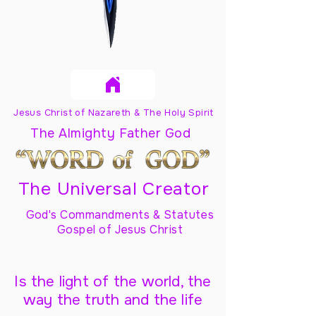
Jesus Christ of Nazareth & The Holy Spirit
The Almighty Father God
The Universal Creator
God's Commandments & Statutes
Gospel of Jesus Christ
Is the light of the world, the
way the truth and the life