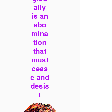
ally
is an
abo
mina
tion
that
must
ceas
e and
desis
t