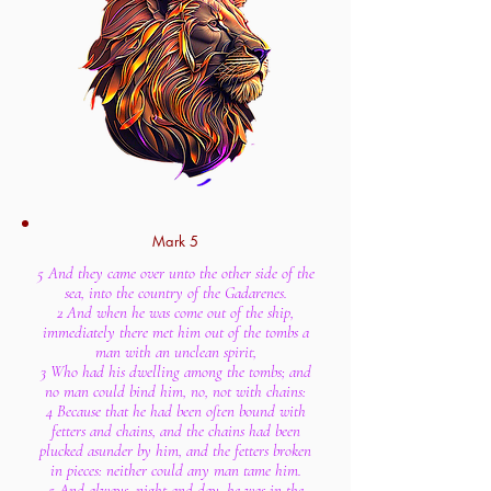
Mark 5
5 And they came over unto the other side of the
sea, into the country of the Gadarenes.
2 And when he was come out of the ship,
immediately there met him out of the tombs a
man with an unclean spirit,
3 Who had his dwelling among the tombs; and
no man could bind him, no, not with chains:
4 Because that he had been often bound with
fetters and chains, and the chains had been
plucked asunder by him, and the fetters broken
in pieces: neither could any man tame him.
5 And always, night and day, he was in the