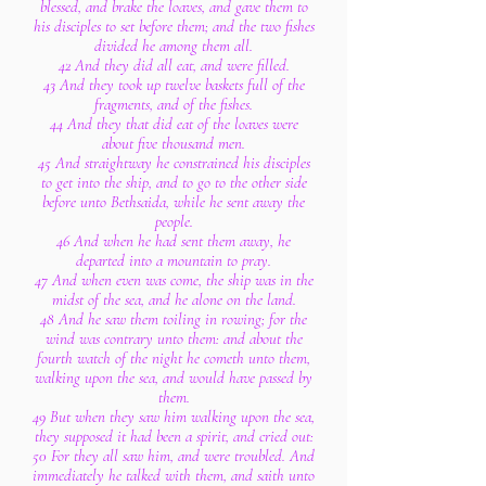
blessed, and brake the loaves, and gave them to
his disciples to set before them; and the two fishes
divided he among them all.
42 And they did all eat, and were filled.
43 And they took up twelve baskets full of the
fragments, and of the fishes.
44 And they that did eat of the loaves were
about five thousand men.
45 And straightway he constrained his disciples
to get into the ship, and to go to the other side
before unto Bethsaida, while he sent away the
people.
46 And when he had sent them away, he
departed into a mountain to pray.
47 And when even was come, the ship was in the
midst of the sea, and he alone on the land.
48 And he saw them toiling in rowing; for the
wind was contrary unto them: and about the
fourth watch of the night he cometh unto them,
walking upon the sea, and would have passed by
them.
49 But when they saw him walking upon the sea,
they supposed it had been a spirit, and cried out:
50 For they all saw him, and were troubled. And
immediately he talked with them, and saith unto