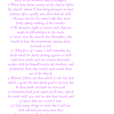
doest to the brethren, and to strangers;
6 Which have borne witness of thy charity before
the church: whom if thou bring forward on their
journey after a godly sort, thou shalt do well:
7 Because that for his name's sake they went
forth, taking nothing of the Gentiles.
8 We therefore ought to receive such, that we
might be fellowhelpers to the truth.
9 I wrote unto the church: but Diotrephes, who
loveth to have the preeminence among them,
receiveth us not.
10 Wherefore, if I come, I will remember his
deeds which he doeth, prating against us with
malicious words: and not content therewith,
neither doth he himself receive the brethren, and
forbiddeth them that would, and casteth them
out of the church.
11 Beloved, follow not that which is evil, but that
which is good. He that doeth good is of God: but
he that doeth evil hath not seen God.
12 Demetrius hath good report of all men, and of
the truth itself: yea, and we also bear record; and
ye know that our record is true.
13 I had many things to write, but I will not
with ink and pen write unto thee: