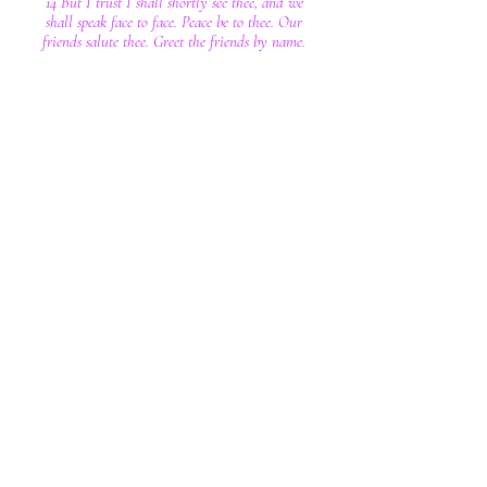
14 But I trust I shall shortly see thee, and we
shall speak face to face. Peace be to thee. Our
friends salute thee. Greet the friends by name.