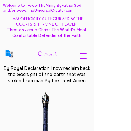
Welcome to: www.TheAlmightyFatherGod
and/
or www.TheUniversalCreator.com
I AM OFFICIALLY AUTHOURISED BY THE
COURTS & THRONE OF HEAVEN
Through Jesus Christ The World's Most
Comfortable Defender of the Faith
Search
By Royal Declaration I now reclaim back
the God's gift of the earth that was
stolen from man By the Devil. Amen