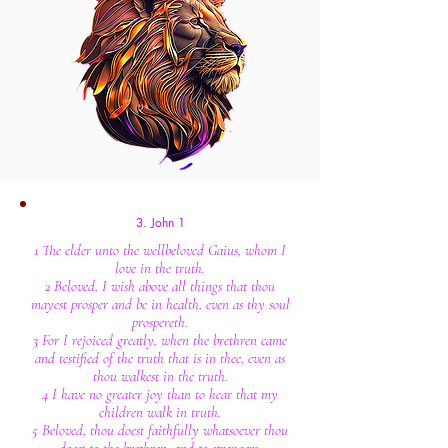
3. John 1
1 The elder unto the wellbeloved Gaius, whom I
love in the truth.
2 Beloved, I wish above all things that thou
mayest prosper and be in health, even as thy soul
prospereth.
3 For I rejoiced greatly, when the brethren came
and testified of the truth that is in thee, even as
thou walkest in the truth.
4 I have no greater joy than to hear that my
children walk in truth.
5 Beloved, thou doest faithfully whatsoever thou