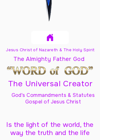
Jesus Christ of Nazareth & The Holy Spirit
The Almighty Father God
The Universal Creator
God's Commandments & Statutes
Gospel of Jesus Christ
Is the light of the world, the
way the truth and the life