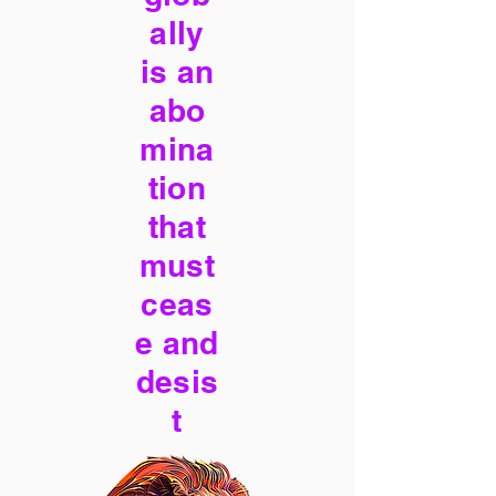
ally
is an
abo
mina
tion
that
must
ceas
e and
desis
t