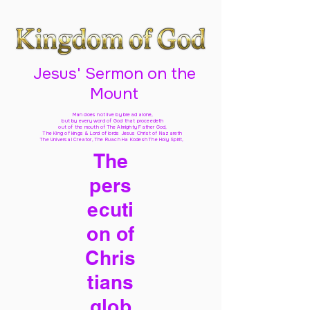
Jesus' Sermon on the
Mount
Man does not live by bread alone,
but by every word of God
that proceedeth
out of the mouth of The Almighty Father God,
The King of kings & Lord of lords Jesus Christ of Nazareth
The Universal Creator, The Ruach Ha Kodesh The Holy Spirit,
The
pers
ecuti
on of
Chris
tians
glob