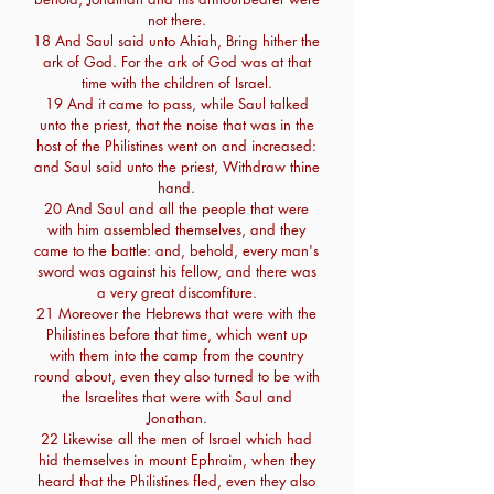
not there.
18 And Saul said unto Ahiah, Bring hither the
ark of God. For the ark of God was at that
time with the children of Israel.
19 And it came to pass, while Saul talked
unto the priest, that the noise that was in the
host of the Philistines went on and increased:
and Saul said unto the priest, Withdraw thine
hand.
20 And Saul and all the people that were
with him assembled themselves, and they
came to the battle: and, behold, every man's
sword was against his fellow, and there was
a very great discomfiture.
21 Moreover the Hebrews that were with the
Philistines before that time, which went up
with them into the camp from the country
round about, even they also turned to be with
the Israelites that were with Saul and
Jonathan.
22 Likewise all the men of Israel which had
hid themselves in mount Ephraim, when they
heard that the Philistines fled, even they also