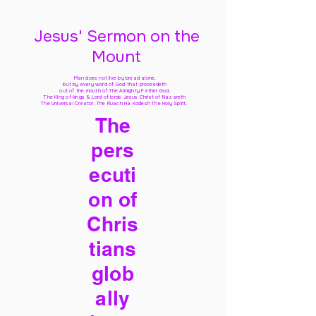
Jesus' Sermon on the
Mount
Man does not live by bread alone,
but by every word of God
that proceedeth
out of the mouth of The Almighty Father God,
The King of kings & Lord of lords Jesus Christ of Nazareth
The Universal Creator, The Ruach Ha Kodesh The Holy Spirit,
The
pers
ecuti
on of
Chris
tians
glob
ally