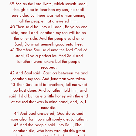
39 For, as the Lord liveth, which saveth Israel,
though it be in Jonathan my son, he shall
surely die. But there was not a man among
all the people that answered him.
40 Then said he unto all Israel, Be ye on one
side, and I and Jonathan my son will be on
the other side. And the people said unto
Saul, Do what seemeth good unto thee.
41 Therefore Saul said unto the Lord God of
Israel, Give a perfect lot. And Saul and
Jonathan were taken: but the people
escaped.
42 And Saul said, Cast lots between me and
Jonathan my son. And Jonathan was taken.
43 Then Saul said to Jonathan, Tell me what
thou hast done. And Jonathan told him, and
said, I did but taste a little honey with the end
of the rod that was in mine hand, and, lo, I
must die.
44 And Saul answered, God do so and
more also: for thou shalt surely die, Jonathan.
45 And the people said unto Saul, Shall
Jonathan die, who hath wrought this great