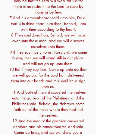
may be that the Lord will work for us: for
there is no restraint to the Lord to save by
many or by few.
7 And his armourbearer said unto him, Do all
that is in thine heart: turn thee; behold, I am
with thee according to thy heart.
8 Then said Jonathan, Behold, we will pass
over unto these men, and we will discover
ourselves unto them.
9 If they say thus unto us, Tarry until we come
to you; then we will stand still in our place,
and will not go up unto them.
10 But if they say thus, Come up unto us; then
we will go up: for the Lord hath delivered
them into our hand: and this shall be a sign
unto us.
11 And both of them discovered themselves
unto the garrison of the Philistines: and the
Philistines said, Behold, the Hebrews come
forth out of the holes where they had hid
themselves.
12 And the men of the garrison answered
Jonathan and his armourbearer, and said,
Come up to us, and we will shew you a