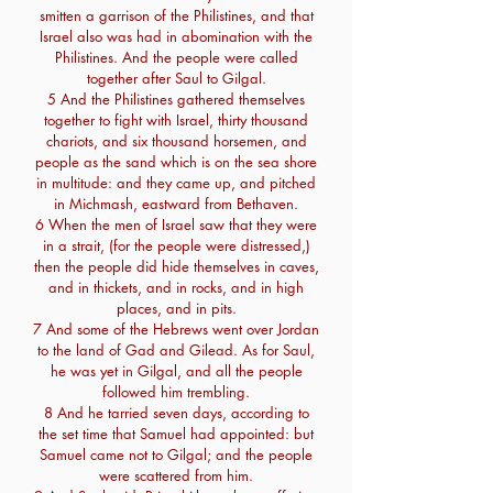
smitten a garrison of the Philistines, and that
Israel also was had in abomination with the
Philistines. And the people were called
together after Saul to Gilgal.
5 And the Philistines gathered themselves
together to fight with Israel, thirty thousand
chariots, and six thousand horsemen, and
people as the sand which is on the sea shore
in multitude: and they came up, and pitched
in Michmash, eastward from Bethaven.
6 When the men of Israel saw that they were
in a strait, (for the people were distressed,)
then the people did hide themselves in caves,
and in thickets, and in rocks, and in high
places, and in pits.
7 And some of the Hebrews went over Jordan
to the land of Gad and Gilead. As for Saul,
he was yet in Gilgal, and all the people
followed him trembling.
8 And he tarried seven days, according to
the set time that Samuel had appointed: but
Samuel came not to Gilgal; and the people
were scattered from him.