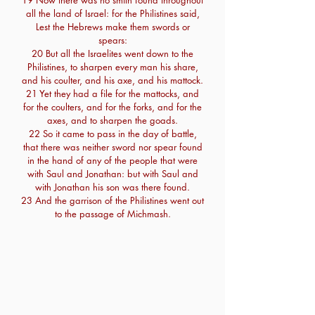
19 Now there was no smith found throughout
all the land of Israel: for the Philistines said,
Lest the Hebrews make them swords or
spears:
20 But all the Israelites went down to the
Philistines, to sharpen every man his share,
and his coulter, and his axe, and his mattock.
21 Yet they had a file for the mattocks, and
for the coulters, and for the forks, and for the
axes, and to sharpen the goads.
22 So it came to pass in the day of battle,
that there was neither sword nor spear found
in the hand of any of the people that were
with Saul and Jonathan: but with Saul and
with Jonathan his son was there found.
23 And the garrison of the Philistines went out
to the passage of Michmash.