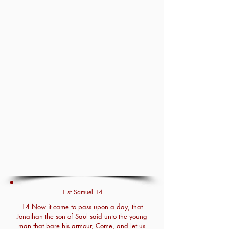
1 st Samuel 14
14 Now it came to pass upon a day, that
Jonathan the son of Saul said unto the young
man that bare his armour, Come, and let us