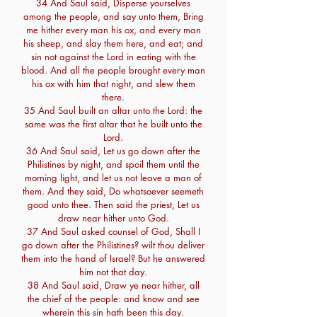
34 And Saul said, Disperse yourselves
among the people, and say unto them, Bring
me hither every man his ox, and every man
his sheep, and slay them here, and eat; and
sin not against the Lord in eating with the
blood. And all the people brought every man
his ox with him that night, and slew them
there.
35 And Saul built an altar unto the Lord: the
same was the first altar that he built unto the
Lord.
36 And Saul said, Let us go down after the
Philistines by night, and spoil them until the
morning light, and let us not leave a man of
them. And they said, Do whatsoever seemeth
good unto thee. Then said the priest, Let us
draw near hither unto God.
37 And Saul asked counsel of God, Shall I
go down after the Philistines? wilt thou deliver
them into the hand of Israel? But he answered
him not that day.
38 And Saul said, Draw ye near hither, all
the chief of the people: and know and see
wherein this sin hath been this day.