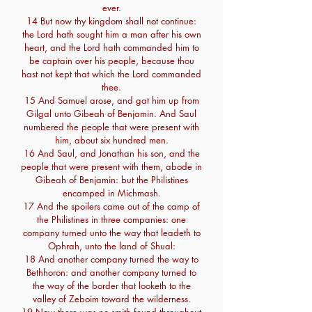
ever.
14 But now thy kingdom shall not continue:
the Lord hath sought him a man after his own
heart, and the Lord hath commanded him to
be captain over his people, because thou
hast not kept that which the Lord commanded
thee.
15 And Samuel arose, and gat him up from
Gilgal unto Gibeah of Benjamin. And Saul
numbered the people that were present with
him, about six hundred men.
16 And Saul, and Jonathan his son, and the
people that were present with them, abode in
Gibeah of Benjamin: but the Philistines
encamped in Michmash.
17 And the spoilers came out of the camp of
the Philistines in three companies: one
company turned unto the way that leadeth to
Ophrah, unto the land of Shual:
18 And another company turned the way to
Bethhoron: and another company turned to
the way of the border that looketh to the
valley of Zeboim toward the wilderness.