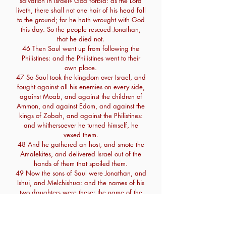
salvation in Israel? God forbid: as the Lord
liveth, there shall not one hair of his head fall
to the ground; for he hath wrought with God
this day. So the people rescued Jonathan,
that he died not.
46 Then Saul went up from following the
Philistines: and the Philistines went to their
own place.
47 So Saul took the kingdom over Israel, and
fought against all his enemies on every side,
against Moab, and against the children of
Ammon, and against Edom, and against the
kings of Zobah, and against the Philistines:
and whithersoever he turned himself, he
vexed them.
48 And he gathered an host, and smote the
Amalekites, and delivered Israel out of the
hands of them that spoiled them.
49 Now the sons of Saul were Jonathan, and
Ishui, and Melchishua: and the names of his
two daughters were these; the name of the
firstborn Merab, and the name of the
younger Michal:
50 And the name of Saul's wife was