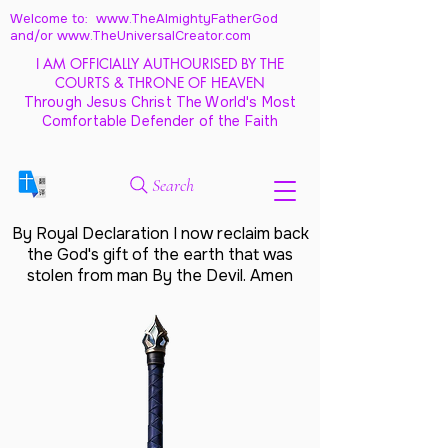
Welcome to: www.TheAlmightyFatherGod
and/
or www.TheUniversalCreator.com
I AM OFFICIALLY AUTHOURISED BY THE
COURTS & THRONE OF HEAVEN
Through Jesus Christ The World's Most
Comfortable Defender of the Faith
Search
By Royal Declaration I now reclaim back
the God's gift of the earth that was
stolen from man By the Devil. Amen