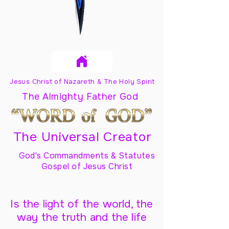
Jesus Christ of Nazareth & The Holy Spirit
The Almighty Father God
The Universal Creator
God's Commandments & Statutes
Gospel of Jesus Christ
Is the light of the world, the
way the truth and the life