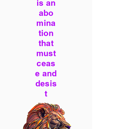
is an
abo
mina
tion
that
must
ceas
e and
desis
t