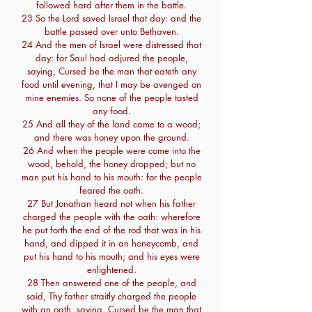
followed hard after them in the battle.
23 So the Lord saved Israel that day: and the
battle passed over unto Bethaven.
24 And the men of Israel were distressed that
day: for Saul had adjured the people,
saying, Cursed be the man that eateth any
food until evening, that I may be avenged on
mine enemies. So none of the people tasted
any food.
25 And all they of the land came to a wood;
and there was honey upon the ground.
26 And when the people were come into the
wood, behold, the honey dropped; but no
man put his hand to his mouth: for the people
feared the oath.
27 But Jonathan heard not when his father
charged the people with the oath: wherefore
he put forth the end of the rod that was in his
hand, and dipped it in an honeycomb, and
put his hand to his mouth; and his eyes were
enlightened.
28 Then answered one of the people, and
said, Thy father straitly charged the people
with an oath, saying, Cursed be the man that