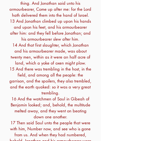
thing. And Jonathan said unto his
armourbearer, Come up after me: for the Lord
hath delivered them into the hand of Israel.
13 And Jonathan climbed up upon his hands
and upon his feet, and his armourbearer
after him: and they fell before Jonathan; and
his armourbearer slew after him.
14 And that first slaughter, which Jonathan
and his armourbearer made, was about
twenty men, within as it were an half acre of
land, which a yoke of oxen might plow.
15 And there was trembling in the host, in the
field, and among all the people: the
garrison, and the spoilers, they also trembled,
and the earth quaked: so it was a very great
trembling.
16 And the watchmen of Saul in Gibeah of
Benjamin looked; and, behold, the multitude
melted away, and they went on beating
down one another.
17 Then said Saul unto the people that were
with him, Number now, and see who is gone
from us. And when they had numbered,
behold, Jonathan and his armourbearer were