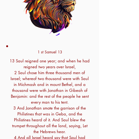
1 st Samuel 13
13 Saul reigned one year; and when he had
reigned two years over Israel,
2 Saul chose him three thousand men of
Israel; whereof two thousand were with Saul
in Michmash and in mount Bethel, and a
thousand were with Jonathan in Gibeah of
Benjamin: and the rest of the people he sent
every man to his tent.
3 And Jonathan smote the garrison of the
Philistines that was in Geba, and the
Philistines heard of it. And Saul blew the
trumpet throughout all the land, saying, Let
the Hebrews hear.
4 And all Israel heard say that Saul had