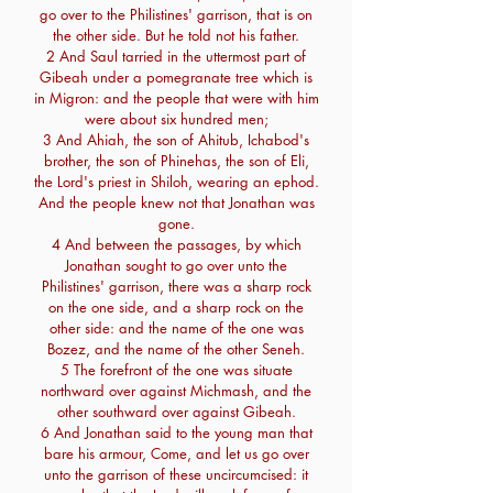
go over to the Philistines' garrison, that is on
the other side. But he told not his father.
2 And Saul tarried in the uttermost part of
Gibeah under a pomegranate tree which is
in Migron: and the people that were with him
were about six hundred men;
3 And Ahiah, the son of Ahitub, Ichabod's
brother, the son of Phinehas, the son of Eli,
the Lord's priest in Shiloh, wearing an ephod.
And the people knew not that Jonathan was
gone.
4 And between the passages, by which
Jonathan sought to go over unto the
Philistines' garrison, there was a sharp rock
on the one side, and a sharp rock on the
other side: and the name of the one was
Bozez, and the name of the other Seneh.
5 The forefront of the one was situate
northward over against Michmash, and the
other southward over against Gibeah.
6 And Jonathan said to the young man that
bare his armour, Come, and let us go over
unto the garrison of these uncircumcised: it