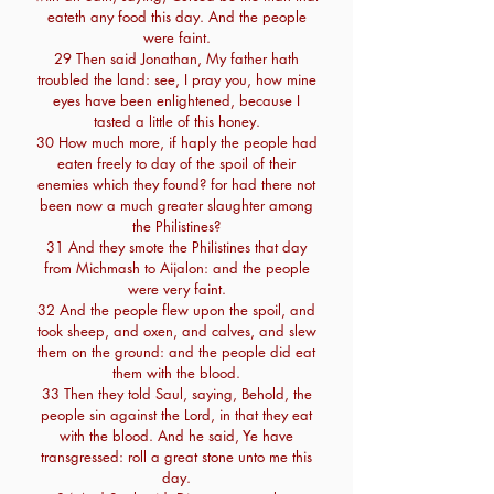
eateth any food this day. And the people
were faint.
29 Then said Jonathan, My father hath
troubled the land: see, I pray you, how mine
eyes have been enlightened, because I
tasted a little of this honey.
30 How much more, if haply the people had
eaten freely to day of the spoil of their
enemies which they found? for had there not
been now a much greater slaughter among
the Philistines?
31 And they smote the Philistines that day
from Michmash to Aijalon: and the people
were very faint.
32 And the people flew upon the spoil, and
took sheep, and oxen, and calves, and slew
them on the ground: and the people did eat
them with the blood.
33 Then they told Saul, saying, Behold, the
people sin against the Lord, in that they eat
with the blood. And he said, Ye have
transgressed: roll a great stone unto me this
day.