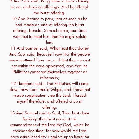
9 And Saul said, Bring hither a burnt offering
to me, and peace offerings. And he offered
the burnt offering.
10 And it came to pass, that as soon as he
had made an end of offering the burnt
offering, behold, Samuel came; and Saul
went out to meet him, that he might salute
him.
11 And Samuel said, What hast thou done?
And Saul said, Because I saw that the people
were scattered from me, and that thou camest
not within the days appointed, and that the
Philistines gathered themselves together at
Michmash;
12 Therefore said I, The Philistines will come
down now upon me to Gilgal, and I have not
made supplication unto the Lord: I forced
myself therefore, and offered a burnt
offering.
13 And Samuel said to Saul, Thou hast done
foolishly: thou hast not kept the
commandment of the Lord thy God, which he
commanded thee: for now would the Lord
have established thy kingdom upon Israel for