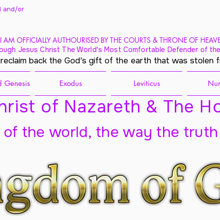
 and/
or
I AM OFFICIALLY AUTHOURISED BY THE COURTS & THRONE OF HEAV
ough Jesus Christ The World's Most Comfortable Defender of the
 reclaim back the God's gift of the earth that was stolen 
 Genesis
Exodus
Leviticus
Nu
rist of Nazareth & The Ho
t of the world, the way the truth