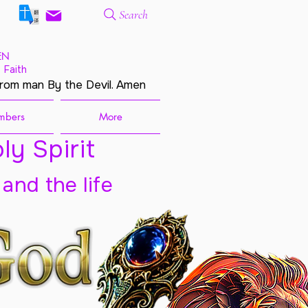
Search
EN
 Faith
from man By the Devil. Amen
mbers
More
ly Spirit
 and the life