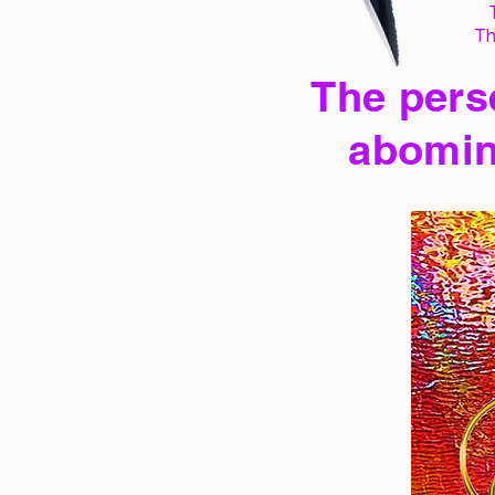
Th
The perse
abomin