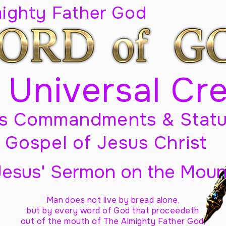
mighty Father God
 Universal Cr
s Commandments & Statu
Gospel of Jesus Christ
Jesus' Sermon on the Moun
Man does not live by bread alone,
but by every word of God
that proceedeth
out of the mouth of The Almighty Father God,