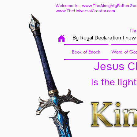
Welcome to: www.TheAlmightyFatherGod
www.TheUniversalCreator.com
Thr
By Royal Declaration I now
Book of Enoch
Word of God
Jesus Ch
Is the ligh