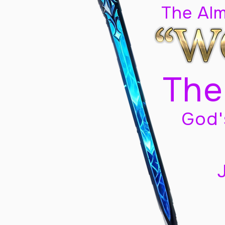
The Al
The
God'