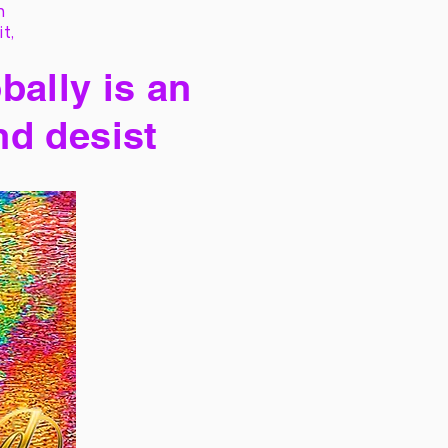
h
it,
bally is an
nd desist