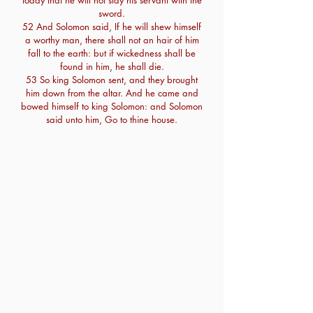
today that he will not slay his servant with the
sword.
52 And Solomon said, If he will shew himself
a worthy man, there shall not an hair of him
fall to the earth: but if wickedness shall be
found in him, he shall die.
53 So king Solomon sent, and they brought
him down from the altar. And he came and
bowed himself to king Solomon: and Solomon
said unto him, Go to thine house.