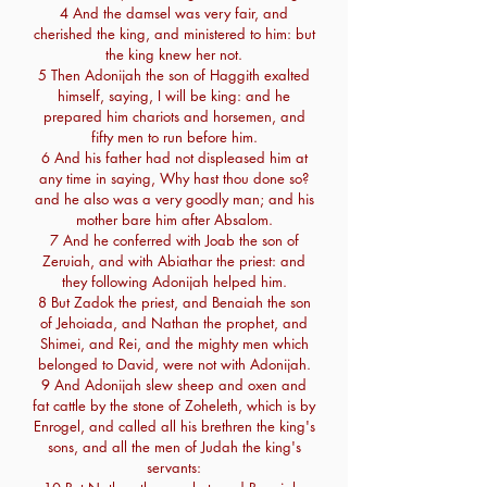
4 And the damsel was very fair, and
cherished the king, and ministered to him: but
the king knew her not.
5 Then Adonijah the son of Haggith exalted
himself, saying, I will be king: and he
prepared him chariots and horsemen, and
fifty men to run before him.
6 And his father had not displeased him at
any time in saying, Why hast thou done so?
and he also was a very goodly man; and his
mother bare him after Absalom.
7 And he conferred with Joab the son of
Zeruiah, and with Abiathar the priest: and
they following Adonijah helped him.
8 But Zadok the priest, and Benaiah the son
of Jehoiada, and Nathan the prophet, and
Shimei, and Rei, and the mighty men which
belonged to David, were not with Adonijah.
9 And Adonijah slew sheep and oxen and
fat cattle by the stone of Zoheleth, which is by
Enrogel, and called all his brethren the king's
sons, and all the men of Judah the king's
servants: