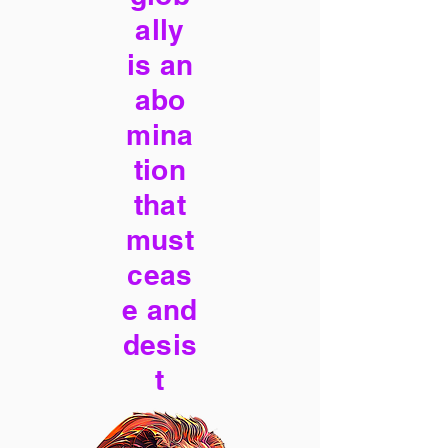
ally
is an
abo
mina
tion
that
must
ceas
e and
desis
t