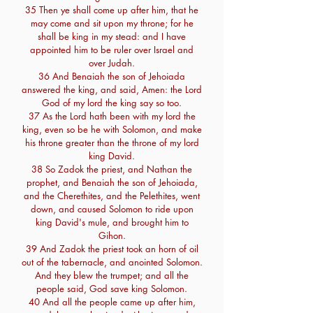
35 Then ye shall come up after him, that he
may come and sit upon my throne; for he
shall be king in my stead: and I have
appointed him to be ruler over Israel and
over Judah.
36 And Benaiah the son of Jehoiada
answered the king, and said, Amen: the Lord
God of my lord the king say so too.
37 As the Lord hath been with my lord the
king, even so be he with Solomon, and make
his throne greater than the throne of my lord
king David.
38 So Zadok the priest, and Nathan the
prophet, and Benaiah the son of Jehoiada,
and the Cherethites, and the Pelethites, went
down, and caused Solomon to ride upon
king David's mule, and brought him to
Gihon.
39 And Zadok the priest took an horn of oil
out of the tabernacle, and anointed Solomon.
And they blew the trumpet; and all the
people said, God save king Solomon.
40 And all the people came up after him,