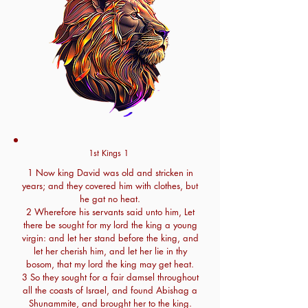
1st Kings 1
1 Now king David was old and stricken in
years; and they covered him with clothes, but
he gat no heat.
2 Wherefore his servants said unto him, Let
there be sought for my lord the king a young
virgin: and let her stand before the king, and
let her cherish him, and let her lie in thy
bosom, that my lord the king may get heat.
3 So they sought for a fair damsel throughout
all the coasts of Israel, and found Abishag a
Shunammite, and brought her to the king.