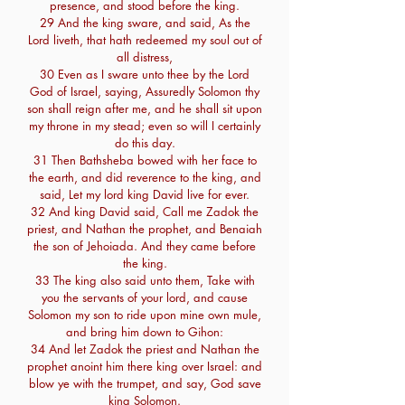
presence, and stood before the king.
29 And the king sware, and said, As the
Lord liveth, that hath redeemed my soul out of
all distress,
30 Even as I sware unto thee by the Lord
God of Israel, saying, Assuredly Solomon thy
son shall reign after me, and he shall sit upon
my throne in my stead; even so will I certainly
do this day.
31 Then Bathsheba bowed with her face to
the earth, and did reverence to the king, and
said, Let my lord king David live for ever.
32 And king David said, Call me Zadok the
priest, and Nathan the prophet, and Benaiah
the son of Jehoiada. And they came before
the king.
33 The king also said unto them, Take with
you the servants of your lord, and cause
Solomon my son to ride upon mine own mule,
and bring him down to Gihon:
34 And let Zadok the priest and Nathan the
prophet anoint him there king over Israel: and
blow ye with the trumpet, and say, God save
king Solomon.