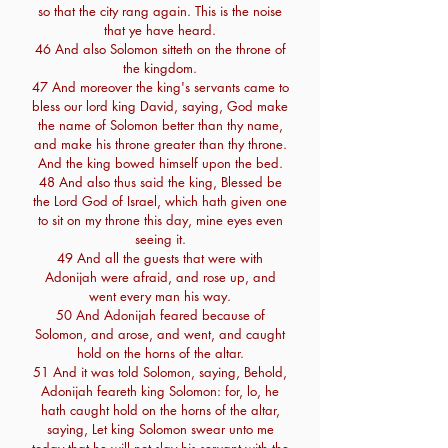
so that the city rang again. This is the noise
that ye have heard.
46 And also Solomon sitteth on the throne of
the kingdom.
47 And moreover the king's servants came to
bless our lord king David, saying, God make
the name of Solomon better than thy name,
and make his throne greater than thy throne.
And the king bowed himself upon the bed.
48 And also thus said the king, Blessed be
the Lord God of Israel, which hath given one
to sit on my throne this day, mine eyes even
seeing it.
49 And all the guests that were with
Adonijah were afraid, and rose up, and
went every man his way.
50 And Adonijah feared because of
Solomon, and arose, and went, and caught
hold on the horns of the altar.
51 And it was told Solomon, saying, Behold,
Adonijah feareth king Solomon: for, lo, he
hath caught hold on the horns of the altar,
saying, Let king Solomon swear unto me