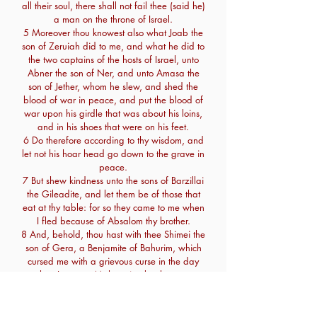
all their soul, there shall not fail thee (said he)
a man on the throne of Israel.
5 Moreover thou knowest also what Joab the
son of Zeruiah did to me, and what he did to
the two captains of the hosts of Israel, unto
Abner the son of Ner, and unto Amasa the
son of Jether, whom he slew, and shed the
blood of war in peace, and put the blood of
war upon his girdle that was about his loins,
and in his shoes that were on his feet.
6 Do therefore according to thy wisdom, and
let not his hoar head go down to the grave in
peace.
7 But shew kindness unto the sons of Barzillai
the Gileadite, and let them be of those that
eat at thy table: for so they came to me when
I fled because of Absalom thy brother.
8 And, behold, thou hast with thee Shimei the
son of Gera, a Benjamite of Bahurim, which
cursed me with a grievous curse in the day
when I went to Mahanaim: but he came
down to meet me at Jordan, and I sware to
him by the Lord, saying, I will not put thee to
death with the sword.