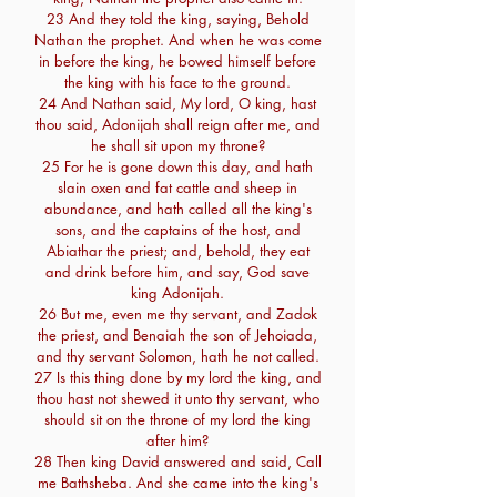
23 And they told the king, saying, Behold
Nathan the prophet. And when he was come
in before the king, he bowed himself before
the king with his face to the ground.
24 And Nathan said, My lord, O king, hast
thou said, Adonijah shall reign after me, and
he shall sit upon my throne?
25 For he is gone down this day, and hath
slain oxen and fat cattle and sheep in
abundance, and hath called all the king's
sons, and the captains of the host, and
Abiathar the priest; and, behold, they eat
and drink before him, and say, God save
king Adonijah.
26 But me, even me thy servant, and Zadok
the priest, and Benaiah the son of Jehoiada,
and thy servant Solomon, hath he not called.
27 Is this thing done by my lord the king, and
thou hast not shewed it unto thy servant, who
should sit on the throne of my lord the king
after him?
28 Then king David answered and said, Call
me Bathsheba. And she came into the king's