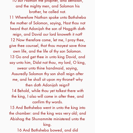
10 But Nathan the prophet, and Benaiah,
and the mighty men, and Solomon his
brother, he called not.
11 Wherefore Nathan spake unto Bathsheba
the mother of Solomon, saying, Hast thou not
heard that Adonijah the son of Haggith doth
reign, and David our lord knoweth it not?
12 Now therefore come, let me, I pray thee,
give thee counsel, that thou mayest save thine
own life, and the life of thy son Solomon.
13 Go and get thee in unto king David, and
say unto him, Didst not thou, my lord, O king,
swear unto thine handmaid, saying,
Assuredly Solomon thy son shall reign after
me, and he shall sit upon my throne? why
then doth Adonijah reign?
14 Behold, while thou yet talkest there with
the king, I also will come in after thee, and
confirm thy words.
15 And Bathsheba went in unto the king into
the chamber: and the king was very old; and
Abishag the Shunammite ministered unto the
king.
16 And Bathsheba bowed, and did