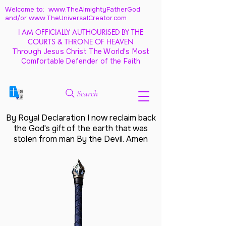
Welcome to: www.TheAlmightyFatherGod
and/
or www.TheUniversalCreator.com
I AM OFFICIALLY AUTHOURISED BY THE
COURTS & THRONE OF HEAVEN
Through Jesus Christ The World's Most
Comfortable Defender of the Faith
Search
By Royal Declaration I now reclaim back
the God's gift of the earth that was
stolen from man By the Devil. Amen