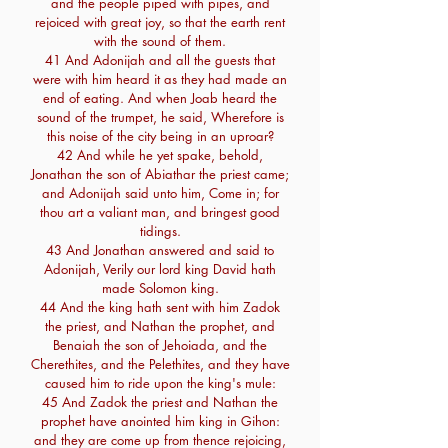
and the people piped with pipes, and
rejoiced with great joy, so that the earth rent
with the sound of them.
41 And Adonijah and all the guests that
were with him heard it as they had made an
end of eating. And when Joab heard the
sound of the trumpet, he said, Wherefore is
this noise of the city being in an uproar?
42 And while he yet spake, behold,
Jonathan the son of Abiathar the priest came;
and Adonijah said unto him, Come in; for
thou art a valiant man, and bringest good
tidings.
43 And Jonathan answered and said to
Adonijah, Verily our lord king David hath
made Solomon king.
44 And the king hath sent with him Zadok
the priest, and Nathan the prophet, and
Benaiah the son of Jehoiada, and the
Cherethites, and the Pelethites, and they have
caused him to ride upon the king's mule:
45 And Zadok the priest and Nathan the
prophet have anointed him king in Gihon:
and they are come up from thence rejoicing,