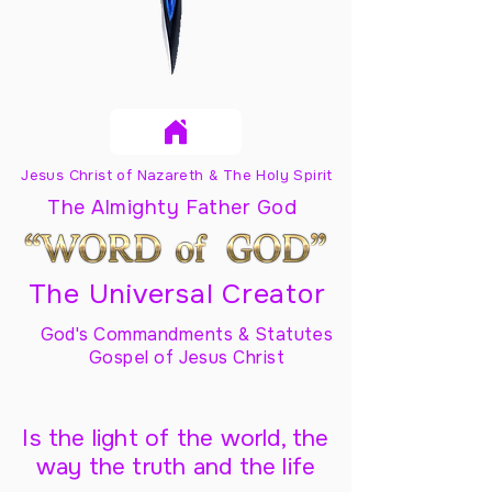
Jesus Christ of Nazareth & The Holy Spirit
The Almighty Father God
The Universal Creator
God's Commandments & Statutes
Gospel of Jesus Christ
Is the light of the world, the
way the truth and the life