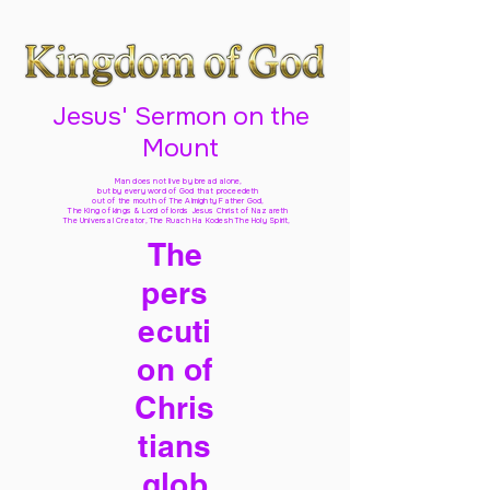
Jesus' Sermon on the
Mount
Man does not live by bread alone,
but by every word of God
that proceedeth
out of the mouth of The Almighty Father God,
The King of kings & Lord of lords Jesus Christ of Nazareth
The Universal Creator, The Ruach Ha Kodesh The Holy Spirit,
The
pers
ecuti
on of
Chris
tians
glob