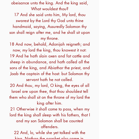
obeisance unto the king. And the king said,
What wouldest thou?
17 And she said unto him, My lord, thou
swarest by the Lord thy God unto thine
handmaid, saying, Assuredly Solomon thy
son shall reign after me, and he shall sit upon
my throne.
18 And now, behold, Adonijah reigneth; and
now, my lord the king, thou knowest it not:
19 And he hath slain oxen and fat cattle and
sheep in abundance, and hath called all the
sons of the king, and Abiathar the priest, and
Joab the captain of the host: but Solomon thy
servant hath he not called.
20 And thou, my lord, O king, the eyes of all
Israel are upon thee, that thou shouldest tell
them who shall sit on the throne of my lord the
king after him.
21 Otherwise it shall come to pass, when my
lord the king shall sleep with his fathers, that I
and my son Solomon shall be counted
offenders.
22 And, lo, while she yet talked with the
king, Nathan the prophet also came in.