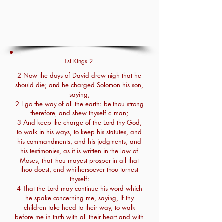
1st Kings 2
2 Now the days of David drew nigh that he
should die; and he charged Solomon his son,
saying,
2 I go the way of all the earth: be thou strong
therefore, and shew thyself a man;
3 And keep the charge of the Lord thy God,
to walk in his ways, to keep his statutes, and
his commandments, and his judgments, and
his testimonies, as it is written in the law of
Moses, that thou mayest prosper in all that
thou doest, and whithersoever thou turnest
thyself:
4 That the Lord may continue his word which
he spake concerning me, saying, If thy
children take heed to their way, to walk
before me in truth with all their heart and with