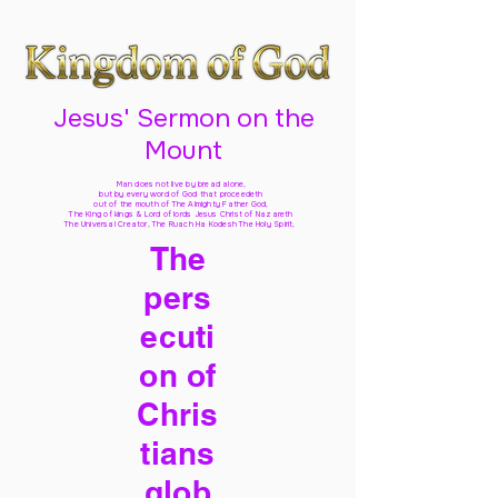
Jesus' Sermon on the
Mount
Man does not live by bread alone,
but by every word of God
that proceedeth
out of the mouth of The Almighty Father God,
The King of kings & Lord of lords Jesus Christ of Nazareth
The Universal Creator, The Ruach Ha Kodesh The Holy Spirit,
The
pers
ecuti
on of
Chris
tians
glob