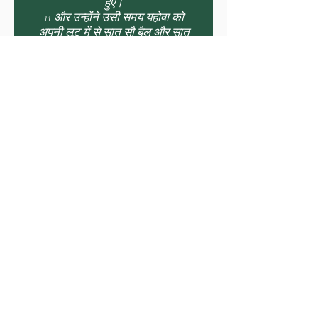
हुए।
11 और उन्होंने उसी समय यहोवा को
अपनी लूट में से सात सौ बैल और सात
हजार भेड़ें भेंट कीं।
12 और उन्होंने वाचा बान्धी कि हम अपने
पितरों के परमेश्वर यहोवा की खोज अपने
सारे मन और सारे प्राण से करेंगे;
13 जो कोई इस्राएल के परमेश्वर यहोवा
की खोज न करे, चाहे वह छोटा हो या
बड़ा, चाहे वह पुरुष हो या स्त्री, उसे मार
डाला जाए।
14 और उन्होंने ऊंचे शब्द से, जयजयकार
करते हुए, तुरहियां और नरसिंगे बजाते हुए
यहोवा की शपथ खाई।
15 और सब यहूदी शपथ खाकर आनन्दित
हुए, क्योंकि उन्होंने अपने पूरे मन से शपथ
खाई थी, और अपनी पूरी अभिलाषा से
उसको ढूंढ़ा था; और वह उनको मिल गया;
और यहोवा ने उनको चारों ओर से विश्राम
दिया।
16 और राजा आसा की माता माका के
विषय में भी, उसने उसे रानी के पद से हटा