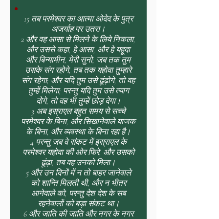
15 तब परमेश्वर का आत्मा ओदेद के पुत्र
अजर्याह पर उतरा।
2 और वह आसा से मिलने के लिये निकला,
और उससे कहा, हे आसा, और हे यहूदा
और बिन्यामीन, मेरी सुनो; जब तक तुम
उसके संग रहोगे, तब तक यहोवा तुम्हारे
संग रहेगा; और यदि तुम उसे ढूंढ़ोगे, तो वह
तुम्हें मिलेगा; परन्तु यदि तुम उसे त्याग
दोगे, तो वह भी तुम्हें छोड़ देगा।
3 अब इस्राएल बहुत समय से सच्चे
परमेश्वर के बिना, और सिखानेवाले याजक
के बिना, और व्यवस्था के बिना रहा है।
4 परन्तु जब वे संकट में इस्राएल के
परमेश्वर यहोवा की ओर फिरे, और उसको
ढूंढ़ा, तब वह उनको मिला।
5 और उन दिनों में न तो बाहर जानेवाले
को शान्ति मिलती थी, और न भीतर
आनेवाले को, परन्तु देश देश के सब
रहनेवालों को बड़ा संकट था।
6 और जाति की जाति और नगर के नगर