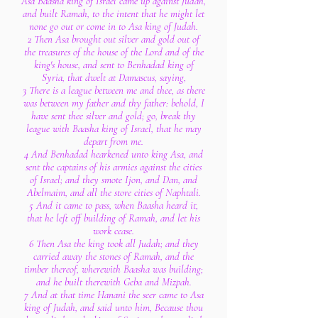
Asa Baasha king of Israel came up against Judah,
and built Ramah, to the intent that he might let
none go out or come in to Asa king of Judah.
2 Then Asa brought out silver and gold out of
the treasures of the house of the Lord and of the
king's house, and sent to Benhadad king of
Syria, that dwelt at Damascus, saying,
3 There is a league between me and thee, as there
was between my father and thy father: behold, I
have sent thee silver and gold; go, break thy
league with Baasha king of Israel, that he may
depart from me.
4 And Benhadad hearkened unto king Asa, and
sent the captains of his armies against the cities
of Israel; and they smote Ijon, and Dan, and
Abelmaim, and all the store cities of Naphtali.
5 And it came to pass, when Baasha heard it,
that he left off building of Ramah, and let his
work cease.
6 Then Asa the king took all Judah; and they
carried away the stones of Ramah, and the
timber thereof, wherewith Baasha was building;
and he built therewith Geba and Mizpah.
7 And at that time Hanani the seer came to Asa
king of Judah, and said unto him, Because thou