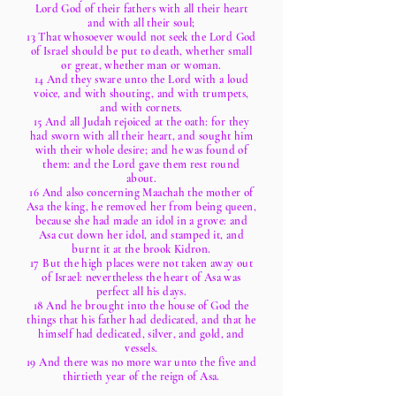
Lord God of their fathers with all their heart
and with all their soul;
13 That whosoever would not seek the Lord God
of Israel should be put to death, whether small
or great, whether man or woman.
14 And they sware unto the Lord with a loud
voice, and with shouting, and with trumpets,
and with cornets.
15 And all Judah rejoiced at the oath: for they
had sworn with all their heart, and sought him
with their whole desire; and he was found of
them: and the Lord gave them rest round
about.
16 And also concerning Maachah the mother of
Asa the king, he removed her from being queen,
because she had made an idol in a grove: and
Asa cut down her idol, and stamped it, and
burnt it at the brook Kidron.
17 But the high places were not taken away out
of Israel: nevertheless the heart of Asa was
perfect all his days.
18 And he brought into the house of God the
things that his father had dedicated, and that he
himself had dedicated, silver, and gold, and
vessels.
19 And there was no more war unto the five and
thirtieth year of the reign of Asa.