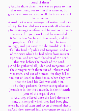
found of them.
5 And in those times there was no peace to him
that went out, nor to him that came in, but
great vexations were upon all the inhabitants of
the countries.
6 And nation was destroyed of nation, and city
of city: for God did vex them with all adversity.
7 Be ye strong therefore, and let not your hands
be weak: for your work shall be rewarded.
8 And when Asa heard these words, and the
prophecy of Oded the prophet, he took
courage, and put away the abominable idols out
of all the land of Judah and Benjamin, and out
of the cities which he had taken from mount
Ephraim, and renewed the altar of the Lord,
that was before the porch of the Lord.
9 And he gathered all Judah and Benjamin, and
the strangers with them out of Ephraim and
Manasseh, and out of Simeon: for they fell to
him out of Israel in abundance, when they saw
that the Lord his God was with him.
10 So they gathered themselves together at
Jerusalem in the third month, in the fifteenth
year of the reign of Asa.
11 And they offered unto the Lord the same
time, of the spoil which they had brought,
seven hundred oxen and seven thousand sheep.
12 And they entered into a covenant to seek the