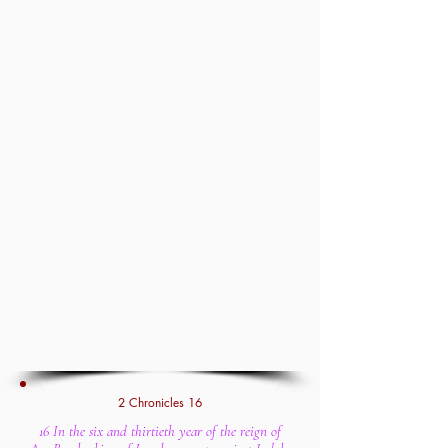
2 Chronicles 16
16 In the six and thirtieth year of the reign of