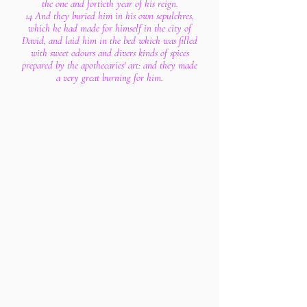
the one and fortieth year of his reign.
14 And they buried him in his own sepulchres,
which he had made for himself in the city of
David, and laid him in the bed which was filled
with sweet odours and divers kinds of spices
prepared by the apothecaries' art: and they made
a very great burning for him.