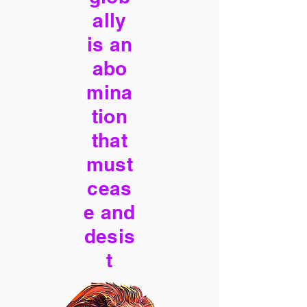
ally
is an
abo
mina
tion
that
must
ceas
e and
desis
t