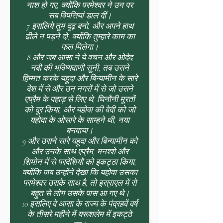
नाश हो गए, क्योंकि परमेश्वर ने उन पर
सब विपत्तियां डाल दीं।
7 इसलिये तुम दृढ़ बनो, और अपने हाथ
ढीले न पड़ने दो, क्योंकि तुम्हारे काम का
फल मिलेगा।
8 और जब आसा ने ये वचन और ओदेद
नबी की भविष्यवाणी सुनी, तब उसने
हिम्मत करके यहूदा और बिन्यामीन के सारे
देश में से और उन नगरों में से जो उसने
एप्रैम के पहाड़ से लिए थे, घिनौनी मूरतों
को दूर किया, और यहोवा की वेदी को जो
यहोवा के ओसारे के साम्हने थी, नया
बनवाया।
9 और उसने सारे यहूदा और बिन्यामीन को
और उनके साथ एप्रैम, मनश्शे और
शिमोन में से परदेशियों को इकट्ठा किया;
क्योंकि जब उन्होंने देखा कि यहोवा उसका
परमेश्वर उसके साथ है, तो इस्राएल में से
बहुत से लोग उसके पास आ गए थे।
10 इसलिए वे आसा के राज्य के पंद्रहवें वर्ष
के तीसरे महीने में यरूशलेम में इकट्ठे