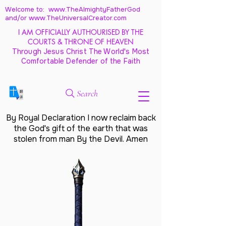
Welcome to: www.TheAlmightyFatherGod
and/
or www.TheUniversalCreator.com
I AM OFFICIALLY AUTHOURISED BY THE
COURTS & THRONE OF HEAVEN
Through Jesus Christ The World's Most
Comfortable Defender of the Faith
Search
By Royal Declaration I now reclaim back
the God's gift of the earth that was
stolen from man By the Devil. Amen