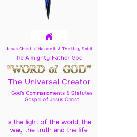
Jesus Christ of Nazareth & The Holy Spirit
The Almighty Father God
The Universal Creator
God's Commandments & Statutes
Gospel of Jesus Christ
Is the light of the world, the
way the truth and the life