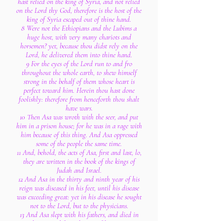
hast relied on the king of Syria, and not relied
on the Lord thy God, therefore is the host of the
king of Syria escaped out of thine hand.
8 Were not the Ethiopians and the Lubims a
huge host, with very many chariots and
horsemen? yet, because thou didst rely on the
Lord, he delivered them into thine hand.
9 For the eyes of the Lord run to and fro
throughout the whole earth, to shew himself
strong in the behalf of them whose heart is
perfect toward him. Herein thou hast done
foolishly: therefore from henceforth thou shalt
have wars.
10 Then Asa was wroth with the seer, and put
him in a prison house; for he was in a rage with
him because of this thing. And Asa oppressed
some of the people the same time.
11 And, behold, the acts of Asa, first and last, lo,
they are written in the book of the kings of
Judah and Israel.
12 And Asa in the thirty and ninth year of his
reign was diseased in his feet, until his disease
was exceeding great: yet in his disease he sought
not to the Lord, but to the physicians.
13 And Asa slept with his fathers, and died in