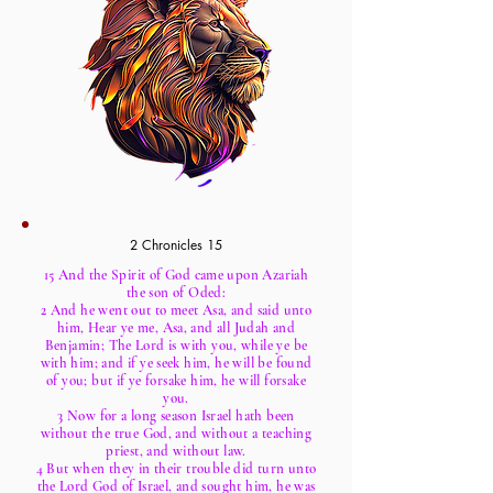
2 Chronicles 15
15 And the Spirit of God came upon Azariah
the son of Oded:
2 And he went out to meet Asa, and said unto
him, Hear ye me, Asa, and all Judah and
Benjamin; The Lord is with you, while ye be
with him; and if ye seek him, he will be found
of you; but if ye forsake him, he will forsake
you.
3 Now for a long season Israel hath been
without the true God, and without a teaching
priest, and without law.
4 But when they in their trouble did turn unto
the Lord God of Israel, and sought him, he was