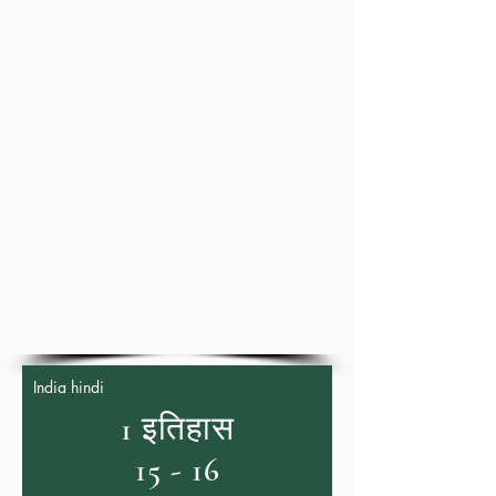
India hindi
1 इतिहास
15 - 16