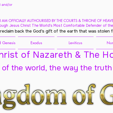
 and/
or
I AM OFFICIALLY AUTHOURISED BY THE COURTS & THRONE OF HEAV
ough Jesus Christ The World's Most Comfortable Defender of the
 reclaim back the God's gift of the earth that was stolen 
 Genesis
Exodus
Leviticus
Nu
rist of Nazareth & The Ho
t of the world, the way the truth