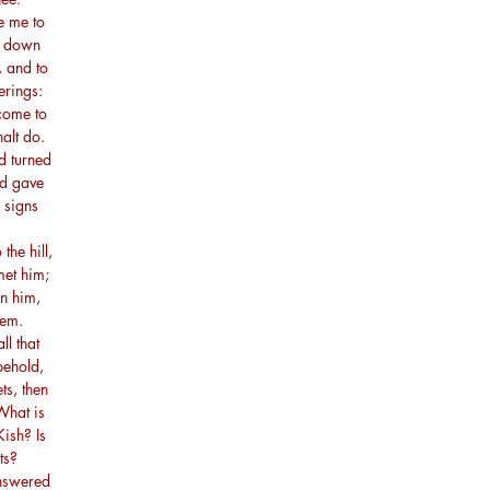
e me to
me down
, and to
erings:
 come to
alt do.
d turned
od gave
 signs
the hill,
met him;
n him,
hem.
l that
behold,
s, then
What is
Kish? Is
ts?
nswered