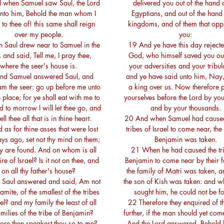
 when Samuel saw Saul, the Lord
delivered you out of the hand o
unto him, Behold the man whom I
Egyptians, and out of the hand 
to thee of! this same shall reign
kingdoms, and of them that opp
over my people.
you:
 Saul drew near to Samuel in the
19 And ye have this day reject
, and said, Tell me, I pray thee,
God, who himself saved you out
where the seer's house is.
your adversities and your tribul
nd Samuel answered Saul, and
and ye have said unto him, Nay, 
 am the seer: go up before me unto
a king over us. Now therefore 
 place; for ye shall eat with me to
yourselves before the Lord by your
 to morrow I will let thee go, and
and by your thousands.
tell thee all that is in thine heart.
20 And when Samuel had caused 
as for thine asses that were lost
tribes of Israel to come near, the 
ays ago, set not thy mind on them;
Benjamin was taken.
ey are found. And on whom is all
21 When he had caused the tri
ire of Israel? Is it not on thee, and
Benjamin to come near by their f
on all thy father's house?
the family of Matri was taken, a
Saul answered and said, Am not
the son of Kish was taken: and w
amite, of the smallest of the tribes
sought him, he could not be f
ael? and my family the least of all
22 Therefore they enquired of t
amilies of the tribe of Benjamin?
further, if the man should yet come
ore then speakest thou so to me?
And the Lord answered, Behold 