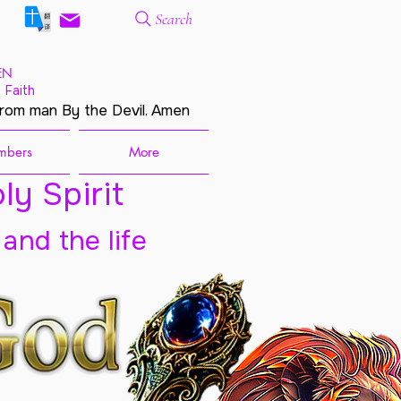
Search
EN
 Faith
from man By the Devil. Amen
mbers
More
ly Spirit
 and the life