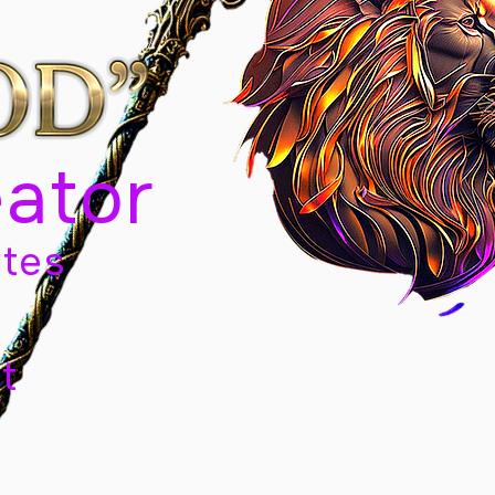
eator
tes
t