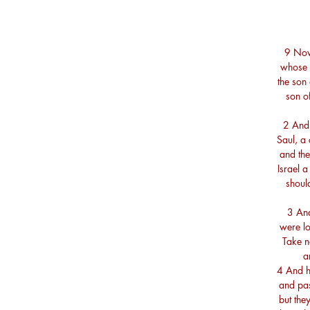
9 Now
whose 
the son 
son o
2 And
Saul, a
and the
Israel 
shoul
3 And
were lo
Take n
a
4 And h
and pas
but the