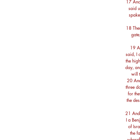
17 And
said 
spake 
18 Then
gate
19 A
said, I
the high
day, and
will 
20 And 
three d
for th
the des
21 And 
I a Benj
of Isr
the f
wheref