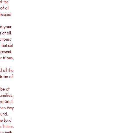
f the
of all
ressed
ed your
 of all
ations;
but set
present
 tribes,
all the
tribe of
be of
amilies,
nd Saul
hen they
ound.
he Lord
 thither.
he hath