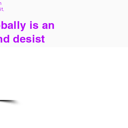
h
it,
bally is an
nd desist