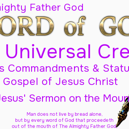
mighty Father God
 Universal Cr
s Commandments & Statu
Gospel of Jesus Christ
Jesus' Sermon on the Moun
Man does not live by bread alone,
but by every word of God
that proceedeth
out of the mouth of The Almighty Father God,