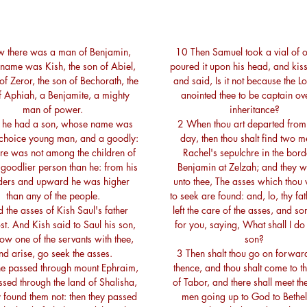
 there was a man of Benjamin,
10 Then Samuel took a vial of o
name was Kish, the son of Abiel,
poured it upon his head, and kis
of Zeror, the son of Bechorath, the
and said, Is it not because the L
f Aphiah, a Benjamite, a mighty
anointed thee to be captain ov
man of power.
inheritance?
 he had a son, whose name was
2 When thou art departed from
 choice young man, and a goodly:
day, then thou shalt find two 
re was not among the children of
Rachel's sepulchre in the bord
a goodlier person than he: from his
Benjamin at Zelzah; and they wi
ders and upward he was higher
unto thee, The asses which thou 
than any of the people.
to seek are found: and, lo, thy fa
 the asses of Kish Saul's father
left the care of the asses, and s
st. And Kish said to Saul his son,
for you, saying, What shall I do
ow one of the servants with thee,
son?
nd arise, go seek the asses.
3 Then shalt thou go on forwar
e passed through mount Ephraim,
thence, and thou shalt come to th
sed through the land of Shalisha,
of Tabor, and there shall meet th
y found them not: then they passed
men going up to God to Bethel