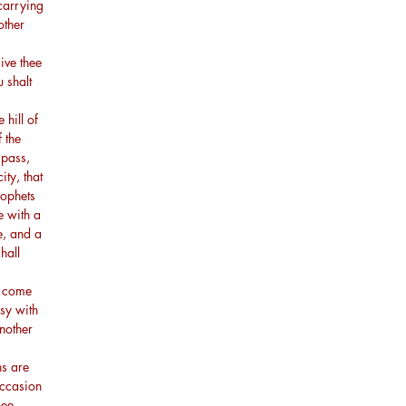
carrying
other
ive thee
 shalt
 hill of
 the
 pass,
ity, that
rophets
e with a
e, and a
hall
l come
sy with
nother
ns are
occasion
hee.