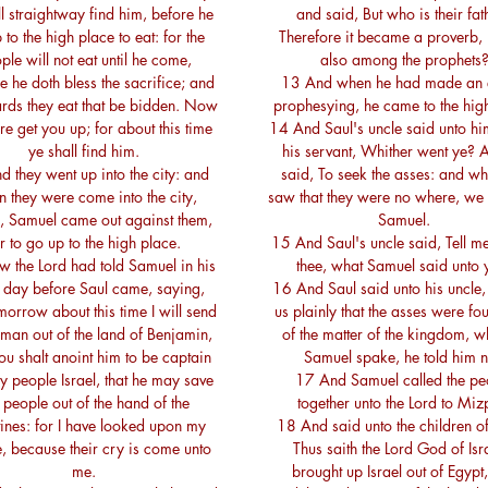
l straightway find him, before he
and said, But who is their fat
 to the high place to eat: for the
Therefore it became a proverb, 
ple will not eat until he come,
also among the prophets
 he doth bless the sacrifice; and
13 And when he had made an 
rds they eat that be bidden. Now
prophesying, he came to the hig
re get you up; for about this time
14 And Saul's uncle said unto hi
ye shall find him.
his servant, Whither went ye? 
 they went up into the city: and
said, To seek the asses: and w
 they were come into the city,
saw that they were no where, we
, Samuel came out against them,
Samuel.
r to go up to the high place.
15 And Saul's uncle said, Tell me
 the Lord had told Samuel in his
thee, what Samuel said unto 
 day before Saul came, saying,
16 And Saul said unto his uncle,
orrow about this time I will send
us plainly that the asses were fo
 man out of the land of Benjamin,
of the matter of the kingdom, w
ou shalt anoint him to be captain
Samuel spake, he told him n
y people Israel, that he may save
17 And Samuel called the pe
people out of the hand of the
together unto the Lord to Miz
stines: for I have looked upon my
18 And said unto the children of 
, because their cry is come unto
Thus saith the Lord God of Isra
me.
brought up Israel out of Egypt