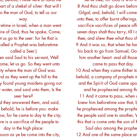
art of a shekel of silver: that will I
8 And thou shalt go down befor
to the man of God, to tell us our
Gilgal; and, behold, I will co
way.
unto thee, to offer burnt offerings
retime in Israel, when a man went
sacrifice sacrifices of peace off
ire of God, thus he spake, Come,
seven days shalt thou tarry, till I
t us go to the seer: for he that is
thee, and shew thee what thou sh
alled a Prophet was beforetime
9 And it was so, that when he ha
called a Seer.)
his back to go from Samuel, G
n said Saul to his servant, Well
him another heart: and all those
ome, let us go. So they went unto
came to pass that day.
city where the man of God was.
10 And when they came thither to 
d as they went up the hill to the
behold, a company of prophets 
hey found young maidens going out
and the Spirit of God came upo
 water, and said unto them, Is the
and he prophesied among t
seer here?
11 And it came to pass, when al
 they answered them, and said,
knew him beforetime saw that, 
; behold, he is before you: make
he prophesied among the prophet
ow, for he came to day to the city;
the people said one to another, 
ere is a sacrifice of the people to
this that is come unto the son of 
day in the high place:
Saul also among the prophe
soon as ye be come into the city,
12 And one of the same place a