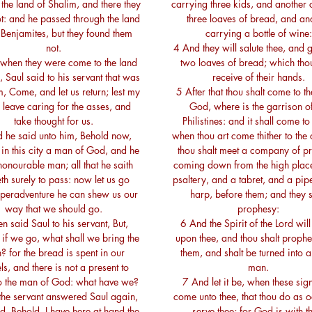
the land of Shalim, and there they
carrying three kids, and another 
t: and he passed through the land
three loaves of bread, and an
 Benjamites, but they found them
carrying a bottle of wine:
not.
4 And they will salute thee, and g
when they were come to the land
two loaves of bread; which thou
, Saul said to his servant that was
receive of their hands.
m, Come, and let us return; lest my
5 After that thou shalt come to the
r leave caring for the asses, and
God, where is the garrison of
take thought for us.
Philistines: and it shall come to
 he said unto him, Behold now,
when thou art come thither to the c
s in this city a man of God, and he
thou shalt meet a company of p
honourable man; all that he saith
coming down from the high plac
h surely to pass: now let us go
psaltery, and a tabret, and a pip
; peradventure he can shew us our
harp, before them; and they s
way that we should go.
prophesy:
n said Saul to his servant, But,
6 And the Spirit of the Lord wil
 if we go, what shall we bring the
upon thee, and thou shalt prophe
 for the bread is spent in our
them, and shalt be turned into a
ls, and there is not a present to
man.
to the man of God: what have we?
7 And let it be, when these sig
the servant answered Saul again,
come unto thee, that thou do as 
d, Behold, I have here at hand the
serve thee; for God is with t