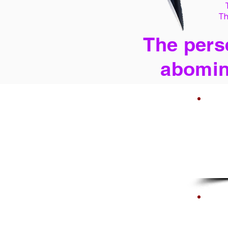
Th
The perse
abomin