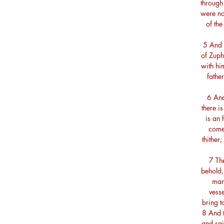
through 
were no
of the
5 And 
of Zuph
with hi
fathe
6 And
there i
is an 
comet
thither
7 The
behold,
man?
vesse
bring 
8 And 
and sai