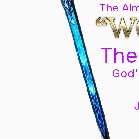
The Al
The
God'