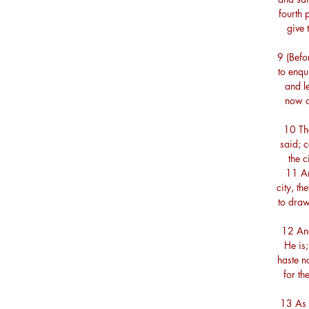
fourth p
give 
9 (Befo
to enqu
and le
now c
10 The
said; c
the 
11 An
city, t
to draw
12 And
He is
haste n
for th
13 As 