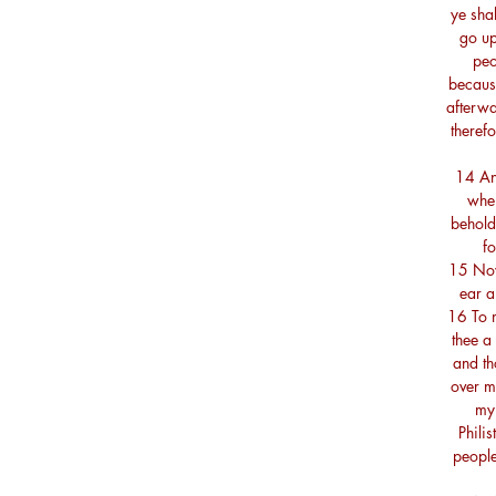
ye shal
go up
peo
because
afterwa
therefo
14 And
when
behold
fo
15 Now
ear a
16 To m
thee a
and th
over m
my 
Phili
people