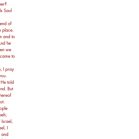
her?
Is Saul
?
end of
h place.
m and to
And he
hen we
 came to
, I pray
you.
 He told
und. But
hereof
ot.
ople
peh;
Israel,
el, I
, and