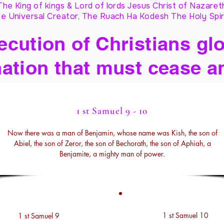
The King of kings & Lord of lords Jesus Christ of Nazaret
e Universal Creator, The Ruach Ha Kodesh The Holy Spir
cution of Christians glo
ation that must cease a
1 st Samuel 9 - 10
Now there was a man of Benjamin, whose name was Kish, the son of
Abiel, the son of Zeror, the son of Bechorath, the son of Aphiah, a
Benjamite, a mighty man of power.
1 st Samuel 10
1 st Samuel 9