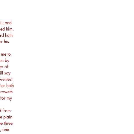
il, and
sed him,
ord hath
er his
 me to
men by
er of
ll say
wentest
ther hath
orroweth
 for my
d from
e plain
ee three
, one