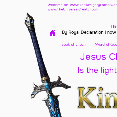
Welcome to: www.TheAlmightyFatherGod
www.TheUniversalCreator.com
Thr
By Royal Declaration I now
Book of Enoch
Word of God
Jesus Ch
Is the ligh