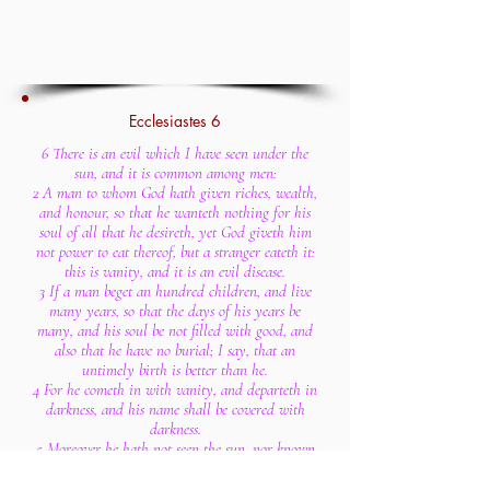
Ecclesiastes 6
6 There is an evil which I have seen under the
sun, and it is common among men:
2 A man to whom God hath given riches, wealth,
and honour, so that he wanteth nothing for his
soul of all that he desireth, yet God giveth him
not power to eat thereof, but a stranger eateth it:
this is vanity, and it is an evil disease.
3 If a man beget an hundred children, and live
many years, so that the days of his years be
many, and his soul be not filled with good, and
also that he have no burial; I say, that an
untimely birth is better than he.
4 For he cometh in with vanity, and departeth in
darkness, and his name shall be covered with
darkness.
5 Moreover he hath not seen the sun, nor known
any thing: this hath more rest than the other.
6 Yea, though he live a thousand years twice