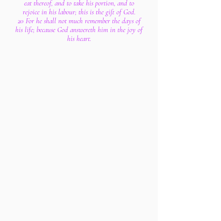
eat thereof, and to take his portion, and to
rejoice in his labour; this is the gift of God.
20 For he shall not much remember the days of
his life; because God answereth him in the joy of
his heart.