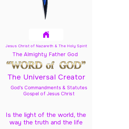
Jesus Christ of Nazareth & The Holy Spirit
The Almighty Father God
The Universal Creator
God's Commandments & Statutes
Gospel of Jesus Christ
Is the light of the world, the
way the truth and the life