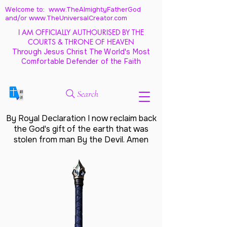
Welcome to: www.TheAlmightyFatherGod
and/
or www.TheUniversalCreator.com
I AM OFFICIALLY AUTHOURISED BY THE
COURTS & THRONE OF HEAVEN
Through Jesus Christ The World's Most
Comfortable Defender of the Faith
Search
By Royal Declaration I now reclaim back
the God's gift of the earth that was
stolen from man By the Devil. Amen