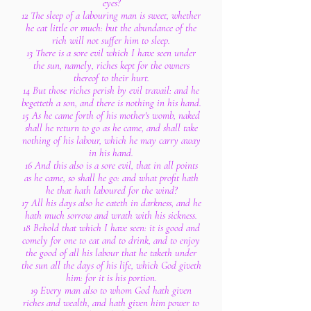
eyes?
12 The sleep of a labouring man is sweet, whether
he eat little or much: but the abundance of the
rich will not suffer him to sleep.
13 There is a sore evil which I have seen under
the sun, namely, riches kept for the owners
thereof to their hurt.
14 But those riches perish by evil travail: and he
begetteth a son, and there is nothing in his hand.
15 As he came forth of his mother's womb, naked
shall he return to go as he came, and shall take
nothing of his labour, which he may carry away
in his hand.
16 And this also is a sore evil, that in all points
as he came, so shall he go: and what profit hath
he that hath laboured for the wind?
17 All his days also he eateth in darkness, and he
hath much sorrow and wrath with his sickness.
18 Behold that which I have seen: it is good and
comely for one to eat and to drink, and to enjoy
the good of all his labour that he taketh under
the sun all the days of his life, which God giveth
him: for it is his portion.
19 Every man also to whom God hath given
riches and wealth, and hath given him power to