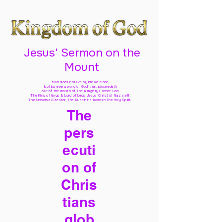
Jesus' Sermon on the
Mount
Man does not live by bread alone,
but by every word of God
that proceedeth
out of the mouth of The Almighty Father God,
The King of kings & Lord of lords Jesus Christ of Nazareth
The Universal Creator, The Ruach Ha Kodesh The Holy Spirit,
The
pers
ecuti
on of
Chris
tians
glob