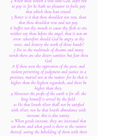
4 When thou vowest a vow unto God, defer not
to pay it; for he hath no pleasure in fools: pay
that which thou hast vowed.
5 Better is it that thou shouldest not vow, than
that thou shouldest vow and not pay.
6 Suffer not thy mouth to cause thy flesh to sin;
neither say thou before the angel, that it was an
error: wherefore should God be angry at thy
voice, and destroy the work of thine hands?
7 For in the multitude of dreams and many
words there are also divers vanities: but fear thou
God.
8 If thou seest the oppression of the poor, and
violent perverting of judgment and justice in a
province, marvel not at the matter: for he that is
higher than the highest regardeth; and there be
higher than they.
9 Moreover the profit of the earth is for all: the
king himself is served by the field.
10 He that loveth silver shall not be satisfied
with silver; nor he that loveth abundance with
increase: this is also vanity.
11 When goods increase, they are increased that
eat them: and what good is there to the owners
thereof, saving the beholding of them with their