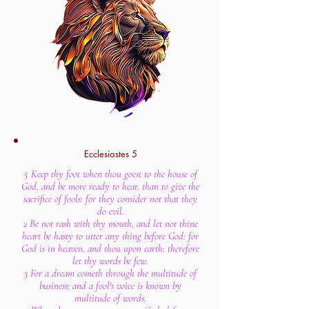
Ecclesiastes 5
5 Keep thy foot when thou goest to the house of
God, and be more ready to hear, than to give the
sacrifice of fools: for they consider not that they
do evil.
2 Be not rash with thy mouth, and let not thine
heart be hasty to utter any thing before God: for
God is in heaven, and thou upon earth: therefore
let thy words be few.
3 For a dream cometh through the multitude of
business; and a fool's voice is known by
multitude of words.