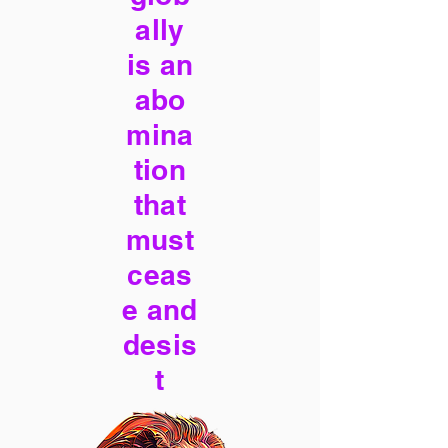
ally
is an
abo
mina
tion
that
must
ceas
e and
desis
t