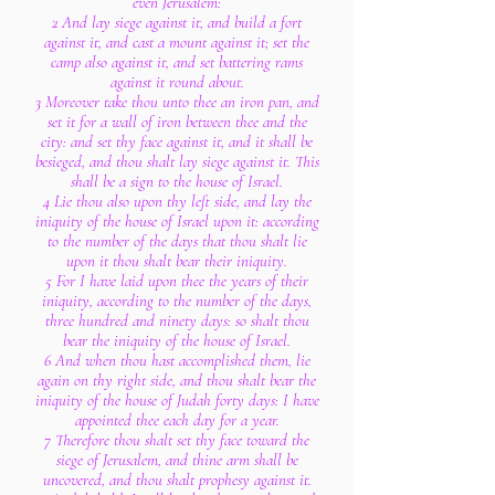
even Jerusalem:
2 And lay siege against it, and build a fort
against it, and cast a mount against it; set the
camp also against it, and set battering rams
against it round about.
3 Moreover take thou unto thee an iron pan, and
set it for a wall of iron between thee and the
city: and set thy face against it, and it shall be
besieged, and thou shalt lay siege against it. This
shall be a sign to the house of Israel.
4 Lie thou also upon thy left side, and lay the
iniquity of the house of Israel upon it: according
to the number of the days that thou shalt lie
upon it thou shalt bear their iniquity.
5 For I have laid upon thee the years of their
iniquity, according to the number of the days,
three hundred and ninety days: so shalt thou
bear the iniquity of the house of Israel.
6 And when thou hast accomplished them, lie
again on thy right side, and thou shalt bear the
iniquity of the house of Judah forty days: I have
appointed thee each day for a year.
7 Therefore thou shalt set thy face toward the
siege of Jerusalem, and thine arm shall be
uncovered, and thou shalt prophesy against it.