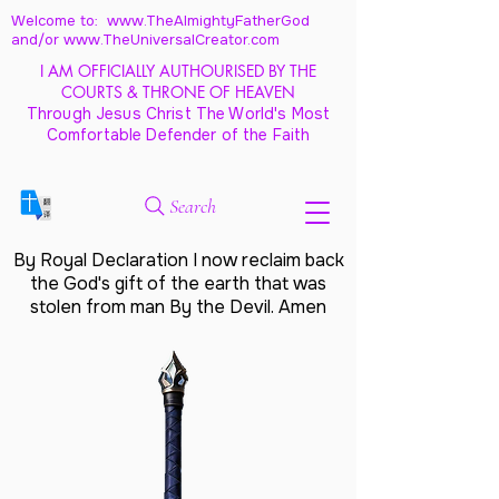
Welcome to: www.TheAlmightyFatherGod
and/
or www.TheUniversalCreator.com
I AM OFFICIALLY AUTHOURISED BY THE
COURTS & THRONE OF HEAVEN
Through Jesus Christ The World's Most
Comfortable Defender of the Faith
Search
By Royal Declaration I now reclaim back
the God's gift of the earth that was
stolen from man By the Devil. Amen