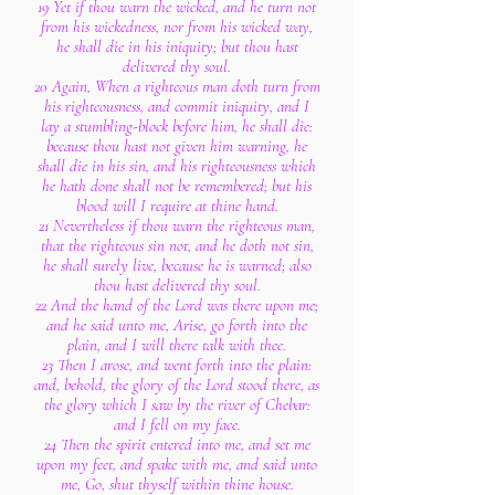
19 Yet if thou warn the wicked, and he turn not
from his wickedness, nor from his wicked way,
he shall die in his iniquity; but thou hast
delivered thy soul.
20 Again, When a righteous man doth turn from
his righteousness, and commit iniquity, and I
lay a stumbling-block before him, he shall die:
because thou hast not given him warning, he
shall die in his sin, and his righteousness which
he hath done shall not be remembered; but his
blood will I require at thine hand.
21 Nevertheless if thou warn the righteous man,
that the righteous sin not, and he doth not sin,
he shall surely live, because he is warned; also
thou hast delivered thy soul.
22 And the hand of the Lord was there upon me;
and he said unto me, Arise, go forth into the
plain, and I will there talk with thee.
23 Then I arose, and went forth into the plain:
and, behold, the glory of the Lord stood there, as
the glory which I saw by the river of Chebar:
and I fell on my face.
24 Then the spirit entered into me, and set me
upon my feet, and spake with me, and said unto
me, Go, shut thyself within thine house.