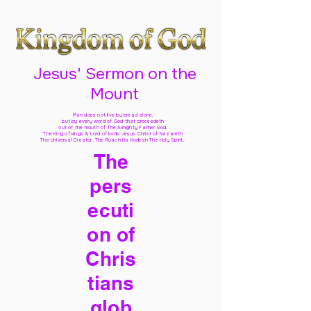
Jesus' Sermon on the
Mount
Man does not live by bread alone,
but by every word of God
that proceedeth
out of the mouth of The Almighty Father God,
The King of kings & Lord of lords Jesus Christ of Nazareth
The Universal Creator, The Ruach Ha Kodesh The Holy Spirit,
The
pers
ecuti
on of
Chris
tians
glob