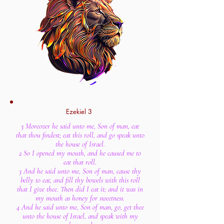
Ezekiel 3
3 Moreover he said unto me, Son of man, eat
that thou findest; eat this roll, and go speak unto
the house of Israel.
2 So I opened my mouth, and he caused me to
eat that roll.
3 And he said unto me, Son of man, cause thy
belly to eat, and fill thy bowels with this roll
that I give thee. Then did I eat it; and it was in
my mouth as honey for sweetness.
4 And he said unto me, Son of man, go, get thee
unto the house of Israel, and speak with my