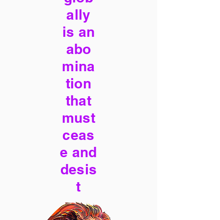
ally
is an
abo
mina
tion
that
must
ceas
e and
desis
t