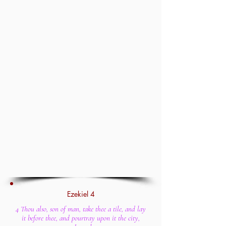
Ezekiel 4
4 Thou also, son of man, take thee a tile, and lay
it before thee, and pourtray upon it the city,