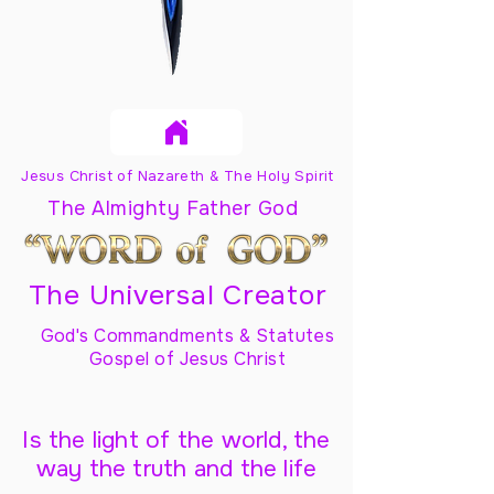
Jesus Christ of Nazareth & The Holy Spirit
The Almighty Father God
The Universal Creator
God's Commandments & Statutes
Gospel of Jesus Christ
Is the light of the world, the
way the truth and the life