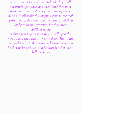
25 But thou, O son of man, behold, they shall
put bands upon thee, and shall bind thee with
them, and thou shalt not go out among them:
26 And I will make thy tongue cleave to the roof
of thy mouth, that thou shalt be dumb, and shalt
not be to them a reprover: for they are a
rebellious house.
27 But when I speak with thee, I will open thy
mouth, and thou shalt say unto them, Thus saith
the Lord God; He that heareth, let him hear; and
he that forbeareth, let him forbear: for they are a
rebellious house.