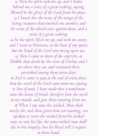
12 Then the spirit took me up, and I heard
behind me a voice of a great rushing, saying,
Blessed be the glory of the Lord from his place.
13 I heard also the noise of the wings of the
living creatures that touched one another, and
the noise of the wheels over against them, and a
noise of a great rushing.
14 So the spirit lifted me up, and took me away,
and I went in bitterness, in the heat of my spirit;
but the hand of the Lord was strong upon me.
15 Then I came to them of the captivity at
Telabib, that dwelt by the river of Chebar, and I
sat where they sat, and remained there
astonished among them seven days.
16 And it came to pass at the end of seven days,
that the word of the Lord came unto me, saying,
17 Son of man, I have made thee a watchman
unto the house of Israel: therefore hear the word
at my mouth, and give them warning from me.
18 When I say unto the wicked, Thou shalt
surely die; and thou givest him not warning, nor
speakest to warn the wicked from his wicked
way, to save his life; the same wicked man shall
die in his iniquity; but his blood will I require
at thine hand.