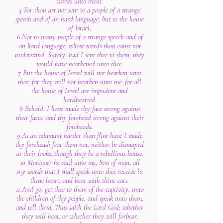
words unto them.
5 For thou art not sent to a people of a strange
speech and of an hard language, but to the house
of Israel;
6 Not to many people of a strange speech and of
an hard language, whose words thou canst not
understand. Surely, had I sent thee to them, they
would have hearkened unto thee.
7 But the house of Israel will not hearken unto
thee; for they will not hearken unto me: for all
the house of Israel are impudent and
hardhearted.
8 Behold, I have made thy face strong against
their faces, and thy forehead strong against their
foreheads.
9 As an adamant harder than flint have I made
thy forehead: fear them not, neither be dismayed
at their looks, though they be a rebellious house.
10 Moreover he said unto me, Son of man, all
my words that I shall speak unto thee receive in
thine heart, and hear with thine ears.
11 And go, get thee to them of the captivity, unto
the children of thy people, and speak unto them,
and tell them, Thus saith the Lord God; whether
they will hear, or whether they will forbear.