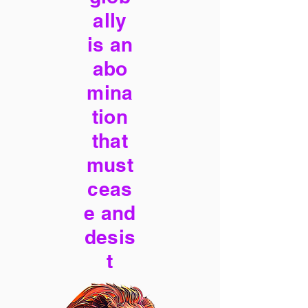
ally
is an
abo
mina
tion
that
must
ceas
e and
desis
t