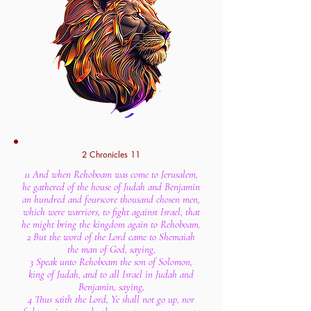
2 Chronicles 11
11 And when Rehoboam was come to Jerusalem,
he gathered of the house of Judah and Benjamin
an hundred and fourscore thousand chosen men,
which were warriors, to fight against Israel, that
he might bring the kingdom again to Rehoboam.
2 But the word of the Lord came to Shemaiah
the man of God, saying,
3 Speak unto Rehoboam the son of Solomon,
king of Judah, and to all Israel in Judah and
Benjamin, saying,
4 Thus saith the Lord, Ye shall not go up, nor