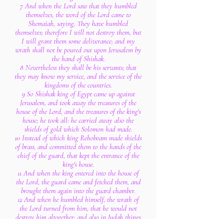
7 And when the Lord saw that they humbled
themselves, the word of the Lord came to
Shemaiah, saying, They have humbled
themselves; therefore I will not destroy them, but
I will grant them some deliverance; and my
wrath shall not be poured out upon Jerusalem by
the hand of Shishak.
8 Nevertheless they shall be his servants; that
they may know my service, and the service of the
kingdoms of the countries.
9 So Shishak king of Egypt came up against
Jerusalem, and took away the treasures of the
house of the Lord, and the treasures of the king's
house; he took all: he carried away also the
shields of gold which Solomon had made.
10 Instead of which king Rehoboam made shields
of brass, and committed them to the hands of the
chief of the guard, that kept the entrance of the
king's house.
11 And when the king entered into the house of
the Lord, the guard came and fetched them, and
brought them again into the guard chamber.
12 And when he humbled himself, the wrath of
the Lord turned from him, that he would not
destroy him altogether: and also in Judah things