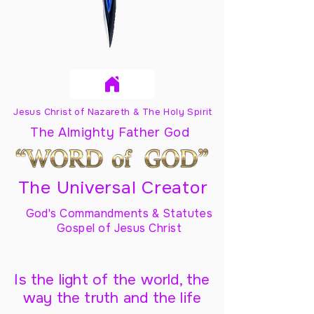
Jesus Christ of Nazareth & The Holy Spirit
The Almighty Father God
The Universal Creator
God's Commandments & Statutes
Gospel of Jesus Christ
Is the light of the world, the
way the truth and the life