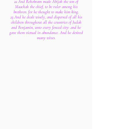
22 And Rehoboam made Abijah the son of
Maachah the chief, to be ruler among his
brethren: for he thought to make him king.
23 And he dealt wisely, and dispersed of all his
children throughout all the countries of Judah
and Benjamin, unto every fenced city: and he
gave them victual in abundance. And he desired
many wives.