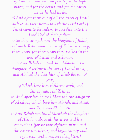
15 And he ordained him priests for the high
places, and for the devils, and for the calves
which he had made.
16 And after them out of all the tribes of Israel
such as set their hearts to seek the Lord God of
Israel came to Jerusalem, to sacrifice unto the
Lord God of their fathers.
17 So they strengthened the kingdom of Judah,
and made Rehoboam the son of Solomon strong,
three years: for three years they walked in the
way of David and Solomon.
18 And Rehoboam took him Mahalath the
daughter of Jerimoth the son of David to wife,
and Abihail the daughter of Eliab the son of
Jesse;
19 Which bare him children; Jeush, and
Shamariah, and Zaham.
20 And after her he took Maachah the daughter
of Absalom; which bare him Abijah, and Attai,
and Ziza, and Shelomith.
21 And Rehoboam loved Maachah the daughter
of Absalom above all his wives and his
concubines: (for he took eighteen wives, and
threescore concubines; and begat twenty and
eight sons, and threescore daughters.)