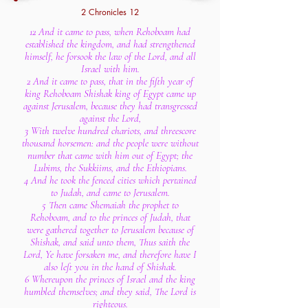
2 Chronicles 12
12 And it came to pass, when Rehoboam had
established the kingdom, and had strengthened
himself, he forsook the law of the Lord, and all
Israel with him.
2 And it came to pass, that in the fifth year of
king Rehoboam Shishak king of Egypt came up
against Jerusalem, because they had transgressed
against the Lord,
3 With twelve hundred chariots, and threescore
thousand horsemen: and the people were without
number that came with him out of Egypt; the
Lubims, the Sukkiims, and the Ethiopians.
4 And he took the fenced cities which pertained
to Judah, and came to Jerusalem.
5 Then came Shemaiah the prophet to
Rehoboam, and to the princes of Judah, that
were gathered together to Jerusalem because of
Shishak, and said unto them, Thus saith the
Lord, Ye have forsaken me, and therefore have I
also left you in the hand of Shishak.
6 Whereupon the princes of Israel and the king
humbled themselves; and they said, The Lord is
righteous.