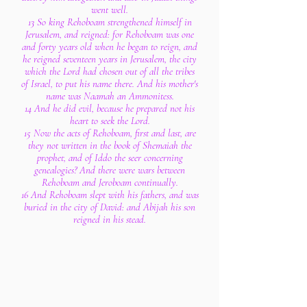
went well.
13 So king Rehoboam strengthened himself in
Jerusalem, and reigned: for Rehoboam was one
and forty years old when he began to reign, and
he reigned seventeen years in Jerusalem, the city
which the Lord had chosen out of all the tribes
of Israel, to put his name there. And his mother's
name was Naamah an Ammonitess.
14 And he did evil, because he prepared not his
heart to seek the Lord.
15 Now the acts of Rehoboam, first and last, are
they not written in the book of Shemaiah the
prophet, and of Iddo the seer concerning
genealogies? And there were wars between
Rehoboam and Jeroboam continually.
16 And Rehoboam slept with his fathers, and was
buried in the city of David: and Abijah his son
reigned in his stead.