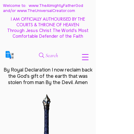
Welcome to: www.TheAlmightyFatherGod
and/
or www.TheUniversalCreator.com
I AM OFFICIALLY AUTHOURISED BY THE
COURTS & THRONE OF HEAVEN
Through Jesus Christ The World's Most
Comfortable Defender of the Faith
Search
By Royal Declaration I now reclaim back
the God's gift of the earth that was
stolen from man By the Devil. Amen