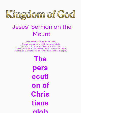
Jesus' Sermon on the
Mount
Man does not live by bread alone,
but by every word of God
that proceedeth
out of the mouth of The Almighty Father God,
The King of kings & Lord of lords Jesus Christ of Nazareth
The Universal Creator, The Ruach Ha Kodesh The Holy Spirit,
The
pers
ecuti
on of
Chris
tians
glob