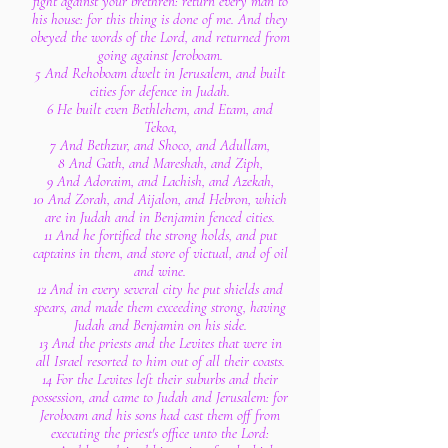
fight against your brethren: return every man to
his house: for this thing is done of me. And they
obeyed the words of the Lord, and returned from
going against Jeroboam.
5 And Rehoboam dwelt in Jerusalem, and built
cities for defence in Judah.
6 He built even Bethlehem, and Etam, and
Tekoa,
7 And Bethzur, and Shoco, and Adullam,
8 And Gath, and Mareshah, and Ziph,
9 And Adoraim, and Lachish, and Azekah,
10 And Zorah, and Aijalon, and Hebron, which
are in Judah and in Benjamin fenced cities.
11 And he fortified the strong holds, and put
captains in them, and store of victual, and of oil
and wine.
12 And in every several city he put shields and
spears, and made them exceeding strong, having
Judah and Benjamin on his side.
13 And the priests and the Levites that were in
all Israel resorted to him out of all their coasts.
14 For the Levites left their suburbs and their
possession, and came to Judah and Jerusalem: for
Jeroboam and his sons had cast them off from
executing the priest's office unto the Lord: