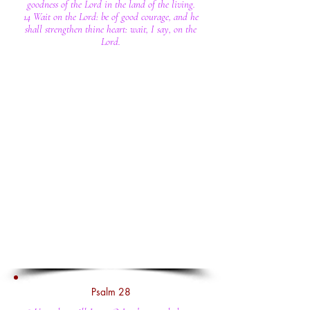
goodness of the Lord in the land of the living.
14 Wait on the Lord: be of good courage, and he
shall strengthen thine heart: wait, I say, on the
Lord.
Psalm 28