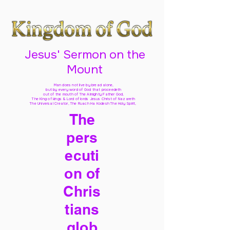
Jesus' Sermon on the
Mount
Man does not live by bread alone,
but by every word of God
that proceedeth
out of the mouth of The Almighty Father God,
The King of kings & Lord of lords Jesus Christ of Nazareth
The Universal Creator, The Ruach Ha Kodesh The Holy Spirit,
The
pers
ecuti
on of
Chris
tians
glob