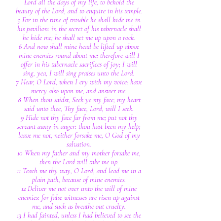
Lord all the days of my life, to behold the
beauty of the Lord, and to enquire in his temple.
5 For in the time of trouble he shall hide me in
his pavilion: in the secret of his tabernacle shall
he hide me; he shall set me up upon a rock.
6 And now shall mine head be lifted up above
mine enemies round about me: therefore will I
offer in his tabernacle sacrifices of joy; I will
sing, yea, I will sing praises unto the Lord.
7 Hear, O Lord, when I cry with my voice: have
mercy also upon me, and answer me.
8 When thou saidst, Seek ye my face; my heart
said unto thee, Thy face, Lord, will I seek.
9 Hide not thy face far from me; put not thy
servant away in anger: thou hast been my help;
leave me not, neither forsake me, O God of my
salvation.
10 When my father and my mother forsake me,
then the Lord will take me up.
11 Teach me thy way, O Lord, and lead me in a
plain path, because of mine enemies.
12 Deliver me not over unto the will of mine
enemies: for false witnesses are risen up against
me, and such as breathe out cruelty.
13 I had fainted, unless I had believed to see the