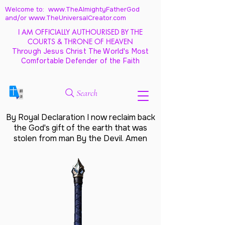
Welcome to: www.TheAlmightyFatherGod
and/
or www.TheUniversalCreator.com
I AM OFFICIALLY AUTHOURISED BY THE
COURTS & THRONE OF HEAVEN
Through Jesus Christ The World's Most
Comfortable Defender of the Faith
Search
By Royal Declaration I now reclaim back
the God's gift of the earth that was
stolen from man By the Devil. Amen