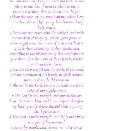
28 Unto thee will I cry, O Lord my rock; be not
silent to me: lest, if thou be silent to me, I
become like them that go down into the pit.
2 Hear the voice of my supplications, when I cry
unto thee, when I lift up my hands toward thy
holy oracle.
3 Draw me not away with the wicked, and with
the workers of iniquity, which speak peace to
their neighbours, but mischief is in their hearts.
4 Give them according to their deeds, and
according to the wickedness of their endeavours:
give them after the work of their hands; render
to them their desert.
5 Because they regard not the works of the Lord,
nor the operation of his hands, he shall destroy
them, and not build them up.
6 Blessed be the Lord, because he hath heard the
voice of my supplications.
7 The Lord is my strength and my shield; my
heart trusted in him, and I am helped: therefore
my heart greatly rejoiceth; and with my song
will I praise him.
8 The Lord is their strength, and he is the saving
strength of his anointed.
9 Save thy people, and bless thine inheritance: