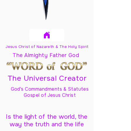
Jesus Christ of Nazareth & The Holy Spirit
The Almighty Father God
The Universal Creator
God's Commandments & Statutes
Gospel of Jesus Christ
Is the light of the world, the
way the truth and the life