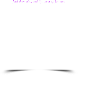
feed them also, and lift them up for ever.