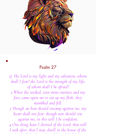
Psalm 27
27 The Lord is my light and my salvation; whom
shall I fear? the Lord is the strength of my life;
of whom shall I be afraid?
2 When the wicked, even mine enemies and my
foes, came upon me to eat up my flesh, they
stumbled and fell.
3 Though an host should encamp against me, my
heart shall not fear: though war should rise
against me, in this will I be confident.
4 One thing have I desired of the Lord, that will
I seek after; that I may dwell in the house of the