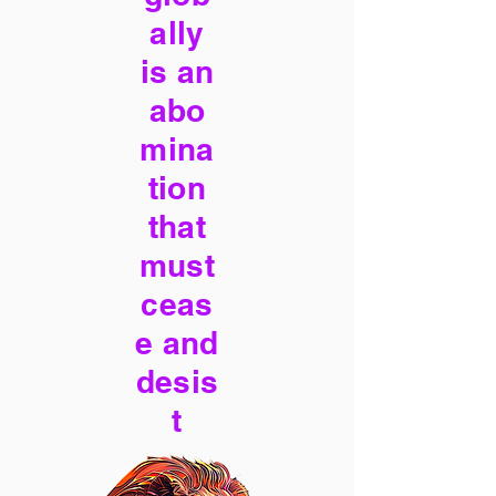
ally
is an
abo
mina
tion
that
must
ceas
e and
desis
t