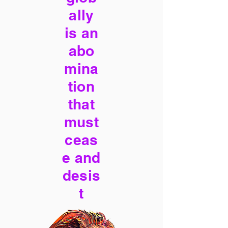
ally
is an
abo
mina
tion
that
must
ceas
e and
desis
t