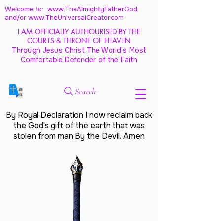
Welcome to: www.TheAlmightyFatherGod
and/
or www.TheUniversalCreator.com
I AM OFFICIALLY AUTHOURISED BY THE
COURTS & THRONE OF HEAVEN
Through Jesus Christ The World's Most
Comfortable Defender of the Faith
Search
By Royal Declaration I now reclaim back
the God's gift of the earth that was
stolen from man By the Devil. Amen