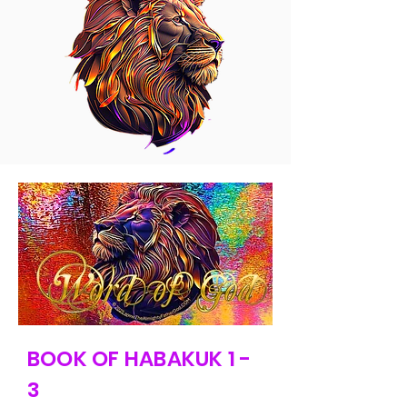
BOOK OF HABAKUK 1 -
3