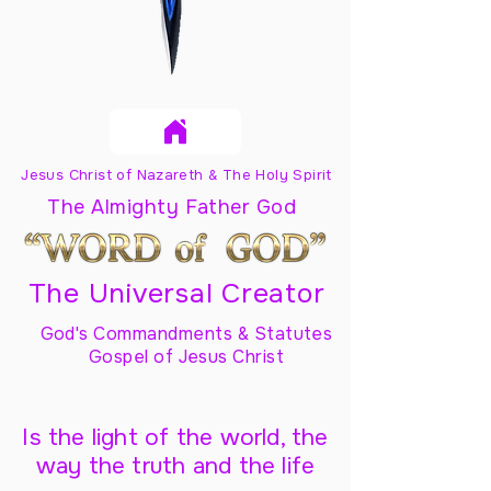
Jesus Christ of Nazareth & The Holy Spirit
The Almighty Father God
The Universal Creator
God's Commandments & Statutes
Gospel of Jesus Christ
Is the light of the world, the
way the truth and the life