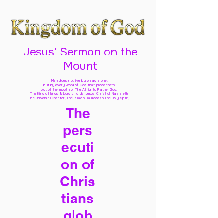
Jesus' Sermon on the
Mount
Man does not live by bread alone,
but by every word of God
that proceedeth
out of the mouth of The Almighty Father God,
The King of kings & Lord of lords Jesus Christ of Nazareth
The Universal Creator, The Ruach Ha Kodesh The Holy Spirit,
The
pers
ecuti
on of
Chris
tians
glob