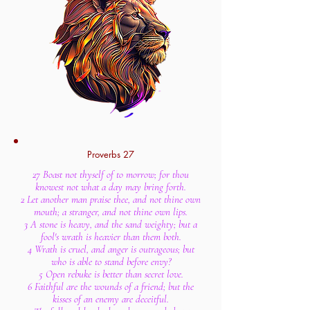
Proverbs 27
27 Boast not thyself of to morrow; for thou
knowest not what a day may bring forth.
2 Let another man praise thee, and not thine own
mouth; a stranger, and not thine own lips.
3 A stone is heavy, and the sand weighty; but a
fool's wrath is heavier than them both.
4 Wrath is cruel, and anger is outrageous; but
who is able to stand before envy?
5 Open rebuke is better than secret love.
6 Faithful are the wounds of a friend; but the
kisses of an enemy are deceitful.