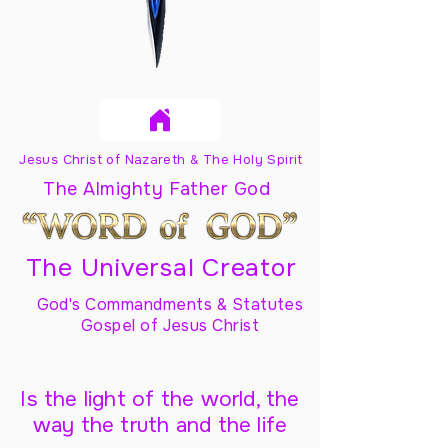
Jesus Christ of Nazareth & The Holy Spirit
The Almighty Father God
The Universal Creator
God's Commandments & Statutes
Gospel of Jesus Christ
Is the light of the world, the
way the truth and the life