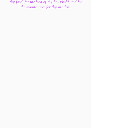
thy food, for the food of thy household, and for
the maintenance for thy maidens.