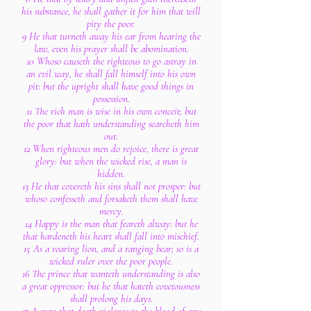
his substance, he shall gather it for him that will
pity the poor.
9 He that turneth away his ear from hearing the
law, even his prayer shall be abomination.
10 Whoso causeth the righteous to go astray in
an evil way, he shall fall himself into his own
pit: but the upright shall have good things in
possession.
11 The rich man is wise in his own conceit; but
the poor that hath understanding searcheth him
out.
12 When righteous men do rejoice, there is great
glory: but when the wicked rise, a man is
hidden.
13 He that covereth his sins shall not prosper: but
whoso confesseth and forsaketh them shall have
mercy.
14 Happy is the man that feareth alway: but he
that hardeneth his heart shall fall into mischief.
15 As a roaring lion, and a ranging bear; so is a
wicked ruler over the poor people.
16 The prince that wanteth understanding is also
a great oppressor: but he that hateth covetousness
shall prolong his days.