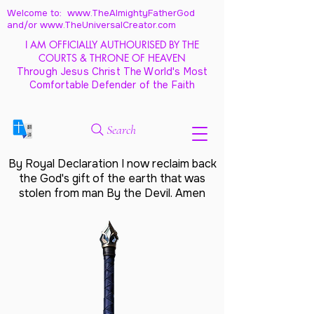
Welcome to: www.TheAlmightyFatherGod
and/
or www.TheUniversalCreator.com
I AM OFFICIALLY AUTHOURISED BY THE
COURTS & THRONE OF HEAVEN
Through Jesus Christ The World's Most
Comfortable Defender of the Faith
Search
By Royal Declaration I now reclaim back
the God's gift of the earth that was
stolen from man By the Devil. Amen