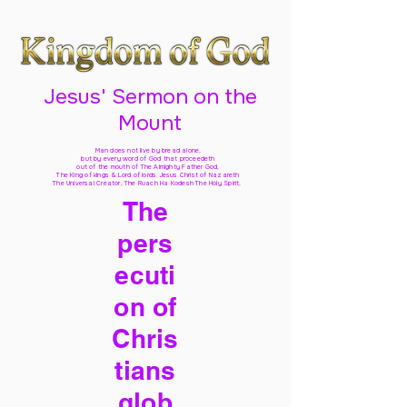
Jesus' Sermon on the
Mount
Man does not live by bread alone,
but by every word of God
that proceedeth
out of the mouth of The Almighty Father God,
The King of kings & Lord of lords Jesus Christ of Nazareth
The Universal Creator, The Ruach Ha Kodesh The Holy Spirit,
The
pers
ecuti
on of
Chris
tians
glob