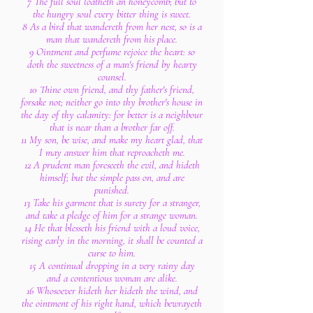
7 The full soul loatheth an honeycomb; but to
the hungry soul every bitter thing is sweet.
8 As a bird that wandereth from her nest, so is a
man that wandereth from his place.
9 Ointment and perfume rejoice the heart: so
doth the sweetness of a man's friend by hearty
counsel.
10 Thine own friend, and thy father's friend,
forsake not; neither go into thy brother's house in
the day of thy calamity: for better is a neighbour
that is near than a brother far off.
11 My son, be wise, and make my heart glad, that
I may answer him that reproacheth me.
12 A prudent man foreseeth the evil, and hideth
himself; but the simple pass on, and are
punished.
13 Take his garment that is surety for a stranger,
and take a pledge of him for a strange woman.
14 He that blesseth his friend with a loud voice,
rising early in the morning, it shall be counted a
curse to him.
15 A continual dropping in a very rainy day
and a contentious woman are alike.
16 Whosoever hideth her hideth the wind, and
the ointment of his right hand, which bewrayeth