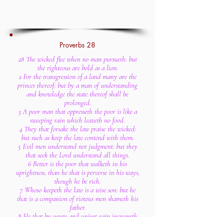
Proverbs 28
28 The wicked flee when no man pursueth: but
the righteous are bold as a lion.
2 For the transgression of a land many are the
princes thereof: but by a man of understanding
and knowledge the state thereof shall be
prolonged.
3 A poor man that oppresseth the poor is like a
sweeping rain which leaveth no food.
4 They that forsake the law praise the wicked:
but such as keep the law contend with them.
5 Evil men understand not judgment: but they
that seek the Lord understand all things.
6 Better is the poor that walketh in his
uprightness, than he that is perverse in his ways,
though he be rich.
7 Whoso keepeth the law is a wise son: but he
that is a companion of riotous men shameth his
father.
8 He that by usury and unjust gain increaseth