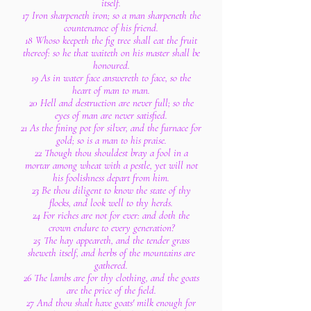
itself.
17 Iron sharpeneth iron; so a man sharpeneth the
countenance of his friend.
18 Whoso keepeth the fig tree shall eat the fruit
thereof: so he that waiteth on his master shall be
honoured.
19 As in water face answereth to face, so the
heart of man to man.
20 Hell and destruction are never full; so the
eyes of man are never satisfied.
21 As the fining pot for silver, and the furnace for
gold; so is a man to his praise.
22 Though thou shouldest bray a fool in a
mortar among wheat with a pestle, yet will not
his foolishness depart from him.
23 Be thou diligent to know the state of thy
flocks, and look well to thy herds.
24 For riches are not for ever: and doth the
crown endure to every generation?
25 The hay appeareth, and the tender grass
sheweth itself, and herbs of the mountains are
gathered.
26 The lambs are for thy clothing, and the goats
are the price of the field.
27 And thou shalt have goats' milk enough for