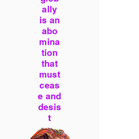
ally
is an
abo
mina
tion
that
must
ceas
e and
desis
t