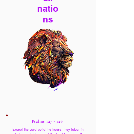
natio
ns
Psalms 127 - 128
Except the Lord build the house, they labor in