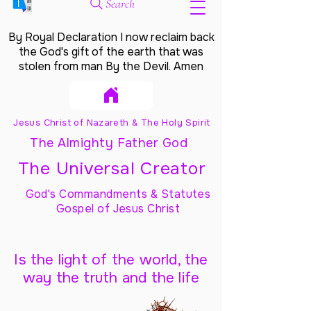
Search
By Royal Declaration I now reclaim back
the God's gift of the earth that was
stolen from man By the Devil. Amen
Jesus Christ of Nazareth & The Holy Spirit
The Almighty Father God
The Universal Creator
God's Commandments & Statutes
Gospel of Jesus Christ
Is the light of the world, the
way the truth and the life