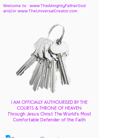
Welcome to: www.TheAlmightyFatherGod
and/
or www.TheUniversalCreator.com
I AM OFFICIALLY AUTHOURISED BY THE
COURTS & THRONE OF HEAVEN
Through Jesus Christ The World's Most
Comfortable Defender of the Faith