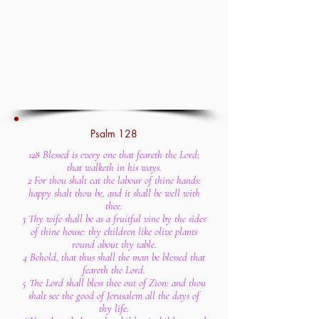
Psalm 128
128 Blessed is every one that feareth the Lord;
that walketh in his ways.
2 For thou shalt eat the labour of thine hands:
happy shalt thou be, and it shall be well with
thee.
3 Thy wife shall be as a fruitful vine by the sides
of thine house: thy children like olive plants
round about thy table.
4 Behold, that thus shall the man be blessed that
feareth the Lord.
5 The Lord shall bless thee out of Zion: and thou
shalt see the good of Jerusalem all the days of
thy life.