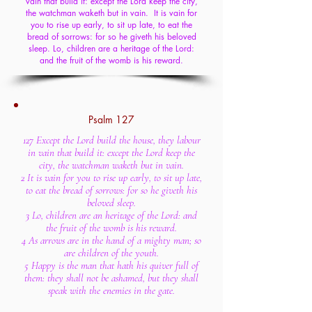
vain that build it: except the Lord keep the city,
the watchman waketh but in vain. It is vain for
you to rise up early, to sit up late, to eat the
bread of sorrows: for so he giveth his beloved
sleep. Lo, children are a heritage of the Lord:
and the fruit of the womb is his reward.
Psalm 127
127 Except the Lord build the house, they labour
in vain that build it: except the Lord keep the
city, the watchman waketh but in vain.
2 It is vain for you to rise up early, to sit up late,
to eat the bread of sorrows: for so he giveth his
beloved sleep.
3 Lo, children are an heritage of the Lord: and
the fruit of the womb is his reward.
4 As arrows are in the hand of a mighty man; so
are children of the youth.
5 Happy is the man that hath his quiver full of
them: they shall not be ashamed, but they shall
speak with the enemies in the gate.