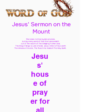
Jesus' Sermon on the
Mount
Man does not live by bread alone,
but by every word of God
that proceedeth
out of the mouth of The Almighty Father God,
The King of kings & Lord of lords Jesus Christ of Nazareth
The Universal Creator, The Ruach Ha Kodesh The Holy Spirit,
Jesu
s'
hous
e of
pray
er for
all