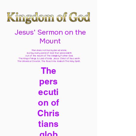
Jesus' Sermon on the
Mount
Man does not live by bread alone,
but by every word of God
that proceedeth
out of the mouth of The Almighty Father God,
The King of kings & Lord of lords Jesus Christ of Nazareth
The Universal Creator, The Ruach Ha Kodesh The Holy Spirit,
The
pers
ecuti
on of
Chris
tians
glob