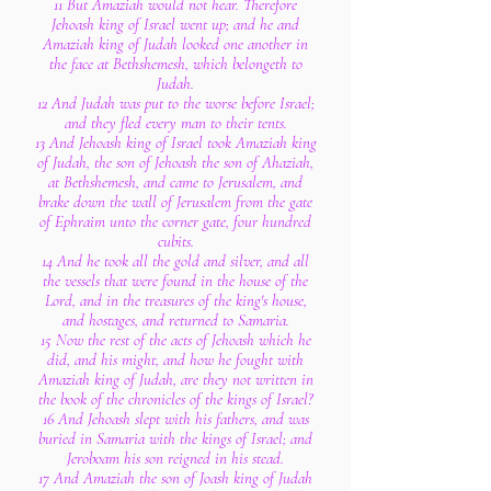
11 But Amaziah would not hear. Therefore
Jehoash king of Israel went up; and he and
Amaziah king of Judah looked one another in
the face at Bethshemesh, which belongeth to
Judah.
12 And Judah was put to the worse before Israel;
and they fled every man to their tents.
13 And Jehoash king of Israel took Amaziah king
of Judah, the son of Jehoash the son of Ahaziah,
at Bethshemesh, and came to Jerusalem, and
brake down the wall of Jerusalem from the gate
of Ephraim unto the corner gate, four hundred
cubits.
14 And he took all the gold and silver, and all
the vessels that were found in the house of the
Lord, and in the treasures of the king's house,
and hostages, and returned to Samaria.
15 Now the rest of the acts of Jehoash which he
did, and his might, and how he fought with
Amaziah king of Judah, are they not written in
the book of the chronicles of the kings of Israel?
16 And Jehoash slept with his fathers, and was
buried in Samaria with the kings of Israel; and
Jeroboam his son reigned in his stead.
17 And Amaziah the son of Joash king of Judah