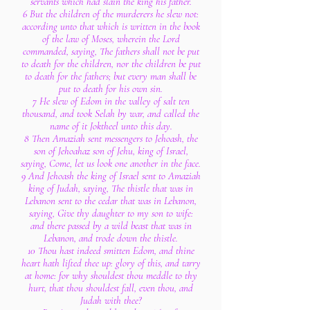
servants which had slain the king his father.
6 But the children of the murderers he slew not:
according unto that which is written in the book
of the law of Moses, wherein the Lord
commanded, saying, The fathers shall not be put
to death for the children, nor the children be put
to death for the fathers; but every man shall be
put to death for his own sin.
7 He slew of Edom in the valley of salt ten
thousand, and took Selah by war, and called the
name of it Joktheel unto this day.
8 Then Amaziah sent messengers to Jehoash, the
son of Jehoahaz son of Jehu, king of Israel,
saying, Come, let us look one another in the face.
9 And Jehoash the king of Israel sent to Amaziah
king of Judah, saying, The thistle that was in
Lebanon sent to the cedar that was in Lebanon,
saying, Give thy daughter to my son to wife:
and there passed by a wild beast that was in
Lebanon, and trode down the thistle.
10 Thou hast indeed smitten Edom, and thine
heart hath lifted thee up: glory of this, and tarry
at home: for why shouldest thou meddle to thy
hurt, that thou shouldest fall, even thou, and
Judah with thee?