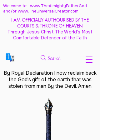
Welcome to: www.TheAlmightyFatherGod
and/
or www.TheUniversalCreator.com
I AM OFFICIALLY AUTHOURISED BY THE
COURTS & THRONE OF HEAVEN
Through Jesus Christ The World's Most
Comfortable Defender of the Faith
Search
By Royal Declaration I now reclaim back
the God's gift of the earth that was
stolen from man By the Devil. Amen