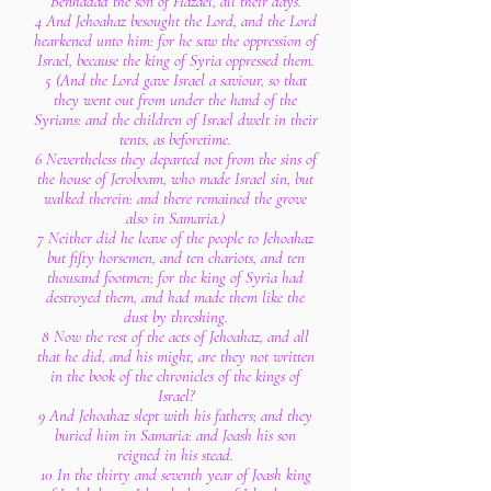
Benhadad the son of Hazael, all their days.
4 And Jehoahaz besought the Lord, and the Lord
hearkened unto him: for he saw the oppression of
Israel, because the king of Syria oppressed them.
5 (And the Lord gave Israel a saviour, so that
they went out from under the hand of the
Syrians: and the children of Israel dwelt in their
tents, as beforetime.
6 Nevertheless they departed not from the sins of
the house of Jeroboam, who made Israel sin, but
walked therein: and there remained the grove
also in Samaria.)
7 Neither did he leave of the people to Jehoahaz
but fifty horsemen, and ten chariots, and ten
thousand footmen; for the king of Syria had
destroyed them, and had made them like the
dust by threshing.
8 Now the rest of the acts of Jehoahaz, and all
that he did, and his might, are they not written
in the book of the chronicles of the kings of
Israel?
9 And Jehoahaz slept with his fathers; and they
buried him in Samaria: and Joash his son
reigned in his stead.
10 In the thirty and seventh year of Joash king