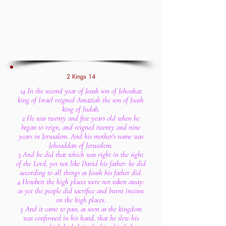
2 Kings 14
14 In the second year of Joash son of Jehoahaz
king of Israel reigned Amaziah the son of Joash
king of Judah.
2 He was twenty and five years old when he
began to reign, and reigned twenty and nine
years in Jerusalem. And his mother's name was
Jehoaddan of Jerusalem.
3 And he did that which was right in the sight
of the Lord, yet not like David his father: he did
according to all things as Joash his father did.
4 Howbeit the high places were not taken away:
as yet the people did sacrifice and burnt incense
on the high places.
5 And it came to pass, as soon as the kingdom
was confirmed in his hand, that he slew his