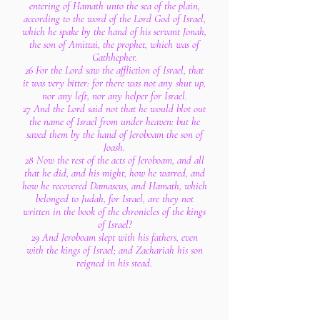
entering of Hamath unto the sea of the plain,
according to the word of the Lord God of Israel,
which he spake by the hand of his servant Jonah,
the son of Amittai, the prophet, which was of
Gathhepher.
26 For the Lord saw the affliction of Israel, that
it was very bitter: for there was not any shut up,
nor any left, nor any helper for Israel.
27 And the Lord said not that he would blot out
the name of Israel from under heaven: but he
saved them by the hand of Jeroboam the son of
Joash.
28 Now the rest of the acts of Jeroboam, and all
that he did, and his might, how he warred, and
how he recovered Damascus, and Hamath, which
belonged to Judah, for Israel, are they not
written in the book of the chronicles of the kings
of Israel?
29 And Jeroboam slept with his fathers, even
with the kings of Israel; and Zachariah his son
reigned in his stead.