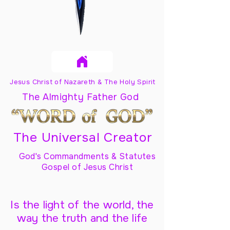
Jesus Christ of Nazareth & The Holy Spirit
The Almighty Father God
The Universal Creator
God's Commandments & Statutes
Gospel of Jesus Christ
Is the light of the world, the
way the truth and the life