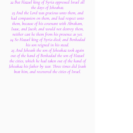
22 But Hazael king of Syria oppressed Israel all
the days of Jehoahaz.
23 And the Lord was gracious unto them, and
had compassion on them, and had respect unto
them, because of his covenant with Abraham,
Isaac, and Jacob, and would not destroy them,
neither cast he them from his presence as yet.
24 So Hazael king of Syria died; and Benhadad
his son reigned in his stead.
25 And Jehoash the son of Jehoahaz took again
out of the hand of Benhadad the son of Hazael
the cities, which he had taken out of the hand of
Jehoahaz his father by war. Three times did Joash
beat him, and recovered the cities of Israel.