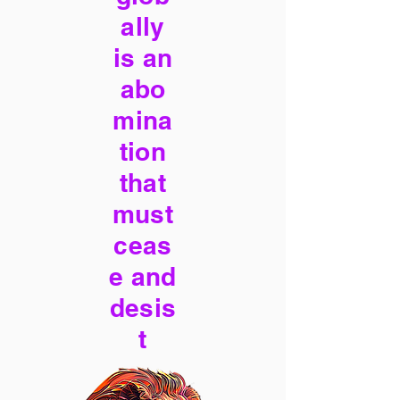
ally
is an
abo
mina
tion
that
must
ceas
e and
desis
t