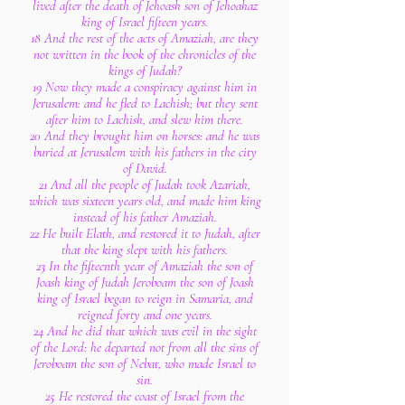
lived after the death of Jehoash son of Jehoahaz
king of Israel fifteen years.
18 And the rest of the acts of Amaziah, are they
not written in the book of the chronicles of the
kings of Judah?
19 Now they made a conspiracy against him in
Jerusalem: and he fled to Lachish; but they sent
after him to Lachish, and slew him there.
20 And they brought him on horses: and he was
buried at Jerusalem with his fathers in the city
of David.
21 And all the people of Judah took Azariah,
which was sixteen years old, and made him king
instead of his father Amaziah.
22 He built Elath, and restored it to Judah, after
that the king slept with his fathers.
23 In the fifteenth year of Amaziah the son of
Joash king of Judah Jeroboam the son of Joash
king of Israel began to reign in Samaria, and
reigned forty and one years.
24 And he did that which was evil in the sight
of the Lord: he departed not from all the sins of
Jeroboam the son of Nebat, who made Israel to
sin.
25 He restored the coast of Israel from the