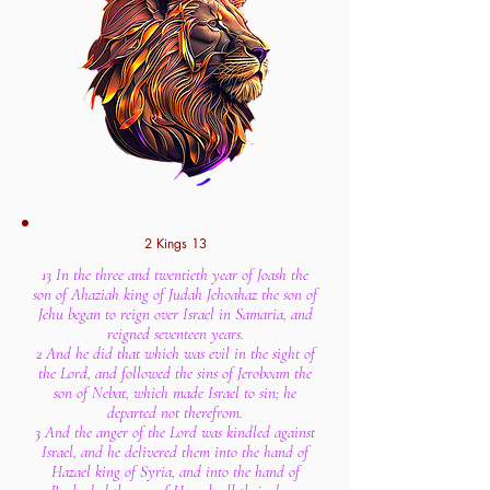
2 Kings 13
13 In the three and twentieth year of Joash the
son of Ahaziah king of Judah Jehoahaz the son of
Jehu began to reign over Israel in Samaria, and
reigned seventeen years.
2 And he did that which was evil in the sight of
the Lord, and followed the sins of Jeroboam the
son of Nebat, which made Israel to sin; he
departed not therefrom.
3 And the anger of the Lord was kindled against
Israel, and he delivered them into the hand of
Hazael king of Syria, and into the hand of