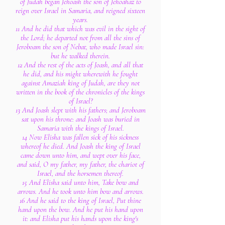
of Judah began Jehoash the son of Jehoahaz to
reign over Israel in Samaria, and reigned sixteen
years.
11 And he did that which was evil in the sight of
the Lord; he departed not from all the sins of
Jeroboam the son of Nebat, who made Israel sin:
but he walked therein.
12 And the rest of the acts of Joash, and all that
he did, and his might wherewith he fought
against Amaziah king of Judah, are they not
written in the book of the chronicles of the kings
of Israel?
13 And Joash slept with his fathers; and Jeroboam
sat upon his throne: and Joash was buried in
Samaria with the kings of Israel.
14 Now Elisha was fallen sick of his sickness
whereof he died. And Joash the king of Israel
came down unto him, and wept over his face,
and said, O my father, my father, the chariot of
Israel, and the horsemen thereof.
15 And Elisha said unto him, Take bow and
arrows. And he took unto him bow and arrows.
16 And he said to the king of Israel, Put thine
hand upon the bow. And he put his hand upon
it: and Elisha put his hands upon the king's