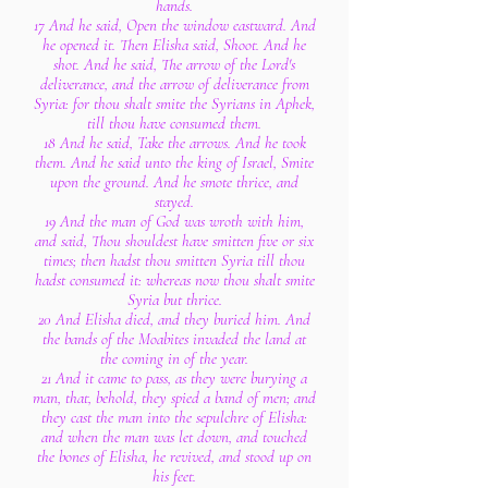
hands.
17 And he said, Open the window eastward. And
he opened it. Then Elisha said, Shoot. And he
shot. And he said, The arrow of the Lord's
deliverance, and the arrow of deliverance from
Syria: for thou shalt smite the Syrians in Aphek,
till thou have consumed them.
18 And he said, Take the arrows. And he took
them. And he said unto the king of Israel, Smite
upon the ground. And he smote thrice, and
stayed.
19 And the man of God was wroth with him,
and said, Thou shouldest have smitten five or six
times; then hadst thou smitten Syria till thou
hadst consumed it: whereas now thou shalt smite
Syria but thrice.
20 And Elisha died, and they buried him. And
the bands of the Moabites invaded the land at
the coming in of the year.
21 And it came to pass, as they were burying a
man, that, behold, they spied a band of men; and
they cast the man into the sepulchre of Elisha:
and when the man was let down, and touched
the bones of Elisha, he revived, and stood up on
his feet.