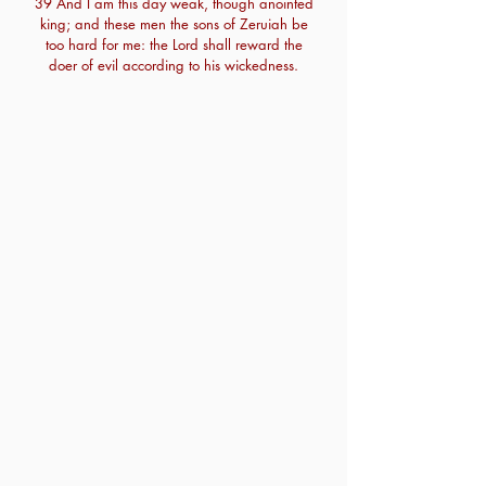
39 And I am this day weak, though anointed
king; and these men the sons of Zeruiah be
too hard for me: the Lord shall reward the
doer of evil according to his wickedness.