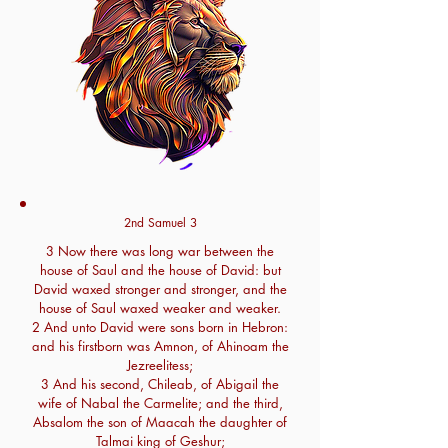
2nd Samuel 3
3 Now there was long war between the
house of Saul and the house of David: but
David waxed stronger and stronger, and the
house of Saul waxed weaker and weaker.
2 And unto David were sons born in Hebron:
and his firstborn was Amnon, of Ahinoam the
Jezreelitess;
3 And his second, Chileab, of Abigail the
wife of Nabal the Carmelite; and the third,
Absalom the son of Maacah the daughter of
Talmai king of Geshur;