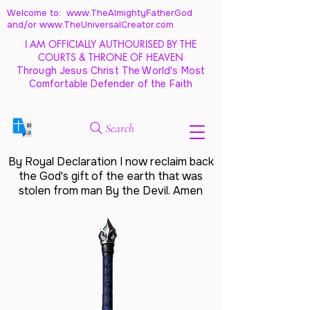
Welcome to: www.TheAlmightyFatherGod
and/
or www.TheUniversalCreator.com
I AM OFFICIALLY AUTHOURISED BY THE
COURTS & THRONE OF HEAVEN
Through Jesus Christ The World's Most
Comfortable Defender of the Faith
Search
By Royal Declaration I now reclaim back
the God's gift of the earth that was
stolen from man By the Devil. Amen