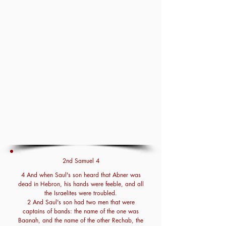
2nd Samuel 4
4 And when Saul's son heard that Abner was
dead in Hebron, his hands were feeble, and all
the Israelites were troubled.
2 And Saul's son had two men that were
captains of bands: the name of the one was
Baanah, and the name of the other Rechab, the