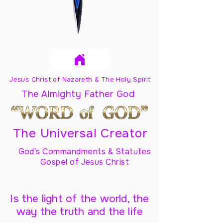
Jesus Christ of Nazareth & The Holy Spirit
The Almighty Father God
The Universal Creator
God's Commandments & Statutes
Gospel of Jesus Christ
Is the light of the world, the
way the truth and the life