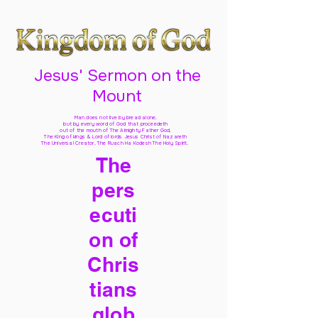
Jesus' Sermon on the
Mount
Man does not live by bread alone,
but by every word of God
that proceedeth
out of the mouth of The Almighty Father God,
The King of kings & Lord of lords Jesus Christ of Nazareth
The Universal Creator, The Ruach Ha Kodesh The Holy Spirit,
The
pers
ecuti
on of
Chris
tians
glob