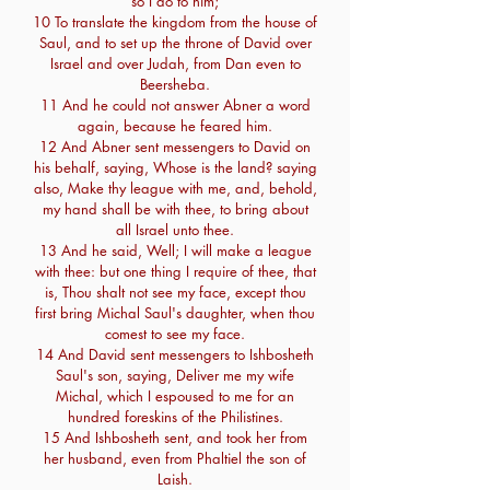
so I do to him;
10 To translate the kingdom from the house of
Saul, and to set up the throne of David over
Israel and over Judah, from Dan even to
Beersheba.
11 And he could not answer Abner a word
again, because he feared him.
12 And Abner sent messengers to David on
his behalf, saying, Whose is the land? saying
also, Make thy league with me, and, behold,
my hand shall be with thee, to bring about
all Israel unto thee.
13 And he said, Well; I will make a league
with thee: but one thing I require of thee, that
is, Thou shalt not see my face, except thou
first bring Michal Saul's daughter, when thou
comest to see my face.
14 And David sent messengers to Ishbosheth
Saul's son, saying, Deliver me my wife
Michal, which I espoused to me for an
hundred foreskins of the Philistines.
15 And Ishbosheth sent, and took her from
her husband, even from Phaltiel the son of
Laish.