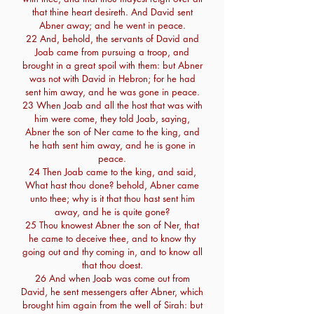
that thine heart desireth. And David sent
Abner away; and he went in peace.
22 And, behold, the servants of David and
Joab came from pursuing a troop, and
brought in a great spoil with them: but Abner
was not with David in Hebron; for he had
sent him away, and he was gone in peace.
23 When Joab and all the host that was with
him were come, they told Joab, saying,
Abner the son of Ner came to the king, and
he hath sent him away, and he is gone in
peace.
24 Then Joab came to the king, and said,
What hast thou done? behold, Abner came
unto thee; why is it that thou hast sent him
away, and he is quite gone?
25 Thou knowest Abner the son of Ner, that
he came to deceive thee, and to know thy
going out and thy coming in, and to know all
that thou doest.
26 And when Joab was come out from
David, he sent messengers after Abner, which
brought him again from the well of Sirah: but