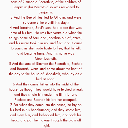
sons of Rimmon a Beerothite, of the children of
Benjamin: (for Beeroth also was reckoned to
Benjamin.
3 And the Beerothites fled to Gittaim, and were
sojourners there until this day.)
4 And Jonathan, Saul's son, had a son that was
lame of his feet. He was five years old when the
tidings came of Saul and Jonathan out of Jezreel,
and his nurse took him up, and fled: and it came
to pass, as she made haste to flee, that he fell,
and became lame. And his name was
Mephibosheth.
5 And the sons of Rimmon the Beerothite, Rechab
and Baanah, went, and came about the heat of
the day to the house of Ishbosheth, who lay on a
bed at noon.
6 And they came thither into the midst of the
house, as though they would have fetched wheat;
and they smote him under the fifth rib: and
Rechab and Baanah his brother escaped.
7 For when they came into the house, he lay on
his bed in his bedchamber, and they smote him,
and slew him, and beheaded him, and took his
head, and gat them away through the plain all
night.