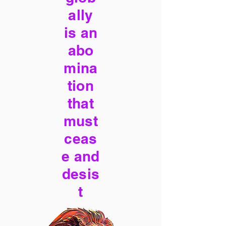
ally
is an
abo
mina
tion
that
must
ceas
e and
desis
t