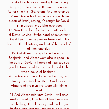
16 And her husband went with her along
weeping behind her to Bahurim. Then said
Abner unto him, Go, return. And he returned.
17 And Abner had communication with the
elders of Israel, saying, Ye sought for David
in times past to be king over you:
18 Now then do it: for the Lord hath spoken
of David, saying, By the hand of my servant
David I will save my people Israel out of the
hand of the Philistines, and out of the hand of
all their enemies.
19 And Abner also spake in the ears of
Benjamin: and Abner went also to speak in
the ears of David in Hebron all that seemed
good to Israel, and that seemed good to the
whole house of Benjamin.
20 So Abner came to David to Hebron, and
twenty men with him. And David made
Abner and the men that were with him a
feast.
21 And Abner said unto David, I will arise
and go, and will gather all Israel unto my
lord the king, that they may make a league
with thee, and that thou mayest reign over all