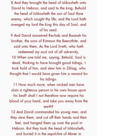
8 And they brought the head of Ishbosheth unto
David to Hebron, and said to the king, Behold
the head of Ishbosheth the son of Saul thine
enemy, which sought thy life; and the Lord hath
avenged my lord the king this day of Saul, and
of his seed.
9 And David answered Rechab and Baanah his
brother, the sons of Rimmon the Beerothite, and
said unto them, As the Lord liveth, who hath
redeemed my soul out of all adversity,
10 When one told me, saying, Behold, Saul is
dead, thinking to have brought good tidings, I
took hold of him, and slew him in Ziklag, who
thought that I would have given him a reward for
his tidings:
11 How much more, when wicked men have
slain a righteous person in his own house upon
his bed? shall I not therefore now require his
blood of your hand, and take you away from the
earth?
12 And David commanded his young men, and
they slew them, and cut off their hands and their
feet, and hanged them up over the pool in
Hebron. But they took the head of Ishbosheth,
and buried it in the sepulchre of Abner in