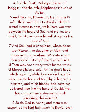
4 And the fourth, Adonijah the son of
Haggith; and the fifth, Shephatiah the son of
Abital;
5 And the sixth, Ithream, by Eglah David's
wife. These were born to David in Hebron.
6 And it came to pass, while there was war
between the house of Saul and the house of
David, that Abner made himself strong for the
house of Saul.
7 And Saul had a concubine, whose name
was Rizpah, the daughter of Aiah: and
Ishbosheth said to Abner, Wherefore hast
thou gone in unto my father's concubine?
8 Then was Abner very wroth for the words
of Ishbosheth, and said, Am I a dog's head,
which against Judah do shew kindness this
day unto the house of Saul thy father, to his
brethren, and to his friends, and have not
delivered thee into the hand of David, that
thou chargest me to day with a fault
concerning this woman?
9 So do God to Abner, and more also,
except, as the Lord hath sworn to David, even