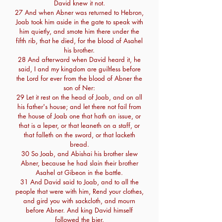
David knew it not.
27 And when Abner was returned to Hebron,
Joab took him aside in the gate to speak with
him quietly, and smote him there under the
fifth rib, that he died, for the blood of Asahel
his brother.
28 And afterward when David heard it, he
said, I and my kingdom are guiltless before
the Lord for ever from the blood of Abner the
son of Ner:
29 Let it rest on the head of Joab, and on all
his father's house; and let there not fail from
the house of Joab one that hath an issue, or
that is a leper, or that leaneth on a staff, or
that falleth on the sword, or that lacketh
bread.
30 So Joab, and Abishai his brother slew
Abner, because he had slain their brother
Asahel at Gibeon in the battle.
31 And David said to Joab, and to all the
people that were with him, Rend your clothes,
and gird you with sackcloth, and mourn
before Abner. And king David himself
followed the bier.