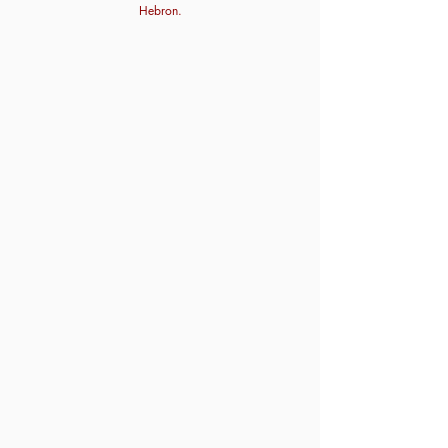
Hebron.