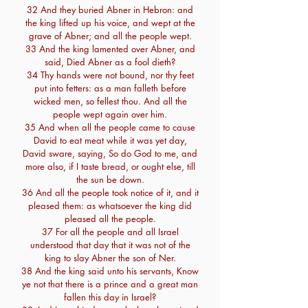
32 And they buried Abner in Hebron: and
the king lifted up his voice, and wept at the
grave of Abner; and all the people wept.
33 And the king lamented over Abner, and
said, Died Abner as a fool dieth?
34 Thy hands were not bound, nor thy feet
put into fetters: as a man falleth before
wicked men, so fellest thou. And all the
people wept again over him.
35 And when all the people came to cause
David to eat meat while it was yet day,
David sware, saying, So do God to me, and
more also, if I taste bread, or ought else, till
the sun be down.
36 And all the people took notice of it, and it
pleased them: as whatsoever the king did
pleased all the people.
37 For all the people and all Israel
understood that day that it was not of the
king to slay Abner the son of Ner.
38 And the king said unto his servants, Know
ye not that there is a prince and a great man
fallen this day in Israel?