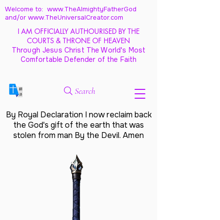
Welcome to: www.TheAlmightyFatherGod
and/
or www.TheUniversalCreator.com
I AM OFFICIALLY AUTHOURISED BY THE
COURTS & THRONE OF HEAVEN
Through Jesus Christ The World's Most
Comfortable Defender of the Faith
Search
By Royal Declaration I now reclaim back
the God's gift of the earth that was
stolen from man By the Devil. Amen