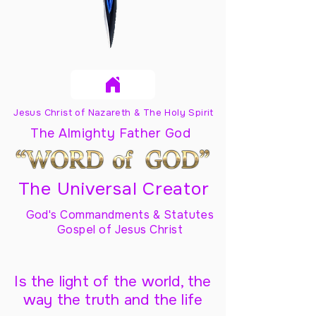
Jesus Christ of Nazareth & The Holy Spirit
The Almighty Father God
The Universal Creator
God's Commandments & Statutes
Gospel of Jesus Christ
Is the light of the world, the
way the truth and the life