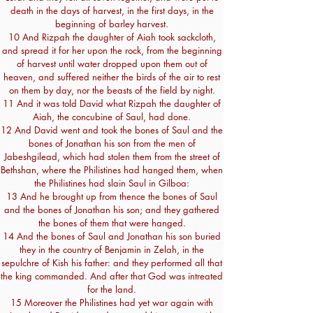
death in the days of harvest, in the first days, in the
beginning of barley harvest.
10 And Rizpah the daughter of Aiah took sackcloth,
and spread it for her upon the rock, from the beginning
of harvest until water dropped upon them out of
heaven, and suffered neither the birds of the air to rest
on them by day, nor the beasts of the field by night.
11 And it was told David what Rizpah the daughter of
Aiah, the concubine of Saul, had done.
12 And David went and took the bones of Saul and the
bones of Jonathan his son from the men of
Jabeshgilead, which had stolen them from the street of
Bethshan, where the Philistines had hanged them, when
the Philistines had slain Saul in Gilboa:
13 And he brought up from thence the bones of Saul
and the bones of Jonathan his son; and they gathered
the bones of them that were hanged.
14 And the bones of Saul and Jonathan his son buried
they in the country of Benjamin in Zelah, in the
sepulchre of Kish his father: and they performed all that
the king commanded. And after that God was intreated
for the land.
15 Moreover the Philistines had yet war again with