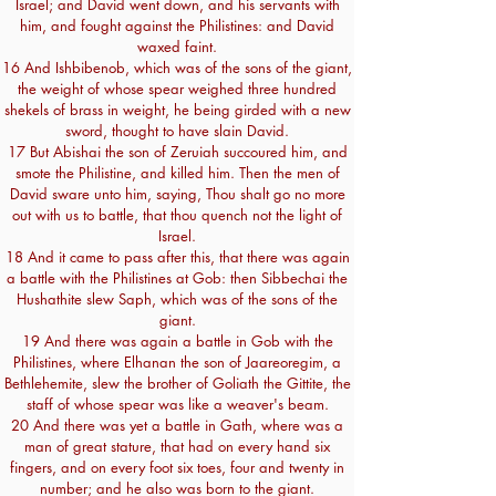
Israel; and David went down, and his servants with
him, and fought against the Philistines: and David
waxed faint.
16 And Ishbibenob, which was of the sons of the giant,
the weight of whose spear weighed three hundred
shekels of brass in weight, he being girded with a new
sword, thought to have slain David.
17 But Abishai the son of Zeruiah succoured him, and
smote the Philistine, and killed him. Then the men of
David sware unto him, saying, Thou shalt go no more
out with us to battle, that thou quench not the light of
Israel.
18 And it came to pass after this, that there was again
a battle with the Philistines at Gob: then Sibbechai the
Hushathite slew Saph, which was of the sons of the
giant.
19 And there was again a battle in Gob with the
Philistines, where Elhanan the son of Jaareoregim, a
Bethlehemite, slew the brother of Goliath the Gittite, the
staff of whose spear was like a weaver's beam.
20 And there was yet a battle in Gath, where was a
man of great stature, that had on every hand six
fingers, and on every foot six toes, four and twenty in
number; and he also was born to the giant.