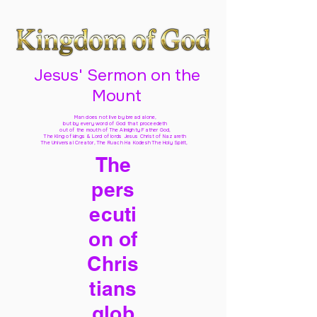
Jesus' Sermon on the
Mount
Man does not live by bread alone,
but by every word of God
that proceedeth
out of the mouth of The Almighty Father God,
The King of kings & Lord of lords Jesus Christ of Nazareth
The Universal Creator, The Ruach Ha Kodesh The Holy Spirit,
The
pers
ecuti
on of
Chris
tians
glob