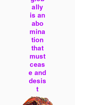
ally
is an
abo
mina
tion
that
must
ceas
e and
desis
t