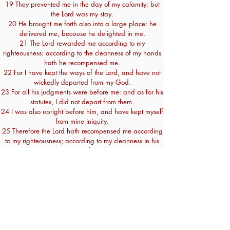
19 They prevented me in the day of my calamity: but
the Lord was my stay.
20 He brought me forth also into a large place: he
delivered me, because he delighted in me.
21 The Lord rewarded me according to my
righteousness: according to the cleanness of my hands
hath he recompensed me.
22 For I have kept the ways of the Lord, and have not
wickedly departed from my God.
23 For all his judgments were before me: and as for his
statutes, I did not depart from them.
24 I was also upright before him, and have kept myself
from mine iniquity.
25 Therefore the Lord hath recompensed me according
to my righteousness; according to my cleanness in his
eye sight.
26 With the merciful thou wilt shew thyself merciful, and
with the upright man thou wilt shew thyself upright.
27 With the pure thou wilt shew thyself pure; and with
the froward thou wilt shew thyself unsavoury.
28 And the afflicted people thou wilt save: but thine
eyes are upon the haughty, that thou mayest bring them
down.
29 For thou art my lamp, O Lord: and the Lord will