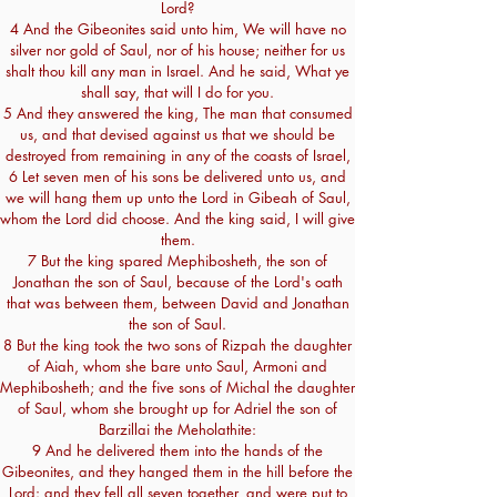
Lord?
4 And the Gibeonites said unto him, We will have no
silver nor gold of Saul, nor of his house; neither for us
shalt thou kill any man in Israel. And he said, What ye
shall say, that will I do for you.
5 And they answered the king, The man that consumed
us, and that devised against us that we should be
destroyed from remaining in any of the coasts of Israel,
6 Let seven men of his sons be delivered unto us, and
we will hang them up unto the Lord in Gibeah of Saul,
whom the Lord did choose. And the king said, I will give
them.
7 But the king spared Mephibosheth, the son of
Jonathan the son of Saul, because of the Lord's oath
that was between them, between David and Jonathan
the son of Saul.
8 But the king took the two sons of Rizpah the daughter
of Aiah, whom she bare unto Saul, Armoni and
Mephibosheth; and the five sons of Michal the daughter
of Saul, whom she brought up for Adriel the son of
Barzillai the Meholathite:
9 And he delivered them into the hands of the
Gibeonites, and they hanged them in the hill before the
Lord: and they fell all seven together, and were put to