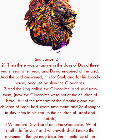
2nd Samuel 21
21 Then there was a famine in the days of David three
years, year after year; and David enquired of the Lord.
And the Lord answered, It is for Saul, and for his bloody
house, because he slew the Gibeonites.
2 And the king called the Gibeonites, and said unto
them; (now the Gibeonites were not of the children of
Israel, but of the remnant of the Amorites; and the
children of Israel had sworn unto them: and Saul sought
to slay them in his zeal to the children of Israel and
Judah.)
3 Wherefore David said unto the Gibeonites, What
shall I do for you? and wherewith shall I make the
atonement, that ye may bless the inheritance of the