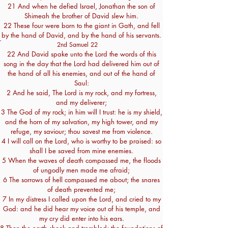
21 And when he defied Israel, Jonathan the son of
Shimeah the brother of David slew him.
22 These four were born to the giant in Gath, and fell
by the hand of David, and by the hand of his servants.
2nd Samuel 22
22 And David spake unto the Lord the words of this
song in the day that the Lord had delivered him out of
the hand of all his enemies, and out of the hand of
Saul:
2 And he said, The Lord is my rock, and my fortress,
and my deliverer;
3 The God of my rock; in him will I trust: he is my shield,
and the horn of my salvation, my high tower, and my
refuge, my saviour; thou savest me from violence.
4 I will call on the Lord, who is worthy to be praised: so
shall I be saved from mine enemies.
5 When the waves of death compassed me, the floods
of ungodly men made me afraid;
6 The sorrows of hell compassed me about; the snares
of death prevented me;
7 In my distress I called upon the Lord, and cried to my
God: and he did hear my voice out of his temple, and
my cry did enter into his ears.