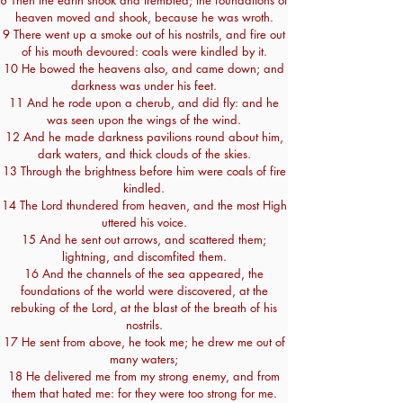
8 Then the earth shook and trembled; the foundations of
heaven moved and shook, because he was wroth.
9 There went up a smoke out of his nostrils, and fire out
of his mouth devoured: coals were kindled by it.
10 He bowed the heavens also, and came down; and
darkness was under his feet.
11 And he rode upon a cherub, and did fly: and he
was seen upon the wings of the wind.
12 And he made darkness pavilions round about him,
dark waters, and thick clouds of the skies.
13 Through the brightness before him were coals of fire
kindled.
14 The Lord thundered from heaven, and the most High
uttered his voice.
15 And he sent out arrows, and scattered them;
lightning, and discomfited them.
16 And the channels of the sea appeared, the
foundations of the world were discovered, at the
rebuking of the Lord, at the blast of the breath of his
nostrils.
17 He sent from above, he took me; he drew me out of
many waters;
18 He delivered me from my strong enemy, and from
them that hated me: for they were too strong for me.