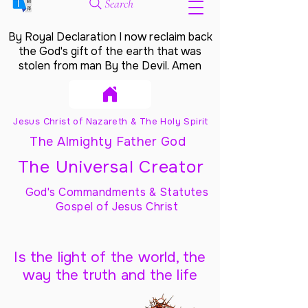
Search
By Royal Declaration I now reclaim back
the God's gift of the earth that was
stolen from man By the Devil. Amen
Jesus Christ of Nazareth & The Holy Spirit
The Almighty Father God
The Universal Creator
God's Commandments & Statutes
Gospel of Jesus Christ
Is the light of the world, the
way the truth and the life