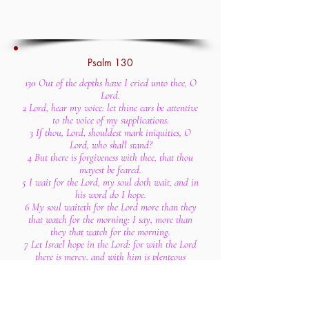
Psalm 130
130 Out of the depths have I cried unto thee, O
Lord.
2 Lord, hear my voice: let thine ears be attentive
to the voice of my supplications.
3 If thou, Lord, shouldest mark iniquities, O
Lord, who shall stand?
4 But there is forgiveness with thee, that thou
mayest be feared.
5 I wait for the Lord, my soul doth wait, and in
his word do I hope.
6 My soul waiteth for the Lord more than they
that watch for the morning: I say, more than
they that watch for the morning.
7 Let Israel hope in the Lord: for with the Lord
there is mercy, and with him is plenteous
redemption.
8 And he shall redeem Israel from all his
iniquities.