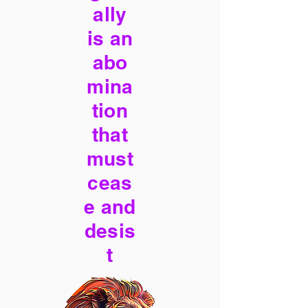
ally
is an
abo
mina
tion
that
must
ceas
e and
desis
t