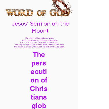
Jesus' Sermon on the
Mount
Man does not live by bread alone,
but by every word of God
that proceedeth
out of the mouth of The Almighty Father God,
The King of kings & Lord of lords Jesus Christ of Nazareth
The Universal Creator, The Ruach Ha Kodesh The Holy Spirit,
The
pers
ecuti
on of
Chris
tians
glob