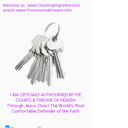
Welcome to: www.TheAlmightyFatherGod
and/
or www.TheUniversalCreator.com
I AM OFFICIALLY AUTHOURISED BY THE
COURTS & THRONE OF HEAVEN
Through Jesus Christ The World's Most
Comfortable Defender of the Faith