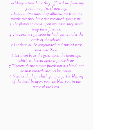
129 Many a time have they afflicted me from my
youth, may Israel now say:
2 Many a time have they afflicted me from my
youth: yet they have not prevailed against me.
3 The plowers plowed upon my back: they made
long their furrows.
4 The Lord is righteous: he hath cut asunder the
cords of the wicked.
5 Let them all be confounded and turned back
that hate Zion.
6 Let them be as the grass upon the housetops,
which withereth afore it groweth up:
7 Wherewith the mower filleth not his hand; nor
he that bindeth sheaves his bosom.
8 Neither do they which go by say, The blessing
of the Lord be upon you: we bless you in the
name of the Lord.