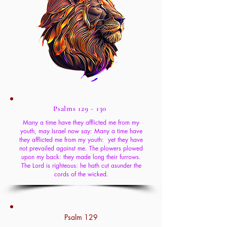
Psalms 129 - 130
Many a time have they afflicted me from my
youth, may Israel now say: Many a time have
they afflicted me from my youth: yet they have
not prevailed against me. The plowers plowed
upon my back: they made long their furrows.
The Lord is righteous: he hath cut asunder the
cords of the wicked.
Psalm 129