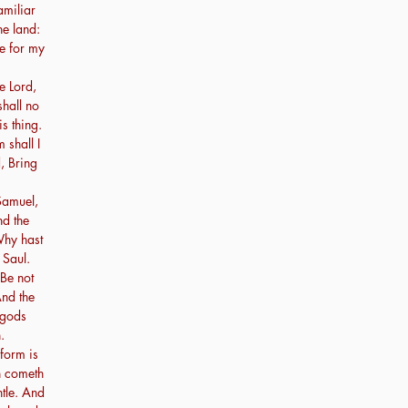
amiliar
he land:
re for my
e Lord,
shall no
s thing.
shall I
, Bring
amuel,
nd the
Why hast
 Saul.
 Be not
And the
 gods
.
form is
n cometh
tle. And