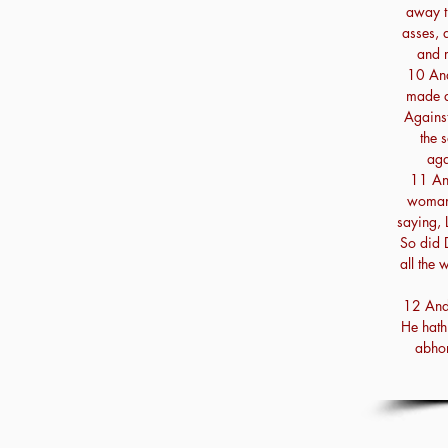
away t
asses, 
and 
10 And
made a
Against
the 
aga
11 An
woman 
saying, L
So did 
all the 
12 And 
He hath 
abhor