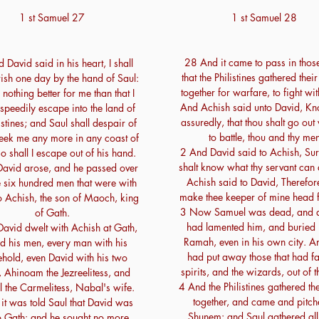
1 st Samuel 27
1 st Samuel 28
28 And it came to pass in thos
David said in his heart, I shall
that the Philistines gathered thei
ish one day by the hand of Saul:
together for warfare, to fight wit
s nothing better for me than that I
And Achish said unto David, Kn
speedily escape into the land of
assuredly, that thou shalt go out
istines; and Saul shall despair of
to battle, thou and thy men
seek me any more in any coast of
2 And David said to Achish, Sur
so shall I escape out of his hand.
shalt know what thy servant can
avid arose, and he passed over
Achish said to David, Therefore
e six hundred men that were with
make thee keeper of mine head f
o Achish, the son of Maoch, king
3 Now Samuel was dead, and all
of Gath.
had lamented him, and buried 
avid dwelt with Achish at Gath,
Ramah, even in his own city. A
d his men, every man with his
had put away those that had fa
hold, even David with his two
spirits, and the wizards, out of t
 Ahinoam the Jezreelitess, and
4 And the Philistines gathered th
l the Carmelitess, Nabal's wife.
together, and came and pitch
it was told Saul that David was
Shunem: and Saul gathered all 
to Gath: and he sought no more