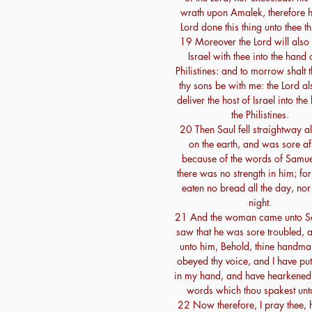
wrath upon Amalek, therefore h
Lord done this thing unto thee th
19 Moreover the Lord will also 
Israel with thee into the hand 
Philistines: and to morrow shalt 
thy sons be with me: the Lord al
deliver the host of Israel into the
the Philistines.
20 Then Saul fell straightway al
on the earth, and was sore af
because of the words of Samue
there was no strength in him; fo
eaten no bread all the day, nor 
night.
21 And the woman came unto Sa
saw that he was sore troubled, 
unto him, Behold, thine handma
obeyed thy voice, and I have put
in my hand, and have hearkened 
words which thou spakest unt
22 Now therefore, I pray thee, 