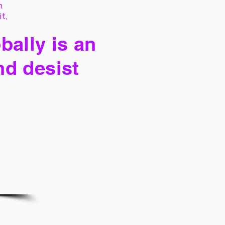
h
it,
bally is an
nd desist