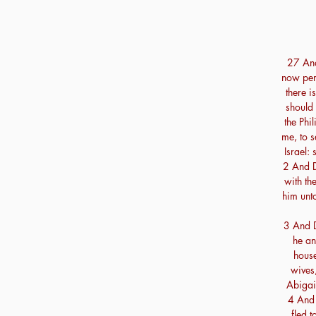
27 And 
now per
there i
should 
the Phil
me, to 
Israel: 
2 And D
with th
him unt
3 And D
he an
house
wives,
Abigai
4 And 
fled 