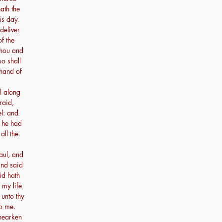
ath the
is day.
deliver
of the
thou and
so shall
 hand of
l along
raid,
l: and
r he had
all the
ul, and
and said
id hath
 my life
unto thy
o me.
hearken