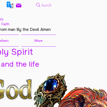
Search
EN
 Faith
from man By the Devil. Amen
mbers
More
ly Spirit
 and the life