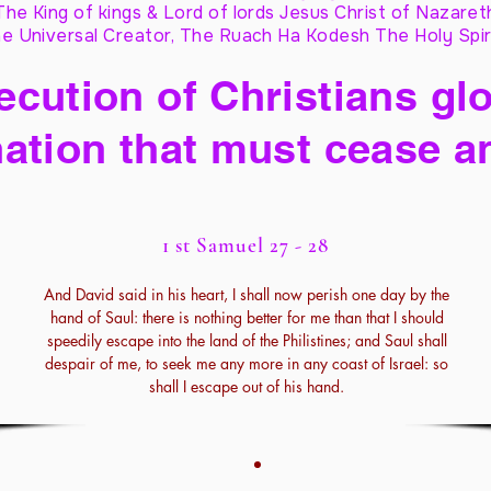
The King of kings & Lord of lords Jesus Christ of Nazaret
e Universal Creator, The Ruach Ha Kodesh The Holy Spir
cution of Christians glo
ation that must cease a
1 st Samuel 27 - 28
And David said in his heart, I shall now perish one day by the
hand of Saul: there is nothing better for me than that I should
speedily escape into the land of the Philistines; and Saul shall
despair of me, to seek me any more in any coast of Israel: so
shall I escape out of his hand.