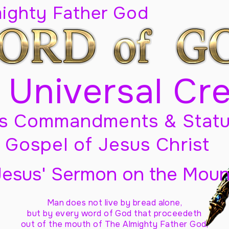
mighty Father God
 Universal Cr
s Commandments & Statu
Gospel of Jesus Christ
Jesus' Sermon on the Moun
Man does not live by bread alone,
but by every word of God
that proceedeth
out of the mouth of The Almighty Father God,