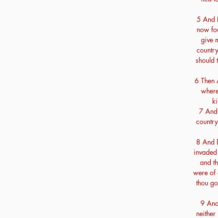
5 And D
now fou
give 
country
should t
6 Then 
where
ki
7 And 
country 
8 And 
invaded 
and th
were of 
thou go
9 And 
neither