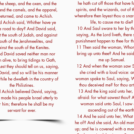
he hath cut off those that have f
he sheep, and the oxen, and the
spirits, and the wizards, out of t
and the camels, and the apparel,
wherefore then layest thou a sna
returned, and came to Achish.
life, to cause me to die?
 Achish said, Whither have ye
10 And Saul sware to her by th
 road to day? And David said,
saying, As the Lord liveth, there 
 the south of Judah, and against
punishment happen to thee for thi
south of the Jerahmeelites, and
11 Then said the woman, Whom 
inst the south of the Kenites.
bring up unto thee? And he said
d David saved neither man nor
me up Samuel.
alive, to bring tidings to Gath,
12 And when the woman saw S
est they should tell on us, saying,
she cried with a loud voice: a
David, and so will be his manner
woman spake to Saul, saying, 
while he dwelleth in the country of
thou deceived me? for thou art
the Philistines.
13 And the king said unto her,
Achish believed David, saying,
afraid: for what sawest thou? 
made his people Israel utterly to
woman said unto Saul, I saw
 him; therefore he shall be my
ascending out of the earth
servant for ever.
14 And he said unto her, What 
he of? And she said, An old ma
up; and he is covered with a man