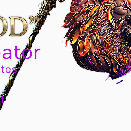
eator
tes
t