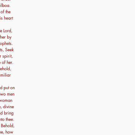
ilboa.
of the
is heart
e Lord,
ther by
ophets.
ts, Seek
spirit,
 of her.
Behold,
miliar
d put on
 two men
e woman
, divine
nd bring
to thee.
 Behold,
ne, how