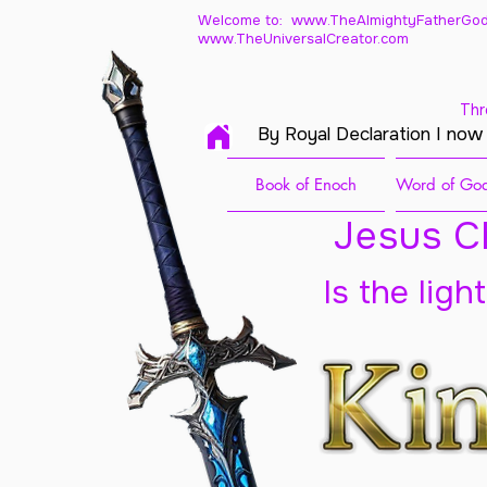
Welcome to: www.TheAlmightyFatherGod
www.TheUniversalCreator.com
Thr
By Royal Declaration I now
Book of Enoch
Word of God
Jesus Ch
Is the ligh