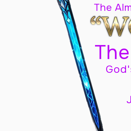
The Al
The
God'