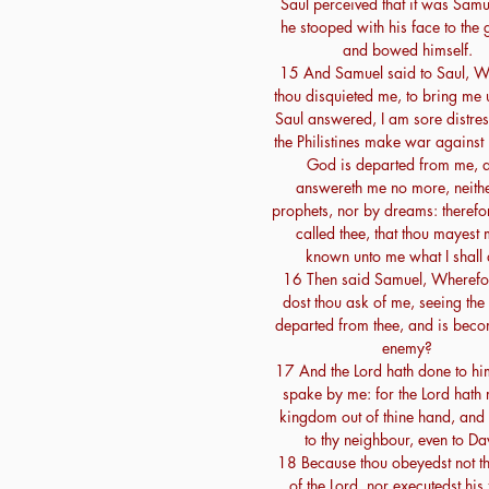
Saul perceived that it was Samu
he stooped with his face to the 
and bowed himself.
15 And Samuel said to Saul, W
thou disquieted me, to bring me
Saul answered, I am sore distres
the Philistines make war against
God is departed from me, 
answereth me no more, neith
prophets, nor by dreams: therefo
called thee, that thou mayest
known unto me what I shall 
16 Then said Samuel, Wherefo
dost thou ask of me, seeing the 
departed from thee, and is beco
enemy?
17 And the Lord hath done to hi
spake by me: for the Lord hath r
kingdom out of thine hand, and 
to thy neighbour, even to Da
18 Because thou obeyedst not t
of the Lord, nor executedst his 