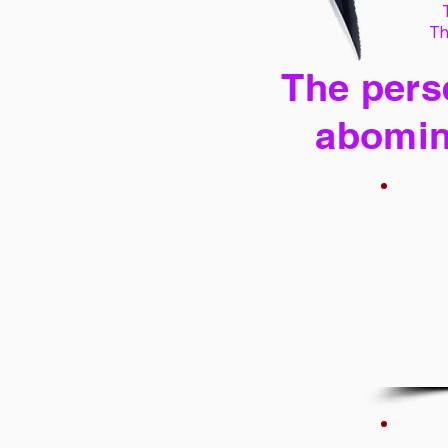
Th
The perse
abomin