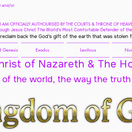
 and/
or
I AM OFFICIALLY AUTHOURISED BY THE COURTS & THRONE OF HEAV
ough Jesus Christ The World's Most Comfortable Defender of the
 reclaim back the God's gift of the earth that was stolen 
 Genesis
Exodus
Leviticus
Nu
rist of Nazareth & The Ho
t of the world, the way the truth