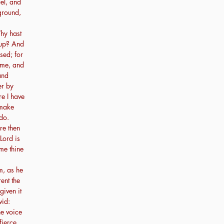
el, and
ground,
hy hast
 up? And
sed; for
 me, and
and
er by
re I have
 make
do.
re then
Lord is
me thine
m, as he
ent the
given it
vid:
he voice
fierce