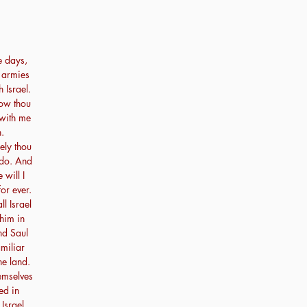
e days,
r armies
h Israel.
ow thou
 with me
.
ely thou
 do. And
 will I
or ever.
 Israel
him in
nd Saul
miliar
he land.
emselves
ed in
Israel