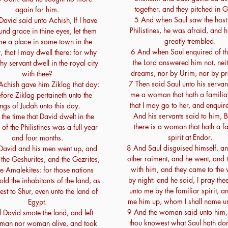
together, and they pitched in G
again for him.
5 And when Saul saw the host 
avid said unto Achish, If I have
Philistines, he was afraid, and h
nd grace in thine eyes, let them
greatly trembled.
me a place in some town in the
6 And when Saul enquired of th
, that I may dwell there: for why
the Lord answered him not, nei
hy servant dwell in the royal city
dreams, nor by Urim, nor by pr
with thee?
7 Then said Saul unto his servan
Achish gave him Ziklag that day:
me a woman that hath a familiar 
fore Ziklag pertaineth unto the
that I may go to her, and enquire
ngs of Judah unto this day.
And his servants said to him, 
the time that David dwelt in the
there is a woman that hath a fa
of the Philistines was a full year
spirit at Endor.
and four months.
8 And Saul disguised himself, an
David and his men went up, and
other raiment, and he went, and
the Geshurites, and the Gezrites,
with him, and they came to th
e Amalekites: for those nations
by night: and he said, I pray thee
old the inhabitants of the land, as
unto me by the familiar spirit, a
est to Shur, even unto the land of
me him up, whom I shall name un
Egypt.
9 And the woman said unto him,
David smote the land, and left
thou knowest what Saul hath do
 man nor woman alive, and took