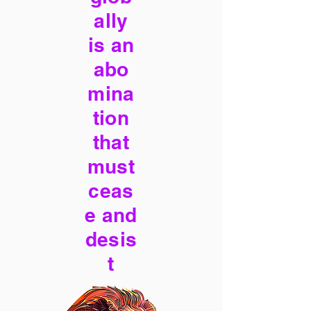
ally
is an
abo
mina
tion
that
must
ceas
e and
desis
t