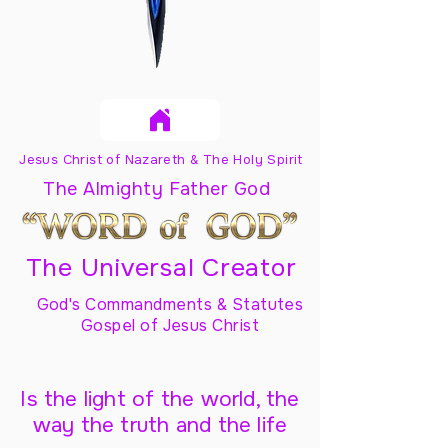
Jesus Christ of Nazareth & The Holy Spirit
The Almighty Father God
The Universal Creator
God's Commandments & Statutes
Gospel of Jesus Christ
Is the light of the world, the
way the truth and the life