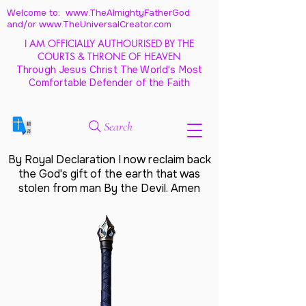
Welcome to: www.TheAlmightyFatherGod
and/
or www.TheUniversalCreator.com
I AM OFFICIALLY AUTHOURISED BY THE
COURTS & THRONE OF HEAVEN
Through Jesus Christ The World's Most
Comfortable Defender of the Faith
Search
By Royal Declaration I now reclaim back
the God's gift of the earth that was
stolen from man By the Devil. Amen