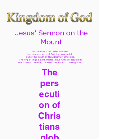
Jesus' Sermon on the
Mount
Man does not live by bread alone,
but by every word of God
that proceedeth
out of the mouth of The Almighty Father God,
The King of kings & Lord of lords Jesus Christ of Nazareth
The Universal Creator, The Ruach Ha Kodesh The Holy Spirit,
The
pers
ecuti
on of
Chris
tians
glob