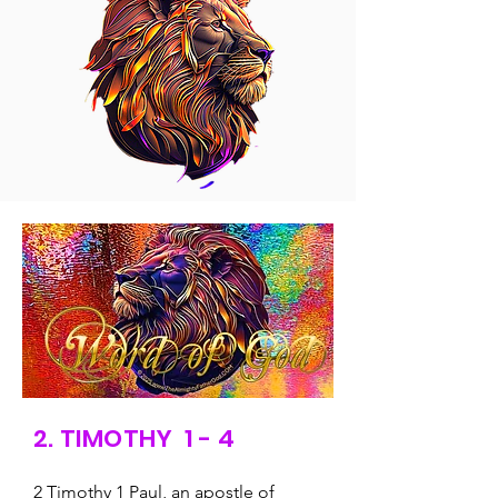
2. TIMOTHY 1 - 4
2 Timothy 1 Paul, an apostle of 