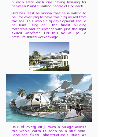
n each state each one having housing for
between 8 and 13 million people of God each.
God has let it be known that he is willing to
pay for everythg to have this city raised from
the soil. This whole city development should
be built using only the finest building
matereals and equipment with just the right
skilled workforce. For this he will pay a
premium skilled worker wage.
95% of every city, town & village across
the whole earth is seen as a shit hole.
Localised fixed Infrastructure's such as