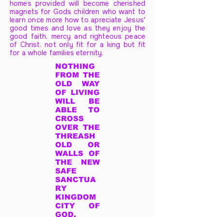
homes provided will become cherished
magnets for Gods children who want to
learn once more how to apreciate Jesus'
good times and love as they enjoy the
good faith, mercy and righteous peace
of Christ. not only fit for a king but fit
for a whole families eternity.
NOTHING
FROM THE
OLD WAY
OF LIVING
WILL BE
ABLE TO
CROSS
OVER THE
THREASH
OLD OR
WALLS OF
THE NEW
SAFE
SANCTUA
RY
KINGDOM
CITY OF
GOD.