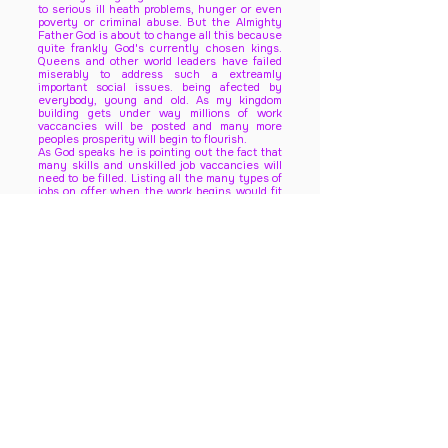
to serious ill heath problems, hunger or even
poverty or criminal abuse. But the Almighty
Father God is about to change all this because
quite frankly God's currently chosen kings.
Queens and other world leaders have failed
miserably to address such a extreamly
important social issues. being afected by
everybody, young and old. As my kingdom
building gets under way millions of work
vaccancies will be posted and many more
peoples prosperity will begin to flourish.
As God speaks he is pointing out the fact that
many skills and unskilled job vaccancies will
need to be filled. Listing all the many types of
jobs on offer when the work begins would fit
thousands of pages, the same size of this one.
But for now however, remain faithful that all
heaven has been put on high alert to make
this divine vision direct from the throne room
and holy mind of God himself. Suffice to say,
The Lord is calculating every possible senario
that could all go right and wrong. Jesus is
gathering all the most intelligent minds of
heaven to come up with all the various ways
to transform the earths current darkness and
future expectations .