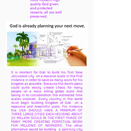
more modern high
quality God given
and protected
vessels, all are well
preserved.
It is imortant for God to build his first New
Jeruselem city on a massive scale in the first
instance in order to save as many souls for his
kingdom as possible. Because the devils plans
could quite easily create chaos for many
people on a mass killing global scale And
taking in to consideration the estimated time
scales involved Every country in the world
must begin building Kingdom of God on a
maassive and meaninful scale. For instance
the USA SHOULD HAVE A MINIMUM OF
THREE LARGE CITIES EACH HOUSING ABOUT
20 MILLION SOULS IN THE FIRST PHASE OF
MANY MORE CREATING PERPETUAL WORK
FOR MILLIONS OF WORKERS. The other
alternative would be building a sanctury city