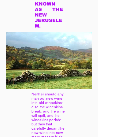
KNOWN
AS THE
NEW
JERUSELE
M.
Neither should any
man put new wine
into old wineskins:
else the wineskins
break, and the wine
will spill, and the
wineskins perish:
but they that
carefully decant the
new wine into new