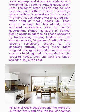
roads railways and rivers are outdated and
crumbling fast causing untold devastation.
Local residents often complaining to who
ever will even bother to listen in meetings
where nothing is ever done to fix some of
the many issues getting worse day by day.
when they do finally speak up Local
council funding that has already been
allocated somewhere else by central
government money managers is blamed.
God is about to address all these concerns
by transforming the way leaders run their
own economies, Banks and Credit will soon
become completely useless by the
darkness curretly running them, infact
they will quicky be redundant as God takes
over the handling of all the worlds financial
security needs. Even the Gold and Silver
are mine say's the Lord.
Millions of God's people around the world are
suffering every day from the lack of finances