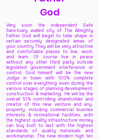
God
Very soon the independent Safe
Sanctuary walled city of The Almighty
Father God will begin to take shape in
certain securely designated areas of
your country They will be very attractive
and comfortable places to live, work,
and learn. Of course live in peace
without any other third party outside
legislated government interferance or
control. God himself will be the new
Judge in town with 100% complete
control over everything. even during the
various stages of planning development,
construction. & marketing. He will be the
overall 51% controlling shareholder and
creator of this new venture and any
property. including commercial busines
interests & recreational facilities, with
the highest quality infrastructure money
can buy built to last with the highest
standards of quality matereals and
workmanship. The new modern high tec