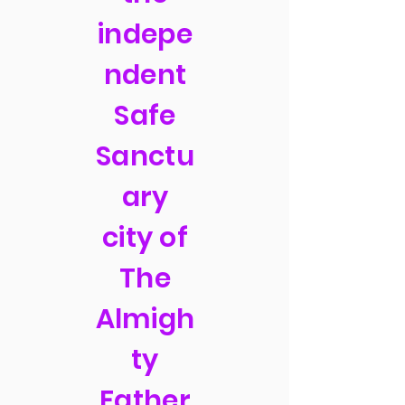
indepe
ndent
Safe
Sanctu
ary
city of
The
Almigh
ty
Father