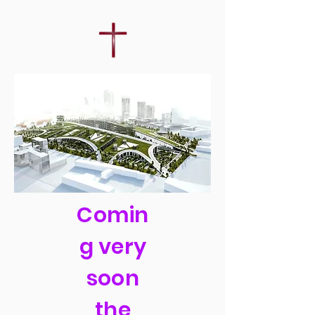
Comin
g very
soon
the