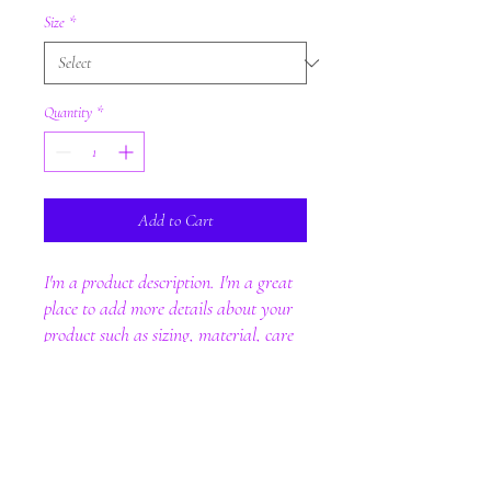
Size
*
Quantity
*
Add to Cart
I'm a product description. I'm a great 
place to add more details about your 
product such as sizing, material, care 
instructions and cleaning instructions.
PRODUCT INFO
I'm a product detail. I'm a great place to add