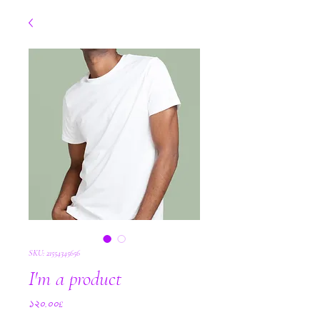
SKU: 21554345656
I'm a product
Price
১২০.০০£