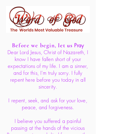
Before we begin,
let us
Pray
Dear Lord Jesus, Christ of Nazareth, I
know I have fallen short of your
expectations of my life. I am a sinner,
and for this, I'm truly sorry. I fully
repent here before you today in all
sincerity.
I repent, seek, and ask for your love,
peace, and forgiveness.
I believe you suffered a painful
passing at the hands of the vicious