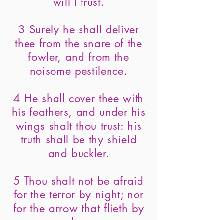
will I trust.
3 Surely he shall deliver
thee from the snare of the
fowler, and from the
noisome pestilence.
4 He shall cover thee with
his feathers, and under his
wings shalt thou trust: his
truth shall be thy shield
and buckler.
5 Thou shalt not be afraid
for the terror by night; nor
for the arrow that flieth by