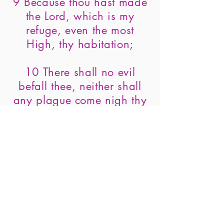
9 Because thou hast made
the Lord, which is my
refuge, even the most
High, thy habitation;
10 There shall no evil
befall thee, neither shall
any plague come nigh thy
dwelling.
11 For he shall give his
angels charge over thee, to
keep thee in all thy ways.
12 They shall bear thee up
in their hands, lest thou