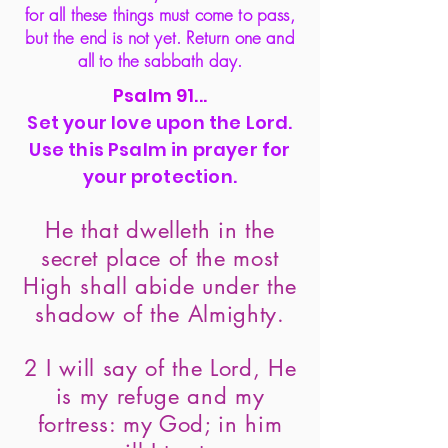
for all these things must come to pass,
but the end is not yet. Return one and
all to the sabbath day.
Psalm 91...
Set your love upon the Lord.
Use this Psalm in prayer for
your protection.
He that dwelleth in the
secret place of the most
High shall abide under the
shadow of the Almighty.
2 I will say of the Lord, He
is my refuge and my
fortress: my God; in him