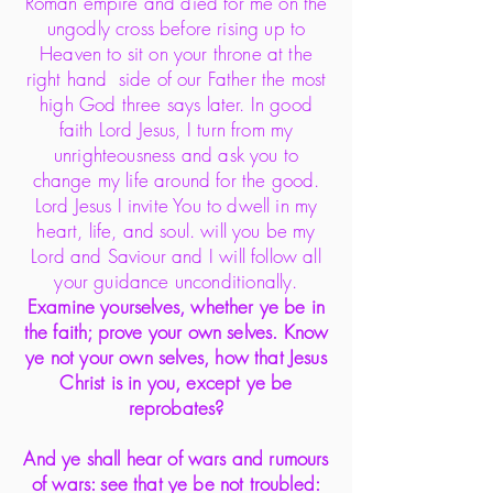
Roman empire and died for me on the
ungodly cross before rising up to
Heaven to sit on your throne at the
right hand side of our Father the most
high God three says later. In good
faith Lord Jesus, I turn from my
unrighteousness and ask you to
change my life around for the good.
Lord Jesus I invite You to dwell in my
heart, life, and soul. will you be my
Lord and Saviour and I will follow all
your guidance unconditionally.
Examine yourselves, whether ye be in
the faith; prove your own selves. Know
ye not your own selves, how that Jesus
Christ is in you, except ye be
reprobates?
And ye shall hear of wars and rumours
of wars: see that ye be not troubled: