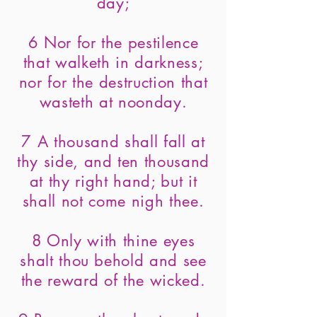
day;
6 Nor for the pestilence
that walketh in darkness;
nor for the destruction that
wasteth at noonday.
7 A thousand shall fall at
thy side, and ten thousand
at thy right hand; but it
shall not come nigh thee.
8 Only with thine eyes
shalt thou behold and see
the reward of the wicked.