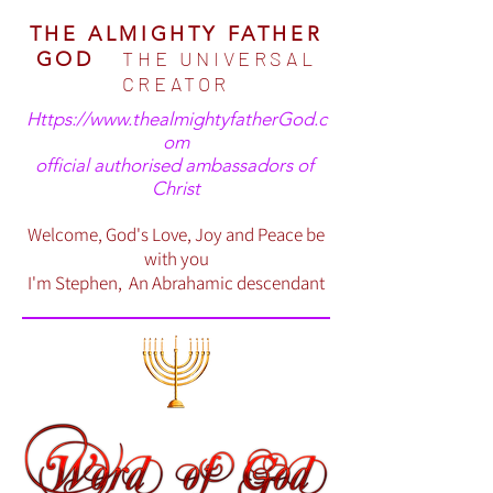
THE ALMIGHTY FATHER
THE UNIVERSAL
GOD
CREATOR
Https://www.thealmightyfatherGod.c
om
official authorised ambassadors of
Christ
Welcome, God's Love, Joy and Peace be
with you
I'm Stephen, An Abrahamic descendant