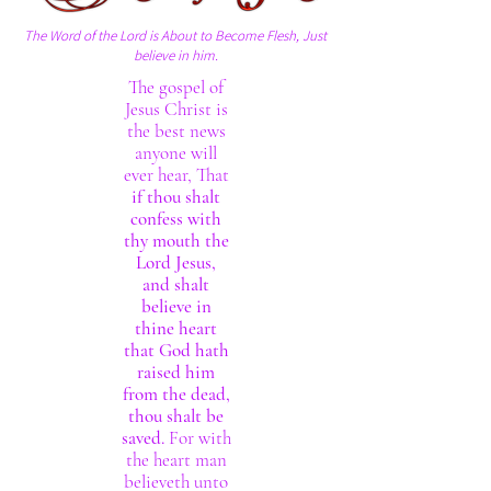
The Word of the Lord is About to Become Flesh, Just
believe in him.
The gospel of
Jesus Christ is
the best news
anyone will
ever hear, That
if thou shalt
confess with
thy mouth the
Lord Jesus,
and shalt
believe in
thine heart
that God hath
raised him
from the dead,
thou shalt be
saved.
For with
the heart man
believeth unto