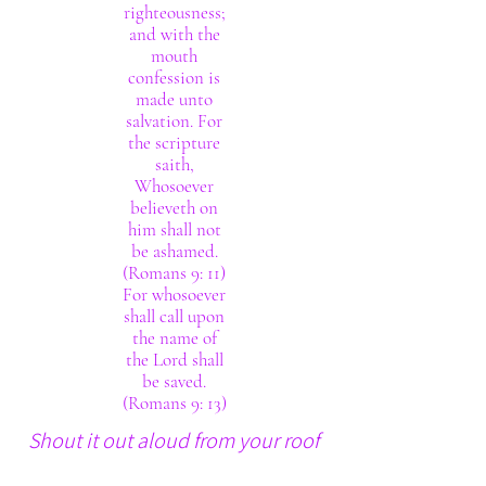
righteousness;
and with the
mouth
confession is
made unto
salvation. For
the scripture
saith,
Whosoever
believeth on
him shall not
be ashamed.
(Romans 9: 11)
For whosoever
shall call upon
the name of
the Lord shall
be saved.
(Romans 9: 13)
Shout it out aloud from your roof
tops. The Lord thy God really is