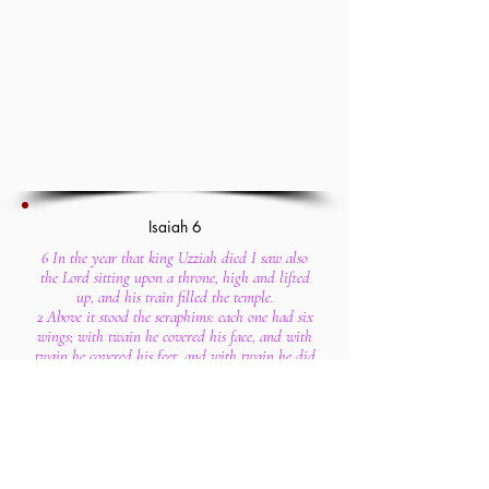
Isaiah 6
6 In the year that king Uzziah died I saw also
the Lord sitting upon a throne, high and lifted
up, and his train filled the temple.
2 Above it stood the seraphims: each one had six
wings; with twain he covered his face, and with
twain he covered his feet, and with twain he did
fly.
3 And one cried unto another, and said, Holy,
holy, holy, is the Lord of hosts: the whole earth
is full of his glory.
4 And the posts of the door moved at the voice of
him that cried, and the house was filled with