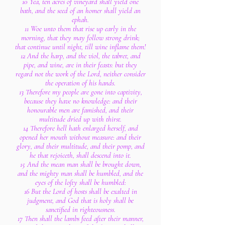
10 Yea, ten acres of vineyard shall yield one
bath, and the seed of an homer shall yield an
ephah.
11 Woe unto them that rise up early in the
morning, that they may follow strong drink;
that continue until night, till wine inflame them!
12 And the harp, and the viol, the tabret, and
pipe, and wine, are in their feasts: but they
regard not the work of the Lord, neither consider
the operation of his hands.
13 Therefore my people are gone into captivity,
because they have no knowledge: and their
honourable men are famished, and their
multitude dried up with thirst.
14 Therefore hell hath enlarged herself, and
opened her mouth without measure: and their
glory, and their multitude, and their pomp, and
he that rejoiceth, shall descend into it.
15 And the mean man shall be brought down,
and the mighty man shall be humbled, and the
eyes of the lofty shall be humbled:
16 But the Lord of hosts shall be exalted in
judgment, and God that is holy shall be
sanctified in righteousness.
17 Then shall the lambs feed after their manner,