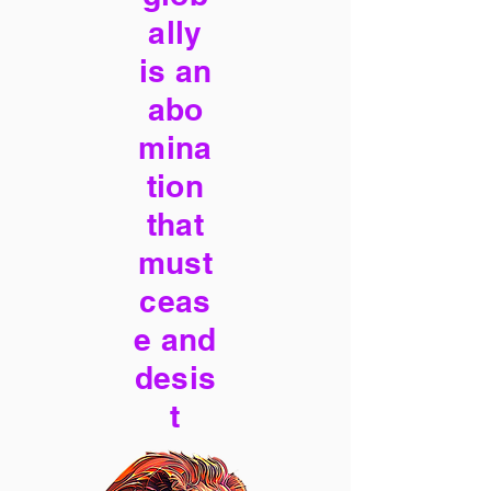
ally
is an
abo
mina
tion
that
must
ceas
e and
desis
t