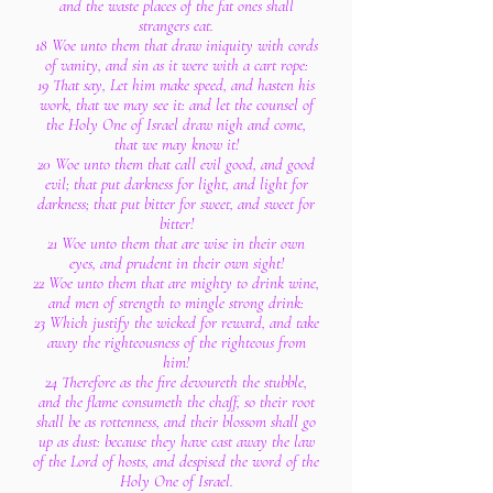
and the waste places of the fat ones shall
strangers eat.
18 Woe unto them that draw iniquity with cords
of vanity, and sin as it were with a cart rope:
19 That say, Let him make speed, and hasten his
work, that we may see it: and let the counsel of
the Holy One of Israel draw nigh and come,
that we may know it!
20 Woe unto them that call evil good, and good
evil; that put darkness for light, and light for
darkness; that put bitter for sweet, and sweet for
bitter!
21 Woe unto them that are wise in their own
eyes, and prudent in their own sight!
22 Woe unto them that are mighty to drink wine,
and men of strength to mingle strong drink:
23 Which justify the wicked for reward, and take
away the righteousness of the righteous from
him!
24 Therefore as the fire devoureth the stubble,
and the flame consumeth the chaff, so their root
shall be as rottenness, and their blossom shall go
up as dust: because they have cast away the law
of the Lord of hosts, and despised the word of the
Holy One of Israel.