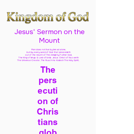
Jesus' Sermon on the
Mount
Man does not live by bread alone,
but by every word of God
that proceedeth
out of the mouth of The Almighty Father God,
The King of kings & Lord of lords Jesus Christ of Nazareth
The Universal Creator, The Ruach Ha Kodesh The Holy Spirit,
The
pers
ecuti
on of
Chris
tians
glob