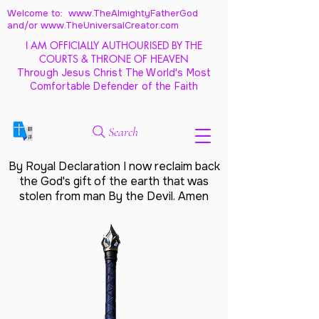
Welcome to: www.TheAlmightyFatherGod
and/
or www.TheUniversalCreator.com
I AM OFFICIALLY AUTHOURISED BY THE
COURTS & THRONE OF HEAVEN
Through Jesus Christ The World's Most
Comfortable Defender of the Faith
Search
By Royal Declaration I now reclaim back
the God's gift of the earth that was
stolen from man By the Devil. Amen