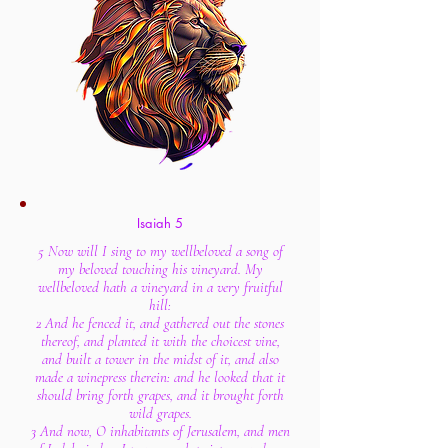
Isaiah 5
5 Now will I sing to my wellbeloved a song of
my beloved touching his vineyard. My
wellbeloved hath a vineyard in a very fruitful
hill:
2 And he fenced it, and gathered out the stones
thereof, and planted it with the choicest vine,
and built a tower in the midst of it, and also
made a winepress therein: and he looked that it
should bring forth grapes, and it brought forth
wild grapes.
3 And now, O inhabitants of Jerusalem, and men