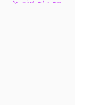
light is darkened in the heavens thereof.