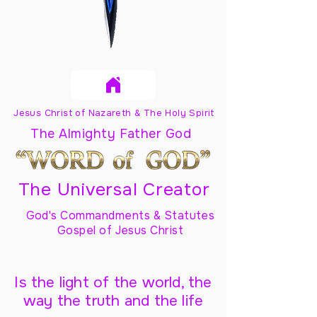
Jesus Christ of Nazareth & The Holy Spirit
The Almighty Father God
The Universal Creator
God's Commandments & Statutes
Gospel of Jesus Christ
Is the light of the world, the
way the truth and the life