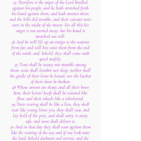
25 Therefore is the anger of the Lord kindled
against his people, and he hath stretched forth
his hand against them, and hath smitten them:
and the hills did tremble, and their carcases were
torn in the midst of the streets. For all this his
anger is not turned away, but his hand is
stretched out still.
26 And he will lift up an ensign to the nations
from far, and will hiss unto them from the end
of the earth: and, behold, they shall come with
speed swiftly:
27 None shall be weary nor stumble among
them; none shall slumber nor sleep; neither shall
the girdle of their loins be loosed, nor the latchet
of their shoes be broken:
28 Whose arrows are sharp, and all their bows
bent, their horses' hoofs shall be counted like
flint, and their wheels like a whirlwind:
29 Their roaring shall be like a lion, they shall
roar like young lions: yea, they shall roar, and
lay hold of the prey, and shall carry it away
safe, and none shall deliver it.
30 And in that day they shall roar against them
like the roaring of the sea: and if one look unto
the land, behold darkness and sorrow, and the