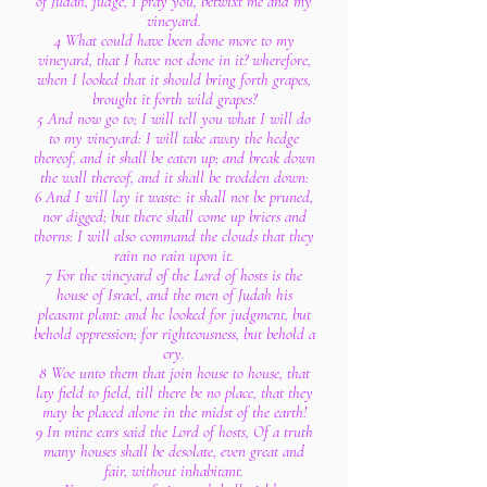
of Judah, judge, I pray you, betwixt me and my
vineyard.
4 What could have been done more to my
vineyard, that I have not done in it? wherefore,
when I looked that it should bring forth grapes,
brought it forth wild grapes?
5 And now go to; I will tell you what I will do
to my vineyard: I will take away the hedge
thereof, and it shall be eaten up; and break down
the wall thereof, and it shall be trodden down:
6 And I will lay it waste: it shall not be pruned,
nor digged; but there shall come up briers and
thorns: I will also command the clouds that they
rain no rain upon it.
7 For the vineyard of the Lord of hosts is the
house of Israel, and the men of Judah his
pleasant plant: and he looked for judgment, but
behold oppression; for righteousness, but behold a
cry.
8 Woe unto them that join house to house, that
lay field to field, till there be no place, that they
may be placed alone in the midst of the earth!
9 In mine ears said the Lord of hosts, Of a truth
many houses shall be desolate, even great and
fair, without inhabitant.