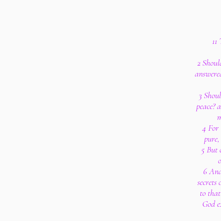
11
2 Shoul
answered
3 Shoul
peace? 
m
4 For 
pure,
5 But 
o
6 And
secrets
to tha
God ex