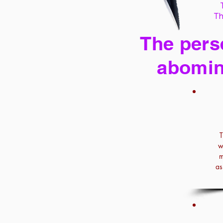
Th
The perse
abomin
T
w
m
as