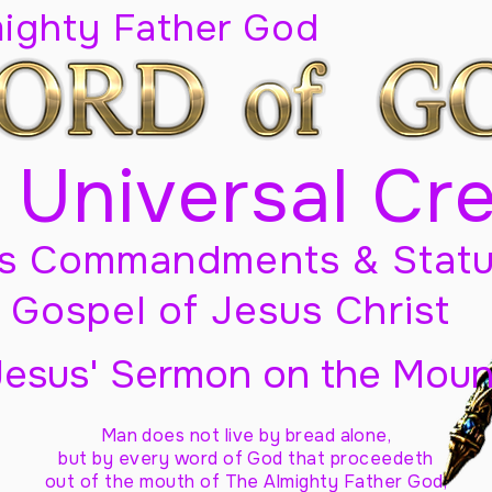
mighty Father God
 Universal Cr
s Commandments & Statu
Gospel of Jesus Christ
Jesus' Sermon on the Moun
Man does not live by bread alone,
but by every word of God
that proceedeth
out of the mouth of The Almighty Father God,