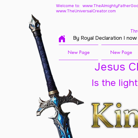
Welcome to: www.TheAlmightyFatherGod
www.TheUniversalCreator.com
Thr
By Royal Declaration I now
New Page
New Page
Jesus Ch
Is the ligh