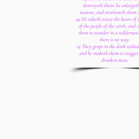
destroyeth them: he enlargeth
nations, and straiteneth them 
24 He taketh away the heart of t
of the people of the earth, and 
them to wander in a wilderness
there is no way.
25 They grope in the dark withou
and he maketh them to stagger 
drunken man.