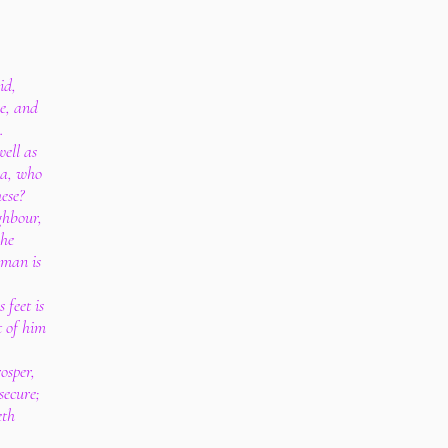
id,
e, and
.
ell as
ea, who
ese?
ghbour,
 he
 man is
 feet is
t of him
osper,
secure;
eth