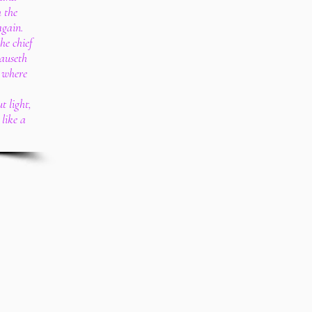
 the
again.
he chief
causeth
 where
t light,
like a