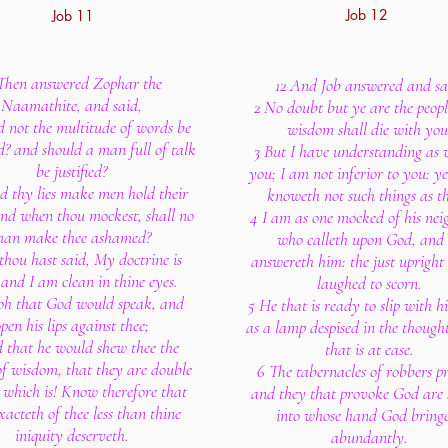
Job 12
Job 11
 Then answered Zophar the
12 And Job answered and sa
Naamathite, and said,
2 No doubt but ye are the peopl
d not the multitude of words be
wisdom shall die with you
? and should a man full of talk
3 But I have understanding as w
be justified?
you; I am not inferior to you: y
d thy lies make men hold their
knoweth not such things as th
and when thou mockest, shall no
4 I am as one mocked of his nei
an make thee ashamed?
who calleth upon God, and
thou hast said, My doctrine is
answereth him: the just upright
 and I am clean in thine eyes.
laughed to scorn.
oh that God would speak, and
5 He that is ready to slip with his
pen his lips against thee;
as a lamp despised in the though
 that he would shew thee the
that is at ease.
 of wisdom, that they are double
6 The tabernacles of robbers pr
t which is! Know therefore that
and they that provoke God are 
acteth of thee less than thine
into whose hand God bring
iniquity deserveth.
abundantly.