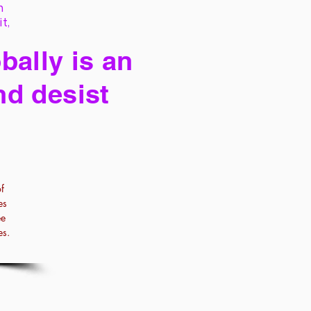
h
it,
bally is an
nd desist
f
es
ee
es.