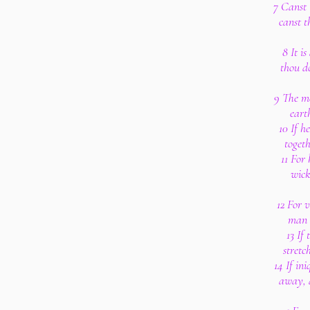
7 Canst 
canst t
8 It i
thou d
9 The me
eart
10 If h
toget
11 For
wick
12 For 
man b
13 If
stretc
14 If ini
away, a