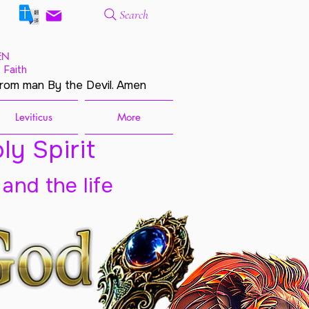
Search
EN
 Faith
from man By the Devil. Amen
Leviticus
More
ly Spirit
 and the life