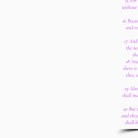
15 For 
without 
16 Becau
and re
17 And 
the no
th
18 And
there is
thee, 
19 Also
shall ma
20 But t
and they
shall b