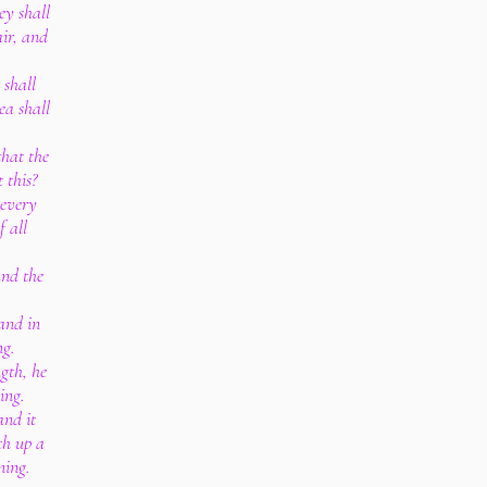
ey shall
air, and
 shall
ea shall
that the
 this?
 every
f all
and the
and in
ng.
gth, he
ing.
and it
th up a
ning.