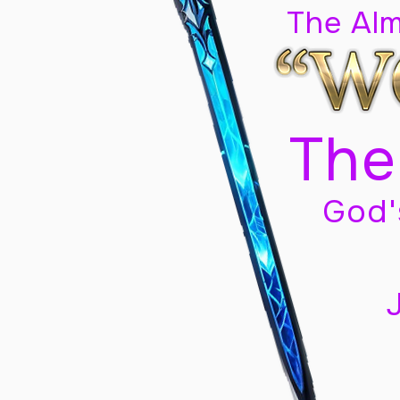
The Al
The
God'