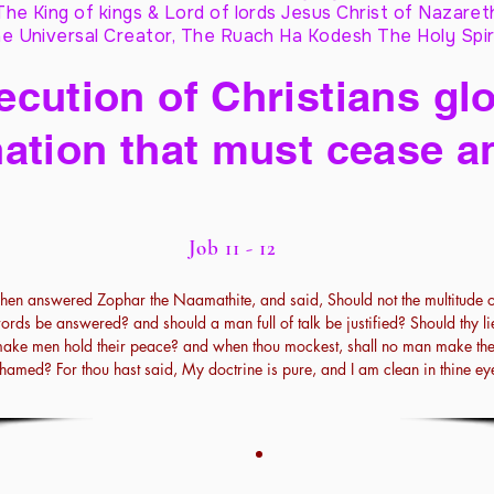
The King of kings & Lord of lords Jesus Christ of Nazaret
e Universal Creator, The Ruach Ha Kodesh The Holy Spir
cution of Christians glo
ation that must cease a
Job 11 - 12
hen answered Zophar the Naamathite, and said, Should not the multitude o
ords be answered? and should a man full of talk be justified? Should thy li
ake men hold their peace? and when thou mockest, shall no man make th
hamed? For thou hast said, My doctrine is pure, and I am clean in thine ey