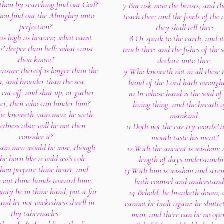
thou by searching find out God?
7 But ask now the beasts, and th
hou find out the Almighty unto
teach thee; and the fowls of the 
perfection?
they shall tell thee:
s as high as heaven; what canst
8 Or speak to the earth, and it
o? deeper than hell; what canst
teach thee: and the fishes of the s
thou know?
declare unto thee.
asure thereof is longer than the
9 Who knoweth not in all these 
h, and broader than the sea.
hand of the Lord hath wrought
e cut off, and shut up, or gather
10 In whose hand is the soul of
her, then who can hinder him?
living thing, and the breath o
 he knoweth vain men: he seeth
mankind.
edness also; will he not then
11 Doth not the ear try words? 
consider it?
mouth taste his meat?
vain men would be wise, though
12 With the ancient is wisdom; 
e born like a wild ass's colt.
length of days understandi
 thou prepare thine heart, and
13 With him is wisdom and stren
h out thine hands toward him;
hath counsel and understand
quity be in thine hand, put it far
14 Behold, he breaketh down, 
nd let not wickedness dwell in
cannot be built again: he shutte
thy tabernacles.
man, and there can be no ope