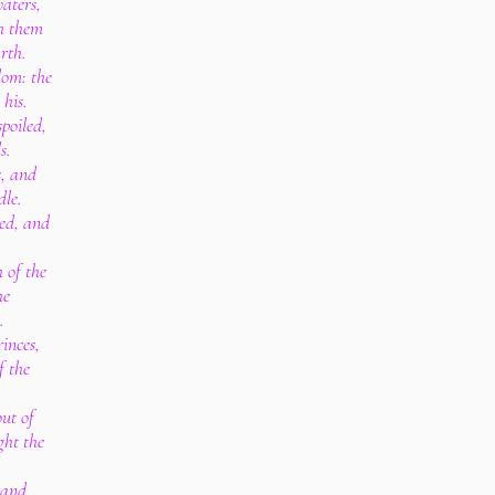
aters,
th them
rth.
dom: the
 his.
poiled,
s.
s, and
dle.
led, and
.
 of the
he
.
inces,
f the
out of
ght the
 and