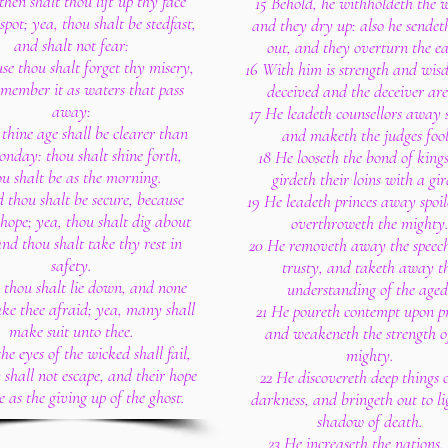
then shalt thou lift up thy face
15 Behold, he withholdeth the w
spot; yea, thou shalt be stedfast,
and they dry up: also he sende
and shalt not fear:
out, and they overturn the ea
se thou shalt forget thy misery,
16 With him is strength and wis
member it as waters that pass
deceived and the deceiver are
away:
17 He leadeth counsellors away s
thine age shall be clearer than
and maketh the judges fool
onday: thou shalt shine forth,
18 He looseth the bond of king
ou shalt be as the morning.
girdeth their loins with a gir
 thou shalt be secure, because
19 He leadeth princes away spoi
 hope; yea, thou shalt dig about
overthroweth the mighty
and thou shalt take thy rest in
20 He removeth away the speech
safety.
trusty, and taketh away t
 thou shalt lie down, and none
understanding of the aged
ke thee afraid; yea, many shall
21 He poureth contempt upon pr
make suit unto thee.
and weakeneth the strength o
he eyes of the wicked shall fail,
mighty.
 shall not escape, and their hope
22 He discovereth deep things 
e as the giving up of the ghost.
darkness, and bringeth out to li
shadow of death.
23 He increaseth the nations,