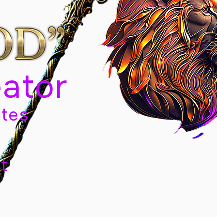
eator
tes
t