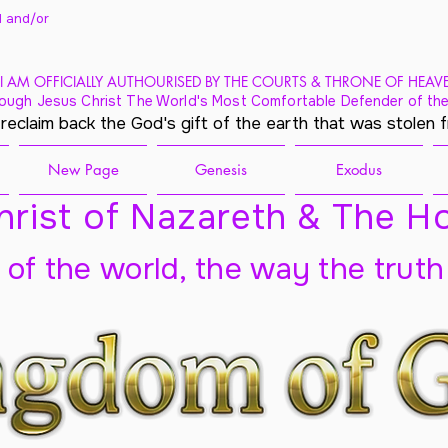
 and/
or
I AM OFFICIALLY AUTHOURISED BY THE COURTS & THRONE OF HEAV
ough Jesus Christ The World's Most Comfortable Defender of the
 reclaim back the God's gift of the earth that was stolen 
New Page
Genesis
Exodus
rist of Nazareth & The Ho
t of the world, the way the truth