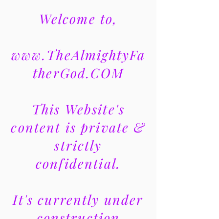
Welcome to,
www.TheAlmightyFa
therGod.COM
This Website's
content is private &
strictly
confidential.
It's currently under
construction