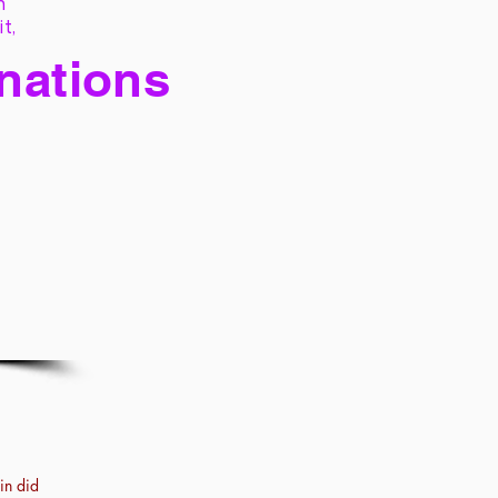
h
it,
 nations
in did