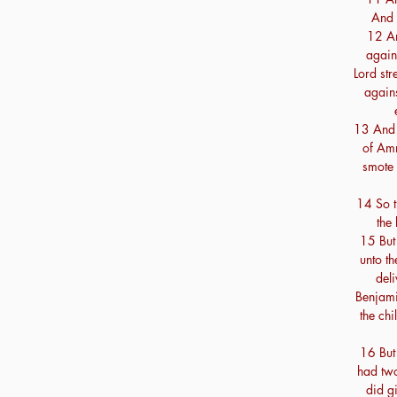
And 
12 An
again 
Lord st
agains
13 And 
of Am
smote 
14 So t
the
15 But 
unto th
deli
Benjami
the chi
16 But
had two
did gi