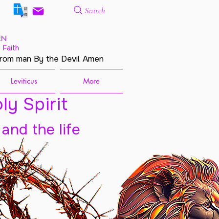
Search
EN
 Faith
from man By the Devil. Amen
Leviticus
More
ly Spirit
 and the life