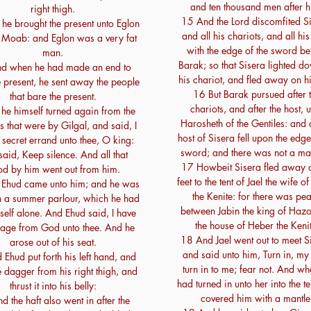
and ten thousand men after h
right thigh.
15 And the Lord discomfited Si
he brought the present unto Eglon
and all his chariots, and all his
 Moab: and Eglon was a very fat
with the edge of the sword be
man.
Barak; so that Sisera lighted do
d when he had made an end to
his chariot, and fled away on hi
e present, he sent away the people
16 But Barak pursued after 
that bare the present.
chariots, and after the host, 
 he himself turned again from the
Harosheth of the Gentiles: and a
s that were by Gilgal, and said, I
host of Sisera fell upon the edge
 secret errand unto thee, O king:
sword; and there was not a man
aid, Keep silence. And all that
17 Howbeit Sisera fled away o
od by him went out from him.
feet to the tent of Jael the wife o
Ehud came unto him; and he was
the Kenite: for there was pe
 in a summer parlour, which he had
between Jabin the king of Haz
self alone. And Ehud said, I have
the house of Heber the Kenit
age from God unto thee. And he
18 And Jael went out to meet S
arose out of his seat.
and said unto him, Turn in, my 
Ehud put forth his left hand, and
turn in to me; fear not. And wh
e dagger from his right thigh, and
had turned in unto her into the te
thrust it into his belly:
covered him with a mantle
d the haft also went in after the