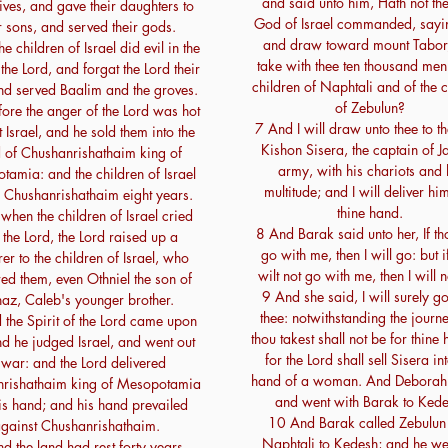
and said unto him, Hath not th
ives, and gave their daughters to
God of Israel commanded, sayi
r sons, and served their gods.
and draw toward mount Tabor
e children of Israel did evil in the
take with thee ten thousand men 
 the Lord, and forgat the Lord their
children of Naphtali and of the c
d served Baalim and the groves.
of Zebulun?
fore the anger of the Lord was hot
7 And I will draw unto thee to th
 Israel, and he sold them into the
Kishon Sisera, the captain of J
 of Chushanrishathaim king of
army, with his chariots and 
amia: and the children of Israel
multitude; and I will deliver hi
 Chushanrishathaim eight years.
thine hand.
when the children of Israel cried
8 And Barak said unto her, If th
 the Lord, the Lord raised up a
go with me, then I will go: but i
rer to the children of Israel, who
wilt not go with me, then I will 
red them, even Othniel the son of
9 And she said, I will surely g
az, Caleb's younger brother.
thee: notwithstanding the journe
the Spirit of the Lord came upon
thou takest shall not be for thine
d he judged Israel, and went out
for the Lord shall sell Sisera in
 war: and the Lord delivered
hand of a woman. And Deborah
rishathaim king of Mesopotamia
and went with Barak to Kede
his hand; and his hand prevailed
10 And Barak called Zebulun
gainst Chushanrishathaim.
Naphtali to Kedesh; and he we
d the land had rest forty years.