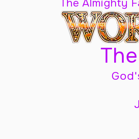
The Almighty 
The
God'