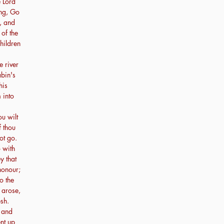
e Lord
ng, Go
, and
of the
hildren
e river
abin's
his
m into
ou wilt
f thou
not go.
o with
y that
 honour;
to the
 arose,
sh.
 and
nt up