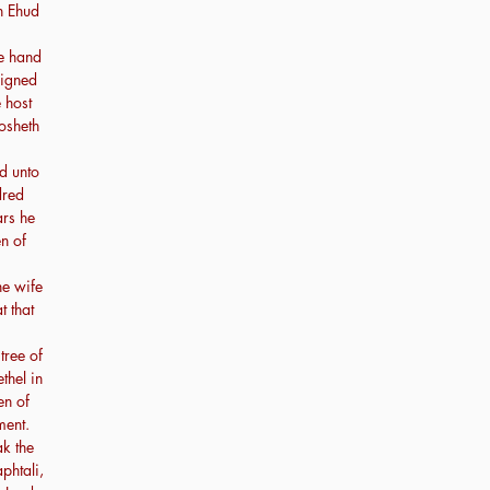
en Ehud
he hand
eigned
 host
osheth
ed unto
dred
ars he
n of
he wife
t that
tree of
hel in
en of
ment.
k the
phtali,