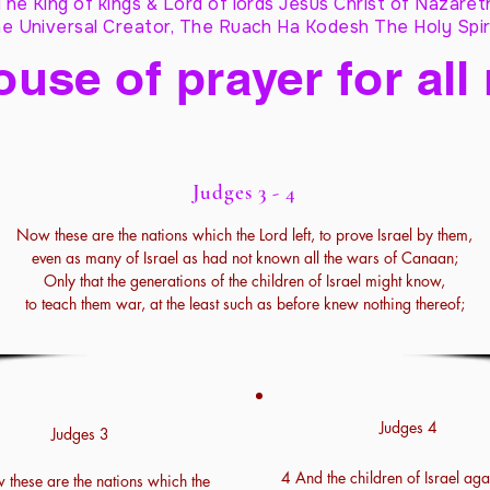
The King of kings & Lord of lords Jesus Christ of Nazaret
e Universal Creator, The Ruach Ha Kodesh The Holy Spir
ouse of prayer for all
Judges 3 - 4
Now these are the nations which the Lord left, to prove Israel by them,
even as many of Israel as had not known all the wars of Canaan;
Only that the generations of the children of Israel might know,
to teach them war, at the least such as before knew nothing thereof;
Judges 4
Judges 3
4 And the children of Israel aga
these are the nations which the