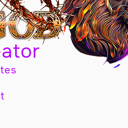
eator
tes
t