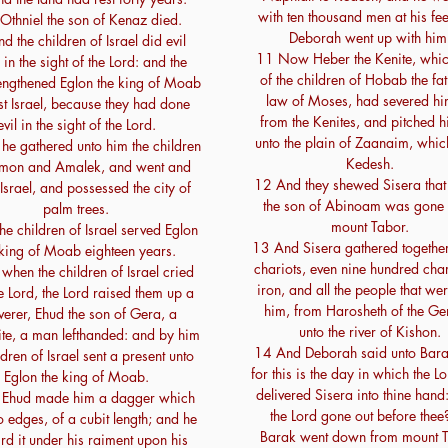
with ten thousand men at his fee
Othniel the son of Kenaz died.
Deborah went up with him
d the children of Israel did evil
11 Now Heber the Kenite, whi
in the sight of the Lord: and the
of the children of Hobab the fat
rengthened Eglon the king of Moab
law of Moses, had severed hi
t Israel, because they had done
from the Kenites, and pitched hi
evil in the sight of the Lord.
unto the plain of Zaanaim, whic
he gathered unto him the children
Kedesh.
mon and Amalek, and went and
12 And they shewed Sisera that
Israel, and possessed the city of
the son of Abinoam was gone 
palm trees.
mount Tabor.
he children of Israel served Eglon
13 And Sisera gathered together 
 king of Moab eighteen years.
chariots, even nine hundred char
when the children of Israel cried
iron, and all the people that we
e Lord, the Lord raised them up a
him, from Harosheth of the Gen
verer, Ehud the son of Gera, a
unto the river of Kishon.
te, a man lefthanded: and by him
14 And Deborah said unto Bara
ldren of Israel sent a present unto
for this is the day in which the L
Eglon the king of Moab.
delivered Sisera into thine hand:
 Ehud made him a dagger which
the Lord gone out before thee
 edges, of a cubit length; and he
Barak went down from mount T
rd it under his raiment upon his