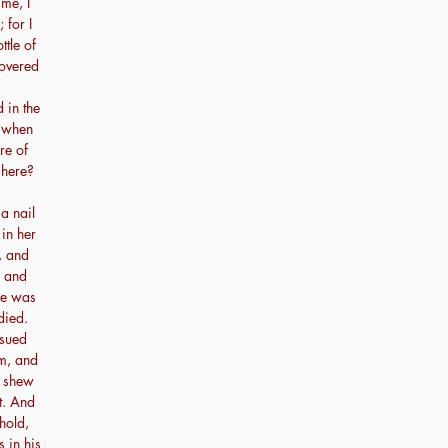
me, I
 for I
tle of
covered
 in the
, when
re of
 here?
a nail
in her
, and
, and
 he was
died.
rsued
im, and
l shew
t. And
hold,
 in his