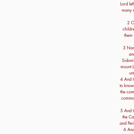
Lord lef
many o
2 On
childr
them 
3 Name
an
Sidoni
mount 
un
4 And t
to know
the com
comman
5 And t
the Ca
and Peri
6 And