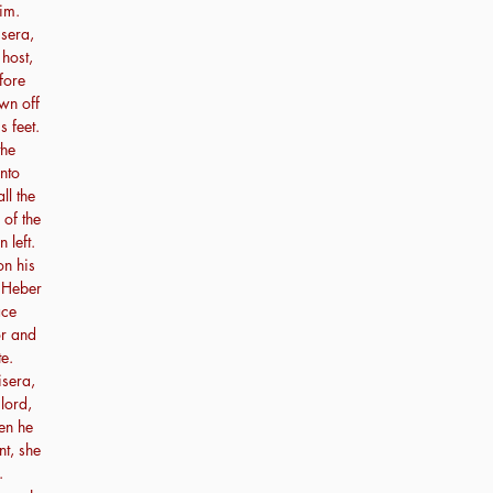
im.
sera,
 host,
fore
wn off
s feet.
the
unto
ll the
 of the
 left.
n his
f Heber
ace
or and
e.
isera,
lord,
en he
nt, she
.