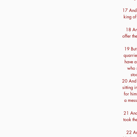
17 And 
king of
18 An
offer th
19 But
quarrie
have a
who s
sto
20 And 
sitting
for him
a mess
21 And 
took th
22 An