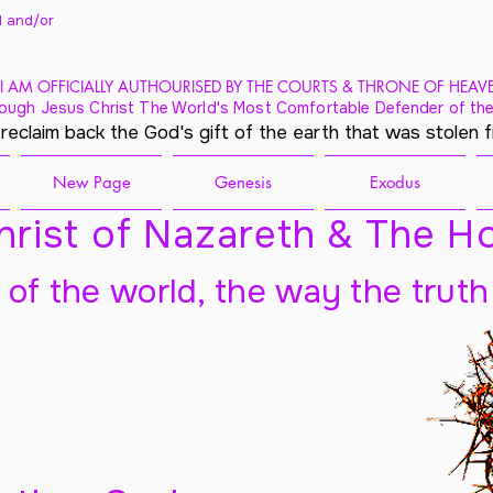
 and/
or
I AM OFFICIALLY AUTHOURISED BY THE COURTS & THRONE OF HEAV
ough Jesus Christ The World's Most Comfortable Defender of the
 reclaim back the God's gift of the earth that was stolen 
New Page
Genesis
Exodus
rist of Nazareth & The Ho
t of the world, the way the truth