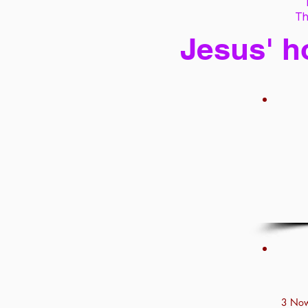
Th
Jesus' h
3 Now 