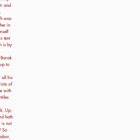
t: and
.
ch was
her in
mself
s tent
h is by
 Barak
up to
all his
iots of
re with
tiles
k, Up;
ord hath
 is not
? So
abor,