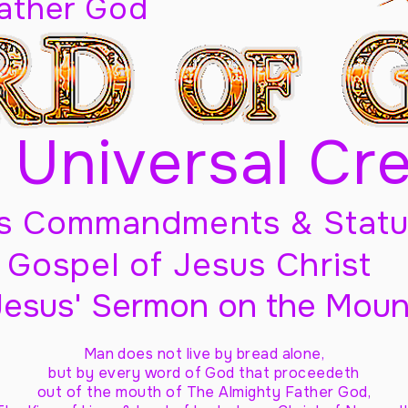
Father God
 Universal Cr
s Commandments & Statu
Gospel of Jesus Christ
Jesus' Sermon on the Moun
Man does not live by bread alone,
but by every word of God
that proceedeth
out of the mouth of The Almighty Father God,