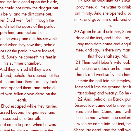
19 And he said unto her, Give 
and the fat closed upon the blade,
pray thee, a little water to drink;
 he could not draw the dagger out
am thirsty. And she opened a bot
is belly; and the dirt came out.
milk, and gave him drink, and 
en Ehud went forth through the
him.
and shut the doors of the parlour
20 Again he said unto her, Stand
pon him, and locked them.
door of the tent, and it shall be
n he was gone out, his servants
any man doth come and enqui
and when they saw that, behold,
thee, and say, Is there any man
oors of the parlour were locked,
that thou shalt say, No.
id, Surely he covereth his feet in
21 Then Jael Heber's wife took 
his summer chamber.
of the tent, and took an hammer 
And they tarried till they were
hand, and went softly unto him
: and, behold, he opened not the
smote the nail into his temples
f the parlour; therefore they took
fastened it into the ground: for
 and opened them: and, behold,
fast asleep and weary. So he 
lord was fallen down dead on the
22 And, behold, as Barak pu
earth.
Sisera, Jael came out to meet h
Ehud escaped while they tarried,
said unto him, Come, and I wil
assed beyond the quarries, and
thee the man whom thou seekes
escaped unto Seirath.
when he came into her tent, be
d it came to pass, when he was
Sisera lay dead, and the nail was
, that he blew a trumpet in the