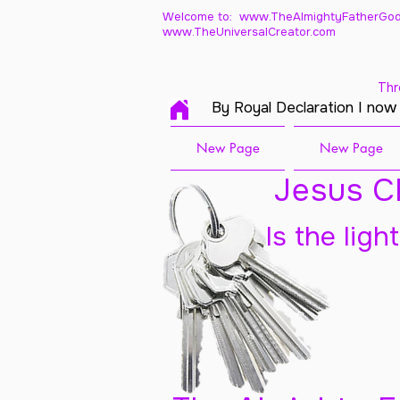
Welcome to: www.TheAlmightyFatherGod
www.TheUniversalCreator.com
Thr
By Royal Declaration I now
New Page
New Page
Jesus Ch
Is the ligh