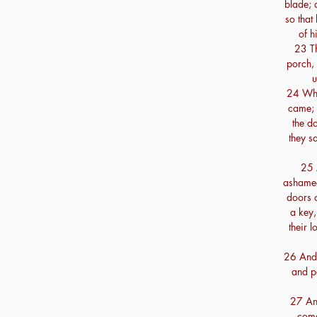
blade; 
so that
of h
23 Th
porch, 
u
24 Whe
came; 
the d
they sa
25 
ashamed
doors o
a key,
their 
26 And 
and p
27 An
come