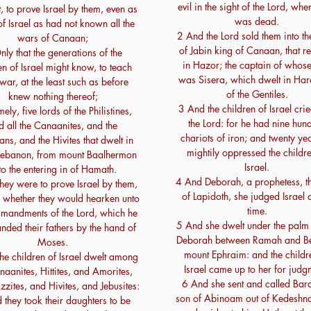
evil in the sight of the Lord, wh
t, to prove Israel by them, even as
was dead.
f Israel as had not known all the
2 And the Lord sold them into t
wars of Canaan;
of Jabin king of Canaan, that r
ly that the generations of the
in Hazor; the captain of whose
en of Israel might know, to teach
was Sisera, which dwelt in Har
war, at the least such as before
of the Gentiles.
knew nothing thereof;
3 And the children of Israel cri
ly, five lords of the Philistines,
the Lord: for he had nine hun
d all the Canaanites, and the
chariots of iron; and twenty ye
ans, and the Hivites that dwelt in
mightily oppressed the childre
Lebanon, from mount Baalhermon
Israel.
to the entering in of Hamath.
4 And Deborah, a prophetess, t
hey were to prove Israel by them,
of Lapidoth, she judged Israel a
 whether they would hearken unto
time.
mandments of the Lord, which he
5 And she dwelt under the palm 
ded their fathers by the hand of
Deborah between Ramah and Bet
Moses.
mount Ephraim: and the childr
he children of Israel dwelt among
Israel came up to her for judg
naanites, Hittites, and Amorites,
6 And she sent and called Bara
zzites, and Hivites, and Jebusites:
son of Abinoam out of Kedeshna
 they took their daughters to be