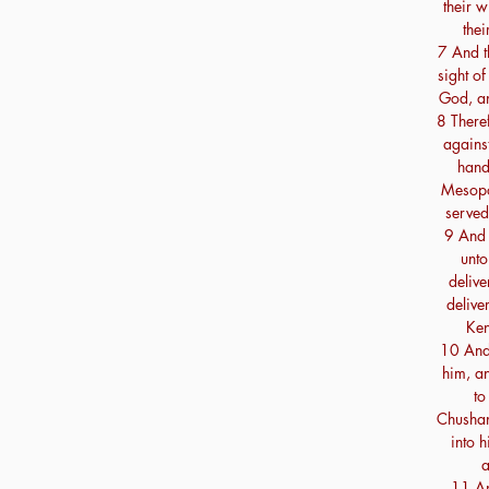
their w
thei
7 And th
sight of
God, an
8 There
against
hand
Mesopot
served
9 And 
unto
delive
delive
Ken
10 And 
him, an
to
Chushan
into 
a
11 An