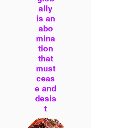
ally
is an
abo
mina
tion
that
must
ceas
e and
desis
t