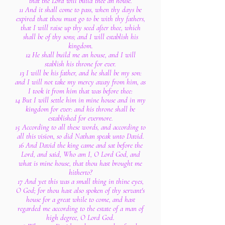
that the Lord will build thee an house.
11 And it shall come to pass, when thy days be
expired that thou must go to be with thy fathers,
that I will raise up thy seed after thee, which
shall be of thy sons; and I will establish his
kingdom.
12 He shall build me an house, and I will
stablish his throne for ever.
13 I will be his father, and he shall be my son:
and I will not take my mercy away from him, as
I took it from him that was before thee:
14 But I will settle him in mine house and in my
kingdom for ever: and his throne shall be
established for evermore.
15 According to all these words, and according to
all this vision, so did Nathan speak unto David.
16 And David the king came and sat before the
Lord, and said, Who am I, O Lord God, and
what is mine house, that thou hast brought me
hitherto?
17 And yet this was a small thing in thine eyes,
O God; for thou hast also spoken of thy servant's
house for a great while to come, and hast
regarded me according to the estate of a man of
high degree, O Lord God.