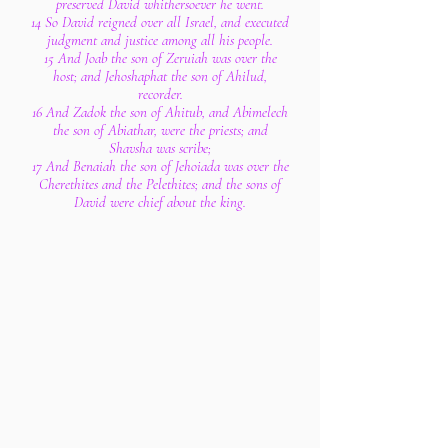
preserved David whithersoever he went.
14 So David reigned over all Israel, and executed
judgment and justice among all his people.
15 And Joab the son of Zeruiah was over the
host; and Jehoshaphat the son of Ahilud,
recorder.
16 And Zadok the son of Ahitub, and Abimelech
the son of Abiathar, were the priests; and
Shavsha was scribe;
17 And Benaiah the son of Jehoiada was over the
Cherethites and the Pelethites; and the sons of
David were chief about the king.