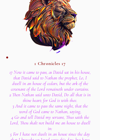
1 Chronicles 17
17 Now it came to pass, as David sat in his house,
that David said to Nathan the prophet, Lo, I
dwell in an house of cedars, but the ark of the
covenant of the Lord remaineth under curtains.
2 Then Nathan said unto David, Do all that is in
thine heart; for God is with thee.
3 And it came to pass the same night, that the
word of God came to Nathan, saying,
4 Go and tell David my servant, Thus saith the
Lord, Thou shalt not build me an house to dwell
in:
5 For I have not dwelt in an house since the day
that I brought up Israel unto this day; but have