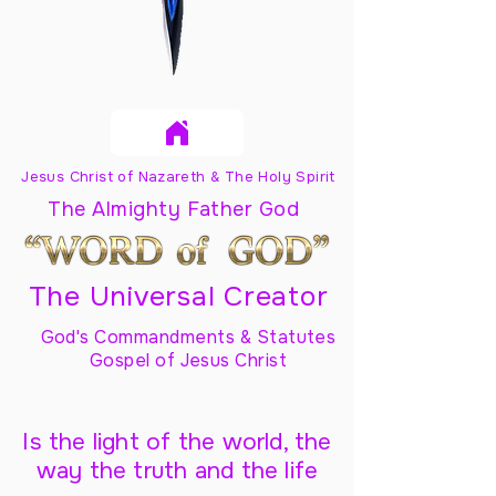
Jesus Christ of Nazareth & The Holy Spirit
The Almighty Father God
The Universal Creator
God's Commandments & Statutes
Gospel of Jesus Christ
Is the light of the world, the
way the truth and the life