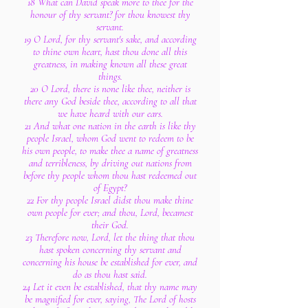
18 What can David speak more to thee for the
honour of thy servant? for thou knowest thy
servant.
19 O Lord, for thy servant's sake, and according
to thine own heart, hast thou done all this
greatness, in making known all these great
things.
20 O Lord, there is none like thee, neither is
there any God beside thee, according to all that
we have heard with our ears.
21 And what one nation in the earth is like thy
people Israel, whom God went to redeem to be
his own people, to make thee a name of greatness
and terribleness, by driving out nations from
before thy people whom thou hast redeemed out
of Egypt?
22 For thy people Israel didst thou make thine
own people for ever; and thou, Lord, becamest
their God.
23 Therefore now, Lord, let the thing that thou
hast spoken concerning thy servant and
concerning his house be established for ever, and
do as thou hast said.
24 Let it even be established, that thy name may
be magnified for ever, saying, The Lord of hosts