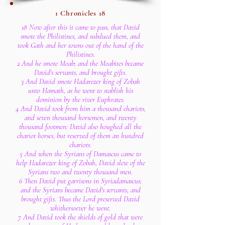
1 Chronicles 18
18 Now after this it came to pass, that David
smote the Philistines, and subdued them, and
took Gath and her towns out of the hand of the
Philistines.
2 And he smote Moab; and the Moabites became
David's servants, and brought gifts.
3 And David smote Hadarezer king of Zobah
unto Hamath, as he went to stablish his
dominion by the river Euphrates.
4 And David took from him a thousand chariots,
and seven thousand horsemen, and twenty
thousand footmen: David also houghed all the
chariot horses, but reserved of them an hundred
chariots.
5 And when the Syrians of Damascus came to
help Hadarezer king of Zobah, David slew of the
Syrians two and twenty thousand men.
6 Then David put garrisons in Syriadamascus;
and the Syrians became David's servants, and
brought gifts. Thus the Lord preserved David
whithersoever he went.
7 And David took the shields of gold that were