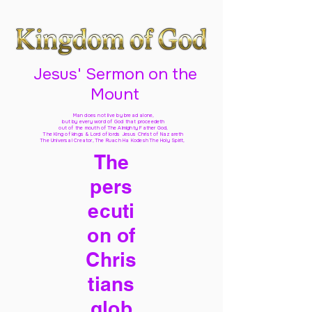
Jesus' Sermon on the
Mount
Man does not live by bread alone,
but by every word of God
that proceedeth
out of the mouth of The Almighty Father God,
The King of kings & Lord of lords Jesus Christ of Nazareth
The Universal Creator, The Ruach Ha Kodesh The Holy Spirit,
The
pers
ecuti
on of
Chris
tians
glob