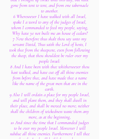
gone from tent to tent, and from one tabernacle
to another.
6 Wheresoever I have walked with all Israel,
spake I a word to any of the judges of Israel,
whom I commanded to feed my people, saying,
Why have ye not built me an house of cedars?
7 Now therefore thus shalt thou say unto my
servant David, Thus saith the Lord of hosts, I
took thee from the sheepcote, even from following
the sheep, that thou shouldest be ruler over my
people Israel:
8 And I have been with thee whithersoever thou
hast walked, and have cut off all thine enemies
from before thee, and have made thee a name
like the name of the great men that are in the
earth.
9 Also I will ordain a place for my people Israel,
and will plant them, and they shall dwell in
their place, and shall be moved no more; neither
shall the children of wickedness waste them any
more, as at the beginning,
10 And since the time that I commanded judges
to be over my people Israel. Moreover I will
subdue all thine enemies. Furthermore I tell thee