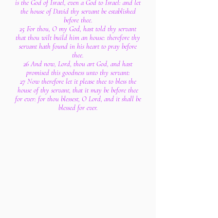
is the God of Israel, even a God to Israel: and let
the house of David thy servant be established
before thee.
25 For thou, O my God, hast told thy servant
that thou wilt build him an house: therefore thy
servant hath found in his heart to pray before
thee.
26 And now, Lord, thou art God, and hast
promised this goodness unto thy servant:
27 Now therefore let it please thee to bless the
house of thy servant, that it may be before thee
for ever: for thou blessest, O Lord, and it shall be
blessed for ever.