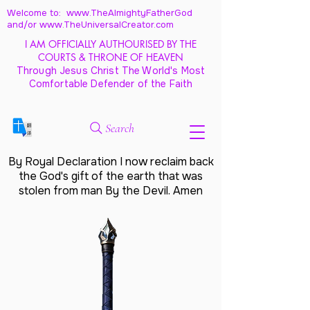
Welcome to: www.TheAlmightyFatherGod
and/
or www.TheUniversalCreator.com
I AM OFFICIALLY AUTHOURISED BY THE
COURTS & THRONE OF HEAVEN
Through Jesus Christ The World's Most
Comfortable Defender of the Faith
Search
By Royal Declaration I now reclaim back
the God's gift of the earth that was
stolen from man By the Devil. Amen