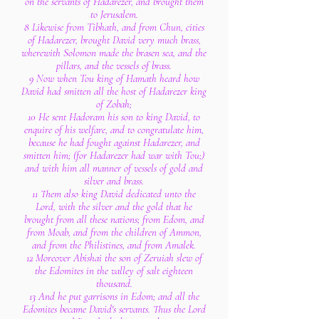
on the servants of Hadarezer, and brought them
to Jerusalem.
8 Likewise from Tibhath, and from Chun, cities
of Hadarezer, brought David very much brass,
wherewith Solomon made the brasen sea, and the
pillars, and the vessels of brass.
9 Now when Tou king of Hamath heard how
David had smitten all the host of Hadarezer king
of Zobah;
10 He sent Hadoram his son to king David, to
enquire of his welfare, and to congratulate him,
because he had fought against Hadarezer, and
smitten him; (for Hadarezer had war with Tou;)
and with him all manner of vessels of gold and
silver and brass.
11 Them also king David dedicated unto the
Lord, with the silver and the gold that he
brought from all these nations; from Edom, and
from Moab, and from the children of Ammon,
and from the Philistines, and from Amalek.
12 Moreover Abishai the son of Zeruiah slew of
the Edomites in the valley of salt eighteen
thousand.
13 And he put garrisons in Edom; and all the
Edomites became David's servants. Thus the Lord