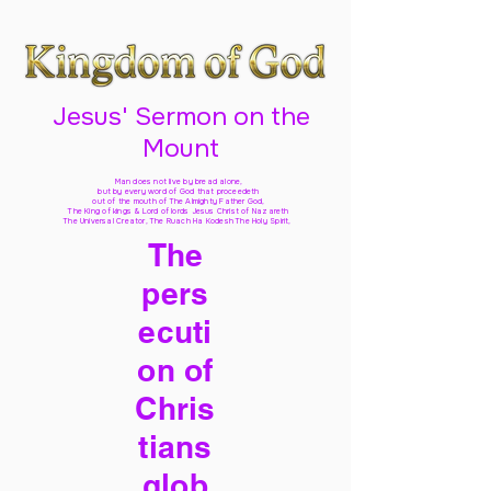
Jesus' Sermon on the
Mount
Man does not live by bread alone,
but by every word of God
that proceedeth
out of the mouth of The Almighty Father God,
The King of kings & Lord of lords Jesus Christ of Nazareth
The Universal Creator, The Ruach Ha Kodesh The Holy Spirit,
The
pers
ecuti
on of
Chris
tians
glob