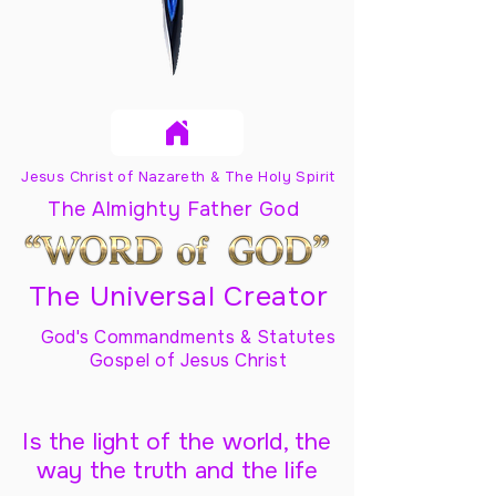
Jesus Christ of Nazareth & The Holy Spirit
The Almighty Father God
The Universal Creator
God's Commandments & Statutes
Gospel of Jesus Christ
Is the light of the world, the
way the truth and the life