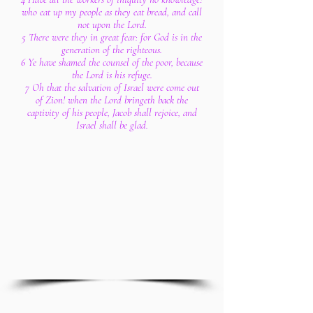
who eat up my people as they eat bread, and call
not upon the Lord.
5 There were they in great fear: for God is in the
generation of the righteous.
6 Ye have shamed the counsel of the poor, because
the Lord is his refuge.
7 Oh that the salvation of Israel were come out
of Zion! when the Lord bringeth back the
captivity of his people, Jacob shall rejoice, and
Israel shall be glad.