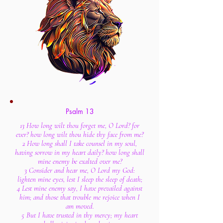
Psalm 13
13 How long wilt thou forget me, O Lord? for
ever? how long wilt thou hide thy face from me?
2 How long shall I take counsel in my soul,
having sorrow in my heart daily? how long shall
mine enemy be exalted over me?
3 Consider and hear me, O Lord my God:
lighten mine eyes, lest I sleep the sleep of death;
4 Lest mine enemy say, I have prevailed against
him; and those that trouble me rejoice when I
am moved.
5 But I have trusted in thy mercy; my heart