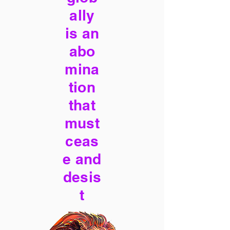
ally
is an
abo
mina
tion
that
must
ceas
e and
desis
t