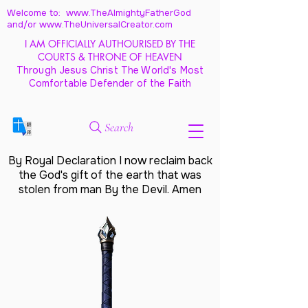
Welcome to: www.TheAlmightyFatherGod
and/
or www.TheUniversalCreator.com
I AM OFFICIALLY AUTHOURISED BY THE
COURTS & THRONE OF HEAVEN
Through Jesus Christ The World's Most
Comfortable Defender of the Faith
Search
By Royal Declaration I now reclaim back
the God's gift of the earth that was
stolen from man By the Devil. Amen