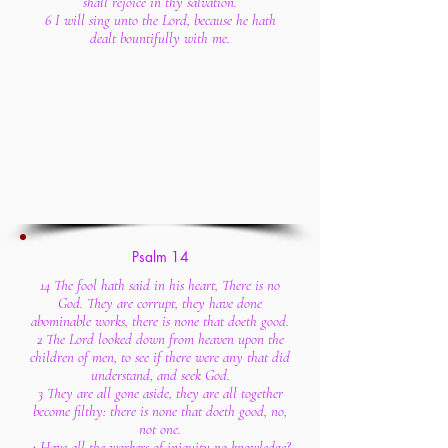
shall rejoice in thy salvation.
6 I will sing unto the Lord, because he hath
dealt bountifully with me.
Psalm 14
14 The fool hath said in his heart, There is no
God. They are corrupt, they have done
abominable works, there is none that doeth good.
2 The Lord looked down from heaven upon the
children of men, to see if there were any that did
understand, and seek God.
3 They are all gone aside, they are all together
become filthy: there is none that doeth good, no,
not one.
4 Have all the workers of iniquity no knowledge?