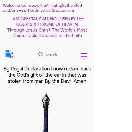
Welcome to: www.TheAlmightyFatherGod
and/
or www.TheUniversalCreator.com
I AM OFFICIALLY AUTHOURISED BY THE
COURTS & THRONE OF HEAVEN
Through Jesus Christ The World's Most
Comfortable Defender of the Faith
Search
By Royal Declaration I now reclaim back
the God's gift of the earth that was
stolen from man By the Devil. Amen