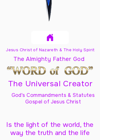
Jesus Christ of Nazareth & The Holy Spirit
The Almighty Father God
The Universal Creator
God's Commandments & Statutes
Gospel of Jesus Christ
Is the light of the world, the
way the truth and the life