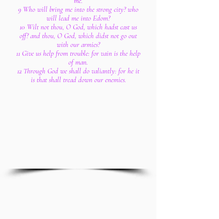
me.
9 Who will bring me into the strong city? who
will lead me into Edom?
10 Wilt not thou, O God, which hadst cast us
off? and thou, O God, which didst not go out
with our armies?
11 Give us help from trouble: for vain is the help
of man.
12 Through God we shall do valiantly: for he it
is that shall tread down our enemies.