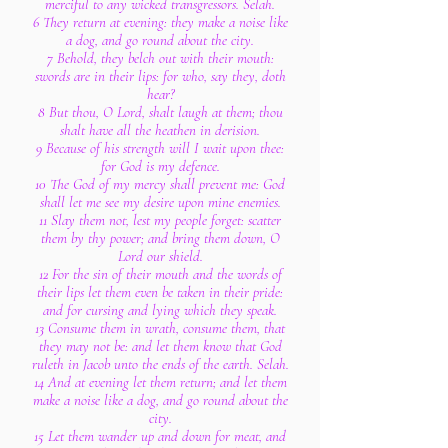
merciful to any wicked transgressors. Selah.
6 They return at evening: they make a noise like
a dog, and go round about the city.
7 Behold, they belch out with their mouth:
swords are in their lips: for who, say they, doth
hear?
8 But thou, O Lord, shalt laugh at them; thou
shalt have all the heathen in derision.
9 Because of his strength will I wait upon thee:
for God is my defence.
10 The God of my mercy shall prevent me: God
shall let me see my desire upon mine enemies.
11 Slay them not, lest my people forget: scatter
them by thy power; and bring them down, O
Lord our shield.
12 For the sin of their mouth and the words of
their lips let them even be taken in their pride:
and for cursing and lying which they speak.
13 Consume them in wrath, consume them, that
they may not be: and let them know that God
ruleth in Jacob unto the ends of the earth. Selah.
14 And at evening let them return; and let them
make a noise like a dog, and go round about the
city.
15 Let them wander up and down for meat, and