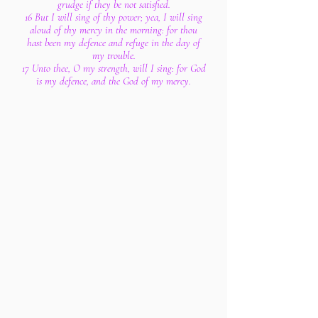
grudge if they be not satisfied.
16 But I will sing of thy power; yea, I will sing
aloud of thy mercy in the morning: for thou
hast been my defence and refuge in the day of
my trouble.
17 Unto thee, O my strength, will I sing: for God
is my defence, and the God of my mercy.