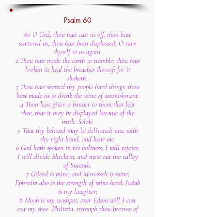
Psalm 60
60 O God, thou hast cast us off, thou hast
scattered us, thou hast been displeased; O turn
thyself to us again.
2 Thou hast made the earth to tremble; thou hast
broken it: heal the breaches thereof; for it
shaketh.
3 Thou hast shewed thy people hard things: thou
hast made us to drink the wine of astonishment.
4 Thou hast given a banner to them that fear
thee, that it may be displayed because of the
truth. Selah.
5 That thy beloved may be delivered; save with
thy right hand, and hear me.
6 God hath spoken in his holiness; I will rejoice,
I will divide Shechem, and mete out the valley
of Succoth.
7 Gilead is mine, and Manasseh is mine;
Ephraim also is the strength of mine head; Judah
is my lawgiver;
8 Moab is my washpot; over Edom will I cast
out my shoe: Philistia, triumph thou because of