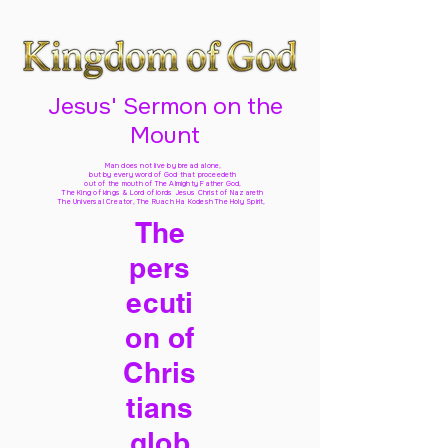
Jesus' Sermon on the
Mount
Man does not live by bread alone,
but by every word of God
that proceedeth
out of the mouth of The Almighty Father God,
The King of kings & Lord of lords Jesus Christ of Nazareth
The Universal Creator, The Ruach Ha Kodesh The Holy Spirit,
The
pers
ecuti
on of
Chris
tians
glob