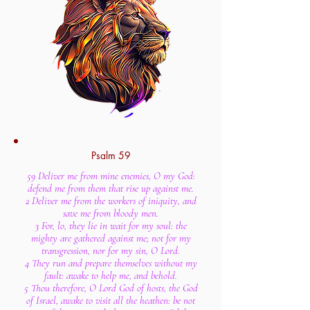
Psalm 59
59 Deliver me from mine enemies, O my God:
defend me from them that rise up against me.
2 Deliver me from the workers of iniquity, and
save me from bloody men.
3 For, lo, they lie in wait for my soul: the
mighty are gathered against me; not for my
transgression, nor for my sin, O Lord.
4 They run and prepare themselves without my
fault: awake to help me, and behold.
5 Thou therefore, O Lord God of hosts, the God
of Israel, awake to visit all the heathen: be not