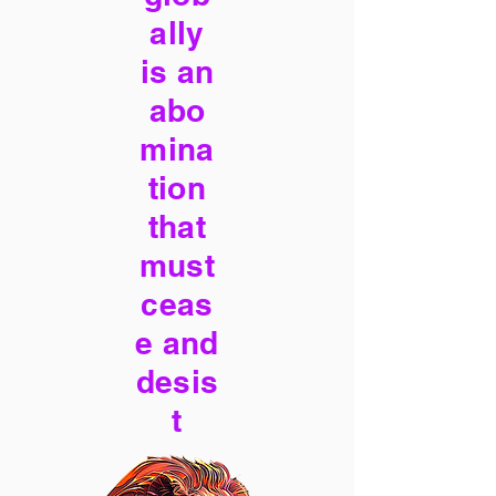
ally
is an
abo
mina
tion
that
must
ceas
e and
desis
t