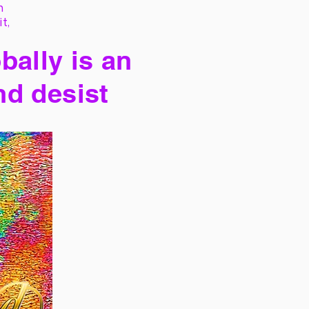
h
it,
bally is an
nd desist