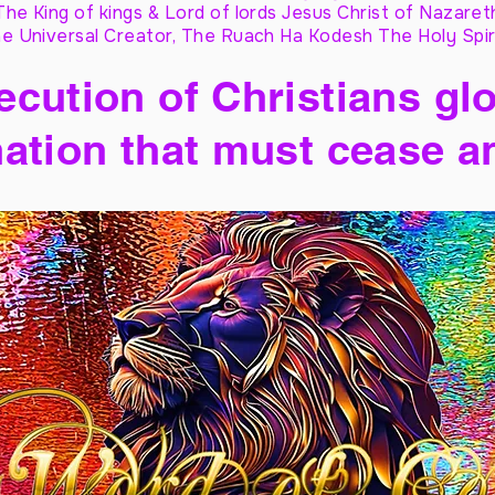
The King of kings & Lord of lords Jesus Christ of Nazaret
e Universal Creator, The Ruach Ha Kodesh The Holy Spir
cution of Christians glo
ation that must cease a