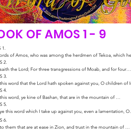
OOK OF AMOS 1 - 9
1.

ords of Amos, who was among the herdmen of Tekoa, which he
ncerning Israel in the days of Uzziah king of Judah, and in the d
 2.

oboam the son of Joash king of Israel, two years before the 
saith the Lord; For three transgressions of Moab, and for four, I 
uake.

not turn away the punishment thereof; because he burned the 
 3.

he said, The Lord will roar from Zion, and utter his voice from 
 of the king of Edom into lime:

this word that the Lord hath spoken against you, O children of Is
lem; and the habitations of the shepherds shall mourn, and the 
 I will send a fire upon Moab, and it shall devour the palaces of 
st the whole family which I brought up from the land of Egypt, s
 4.

 Carmel shall wither.

th: and Moab shall die with tumult, with shouting, and with the 
 only have I known of all the families of the earth: therefore I will
this word, ye kine of Bashan, that are in the mountain of 
 saith the Lord; For three transgressions of Damascus, and for fo
 of the trumpet:

 you for all your iniquities.

ia, which oppress the poor, which crush the needy, which 
 5.

 not turn away the punishment thereof; because they have thresh
 I will cut off the judge from the midst thereof, and will slay all 
 two walk together, except they be agreed?

 their masters, Bring, and let us drink.

ye this word which I take up against you, even a lamentation, O 
 with threshing instruments of iron:

rinces thereof with him, saith the Lord.

l a lion roar in the forest, when he hath no prey? will a young lion
 Lord God hath sworn by his holiness, that, lo, the days shall 
of Israel.

 6.

I will send a fire into the house of Hazael, which shall devour the
s saith the Lord; For three transgressions of Judah, and for four,
f his den, if he have taken nothing?

upon you, that he will take you away with hooks, and your 
virgin of Israel is fallen; she shall no more rise: she is forsaken 
o them that are at ease in Zion, and trust in the mountain of 