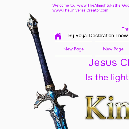
Welcome to: www.TheAlmightyFatherGod
www.TheUniversalCreator.com
Thr
By Royal Declaration I now
New Page
New Page
Jesus Ch
Is the ligh