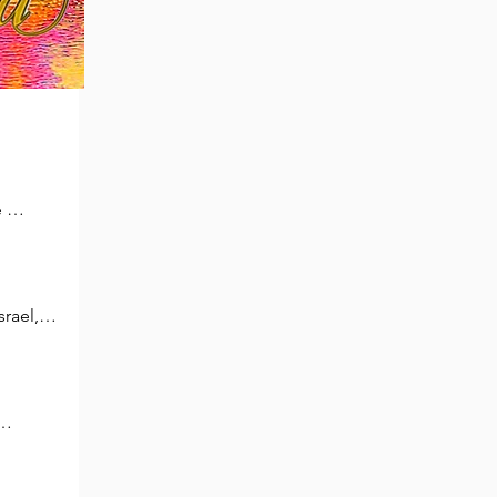
 
ays 
rael, 
aying,

 
ur, 
ed 
 cry 
 
 