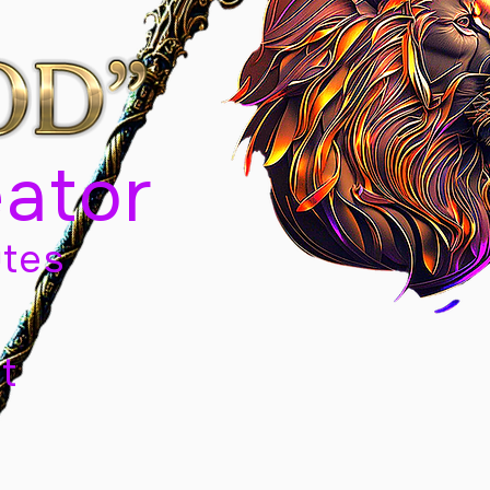
eator
tes
t