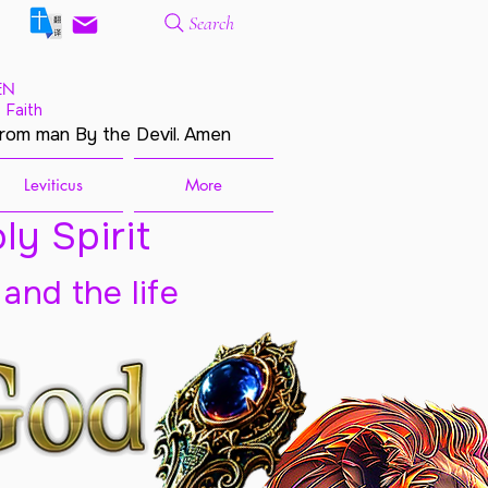
Search
EN
 Faith
from man By the Devil. Amen
Leviticus
More
ly Spirit
 and the life