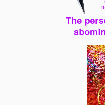
Th
The perse
abomin