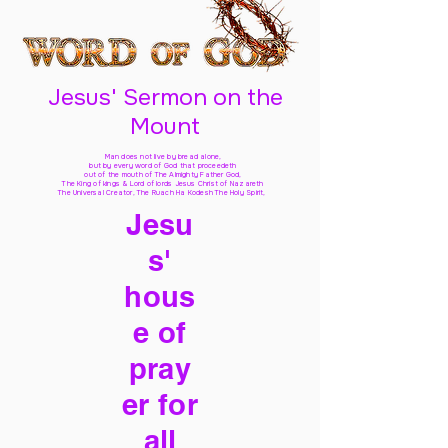
Jesus' Sermon on the
Mount
Man does not live by bread alone,
but by every word of God
that proceedeth
out of the mouth of The Almighty Father God,
The King of kings & Lord of lords Jesus Christ of Nazareth
The Universal Creator, The Ruach Ha Kodesh The Holy Spirit,
Jesu
s'
hous
e of
pray
er for
all