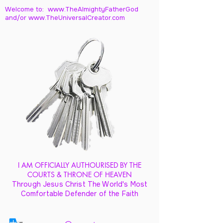
Welcome to: www.TheAlmightyFatherGod
and/
or www.TheUniversalCreator.com
I AM OFFICIALLY AUTHOURISED BY THE
COURTS & THRONE OF HEAVEN
Through Jesus Christ The World's Most
Comfortable Defender of the Faith