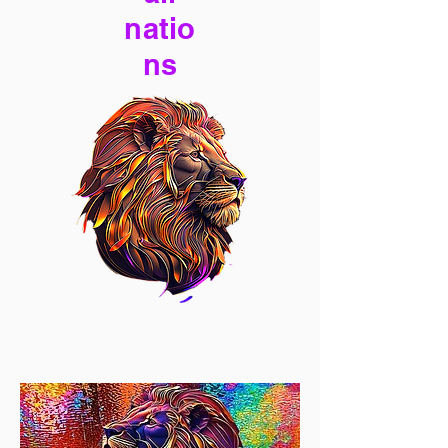
natio
ns