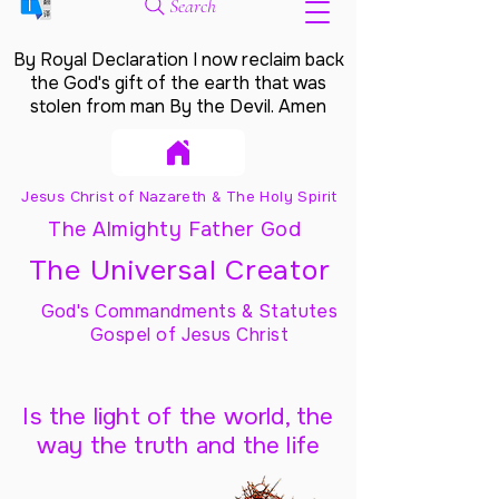
Search
By Royal Declaration I now reclaim back
the God's gift of the earth that was
stolen from man By the Devil. Amen
Jesus Christ of Nazareth & The Holy Spirit
The Almighty Father God
The Universal Creator
God's Commandments & Statutes
Gospel of Jesus Christ
Is the light of the world, the
way the truth and the life