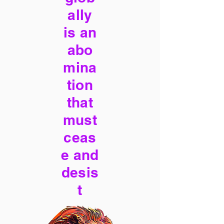
ally
is an
abo
mina
tion
that
must
ceas
e and
desis
t