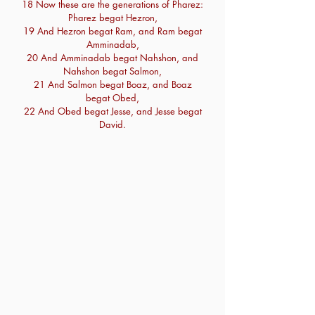
18 Now these are the generations of Pharez:
Pharez begat Hezron,
19 And Hezron begat Ram, and Ram begat
Amminadab,
20 And Amminadab begat Nahshon, and
Nahshon begat Salmon,
21 And Salmon begat Boaz, and Boaz
begat Obed,
22 And Obed begat Jesse, and Jesse begat
David.