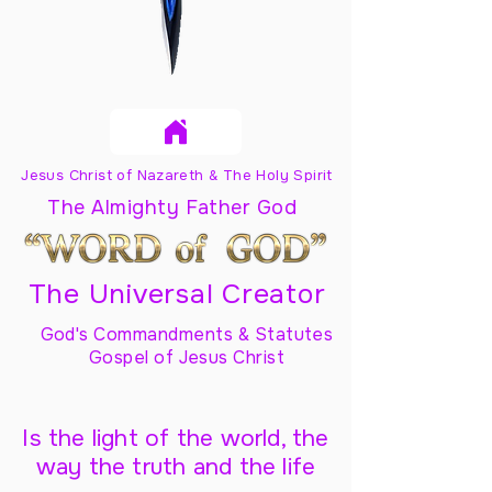
Jesus Christ of Nazareth & The Holy Spirit
The Almighty Father God
The Universal Creator
God's Commandments & Statutes
Gospel of Jesus Christ
Is the light of the world, the
way the truth and the life