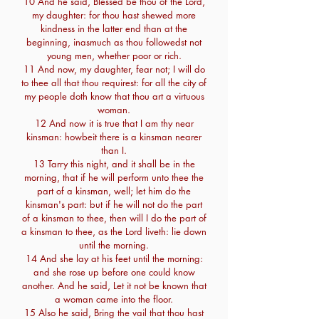
10 And he said, Blessed be thou of the Lord,
my daughter: for thou hast shewed more
kindness in the latter end than at the
beginning, inasmuch as thou followedst not
young men, whether poor or rich.
11 And now, my daughter, fear not; I will do
to thee all that thou requirest: for all the city of
my people doth know that thou art a virtuous
woman.
12 And now it is true that I am thy near
kinsman: howbeit there is a kinsman nearer
than I.
13 Tarry this night, and it shall be in the
morning, that if he will perform unto thee the
part of a kinsman, well; let him do the
kinsman's part: but if he will not do the part
of a kinsman to thee, then will I do the part of
a kinsman to thee, as the Lord liveth: lie down
until the morning.
14 And she lay at his feet until the morning:
and she rose up before one could know
another. And he said, Let it not be known that
a woman came into the floor.
15 Also he said, Bring the vail that thou hast