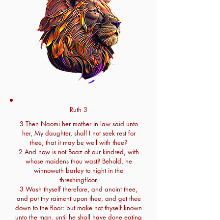
Ruth 3
3 Then Naomi her mother in law said unto
her, My daughter, shall I not seek rest for
thee, that it may be well with thee?
2 And now is not Boaz of our kindred, with
whose maidens thou wast? Behold, he
winnoweth barley to night in the
threshingfloor.
3 Wash thyself therefore, and anoint thee,
and put thy raiment upon thee, and get thee
down to the floor: but make not thyself known
unto the man, until he shall have done eating