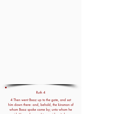
Ruth 4
4 Then went Boaz up to the gate, and sat
him down there: and, behold, the kinsman of
whom Boaz spake came by; unto whom he