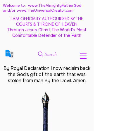
Welcome to: www.TheAlmightyFatherGod
and/
or www.TheUniversalCreator.com
I AM OFFICIALLY AUTHOURISED BY THE
COURTS & THRONE OF HEAVEN
Through Jesus Christ The World's Most
Comfortable Defender of the Faith
Search
By Royal Declaration I now reclaim back
the God's gift of the earth that was
stolen from man By the Devil. Amen