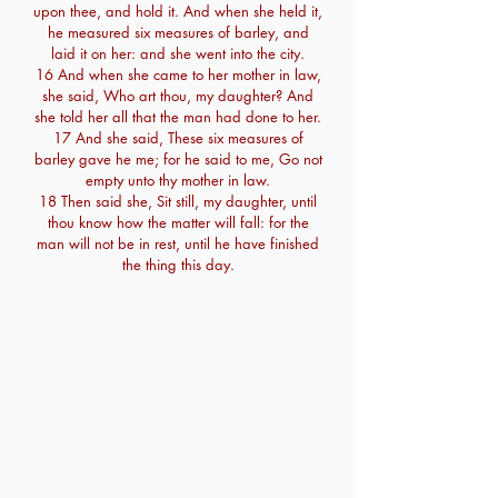
upon thee, and hold it. And when she held it,
he measured six measures of barley, and
laid it on her: and she went into the city.
16 And when she came to her mother in law,
she said, Who art thou, my daughter? And
she told her all that the man had done to her.
17 And she said, These six measures of
barley gave he me; for he said to me, Go not
empty unto thy mother in law.
18 Then said she, Sit still, my daughter, until
thou know how the matter will fall: for the
man will not be in rest, until he have finished
the thing this day.