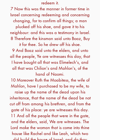
redeem it.
7 Now this was the manner in former time in
Israel concerning redeeming and concerning
changing, for to confirm all things; a man
plucked off his shoe, and gave it to his
neighbour: and this was a testimony in Israel.
8 Therefore the kinsman said unto Boaz, Buy
it for thee. So he drew off his shoe.
9 And Boaz said unto the elders, and unto
all the people, Ye are witnesses this day, that
I have bought all that was Elimelech's, and
all that was Chilion's and Mahlon's, of the
hand of Naomi.
10 Moreover Ruth the Moabitess, the wife of
Mahlon, have I purchased to be my wife, to
raise up the name of the dead upon his
inheritance, that the name of the dead be not
cut off from among his brethren, and from the
gate of his place: ye are witnesses this day.
11 And all the people that were in the gate,
and the elders, said, We are witnesses. The
Lord make the woman that is come into thine
house like Rachel and like Leah, which two
did build the house of Israel: and do thou