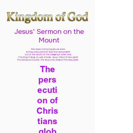
Jesus' Sermon on the
Mount
Man does not live by bread alone,
but by every word of God
that proceedeth
out of the mouth of The Almighty Father God,
The King of kings & Lord of lords Jesus Christ of Nazareth
The Universal Creator, The Ruach Ha Kodesh The Holy Spirit,
The
pers
ecuti
on of
Chris
tians
glob