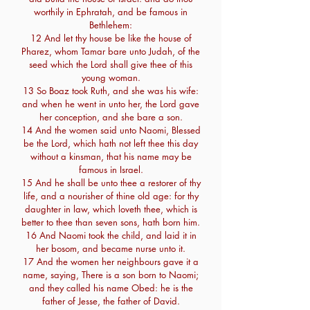
worthily in Ephratah, and be famous in
Bethlehem:
12 And let thy house be like the house of
Pharez, whom Tamar bare unto Judah, of the
seed which the Lord shall give thee of this
young woman.
13 So Boaz took Ruth, and she was his wife:
and when he went in unto her, the Lord gave
her conception, and she bare a son.
14 And the women said unto Naomi, Blessed
be the Lord, which hath not left thee this day
without a kinsman, that his name may be
famous in Israel.
15 And he shall be unto thee a restorer of thy
life, and a nourisher of thine old age: for thy
daughter in law, which loveth thee, which is
better to thee than seven sons, hath born him.
16 And Naomi took the child, and laid it in
her bosom, and became nurse unto it.
17 And the women her neighbours gave it a
name, saying, There is a son born to Naomi;
and they called his name Obed: he is the
father of Jesse, the father of David.