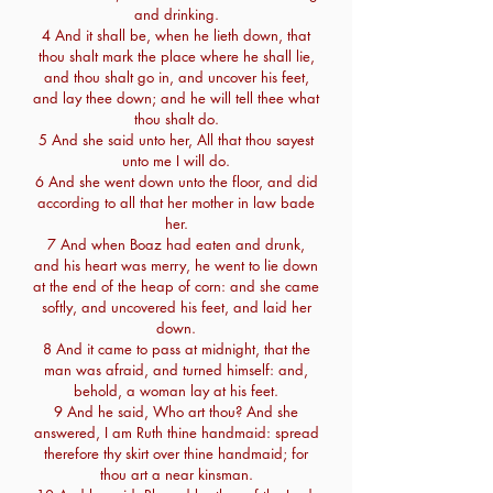
and drinking.
4 And it shall be, when he lieth down, that
thou shalt mark the place where he shall lie,
and thou shalt go in, and uncover his feet,
and lay thee down; and he will tell thee what
thou shalt do.
5 And she said unto her, All that thou sayest
unto me I will do.
6 And she went down unto the floor, and did
according to all that her mother in law bade
her.
7 And when Boaz had eaten and drunk,
and his heart was merry, he went to lie down
at the end of the heap of corn: and she came
softly, and uncovered his feet, and laid her
down.
8 And it came to pass at midnight, that the
man was afraid, and turned himself: and,
behold, a woman lay at his feet.
9 And he said, Who art thou? And she
answered, I am Ruth thine handmaid: spread
therefore thy skirt over thine handmaid; for
thou art a near kinsman.