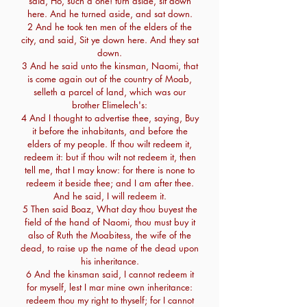
said, Ho, such a one! turn aside, sit down
here. And he turned aside, and sat down.
2 And he took ten men of the elders of the
city, and said, Sit ye down here. And they sat
down.
3 And he said unto the kinsman, Naomi, that
is come again out of the country of Moab,
selleth a parcel of land, which was our
brother Elimelech's:
4 And I thought to advertise thee, saying, Buy
it before the inhabitants, and before the
elders of my people. If thou wilt redeem it,
redeem it: but if thou wilt not redeem it, then
tell me, that I may know: for there is none to
redeem it beside thee; and I am after thee.
And he said, I will redeem it.
5 Then said Boaz, What day thou buyest the
field of the hand of Naomi, thou must buy it
also of Ruth the Moabitess, the wife of the
dead, to raise up the name of the dead upon
his inheritance.
6 And the kinsman said, I cannot redeem it
for myself, lest I mar mine own inheritance:
redeem thou my right to thyself; for I cannot