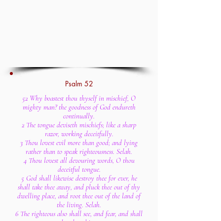
Psalm 52
52 Why boastest thou thyself in mischief, O
mighty man? the goodness of God endureth
continually.
2 The tongue deviseth mischiefs; like a sharp
razor, working deceitfully.
3 Thou lovest evil more than good; and lying
rather than to speak righteousness. Selah.
4 Thou lovest all devouring words, O thou
deceitful tongue.
5 God shall likewise destroy thee for ever, he
shall take thee away, and pluck thee out of thy
dwelling place, and root thee out of the land of
the living. Selah.
6 The righteous also shall see, and fear, and shall