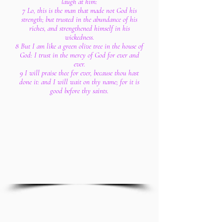
laugh at him:
7 Lo, this is the man that made not God his
strength; but trusted in the abundance of his
riches, and strengthened himself in his
wickedness.
8 But I am like a green olive tree in the house of
God: I trust in the mercy of God for ever and
ever.
9 I will praise thee for ever, because thou hast
done it: and I will wait on thy name; for it is
good before thy saints.