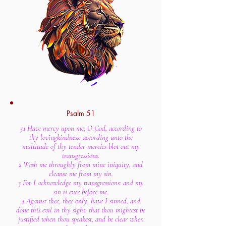
Psalm 51
51 Have mercy upon me, O God, according to
thy lovingkindness: according unto the
multitude of thy tender mercies blot out my
transgressions.
2 Wash me throughly from mine iniquity, and
cleanse me from my sin.
3 For I acknowledge my transgressions: and my
sin is ever before me.
4 Against thee, thee only, have I sinned, and
done this evil in thy sight: that thou mightest be
justified when thou speakest, and be clear when