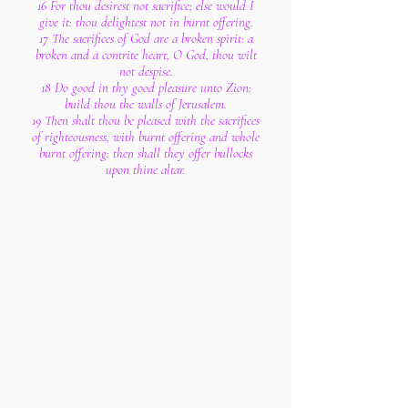
16 For thou desirest not sacrifice; else would I
give it: thou delightest not in burnt offering.
17 The sacrifices of God are a broken spirit: a
broken and a contrite heart, O God, thou wilt
not despise.
18 Do good in thy good pleasure unto Zion:
build thou the walls of Jerusalem.
19 Then shalt thou be pleased with the sacrifices
of righteousness, with burnt offering and whole
burnt offering: then shall they offer bullocks
upon thine altar.