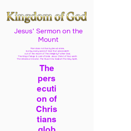
Jesus' Sermon on the
Mount
Man does not live by bread alone,
but by every word of God
that proceedeth
out of the mouth of The Almighty Father God,
The King of kings & Lord of lords Jesus Christ of Nazareth
The Universal Creator, The Ruach Ha Kodesh The Holy Spirit,
The
pers
ecuti
on of
Chris
tians
glob