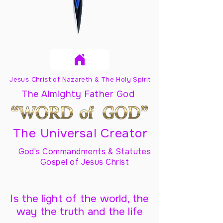
Jesus Christ of Nazareth & The Holy Spirit
The Almighty Father God
The Universal Creator
God's Commandments & Statutes
Gospel of Jesus Christ
Is the light of the world, the
way the truth and the life