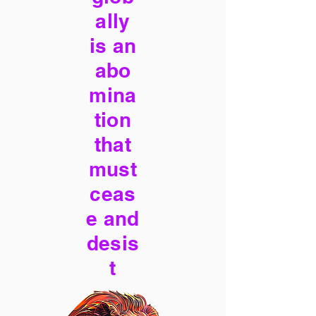
ally
is an
abo
mina
tion
that
must
ceas
e and
desis
t