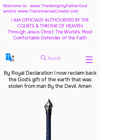
Welcome to: www.TheAlmightyFatherGod
and/
or www.TheUniversalCreator.com
I AM OFFICIALLY AUTHOURISED BY THE
COURTS & THRONE OF HEAVEN
Through Jesus Christ The World's Most
Comfortable Defender of the Faith
Search
By Royal Declaration I now reclaim back
the God's gift of the earth that was
stolen from man By the Devil. Amen