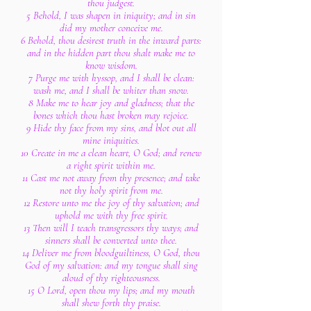
thou judgest.
5 Behold, I was shapen in iniquity; and in sin
did my mother conceive me.
6 Behold, thou desirest truth in the inward parts:
and in the hidden part thou shalt make me to
know wisdom.
7 Purge me with hyssop, and I shall be clean:
wash me, and I shall be whiter than snow.
8 Make me to hear joy and gladness; that the
bones which thou hast broken may rejoice.
9 Hide thy face from my sins, and blot out all
mine iniquities.
10 Create in me a clean heart, O God; and renew
a right spirit within me.
11 Cast me not away from thy presence; and take
not thy holy spirit from me.
12 Restore unto me the joy of thy salvation; and
uphold me with thy free spirit.
13 Then will I teach transgressors thy ways; and
sinners shall be converted unto thee.
14 Deliver me from bloodguiltiness, O God, thou
God of my salvation: and my tongue shall sing
aloud of thy righteousness.
15 O Lord, open thou my lips; and my mouth
shall shew forth thy praise.