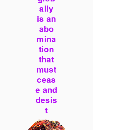
ally
is an
abo
mina
tion
that
must
ceas
e and
desis
t