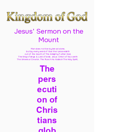
Jesus' Sermon on the
Mount
Man does not live by bread alone,
but by every word of God
that proceedeth
out of the mouth of The Almighty Father God,
The King of kings & Lord of lords Jesus Christ of Nazareth
The Universal Creator, The Ruach Ha Kodesh The Holy Spirit,
The
pers
ecuti
on of
Chris
tians
glob