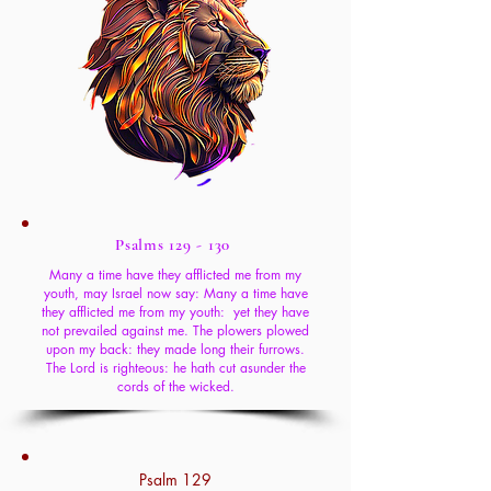
Psalms 129 - 130
Many a time have they afflicted me from my
youth, may Israel now say: Many a time have
they afflicted me from my youth: yet they have
not prevailed against me. The plowers plowed
upon my back: they made long their furrows.
The Lord is righteous: he hath cut asunder the
cords of the wicked.
Psalm 129