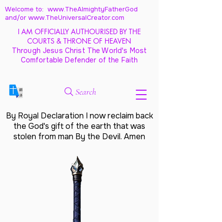
Welcome to: www.TheAlmightyFatherGod
and/
or www.TheUniversalCreator.com
I AM OFFICIALLY AUTHOURISED BY THE
COURTS & THRONE OF HEAVEN
Through Jesus Christ The World's Most
Comfortable Defender of the Faith
Search
By Royal Declaration I now reclaim back
the God's gift of the earth that was
stolen from man By the Devil. Amen