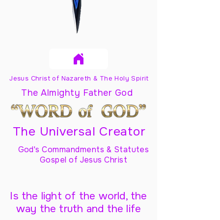
Jesus Christ of Nazareth & The Holy Spirit
The Almighty Father God
The Universal Creator
God's Commandments & Statutes
Gospel of Jesus Christ
Is the light of the world, the
way the truth and the life