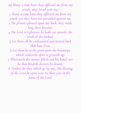
129 Many a time have they afflicted me from my
youth, may Israel now say:
2 Many a time have they afflicted me from my
youth: yet they have not prevailed against me.
3 The plowers plowed upon my back: they made
long their furrows.
4 The Lord is righteous: he hath cut asunder the
cords of the wicked.
5 Let them all be confounded and turned back
that hate Zion.
6 Let them be as the grass upon the housetops,
which withereth afore it groweth up:
7 Wherewith the mower filleth not his hand; nor
he that bindeth sheaves his bosom.
8 Neither do they which go by say, The blessing
of the Lord be upon you: we bless you in the
name of the Lord.