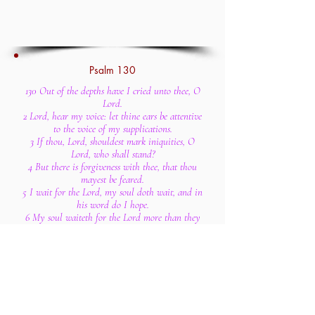
Psalm 130
130 Out of the depths have I cried unto thee, O
Lord.
2 Lord, hear my voice: let thine ears be attentive
to the voice of my supplications.
3 If thou, Lord, shouldest mark iniquities, O
Lord, who shall stand?
4 But there is forgiveness with thee, that thou
mayest be feared.
5 I wait for the Lord, my soul doth wait, and in
his word do I hope.
6 My soul waiteth for the Lord more than they
that watch for the morning: I say, more than
they that watch for the morning.
7 Let Israel hope in the Lord: for with the Lord
there is mercy, and with him is plenteous
redemption.
8 And he shall redeem Israel from all his
iniquities.