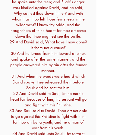
he spake unto the men; and Eliab's anger
was kindled against David, and he said,
Why camest thou down hither? and with
whom hast thou left those few sheep in the
wilderness? I know thy pride, and the
naughtiness of thine heart; for thou art come
down that thou mightest see the battle.
29 And David said, What have I now done?
Is there not a cause?
30 And he turned from him toward another,
and spake after the same manner: and the
people answered him again after the former
manner.
31 And when the words were heard which
David spake, they rehearsed them before
Saul: and he sent for him.
32 And David said to Saul, Let no man's
heart fail because of him; thy servant will go
and fight with this Philistine.
33 And Saul said to David, Thou art not able
to go against this Philistine to fight with him:
for thou art but a youth, and he a man of
war from his youth.
34 And David said unto Saul, Thy servant