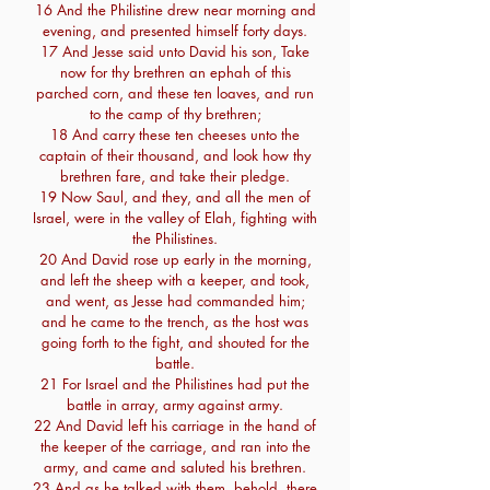
16 And the Philistine drew near morning and
evening, and presented himself forty days.
17 And Jesse said unto David his son, Take
now for thy brethren an ephah of this
parched corn, and these ten loaves, and run
to the camp of thy brethren;
18 And carry these ten cheeses unto the
captain of their thousand, and look how thy
brethren fare, and take their pledge.
19 Now Saul, and they, and all the men of
Israel, were in the valley of Elah, fighting with
the Philistines.
20 And David rose up early in the morning,
and left the sheep with a keeper, and took,
and went, as Jesse had commanded him;
and he came to the trench, as the host was
going forth to the fight, and shouted for the
battle.
21 For Israel and the Philistines had put the
battle in array, army against army.
22 And David left his carriage in the hand of
the keeper of the carriage, and ran into the
army, and came and saluted his brethren.
23 And as he talked with them, behold, there