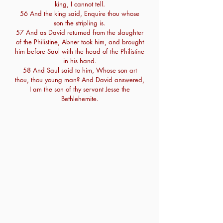
king, I cannot tell.
56 And the king said, Enquire thou whose
son the stripling is.
57 And as David returned from the slaughter
of the Philistine, Abner took him, and brought
him before Saul with the head of the Philistine
in his hand.
58 And Saul said to him, Whose son art
thou, thou young man? And David answered,
I am the son of thy servant Jesse the
Bethlehemite.