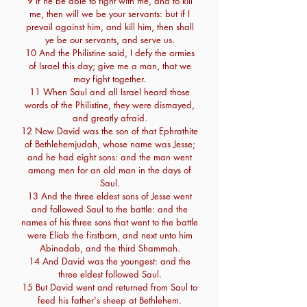
9 If he be able to fight with me, and to kill
me, then will we be your servants: but if I
prevail against him, and kill him, then shall
ye be our servants, and serve us.
10 And the Philistine said, I defy the armies
of Israel this day; give me a man, that we
may fight together.
11 When Saul and all Israel heard those
words of the Philistine, they were dismayed,
and greatly afraid.
12 Now David was the son of that Ephrathite
of Bethlehemjudah, whose name was Jesse;
and he had eight sons: and the man went
among men for an old man in the days of
Saul.
13 And the three eldest sons of Jesse went
and followed Saul to the battle: and the
names of his three sons that went to the battle
were Eliab the firstborn, and next unto him
Abinadab, and the third Shammah.
14 And David was the youngest: and the
three eldest followed Saul.
15 But David went and returned from Saul to
feed his father's sheep at Bethlehem.