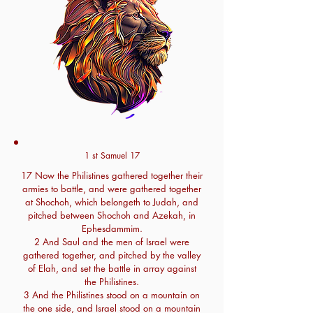
1 st Samuel 17
17 Now the Philistines gathered together their
armies to battle, and were gathered together
at Shochoh, which belongeth to Judah, and
pitched between Shochoh and Azekah, in
Ephesdammim.
2 And Saul and the men of Israel were
gathered together, and pitched by the valley
of Elah, and set the battle in array against
the Philistines.
3 And the Philistines stood on a mountain on
the one side, and Israel stood on a mountain