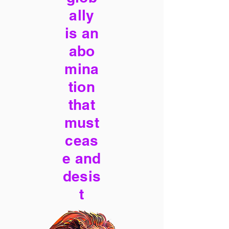
ally
is an
abo
mina
tion
that
must
ceas
e and
desis
t