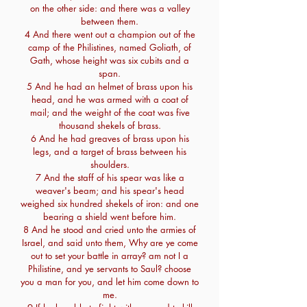
on the other side: and there was a valley
between them.
4 And there went out a champion out of the
camp of the Philistines, named Goliath, of
Gath, whose height was six cubits and a
span.
5 And he had an helmet of brass upon his
head, and he was armed with a coat of
mail; and the weight of the coat was five
thousand shekels of brass.
6 And he had greaves of brass upon his
legs, and a target of brass between his
shoulders.
7 And the staff of his spear was like a
weaver's beam; and his spear's head
weighed six hundred shekels of iron: and one
bearing a shield went before him.
8 And he stood and cried unto the armies of
Israel, and said unto them, Why are ye come
out to set your battle in array? am not I a
Philistine, and ye servants to Saul? choose
you a man for you, and let him come down to
me.