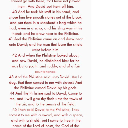
cannot go with these; for I have not proved
them. And David put them off him.
40 And he took his staff in his hand, and
chose him five smooth stones out of the brook,
and put them in a shepherd's bag which he
had, even in a scrip; and his sling was in his
hand: and he drew near to the Philistine.
41 And the Philistine came on and drew near
unto David; and the man that bare the shield
went before him.
42 And when the Philistine looked about,
and saw David, he disdained him: for he
was but a youth, and ruddy, and of a fair
countenance.
43 And the Philistine said unto David, Am I a
dog, that thou comest to me with staves? And
the Philistine cursed David by his gods.
44 And the Philistine said to David, Come to
me, and I will give thy flesh unto the fowls of
the air, and to the beasts of the field.
45 Then said David to the Philistine, Thou
comest to me with a sword, and with a spear,
and with a shield: but I come to thee in the
name of the Lord of hosts, the God of the