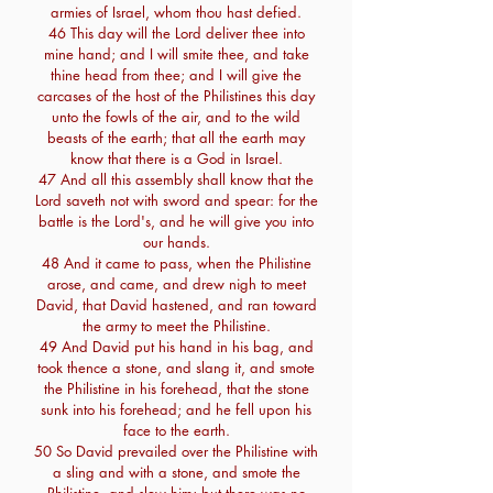
armies of Israel, whom thou hast defied.
46 This day will the Lord deliver thee into
mine hand; and I will smite thee, and take
thine head from thee; and I will give the
carcases of the host of the Philistines this day
unto the fowls of the air, and to the wild
beasts of the earth; that all the earth may
know that there is a God in Israel.
47 And all this assembly shall know that the
Lord saveth not with sword and spear: for the
battle is the Lord's, and he will give you into
our hands.
48 And it came to pass, when the Philistine
arose, and came, and drew nigh to meet
David, that David hastened, and ran toward
the army to meet the Philistine.
49 And David put his hand in his bag, and
took thence a stone, and slang it, and smote
the Philistine in his forehead, that the stone
sunk into his forehead; and he fell upon his
face to the earth.
50 So David prevailed over the Philistine with
a sling and with a stone, and smote the