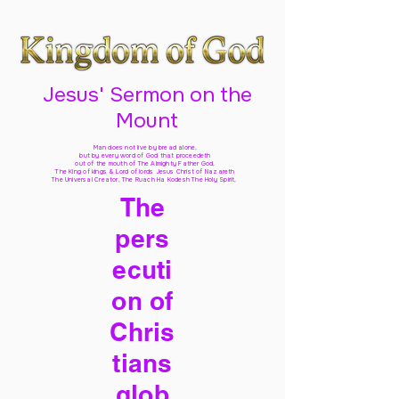
Jesus' Sermon on the
Mount
Man does not live by bread alone,
but by every word of God
that proceedeth
out of the mouth of The Almighty Father God,
The King of kings & Lord of lords Jesus Christ of Nazareth
The Universal Creator, The Ruach Ha Kodesh The Holy Spirit,
The
pers
ecuti
on of
Chris
tians
glob