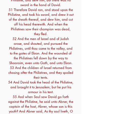
Philistine, and slew him; but there was no
sword in the hand of David.
51 Therefore David ran, and stood upon the
Philistine, and took his sword, and drew it out
of the sheath thereof, and slew him, and cut
off his head therewith. And when the
Philistines saw their champion was dead,
they fled.
52 And the men of Israel and of Judah
arose, and shouted, and pursued the
Philistines, until thou come to the valley, and
to the gates of Ekron. And the wounded of
the Philistines fell down by the way to
Shaaraim, even unto Gath, and unto Ekron.
53 And the children of Israel returned from
chasing after the Philistines, and they spoiled
their tents.
54 And David took the head of the Philistine,
and brought it to Jerusalem; but he put his
armour in his tent.
55 And when Saul saw David go forth
against the Philistine, he said unto Abner, the
captain of the host, Abner, whose son is this
youth? And Abner said, As thy soul liveth, O