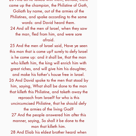
came up the champion, the Philistine of Gath,
Goliath by name, out of the armies of the
Philistines, and spake according to the same
words: and David heard them.
24 And all the men of Israel, when they saw
the man, fled from him, and were sore
afraid.
25 And the men of Israel said, Have ye seen
this man that is come up? surely to defy Israel
is he come up: and it shall be, that the man
who killeth him, the king will enrich him with
great riches, and will give him his daughter,
and make his father's house free in Israel.
26 And David spake to the men that stood by
him, saying, What shall be done to the man
that killeth this Philistine, and taketh away the
reproach from Israel? for who is this
uncircumcised Philistine, that he should defy
the armies of the living God?
27 And the people answered him after this
manner, saying, So shall it be done to the
man that killeth him.
28 And Eliab his eldest brother heard when