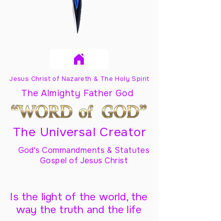
Jesus Christ of Nazareth & The Holy Spirit
The Almighty Father God
The Universal Creator
God's Commandments & Statutes
Gospel of Jesus Christ
Is the light of the world, the
way the truth and the life