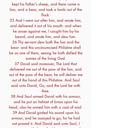
kept his father's sheep, and there came a
lion, and a bear, and took a lamb out of the
flock:
35 And I went out after him, and smote him,
and delivered it out of his mouth: and when
he arose against me, I caught him by his
beard, and smote him, and slew him.
36 Thy servant slew both the lion and the
bear: and this uncircumcised Philistine shall
be as one of them, seeing he hath defied the
armies of the living God.
37 David said moreover, The Lord that
delivered me out of the paw of the lion, and
out of the paw of the bear, he will deliver me
out of the hand of this Philistine. And Saul
said unto David, Go, and the Lord be with
thee.
38 And Saul armed David with his armour,
and he put an helmet of brass upon his
head; also he armed him with a coat of mail.
39 And David girded his sword upon his
armour, and he assayed to go; for he had
not proved it. And David said unto Saul, I