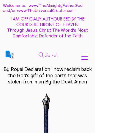
Welcome to: www.TheAlmightyFatherGod
and/
or www.TheUniversalCreator.com
I AM OFFICIALLY AUTHOURISED BY THE
COURTS & THRONE OF HEAVEN
Through Jesus Christ The World's Most
Comfortable Defender of the Faith
Search
By Royal Declaration I now reclaim back
the God's gift of the earth that was
stolen from man By the Devil. Amen