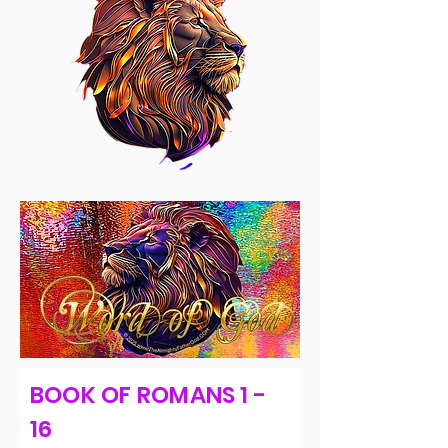
BOOK OF ROMANS 1 -
16