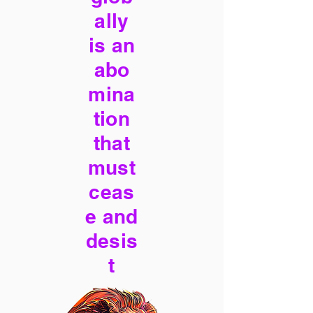
ally
is an
abo
mina
tion
that
must
ceas
e and
desis
t