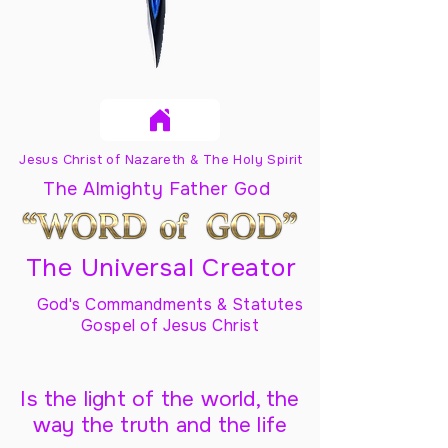
Jesus Christ of Nazareth & The Holy Spirit
The Almighty Father God
The Universal Creator
God's Commandments & Statutes
Gospel of Jesus Christ
Is the light of the world, the
way the truth and the life