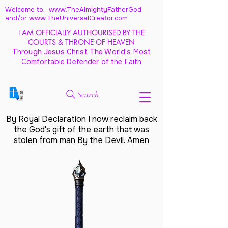
Welcome to: www.TheAlmightyFatherGod
and/
or www.TheUniversalCreator.com
I AM OFFICIALLY AUTHOURISED BY THE
COURTS & THRONE OF HEAVEN
Through Jesus Christ The World's Most
Comfortable Defender of the Faith
Search
By Royal Declaration I now reclaim back
the God's gift of the earth that was
stolen from man By the Devil. Amen