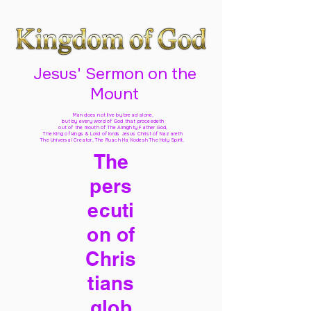
Jesus' Sermon on the
Mount
Man does not live by bread alone,
but by every word of God
that proceedeth
out of the mouth of The Almighty Father God,
The King of kings & Lord of lords Jesus Christ of Nazareth
The Universal Creator, The Ruach Ha Kodesh The Holy Spirit,
The
pers
ecuti
on of
Chris
tians
glob