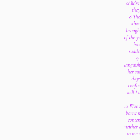
childre
they
8 The
abov
brough
of the y
hav
sudde
9
languish
her su
day:
confo
will I 
10 Woe 
borne m
conten
neither 
to me 