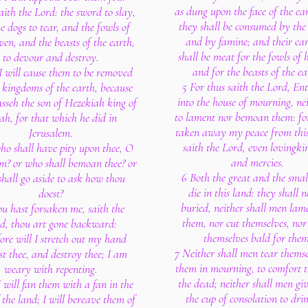
as dung upon the face of the ea
aith the Lord: the sword to slay,
they shall be consumed by the
e dogs to tear, and the fowls of
and by famine; and their car
ven, and the beasts of the earth,
shall be meat for the fowls of 
to devour and destroy.
and for the beasts of the ea
I will cause them to be removed
5 For thus saith the Lord, Ent
l kingdoms of the earth, because
into the house of mourning, ne
sseh the son of Hezekiah king of
to lament nor bemoan them: fo
ah, for that which he did in
taken away my peace from this
Jerusalem.
saith the Lord, even lovingki
ho shall have pity upon thee, O
and mercies.
em? or who shall bemoan thee? or
6 Both the great and the smal
hall go aside to ask how thou
die in this land: they shall n
doest?
buried, neither shall men lam
u hast forsaken me, saith the
them, nor cut themselves, no
d, thou art gone backward:
themselves bald for them
fore will I stretch out my hand
7 Neither shall men tear themse
st thee, and destroy thee; I am
them in mourning, to comfort 
weary with repenting.
the dead; neither shall men gi
 will fan them with a fan in the
the cup of consolation to dri
 the land; I will bereave them of