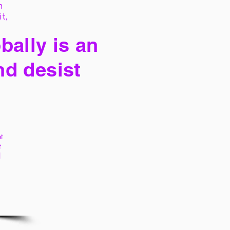
h
it,
bally is an
nd desist
t
t
l