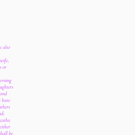
e also
wife,
s or
cerning
ughters
 and
t bare
athers
nd;
eaths;
either
shall be