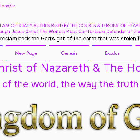
 and/
or
I AM OFFICIALLY AUTHOURISED BY THE COURTS & THRONE OF HEAV
ough Jesus Christ The World's Most Comfortable Defender of the
 reclaim back the God's gift of the earth that was stolen 
New Page
Genesis
Exodus
rist of Nazareth & The Ho
t of the world, the way the truth