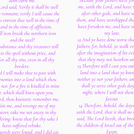
Because your fathers have fo
doth curse me.
me, saith the Lord, and have
Lord said, Verily it shall be well
after other gods, and have s
 remnant; verily I will cause the
them, and have worshipped th
 entreat thee well in the time of
have forsaken me, and have n
 and in the time of affliction.
my law;
ll iron break the northern iron
12 And ye have done worse th
and the steel?
fathers; for, behold, ye walk e
substance and thy treasures will
after the imagination of his evi
 to the spoil without price, and
that they may not hearken un
for all thy sins, even in all thy
13 Therefore will I cast you out
borders.
land into a land that ye kno
 I will make thee to pass with
neither ye nor your fathers; an
enemies into a land which thou
shall ye serve other gods da
not: for a fire is kindled in mine
night; where I will not she
r, which shall burn upon you.
favour.
rd, thou knowest: remember me,
14 Therefore, behold, the day
isit me, and revenge me of my
saith the Lord, that it shall no
utors; take me not away in thy
said, The Lord liveth, that br
fering: know that for thy sake I
the children of Israel out of the
have suffered rebuke.
Egypt;
words were found, and I did eat