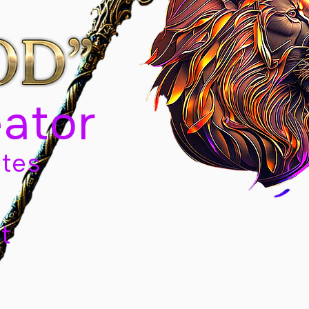
eator
tes
t