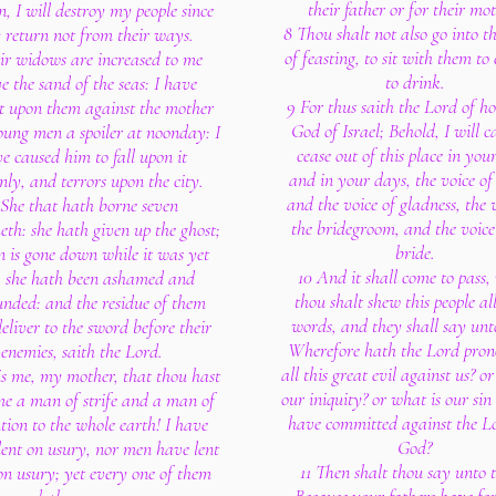
their father or for their mot
n, I will destroy my people since
8 Thou shalt not also go into t
 return not from their ways.
of feasting, to sit with them to
ir widows are increased to me
to drink.
e the sand of the seas: I have
9 For thus saith the Lord of ho
t upon them against the mother
God of Israel; Behold, I will c
oung men a spoiler at noonday: I
cease out of this place in your
e caused him to fall upon it
and in your days, the voice of
nly, and terrors upon the city.
and the voice of gladness, the 
 She that hath borne seven
the bridegroom, and the voice
eth: she hath given up the ghost;
bride.
n is gone down while it was yet
10 And it shall come to pass
 she hath been ashamed and
thou shalt shew this people all
unded: and the residue of them
words, and they shall say unt
deliver to the sword before their
Wherefore hath the Lord pro
enemies, saith the Lord.
all this great evil against us? o
is me, my mother, that thou hast
our iniquity? or what is our sin
e a man of strife and a man of
have committed against the L
tion to the whole earth! I have
God?
lent on usury, nor men have lent
11 Then shalt thou say unto 
on usury; yet every one of them