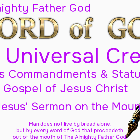
mighty Father God
 Universal Cr
s Commandments & Statu
Gospel of Jesus Christ
Jesus' Sermon on the Moun
Man does not live by bread alone,
but by every word of God
that proceedeth
out of the mouth of The Almighty Father God,