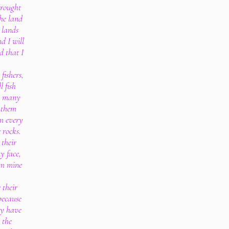
brought
the land
 lands
d I will
d that I
fishers,
l fish
or many
 them
m every
e rocks.
 their
y face,
rom mine
 their
because
ey have
 the