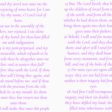
15 But, The Lord liveth, that 
and thy word was unto me the
up the children of Israel from 
rejoicing of mine heart: for I am
of the north, and from all the
d by thy name, O Lord God of
whither he had driven them: an
hosts.
bring them again into their lan
 sat not in the assembly of the
gave unto their fathers.
ers, nor rejoiced; I sat alone
16 Behold, I will send for many 
of thy hand: for thou hast filled
saith the Lord, and they shal
me with indignation.
them; and after will I send f
 is my pain perpetual, and my
hunters, and they shall hunt
incurable, which refuseth to be
from every mountain, and fro
 wilt thou be altogether unto me
hill, and out of the holes of th
 liar, and as waters that fail?
17 For mine eyes are upon all
fore thus saith the Lord, If thou
ways: they are not hid from m
then will I bring thee again, and
neither is their iniquity hid f
alt stand before me: and if thou
eyes.
orth the precious from the vile,
18 And first I will recompense
shalt be as my mouth: let them
iniquity and their sin double; 
 unto thee; but return not thou
they have defiled my land, th
unto them.
filled mine inheritance with
 will make thee unto this people