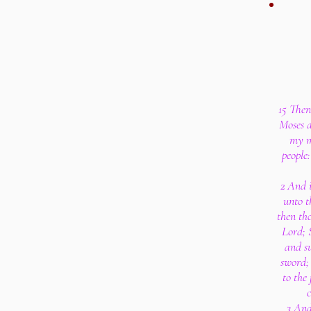
15 Then
Moses a
my m
people
2 And i
unto t
then tho
Lord; 
and su
sword; 
to the
c
3 And