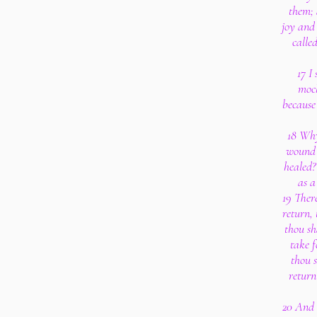
them; 
joy and 
calle
17 I
mock
because 
18 Why
wound 
healed?
as a
19 There
return, 
thou sh
take f
thou 
return
20 And I