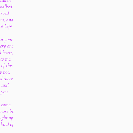
rsaken
 walked
erved
em, and
ot kept
an your
very one
l heart,
to me:
 of this
w not,
d there
y and
w you
s come,
 more be
ought up
 land of