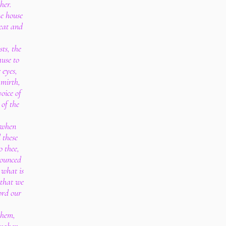
her.
he house
 eat and
sts, the
ause to
 eyes,
 mirth,
voice of
 of the
, when
 these
o thee,
nounced
r what is
 that we
ord our
them,