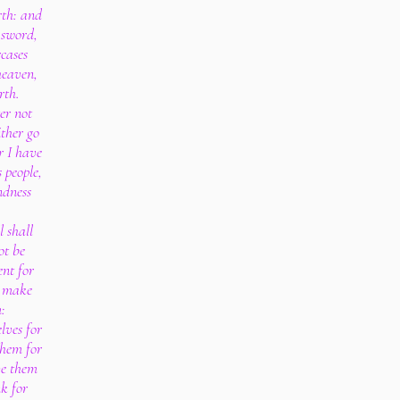
rth: and
 sword,
cases
heaven,
rth.
er not
ither go
r I have
 people,
ndness
l shall
ot be
ent for
r make
:
lves for
them for
ve them
nk for