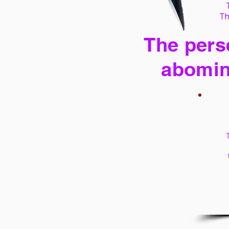
Th
The perse
abomin