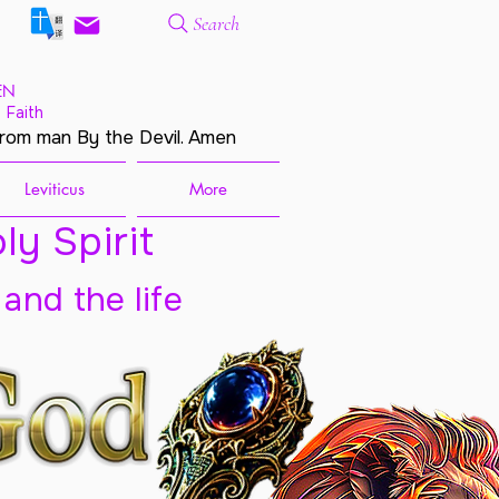
Search
EN
 Faith
from man By the Devil. Amen
Leviticus
More
ly Spirit
 and the life