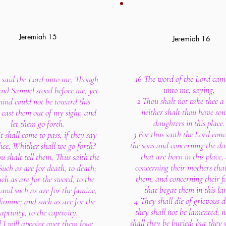
Jeremiah 15
Jeremiah 16
16 The word of the Lord cam
 said the Lord unto me, Though
unto me, saying,
nd Samuel stood before me, yet
2 Thou shalt not take thee a 
ind could not be toward this
neither shalt thou have son
: cast them out of my sight, and
daughters in this place.
let them go forth.
3 For thus saith the Lord con
t shall come to pass, if they say
the sons and concerning the da
hee, Whither shall we go forth?
that are born in this place,
u shalt tell them, Thus saith the
concerning their mothers tha
Such as are for death, to death;
them, and concerning their f
ch as are for the sword, to the
that begat them in this la
and such as are for the famine,
4 They shall die of grievous d
 famine; and such as are for the
they shall not be lamented; n
aptivity, to the captivity.
shall they be buried; but they 
 I will appoint over them four