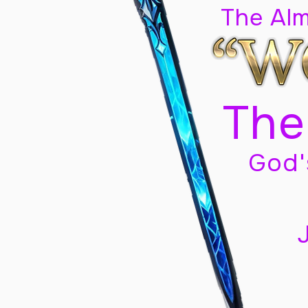
The Al
The
God'