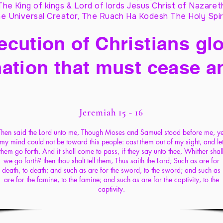
The King of kings & Lord of lords Jesus Christ of Nazaret
e Universal Creator, The Ruach Ha Kodesh The Holy Spir
cution of Christians glo
ation that must cease a
Jeremiah 15 - 16
Then said the Lord unto me, Though Moses and Samuel stood before me, ye
my mind could not be toward this people: cast them out of my sight, and le
them go forth. And it shall come to pass, if they say unto thee, Whither shal
we go forth? then thou shalt tell them, Thus saith the Lord; Such as are for
death, to death; and such as are for the sword, to the sword; and such as
are for the famine, to the famine; and such as are for the captivity, to the
captivity.