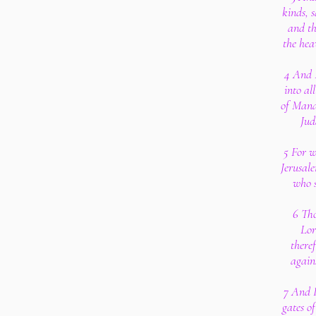
kinds, s
and th
the hea
4 And 
into al
of Mana
Jud
5 For w
Jerusal
who s
6 Tho
Lor
there
again
7 And I
gates of