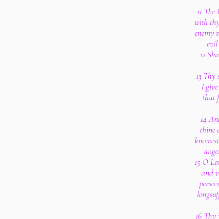
11 The 
with thy
enemy to
evil
12 Sha
13 Thy 
I give
that 
14 And
thine 
knowest 
ange
15 O Lo
and v
persec
longsuf
16 Thy 