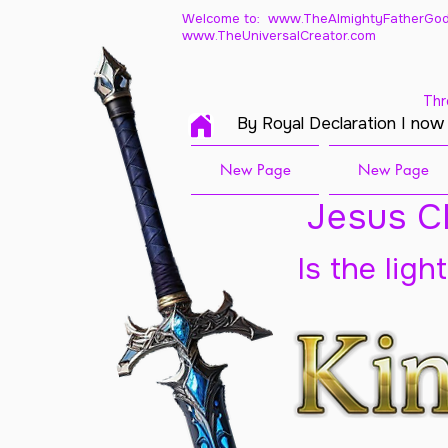
Welcome to: www.TheAlmightyFatherGod
www.TheUniversalCreator.com
Thr
By Royal Declaration I now
New Page
New Page
Jesus Ch
Is the ligh