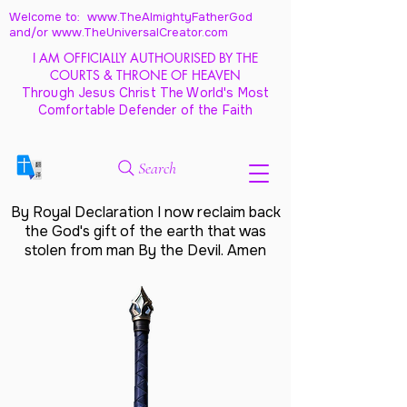
Welcome to: www.TheAlmightyFatherGod
and/
or www.TheUniversalCreator.com
I AM OFFICIALLY AUTHOURISED BY THE
COURTS & THRONE OF HEAVEN
Through Jesus Christ The World's Most
Comfortable Defender of the Faith
Search
By Royal Declaration I now reclaim back
the God's gift of the earth that was
stolen from man By the Devil. Amen