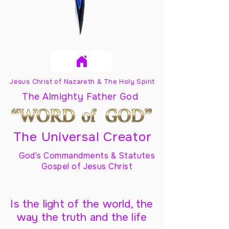
Jesus Christ of Nazareth & The Holy Spirit
The Almighty Father God
The Universal Creator
God's Commandments & Statutes
Gospel of Jesus Christ
Is the light of the world, the
way the truth and the life