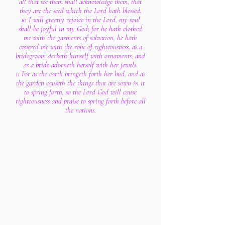
all that see them shall acknowledge them, that
they are the seed which the Lord hath blessed.
10 I will greatly rejoice in the Lord, my soul
shall be joyful in my God; for he hath clothed
me with the garments of salvation, he hath
covered me with the robe of righteousness, as a
bridegroom decketh himself with ornaments, and
as a bride adorneth herself with her jewels.
11 For as the earth bringeth forth her bud, and as
the garden causeth the things that are sown in it
to spring forth; so the Lord God will cause
righteousness and praise to spring forth before all
the nations.