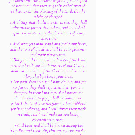
for mourning, the garment of praise for the spirit
of heaviness; that they might be called trees of
righteousness, the planting of the Lord, that he
might be glorified.
4 And they shall build the old wastes, they shall
raise up the former desolations, and they shall
repair the waste cities, the desolations of many
generations.
5 And strangers shall stand and feed your flocks,
and the sons of the alien shall be your plowmen
and your vinedressers.
6 But ye shall be named the Priests of the Lord:
men shall call you the Ministers of our God: ye
shall eat the riches of the Gentiles, and in their
glory shall ye boast yourselves.
7 For your shame ye shall have double; and for
confusion they shall rejoice in their portion:
therefore in their land they shall possess the
double: everlasting joy shall be unto them.
8 For I the Lord love judgment, I hate robbery
for burnt offering; and I will direct their work
in truth, and I will make an everlasting
covenant with them.
9 And their seed shall be known among the
Gentiles, and their offspring among the people: