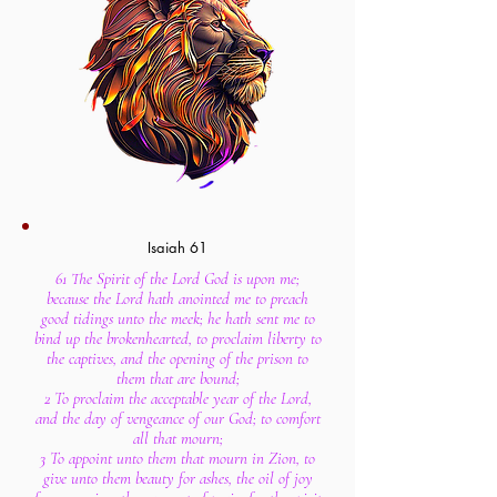
Isaiah 61
61 The Spirit of the Lord God is upon me;
because the Lord hath anointed me to preach
good tidings unto the meek; he hath sent me to
bind up the brokenhearted, to proclaim liberty to
the captives, and the opening of the prison to
them that are bound;
2 To proclaim the acceptable year of the Lord,
and the day of vengeance of our God; to comfort
all that mourn;
3 To appoint unto them that mourn in Zion, to
give unto them beauty for ashes, the oil of joy