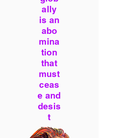
ally
is an
abo
mina
tion
that
must
ceas
e and
desis
t