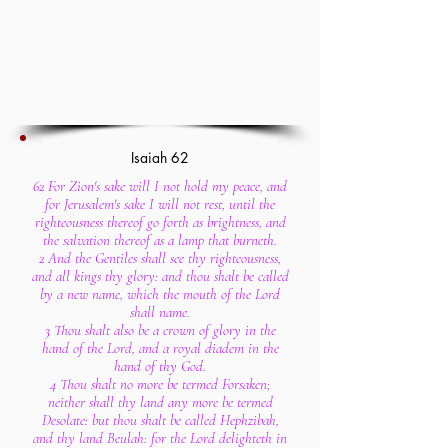
Isaiah 62
62 For Zion's sake will I not hold my peace, and
for Jerusalem's sake I will not rest, until the
righteousness thereof go forth as brightness, and
the salvation thereof as a lamp that burneth.
2 And the Gentiles shall see thy righteousness,
and all kings thy glory: and thou shalt be called
by a new name, which the mouth of the Lord
shall name.
3 Thou shalt also be a crown of glory in the
hand of the Lord, and a royal diadem in the
hand of thy God.
4 Thou shalt no more be termed Forsaken;
neither shall thy land any more be termed
Desolate: but thou shalt be called Hephzibah,
and thy land Beulah: for the Lord delighteth in