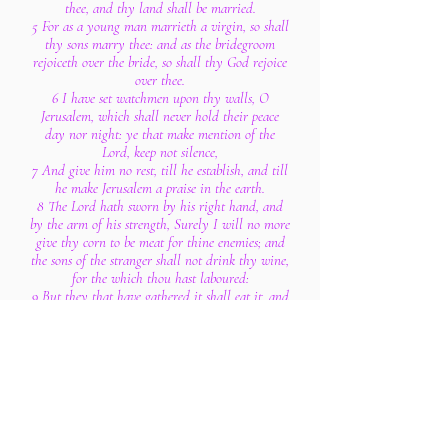
thee, and thy land shall be married.
5 For as a young man marrieth a virgin, so shall
thy sons marry thee: and as the bridegroom
rejoiceth over the bride, so shall thy God rejoice
over thee.
6 I have set watchmen upon thy walls, O
Jerusalem, which shall never hold their peace
day nor night: ye that make mention of the
Lord, keep not silence,
7 And give him no rest, till he establish, and till
he make Jerusalem a praise in the earth.
8 The Lord hath sworn by his right hand, and
by the arm of his strength, Surely I will no more
give thy corn to be meat for thine enemies; and
the sons of the stranger shall not drink thy wine,
for the which thou hast laboured:
9 But they that have gathered it shall eat it, and
praise the Lord; and they that have brought it
together shall drink it in the courts of my
holiness.
10 Go through, go through the gates; prepare ye
the way of the people; cast up, cast up the
highway; gather out the stones; lift up a
standard for the people.
11 Behold, the Lord hath proclaimed unto the