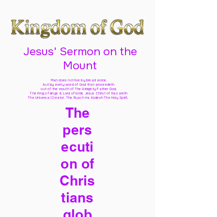
Jesus' Sermon on the
Mount
Man does not live by bread alone,
but by every word of God
that proceedeth
out of the mouth of The Almighty Father God,
The King of kings & Lord of lords Jesus Christ of Nazareth
The Universal Creator, The Ruach Ha Kodesh The Holy Spirit,
The
pers
ecuti
on of
Chris
tians
glob